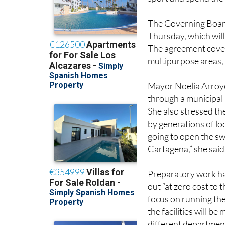
around mid-June, giv
sport and spend th
The Governing Board 
Thursday, which will
The agreement cover
multipurpose areas, 
Mayor Noelia Arroyo 
through a municipal 
She also stressed th
by generations of loc
going to open the sw
Cartagena,” she said
Preparatory work ha
out “at zero cost to
focus on running the