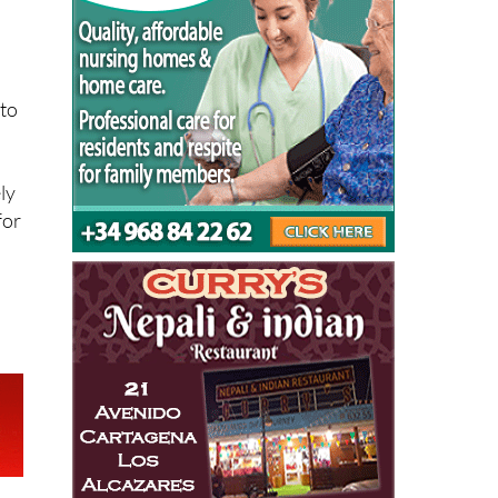
 to
ly
for