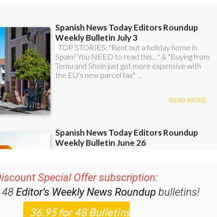
iscount Special Offer subscription:
r 48
Editor’s Weekly News Roundup
bulletins!