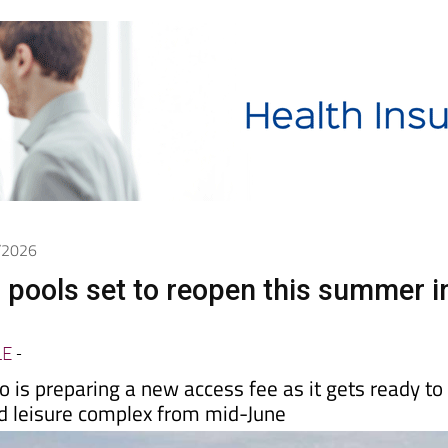
5/2026
 pools set to reopen this summer i
LE
-
 is preparing a new access fee as it gets ready to