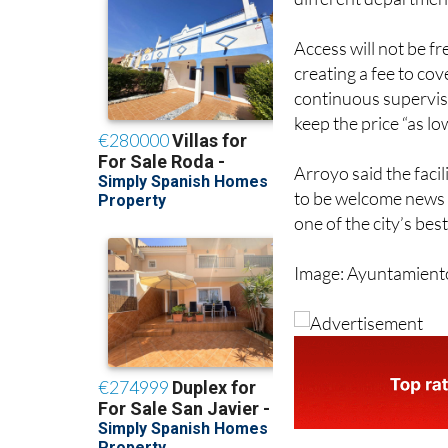
the facilities will 
different department
Access will not be f
creating a fee to cov
continuous supervis
keep the price “as lo
Arroyo said the facil
to be welcome news 
one of the city’s be
Image: Ayuntamient