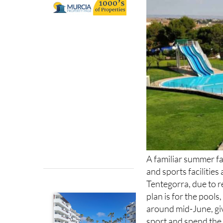
run the sports a
A familiar summer fav
and sports facilitie
Tentegorra, due to
plan is for the pools