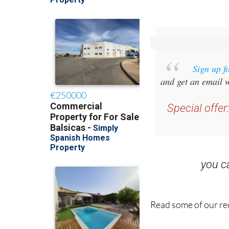
Sign up f
and get an email w
Special offer
you 
Read some of our rec