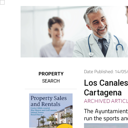
Date Published: 14/0
PROPERTY
SEARCH
Los Canales
Cartagena
ARCHIVED ARTIC
The Ayuntamiento