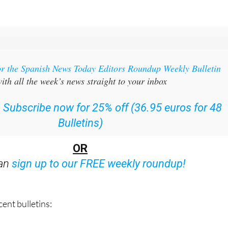
or the Spanish News Today Editors Roundup Weekly Bulletin
ith all the week’s news straight to your inbox
:
Subscribe now for 25% off (36.95 euros for 48
Bulletins)
OR
can
sign up to our FREE weekly roundup!
ent bulletins: