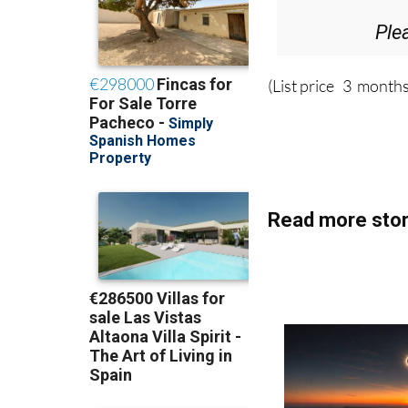
Ple
(List price 3 months
Read more stor