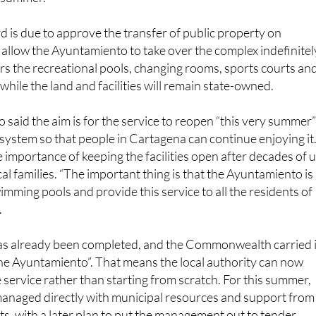
ing local residents back a much-loved place to swim, play
e summer.
is due to approve the transfer of public property on
 allow the Ayuntamiento to take over the complex indefinitel
s the recreational pools, changing rooms, sports courts an
while the land and facilities will remain state-owned.
said the aim is for the service to reopen “this very summer
system so that people in Cartagena can continue enjoying it
e importance of keeping the facilities open after decades of 
al families. “The important thing is that the Ayuntamiento is
imming pools and provide this service to all the residents of
.
s already been completed, and the Commonwealth carried i
 the Ayuntamiento”. That means the local authority can now
 service rather than starting from scratch. For this summer,