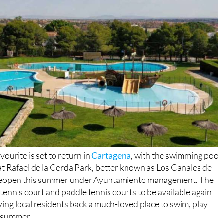
nd leisure complex from mid-June
ourite is set to return in
Cartagena
, with the swimming poo
s at Rafael de la Cerda Park, better known as Los Canales de
 reopen this summer under Ayuntamiento management. The
, tennis court and paddle tennis courts to be available again