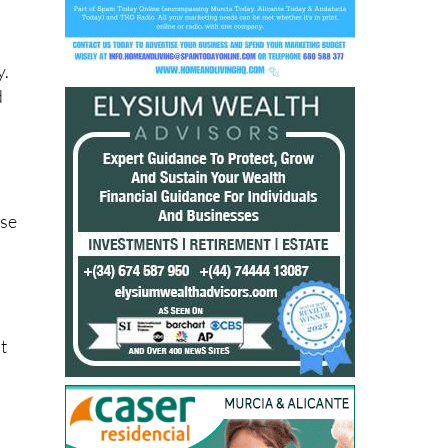
y.
d
”
.
use
t