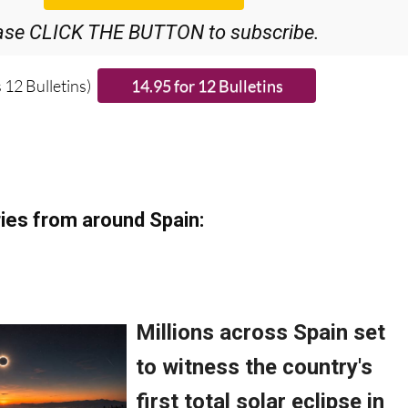
ase CLICK THE BUTTON to subscribe.
 12 Bulletins)
ies from around Spain: