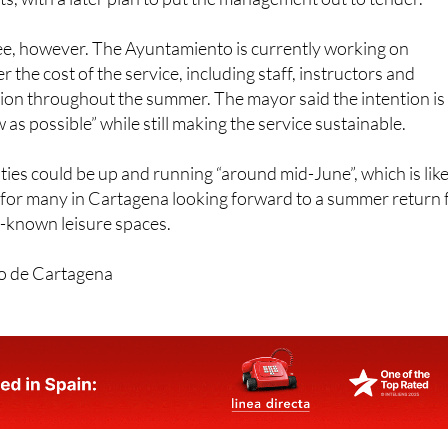
be managed directly with municipal resources and support from
s, with a later plan to put the management out to tender.
ree, however. The Ayuntamiento is currently working on
er the cost of the service, including staff, instructors and
ion throughout the summer. The mayor said the intention is
w as possible” while still making the service sustainable.
ities could be up and running “around mid-June”, which is like
for many in Cartagena looking forward to a summer return 
st-known leisure spaces.
o de Cartagena