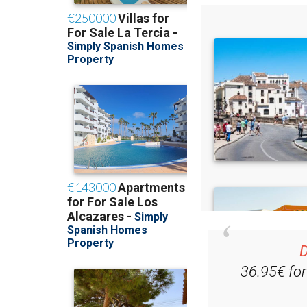
D
36.95€ fo