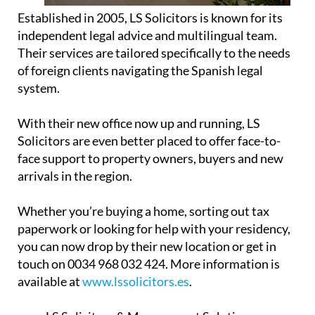
Established in 2005, LS Solicitors is known for its
independent legal advice and multilingual team.
Their services are tailored specifically to the needs
of foreign clients navigating the Spanish legal
system.
With their new office now up and running, LS
Solicitors are even better placed to offer face-to-
face support to property owners, buyers and new
arrivals in the region.
Whether you’re buying a home, sorting out tax
paperwork or looking for help with your residency,
you can now drop by their new location or get in
touch on 0034 968 032 424. More information is
available at
www.lssolicitors.es
.