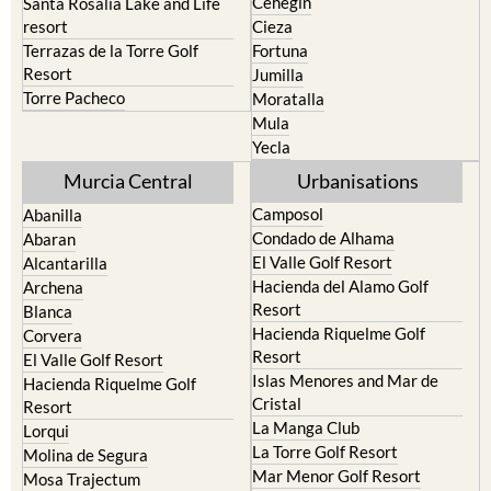
Cehegin
Santa Rosalia Lake and Life
resort
Cieza
Terrazas de la Torre Golf
Fortuna
Resort
Jumilla
Torre Pacheco
Moratalla
Mula
Yecla
Murcia Central
Urbanisations
Camposol
Abanilla
Condado de Alhama
Abaran
El Valle Golf Resort
Alcantarilla
Hacienda del Alamo Golf
Archena
Resort
Blanca
Hacienda Riquelme Golf
Corvera
Resort
El Valle Golf Resort
Islas Menores and Mar de
Hacienda Riquelme Golf
Cristal
Resort
La Manga Club
Lorqui
La Torre Golf Resort
Molina de Segura
Mar Menor Golf Resort
Mosa Trajectum