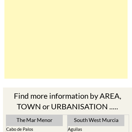
Find more information by AREA,
TOWN or URBANISATION .....
The Mar Menor
South West Murcia
Cabo de Palos
Aguilas