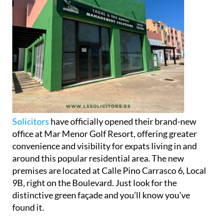
Solicitors
have officially opened their brand-new
office at Mar Menor Golf Resort, offering greater
convenience and visibility for expats living in and
around this popular residential area. The new
premises are located at Calle Pino Carrasco 6, Local
9B, right on the Boulevard. Just look for the
distinctive green façade and you’ll know you’ve
found it.