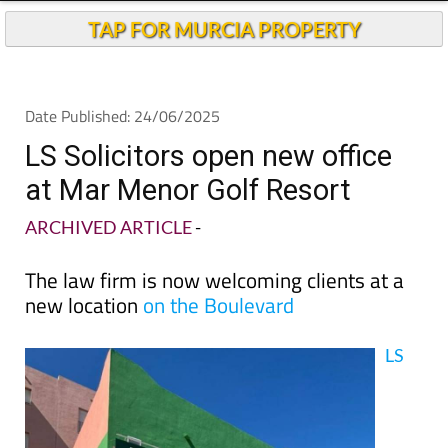
TAP FOR MURCIA PROPERTY
Date Published: 24/06/2025
LS Solicitors open new office
at Mar Menor Golf Resort
ARCHIVED ARTICLE
-
The law firm is now welcoming clients at a
new location
on the Boulevard
LS