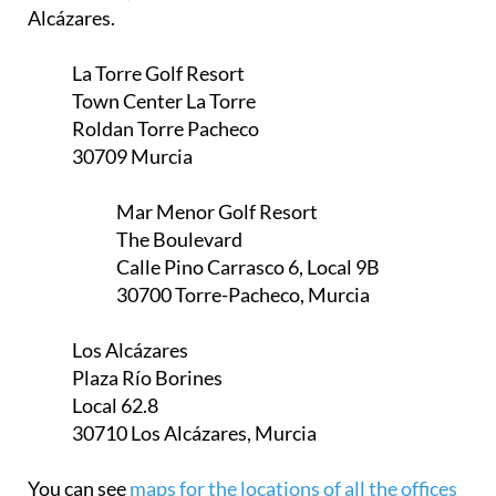
Alcázares.
La Torre Golf Resort
Town Center La Torre
Roldan Torre Pacheco
30709 Murcia
Mar Menor Golf Resort
The Boulevard
Calle Pino Carrasco 6, Local 9B
30700 Torre-Pacheco, Murcia
Los Alcázares
Plaza Río Borines
Local 62.8
30710 Los Alcázares, Murcia
You can see
maps for the locations of all the offices