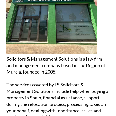
Solicitors & Management Solutions is a law firm
and management company based in the Region of
Murcia, founded in 2005.
The services covered by LS Solicitors &
Management Solutions include help when buying a
property in Spain, financial assistance, support
during the relocation process, processing taxes on
your behalf, dealing with inheritance issues and