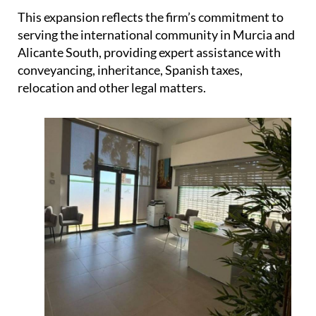
This expansion reflects the firm’s commitment to
serving the international community in Murcia and
Alicante South, providing expert assistance with
conveyancing, inheritance, Spanish taxes,
relocation and other legal matters.