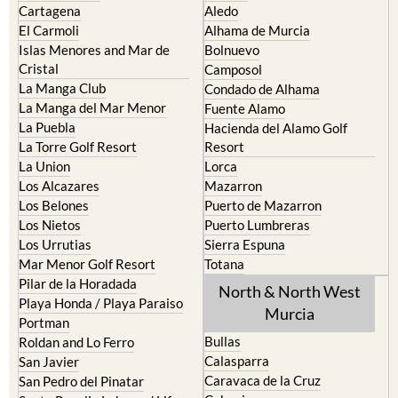
Cartagena
Aledo
El Carmoli
Alhama de Murcia
Islas Menores and Mar de
Bolnuevo
Cristal
Camposol
La Manga Club
Condado de Alhama
La Manga del Mar Menor
Fuente Alamo
La Puebla
Hacienda del Alamo Golf
La Torre Golf Resort
Resort
La Union
Lorca
Los Alcazares
Mazarron
Los Belones
Puerto de Mazarron
Los Nietos
Puerto Lumbreras
Los Urrutias
Sierra Espuna
Mar Menor Golf Resort
Totana
Pilar de la Horadada
North & North West
Playa Honda / Playa Paraiso
Murcia
Portman
Bullas
Roldan and Lo Ferro
Calasparra
San Javier
Caravaca de la Cruz
San Pedro del Pinatar