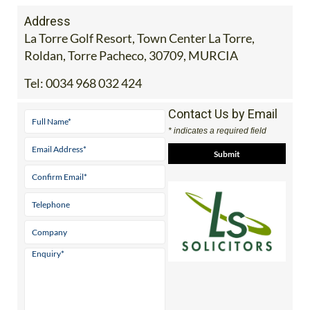
Address
La Torre Golf Resort, Town Center La Torre,
Roldan, Torre Pacheco, 30709, MURCIA
Tel:
0034 968 032 424
Contact Us by Email
* indicates a required field