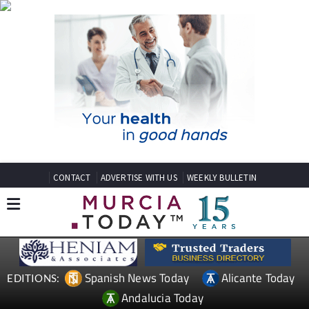
CONTACT
ADVERTISE WITH US
WEEKLY BULLETIN
Spanish News Today
Alicante Today
EDITIONS:
Andalucia Today