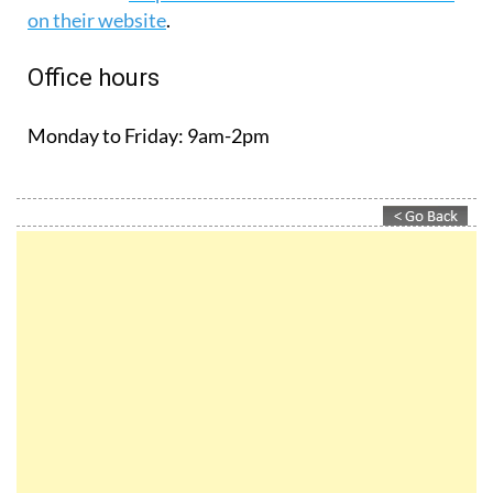
on their website
.
Office hours
Monday to Friday:
9am-2pm