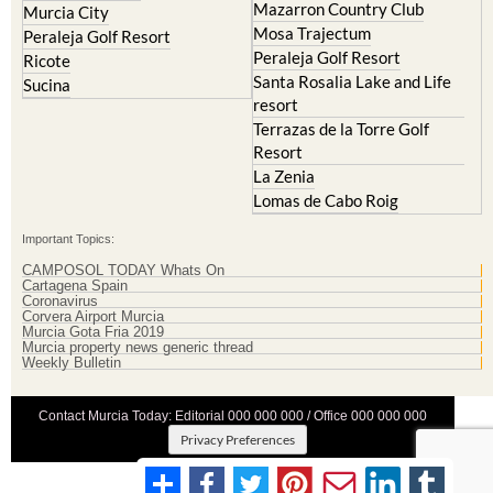
Mazarron Country Club
Murcia City
Mosa Trajectum
Peraleja Golf Resort
Peraleja Golf Resort
Ricote
Santa Rosalia Lake and Life
Sucina
resort
Terrazas de la Torre Golf
Resort
La Zenia
Lomas de Cabo Roig
Important Topics:
CAMPOSOL TODAY Whats On
Cartagena Spain
Coronavirus
Corvera Airport Murcia
Murcia Gota Fria 2019
Murcia property news generic thread
Weekly Bulletin
Contact Murcia Today: Editorial 000 000 000 / Office 000 000 000
Privacy Preferences
Terms And Conditons
|
Privacy Policy
|
Legal
|
About Us
|
Advertise With Us