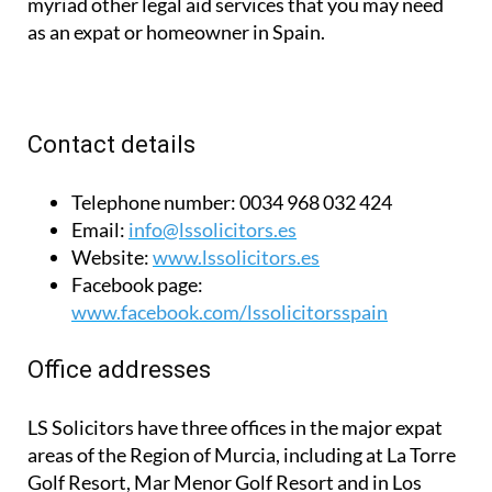
myriad other legal aid services that you may need
as an expat or homeowner in Spain.
Contact details
Telephone number:
0034 968 032 424
Email:
info@lssolicitors.es
Website:
www.lssolicitors.es
Facebook page:
www.facebook.com/lssolicitorsspain
Office addresses
LS Solicitors have three offices in the major expat
areas of the Region of Murcia, including at La Torre
Golf Resort, Mar Menor Golf Resort and in Los