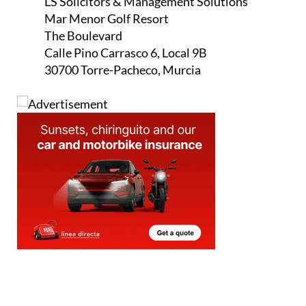
LS Solicitors & Management Solutions
Mar Menor Golf Resort
The Boulevard
Calle Pino Carrasco 6, Local 9B
30700 Torre-Pacheco, Murcia