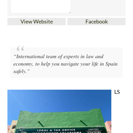
View Website
Facebook
“International team of experts in law and
economy, to help you navigate your life in Spain
safely.”
LS