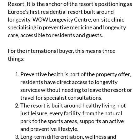
Resort. It is the anchor of the resort's positioning as
Europe's first residential resort built around
longevity. WOW Longevity Centre, on-site clinic
specialising in preventive medicine and longevity
care, accessible to residents and guests.
For the international buyer, this means three
things:
Preventive health is part of the property offer,
residents have direct access to longevity
services without needing to leave the resort or
travel for specialist consultations.
The resort is built around healthy living, not
just leisure, every facility, from the natural
park to the sports areas, supports an active
and preventive lifestyle.
Long-term differentiation, wellness and