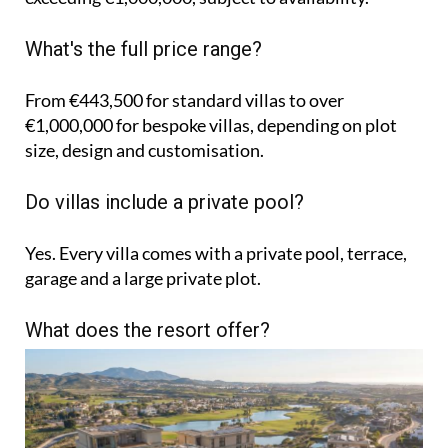
What's the full price range?
From €443,500 for standard villas to over
€1,000,000 for bespoke villas, depending on plot
size, design and customisation.
Do villas include a private pool?
Yes. Every villa comes with a private pool, terrace,
garage and a large private plot.
What does the resort offer?