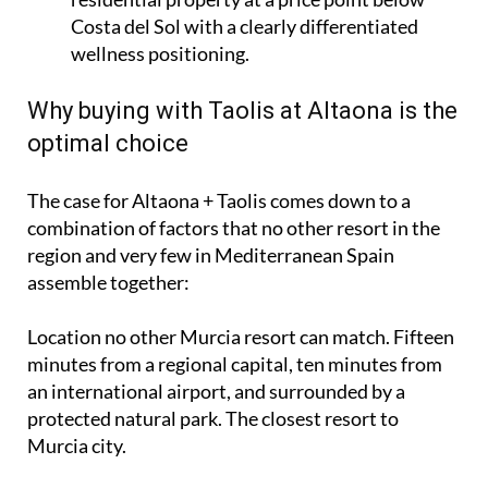
Costa del Sol with a clearly differentiated
wellness positioning.
Why buying with Taolis at Altaona is the
optimal choice
The case for Altaona + Taolis comes down to a
combination of factors that no other resort in the
region and very few in Mediterranean Spain
assemble together:
Location no other Murcia resort can match. Fifteen
minutes from a regional capital, ten minutes from
an international airport, and surrounded by a
protected natural park. The closest resort to
Murcia city.