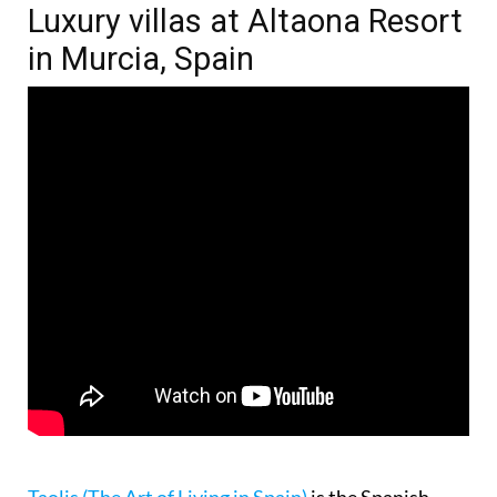
Luxury villas at Altaona Resort
in Murcia, Spain
Taolis (The Art of Living in Spain)
is the Spanish