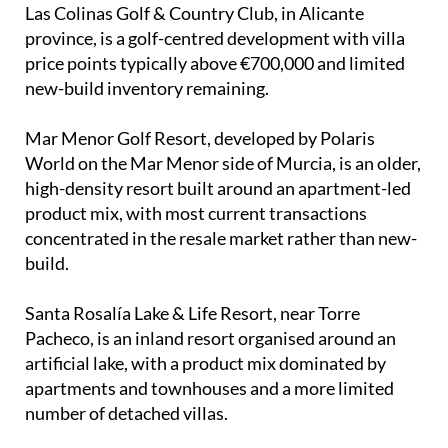
Las Colinas Golf & Country Club, in Alicante
province, is a golf-centred development with villa
price points typically above €700,000 and limited
new-build inventory remaining.
Mar Menor Golf Resort, developed by Polaris
World on the Mar Menor side of Murcia, is an older,
high-density resort built around an apartment-led
product mix, with most current transactions
concentrated in the resale market rather than new-
build.
Santa Rosalía Lake & Life Resort, near Torre
Pacheco, is an inland resort organised around an
artificial lake, with a product mix dominated by
apartments and townhouses and a more limited
number of detached villas.