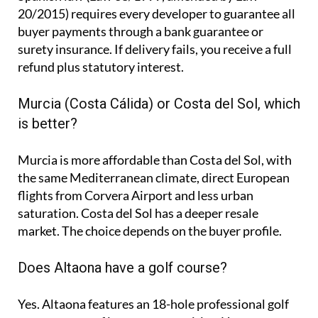
20/2015) requires every developer to guarantee all
buyer payments through a bank guarantee or
surety insurance. If delivery fails, you receive a full
refund plus statutory interest.
Murcia (Costa Cálida) or Costa del Sol, which
is better?
Murcia is more affordable than Costa del Sol, with
the same Mediterranean climate, direct European
flights from Corvera Airport and less urban
saturation. Costa del Sol has a deeper resale
market. The choice depends on the buyer profile.
Does Altaona have a golf course?
Yes. Altaona features an 18-hole professional golf