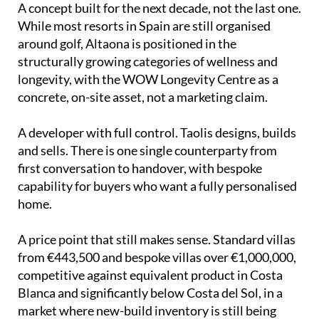
A concept built for the next decade, not the last one.
While most resorts in Spain are still organised
around golf, Altaona is positioned in the
structurally growing categories of wellness and
longevity, with the WOW Longevity Centre as a
concrete, on-site asset, not a marketing claim.
A developer with full control. Taolis designs, builds
and sells. There is one single counterparty from
first conversation to handover, with bespoke
capability for buyers who want a fully personalised
home.
A price point that still makes sense. Standard villas
from €443,500 and bespoke villas over €1,000,000,
competitive against equivalent product in Costa
Blanca and significantly below Costa del Sol, in a
market where new-build inventory is still being