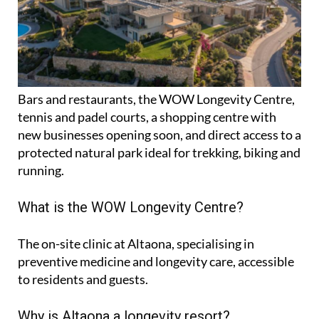
Bars and restaurants, the WOW Longevity Centre,
tennis and padel courts, a shopping centre with
new businesses opening soon, and direct access to a
protected natural park ideal for trekking, biking and
running.
What is the WOW Longevity Centre?
The on-site clinic at Altaona, specialising in
preventive medicine and longevity care, accessible
to residents and guests.
Why is Altaona a longevity resort?