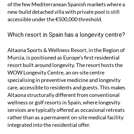
of the few Mediterranean Spanish markets where a
new-build detached villa with private pool is still
accessible under the €500,000 threshold.
Which resort in Spain has a longevity centre?
Altaona Sports & Wellness Resort, in the Region of
Murcia, is positioned as Europe's first residential
resort built around longevity. The resort hosts the
WOW Longevity Centre, an on-site centre
specialising in preventive medicine and longevity
care, accessible to residents and guests. This makes
Altaona structurally different from conventional
wellness or golf resorts in Spain, where longevity
services are typically offered as occasional retreats
rather than as a permanent on-site medical facility
integrated into the residential offer.