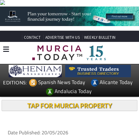
CONTACT
ADVERTISE WITH US
WEEKLY BULLETIN
Spanish News Today
Alicante Today
EDITIONS:
Andalucia Today
TAP FOR MURCIA PROPERTY
Date Published: 20/05/2026