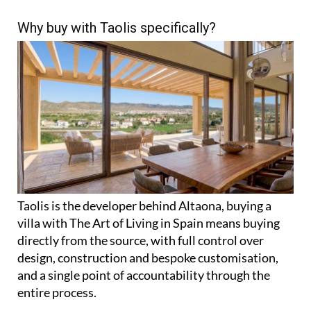
Why buy with Taolis specifically?
Taolis is the developer behind Altaona, buying a
villa with The Art of Living in Spain means buying
directly from the source, with full control over
design, construction and bespoke customisation,
and a single point of accountability through the
entire process.