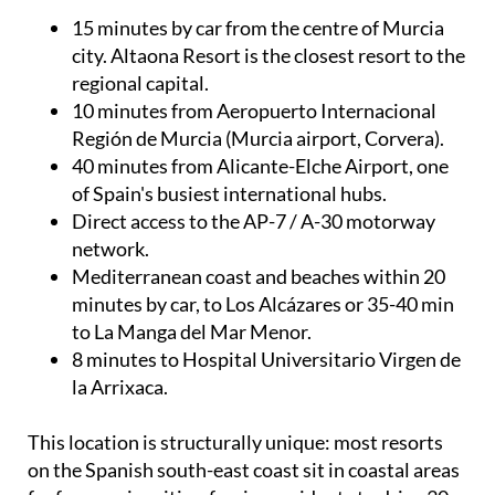
15 minutes by car from the centre of Murcia
city. Altaona Resort is the closest resort to the
regional capital.
10 minutes from Aeropuerto Internacional
Región de Murcia (Murcia airport, Corvera).
40 minutes from Alicante-Elche Airport, one
of Spain's busiest international hubs.
Direct access to the AP-7 / A-30 motorway
network.
Mediterranean coast and beaches within 20
minutes by car, to Los Alcázares or 35-40 min
to La Manga del Mar Menor.
8 minutes to Hospital Universitario Virgen de
la Arrixaca.
This location is structurally unique: most resorts
on the Spanish south-east coast sit in coastal areas