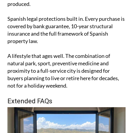
produced.
Spanish legal protections built in. Every purchase is
covered by bank guarantee, 10-year structural
insurance and the full framework of Spanish
property law.
A lifestyle that ages well. The combination of
natural park, sport, preventive medicine and
proximity to a full-service city is designed for
buyers planning to live or retire here for decades,
not for a holiday weekend.
Extended FAQs