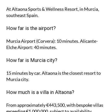
At Altaona Sports & Wellness Resort, in Murcia,
southeast Spain.
How far is the airport?
Murcia Airport (Corvera): 10 minutes. Alicante-
Elche Airport: 40 minutes.
How far is Murcia city?
15 minutes by car. Altaona is the closest resort to
Murcia city.
How much is a villa in Altaona?
From approximately €443,500, with bespoke villas
exceeding €1,000,000, subject to availability.