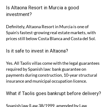
Is Altaona Resort in Murcia a good
investment?
Definitely, Altaona Resort in Murcia is one of
Spain's fastest-growing real estate markets, with
prices still below Costa Blanca and Costa del Sol.
Is it safe to invest in Altaona?
Yes. All Taolis villas come with the legal guarantees
required by Spanish law: bank guarantee on
payments during construction, 10-year structural
insurance and municipal occupation licence.
What if Taolis goes bankrupt before delivery?
Spanish law (Law 38/1999, amended by Law