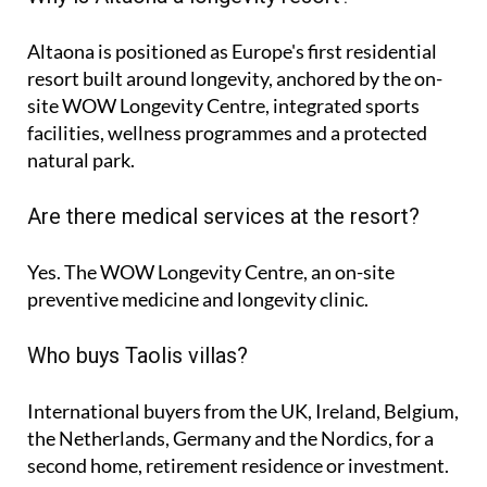
Altaona is positioned as Europe's first residential
resort built around longevity, anchored by the on-
site WOW Longevity Centre, integrated sports
facilities, wellness programmes and a protected
natural park.
Are there medical services at the resort?
Yes. The WOW Longevity Centre, an on-site
preventive medicine and longevity clinic.
Who buys Taolis villas?
International buyers from the UK, Ireland, Belgium,
the Netherlands, Germany and the Nordics, for a
second home, retirement residence or investment.