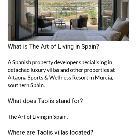
What is The Art of Living in Spain?
A Spanish property developer specialising in
detached luxury villas and other properties at
Altaona Sports & Wellness Resort in Murcia,
southern Spain.
What does Taolis stand for?
The Art of Living in Spain.
Where are Taolis villas located?