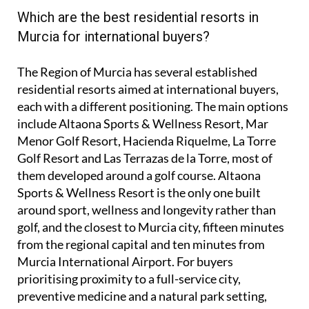
Which are the best residential resorts in
Murcia for international buyers?
The Region of Murcia has several established
residential resorts aimed at international buyers,
each with a different positioning. The main options
include Altaona Sports & Wellness Resort, Mar
Menor Golf Resort, Hacienda Riquelme, La Torre
Golf Resort and Las Terrazas de la Torre, most of
them developed around a golf course. Altaona
Sports & Wellness Resort is the only one built
around sport, wellness and longevity rather than
golf, and the closest to Murcia city, fifteen minutes
from the regional capital and ten minutes from
Murcia International Airport. For buyers
prioritising proximity to a full-service city,
preventive medicine and a natural park setting,