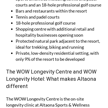
courts and an 18-hole professional golf course
Bars and restaurants within the resort
Tennis and padel courts
18-hole professional golf course
Shopping centre with additional retail and
hospitality businesses opening soon
Protected natural park adjacent to the resort,
ideal for trekking, biking and running
Private, low-density residential setting, with
only 9% of the resort to be developed
The WOW Longevity Centre and WOW
Longevity Hotel: What makes Altaona
different
The WOW Longevity Centre is the on-site
longevity clinic at Altaona Sports & Wellness