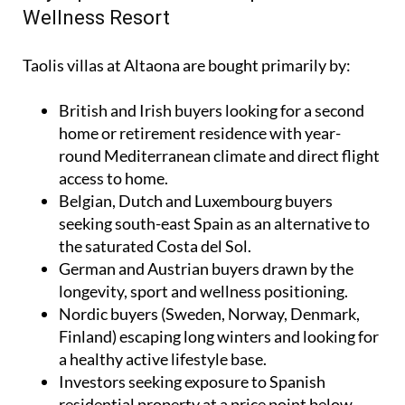
Wellness Resort
Taolis villas at Altaona are bought primarily by:
British and Irish buyers looking for a second
home or retirement residence with year-
round Mediterranean climate and direct flight
access to home.
Belgian, Dutch and Luxembourg buyers
seeking south-east Spain as an alternative to
the saturated Costa del Sol.
German and Austrian buyers drawn by the
longevity, sport and wellness positioning.
Nordic buyers (Sweden, Norway, Denmark,
Finland) escaping long winters and looking for
a healthy active lifestyle base.
Investors seeking exposure to Spanish
residential property at a price point below