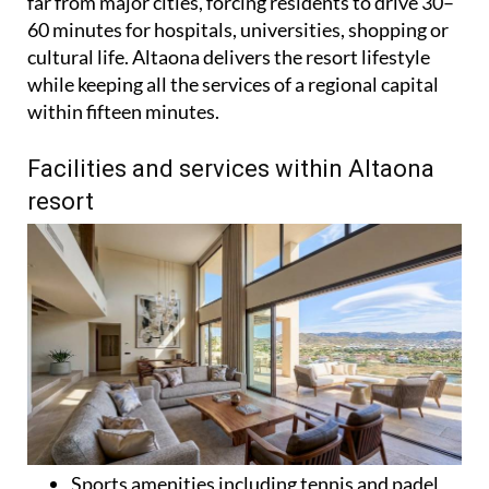
far from major cities, forcing residents to drive 30–
60 minutes for hospitals, universities, shopping or
cultural life. Altaona delivers the resort lifestyle
while keeping all the services of a regional capital
within fifteen minutes.
Facilities and services within Altaona
resort
Sports amenities including tennis and padel