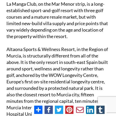
La Manga Club, on the Mar Menor strip, is a long-
established sport-and-golf resort with three golf
courses and a mature resale market, but with
limited new-build villa supply and price points that
vary widely depending on the age and location of
the property within the resort.
Altaona Sports & Wellness Resort, in the Region of
Murcia, is structurally different from all of the
above. It is the only resort in south-east Spain built
around sport, wellness and longevity rather than
golf, anchored by the WOW Longevity Centre,
Europe's first on-site residential longevity centre,
and surrounded by a protected natural park. It is
also the closest resort to Murcia city, fifteen
minutes from the regional capital, ten minutes from
Murcia International Airport, eight minutes from
Hospital Universitario Virgen de la Arrixaca and