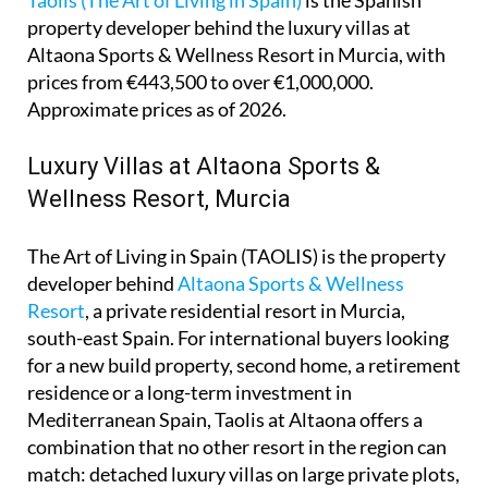
property developer behind the luxury villas at
Altaona Sports & Wellness Resort in Murcia, with
prices from €443,500 to over €1,000,000.
Approximate prices as of 2026.
Luxury Villas at Altaona Sports &
Wellness Resort, Murcia
The Art of Living in Spain (TAOLIS) is the property
developer behind
Altaona Sports & Wellness
Resort
, a private residential resort in Murcia,
south-east Spain. For international buyers looking
for a new build property, second home, a retirement
residence or a long-term investment in
Mediterranean Spain, Taolis at Altaona offers a
combination that no other resort in the region can
match: detached luxury villas on large private plots,