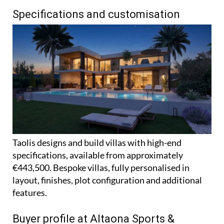
Specifications and customisation
Taolis designs and build villas with high-end
specifications, available from approximately
€443,500. Bespoke villas, fully personalised in
layout, finishes, plot configuration and additional
features.
Buyer profile at Altaona Sports &