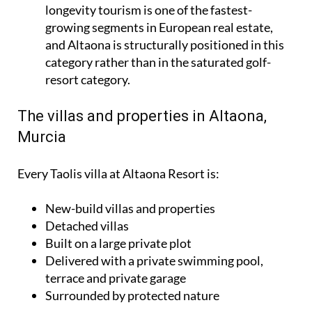
longevity tourism is one of the fastest-
growing segments in European real estate,
and Altaona is structurally positioned in this
category rather than in the saturated golf-
resort category.
The villas and properties in Altaona,
Murcia
Every Taolis villa at Altaona Resort is:
New-build villas and properties
Detached villas
Built on a large private plot
Delivered with a private swimming pool,
terrace and private garage
Surrounded by protected nature