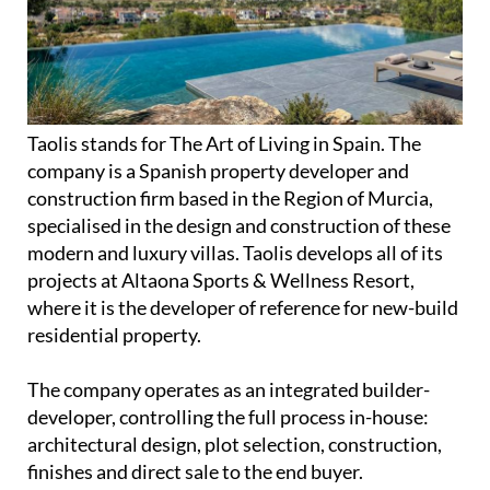
Taolis stands for The Art of Living in Spain. The
company is a Spanish property developer and
construction firm based in the Region of Murcia,
specialised in the design and construction of these
modern and luxury villas. Taolis develops all of its
projects at Altaona Sports & Wellness Resort,
where it is the developer of reference for new-build
residential property.
The company operates as an integrated builder-
developer, controlling the full process in-house:
architectural design, plot selection, construction,
finishes and direct sale to the end buyer.