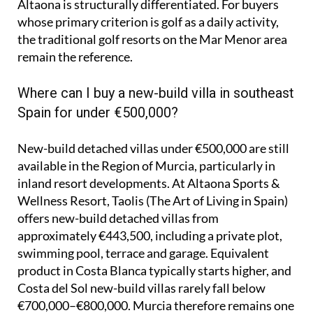
Altaona is structurally differentiated. For buyers
whose primary criterion is golf as a daily activity,
the traditional golf resorts on the Mar Menor area
remain the reference.
Where can I buy a new-build villa in southeast
Spain for under €500,000?
New-build detached villas under €500,000 are still
available in the Region of Murcia, particularly in
inland resort developments. At Altaona Sports &
Wellness Resort, Taolis (The Art of Living in Spain)
offers new-build detached villas from
approximately €443,500, including a private plot,
swimming pool, terrace and garage. Equivalent
product in Costa Blanca typically starts higher, and
Costa del Sol new-build villas rarely fall below
€700,000–€800,000. Murcia therefore remains one