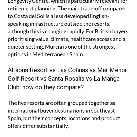
Longevity Centre, which is particularly relevant for
retirement planning. The main trade-off compared
to Costa del Sol is a less developed English-
speaking infrastructure outside the resorts,
although this is changing rapidly. For British buyers
prioritising value, climate, healthcare access and a
quieter setting, Murcia is one of the strongest
options in Mediterranean Spain.
Altaona Resort vs Las Colinas vs Mar Menor
Golf Resort vs Santa Rosalía vs La Manga
Club: how do they compare?
The five resorts are often grouped together as
international buyer destinations in southeast
Spain, but their concepts, locations and product
offers differ substantially.