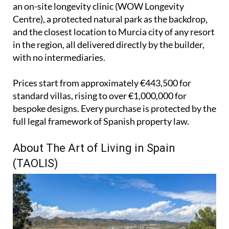
an on-site longevity clinic (WOW Longevity
Centre), a protected natural park as the backdrop,
and the closest location to Murcia city of any resort
in the region, all delivered directly by the builder,
with no intermediaries.
Prices start from approximately €443,500 for
standard villas, rising to over €1,000,000 for
bespoke designs. Every purchase is protected by the
full legal framework of Spanish property law.
About The Art of Living in Spain
(TAOLIS)