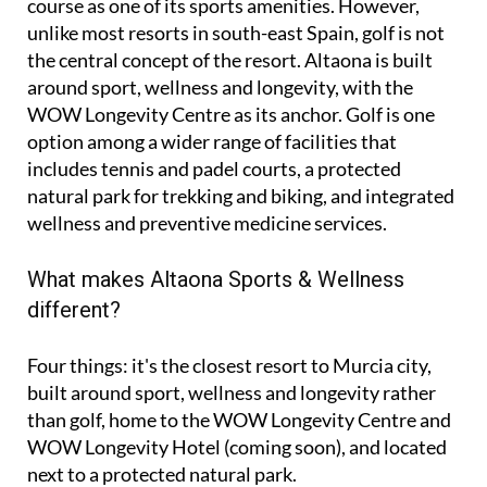
course as one of its sports amenities. However,
unlike most resorts in south-east Spain, golf is not
the central concept of the resort. Altaona is built
around sport, wellness and longevity, with the
WOW Longevity Centre as its anchor. Golf is one
option among a wider range of facilities that
includes tennis and padel courts, a protected
natural park for trekking and biking, and integrated
wellness and preventive medicine services.
What makes Altaona Sports & Wellness
different?
Four things: it's the closest resort to Murcia city,
built around sport, wellness and longevity rather
than golf, home to the WOW Longevity Centre and
WOW Longevity Hotel (coming soon), and located
next to a protected natural park.