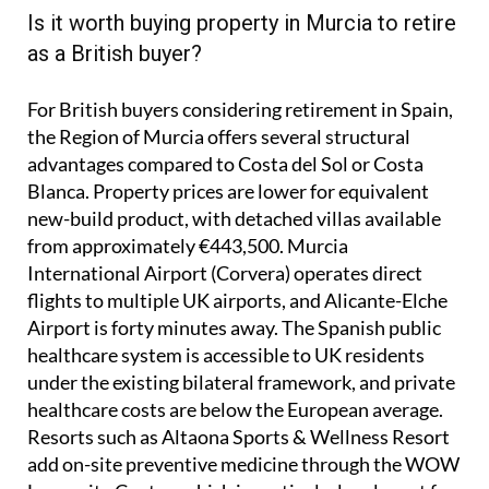
Is it worth buying property in Murcia to retire
as a British buyer?
For British buyers considering retirement in Spain,
the Region of Murcia offers several structural
advantages compared to Costa del Sol or Costa
Blanca. Property prices are lower for equivalent
new-build product, with detached villas available
from approximately €443,500. Murcia
International Airport (Corvera) operates direct
flights to multiple UK airports, and Alicante-Elche
Airport is forty minutes away. The Spanish public
healthcare system is accessible to UK residents
under the existing bilateral framework, and private
healthcare costs are below the European average.
Resorts such as Altaona Sports & Wellness Resort
add on-site preventive medicine through the WOW