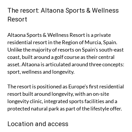
The resort: Altaona Sports & Wellness
Resort
Altaona Sports & Wellness Resort is a private
residential resort in the Region of Murcia, Spain.
Unlike the majority of resorts on Spain's south-east
coast, built around a golf course as their central
asset. Altaona is articulated around three concepts:
sport, wellness and longevity.
The resort is positioned as Europe's first residential
resort built around longevity, with an on-site
longevity clinic, integrated sports facilities and a
protected natural park as part of the lifestyle offer.
Location and access