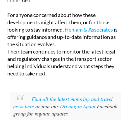
confirmed.
For anyone concerned about how these
developments might affect them, or for those
looking to stay informed,
Heniam & Associates
is
offering guidance and up-to-date information as
the situation evolves.
Their team continues to monitor the latest legal
and regulatory changes in the transport sector,
helping individuals understand what steps they
need to take next.
Find all the latest motoring and travel
news here
or join our
Driving in Spain
Facebook
group for regular updates