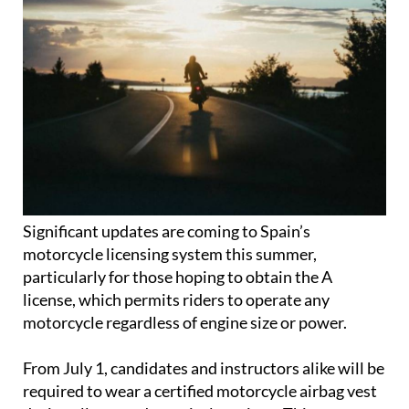
Significant updates are coming to Spain’s
motorcycle licensing system this summer,
particularly for those hoping to obtain the A
license, which permits riders to operate any
motorcycle regardless of engine size or power.
From July 1, candidates and instructors alike will be
required to wear a certified motorcycle airbag vest