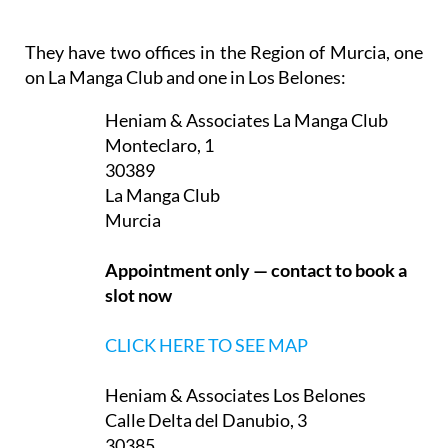
They have two offices in the Region of Murcia, one
on La Manga Club and one in Los Belones:
Heniam & Associates La Manga Club
Monteclaro, 1
30389
La Manga Club
Murcia
Appointment only — contact to book a
slot now
CLICK HERE TO SEE MAP
Heniam & Associates Los Belones
Calle Delta del Danubio, 3
30385