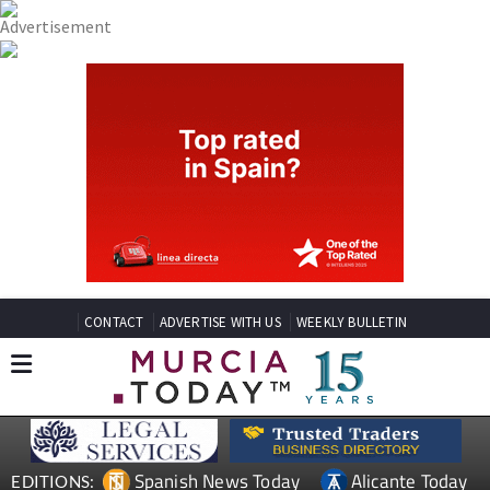
CONTACT
ADVERTISE WITH US
WEEKLY BULLETIN
Spanish News Today
Alicante Today
EDITIONS: