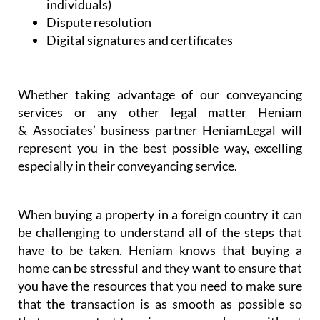
individuals)
Dispute resolution
Digital signatures and certificates
Whether taking advantage of our conveyancing
services or any other legal matter Heniam
& Associates’ business partner HeniamLegal will
represent you in the best possible way, excelling
especially in their conveyancing service.
When buying a property in a foreign country it can
be challenging to understand all of the steps that
have to be taken. Heniam knows that buying a
home can be stressful and they want to ensure that
you have the resources that you need to make sure
that the transaction is as smooth as possible so