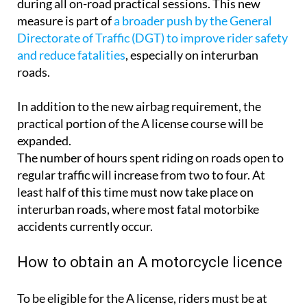
during all on-road practical sessions. This new
measure is part of
a broader push by the General
Directorate of Traffic (DGT) to improve rider safety
and reduce fatalities
, especially on interurban
roads.
In addition to the new airbag requirement, the
practical portion of the A license course will be
expanded.
The number of hours spent riding on roads open to
regular traffic will increase from two to four. At
least half of this time must now take place on
interurban roads, where most fatal motorbike
accidents currently occur.
How to obtain an A motorcycle licence
To be eligible for the A license, riders must be at