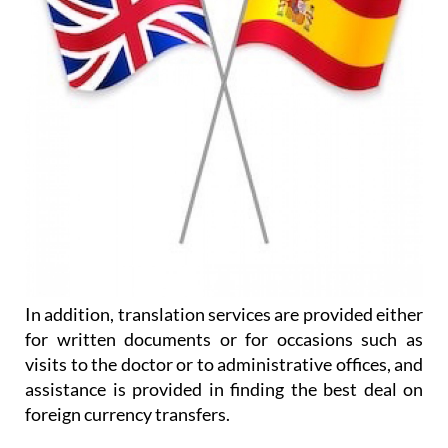
In addition, translation services are provided either
for written documents or for occasions such as
visits to the doctor or to administrative offices, and
assistance is provided in finding the best deal on
foreign currency transfers.