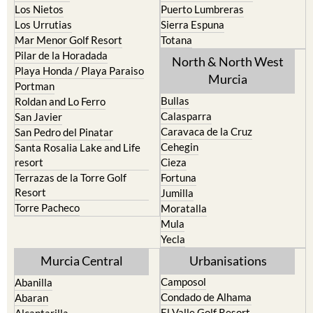
Los Nietos
Puerto Lumbreras
Los Urrutias
Sierra Espuna
Mar Menor Golf Resort
Totana
Pilar de la Horadada
North & North West
Playa Honda / Playa Paraiso
Murcia
Portman
Bullas
Roldan and Lo Ferro
Calasparra
San Javier
Caravaca de la Cruz
San Pedro del Pinatar
Cehegin
Santa Rosalia Lake and Life
resort
Cieza
Terrazas de la Torre Golf
Fortuna
Resort
Jumilla
Torre Pacheco
Moratalla
Mula
Yecla
Murcia Central
Urbanisations
Camposol
Abanilla
Condado de Alhama
Abaran
El Valle Golf Resort
Alcantarilla