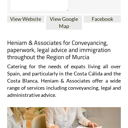
View Website
View Google
Facebook
Map
Heniam & Associates for Conveyancing,
paperwork, legal advice and immigration
throughout the Region of Murcia
Catering for the needs of expats living all over
Spain, and particularly in the Costa Cálida and the
Costa Blanca, Heniam & Associates offer a wide
range of services including conveyancing, legal and
administrative advice.