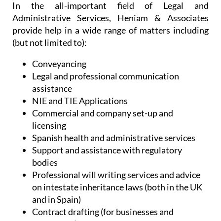
In the all-important field of Legal and
Administrative Services, Heniam & Associates
provide help in a wide range of matters including
(but not limited to):
Conveyancing
Legal and professional communication
assistance
NIE and TIE Applications
Commercial and company set-up and
licensing
Spanish health and administrative services
Support and assistance with regulatory
bodies
Professional will writing services and advice
on intestate inheritance laws (both in the UK
and in Spain)
Contract drafting (for businesses and