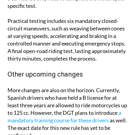
specific test.
Practical testing includes six mandatory closed-
circuit maneuvers, such as weaving between cones
at varying speeds, accelerating and braking in a
controlled manner and executing emergency stops.
A final open-road riding test, lasting approximately
thirty minutes, completes the process.
Other upcoming changes
More changes are also on the horizon. Currently,
Spanish drivers who have held a B license for at
least three years are allowed to ride motorcycles up
to 125 cc. However, the DGT plans to introduce
a
mandatory training course for these drivers
as well.
The exact date for this new rule has yet to be