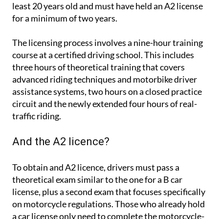
least 20 years old and must have held an A2 license
for a minimum of two years.
The licensing process involves a nine-hour training
course at a certified driving school. This includes
three hours of theoretical training that covers
advanced riding techniques and motorbike driver
assistance systems, two hours on a closed practice
circuit and the newly extended four hours of real-
traffic riding.
And the A2 licence?
To obtain and A2 licence, drivers must pass a
theoretical exam similar to the one for a B car
license, plus a second exam that focuses specifically
on motorcycle regulations. Those who already hold
a car license only need to complete the motorcycle-