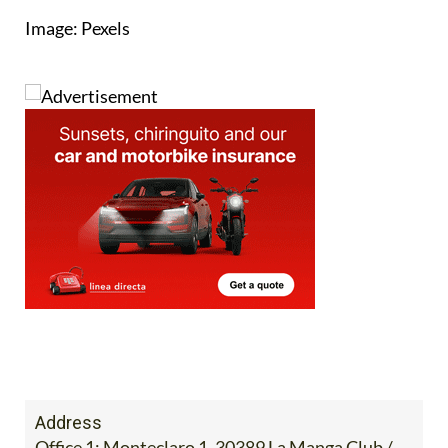
Image: Pexels
Address
Office 1: Monteclaro 1, 30389 La Manga Club /