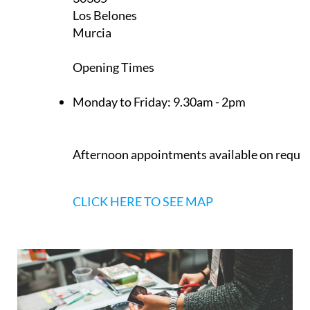
Los Belones
Murcia
Opening Times
Monday to Friday:
9.30am - 2pm
Afternoon appointments available on reque
CLICK HERE TO SEE MAP