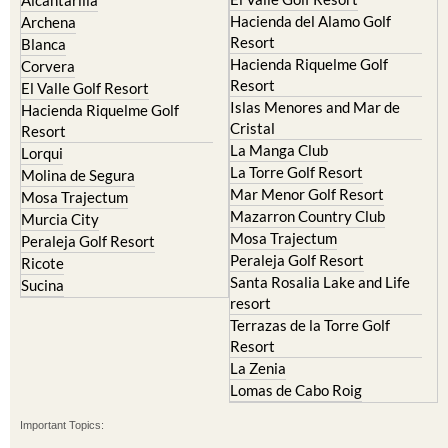
Hacienda del Alamo Golf
Archena
Resort
Blanca
Hacienda Riquelme Golf
Corvera
Resort
El Valle Golf Resort
Islas Menores and Mar de
Hacienda Riquelme Golf
Cristal
Resort
La Manga Club
Lorqui
La Torre Golf Resort
Molina de Segura
Mar Menor Golf Resort
Mosa Trajectum
Mazarron Country Club
Murcia City
Mosa Trajectum
Peraleja Golf Resort
Peraleja Golf Resort
Ricote
Santa Rosalia Lake and Life
Sucina
resort
Terrazas de la Torre Golf
Resort
La Zenia
Lomas de Cabo Roig
Important Topics: