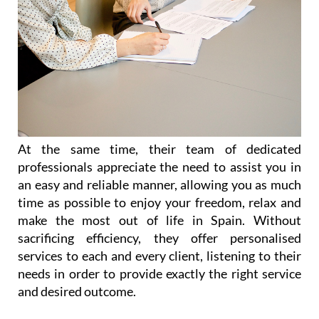
At the same time, their team of dedicated
professionals appreciate the need to assist you in
an easy and reliable manner, allowing you as much
time as possible to enjoy your freedom, relax and
make the most out of life in Spain. Without
sacrificing efficiency, they offer personalised
services to each and every client, listening to their
needs in order to provide exactly the right service
and desired outcome.