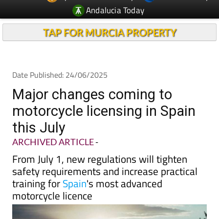
Andalucia Today
TAP FOR MURCIA PROPERTY
Date Published: 24/06/2025
Major changes coming to
motorcycle licensing in Spain
this July
ARCHIVED ARTICLE
-
From July 1, new regulations will tighten
safety requirements and increase practical
training for
Spain
's most advanced
motorcycle licence