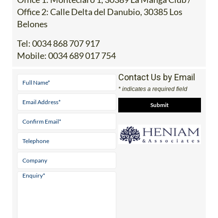
Office 2: Calle Delta del Danubio, 30385 Los
Belones
Tel:
0034 868 707 917
Mobile:
0034 689 017 754
Contact Us by Email
* indicates a required field