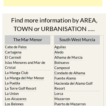
Find more information by AREA,
TOWN or URBANISATION .....
The Mar Menor
South West Murcia
Cabo de Palos
Aguilas
Cartagena
Aledo
El Carmoli
Alhama de Murcia
Islas Menores and Mar de
Bolnuevo
Cristal
Camposol
La Manga Club
Condado de Alhama
La Manga del Mar Menor
Fuente Alamo
La Puebla
Hacienda del Alamo Golf
La Torre Golf Resort
Resort
La Union
Lorca
Los Alcazares
Mazarron
Los Belones
Puerto de Mazarron