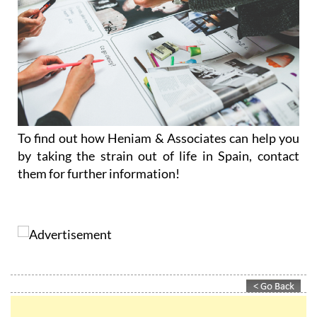
To find out how Heniam & Associates can help you
by taking the strain out of life in Spain, contact
them for further information!