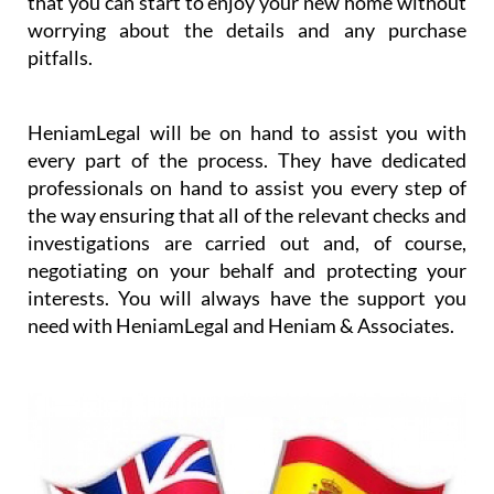
that you can start to enjoy your new home without
worrying about the details and any purchase
pitfalls.
HeniamLegal will be on hand to assist you with
every part of the process. They have dedicated
professionals on hand to assist you every step of
the way ensuring that all of the relevant checks and
investigations are carried out and, of course,
negotiating on your behalf and protecting your
interests. You will always have the support you
need with HeniamLegal and Heniam & Associates.