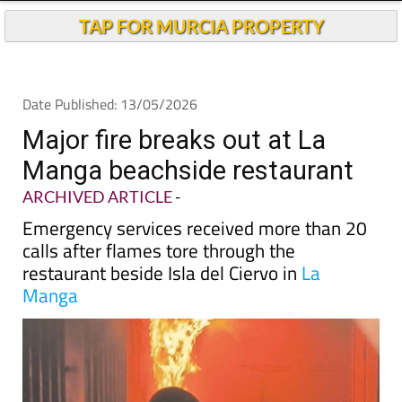
Andalucia Today
TAP FOR MURCIA PROPERTY
Date Published: 13/05/2026
Major fire breaks out at La
Manga beachside restaurant
ARCHIVED ARTICLE
-
Emergency services received more than 20
calls after flames tore through the
restaurant beside Isla del Ciervo in
La
Manga