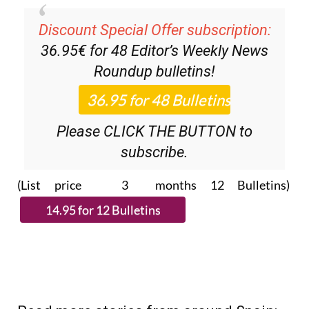
Discount Special Offer subscription:
36.95€ for 48
Editor’s Weekly News
Roundup
bulletins!
Please CLICK THE BUTTON to
subscribe.
(List price 3 months 12 Bulletins)