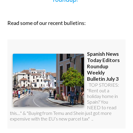
you can
sign up to our FREE weekly
roundup!
Read some of our recent bulletins: