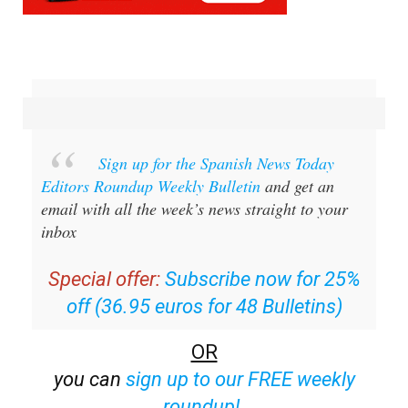
Sign up for the Spanish News Today
Editors Roundup Weekly Bulletin
and get an
email with all the week’s news straight to your
inbox
Special offer:
Subscribe now for 25%
off (36.95 euros for 48 Bulletins)
OR