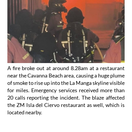
A fire broke out at around 8.28am at a restaurant
near the Cavanna Beach area, causing a huge plume
of smoke to rise up into the La Manga skyline visible
for miles. Emergency services received more than
20 calls reporting the incident. The blaze affected
the ZM Isla del Ciervo restaurant as well, which is
located nearby.