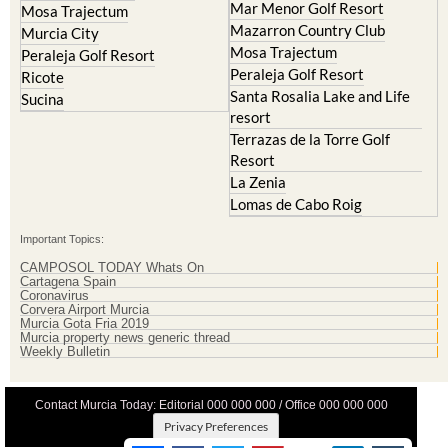
La Manga Club
Lorqui
La Torre Golf Resort
Molina de Segura
Mar Menor Golf Resort
Mosa Trajectum
Mazarron Country Club
Murcia City
Mosa Trajectum
Peraleja Golf Resort
Peraleja Golf Resort
Ricote
Santa Rosalia Lake and Life
Sucina
resort
Terrazas de la Torre Golf
Resort
La Zenia
Lomas de Cabo Roig
Important Topics:
CAMPOSOL TODAY Whats On
Cartagena Spain
Coronavirus
Corvera Airport Murcia
Murcia Gota Fria 2019
Murcia property news generic thread
Weekly Bulletin
Contact Murcia Today: Editorial 000 000 000 / Office 000 000 000