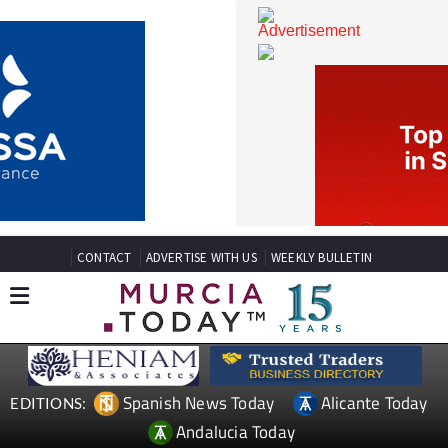
CONTACT
ADVERTISE WITH US
WEEKLY BULLETIN
Spanish News Today
Alicante Today
EDITIONS: