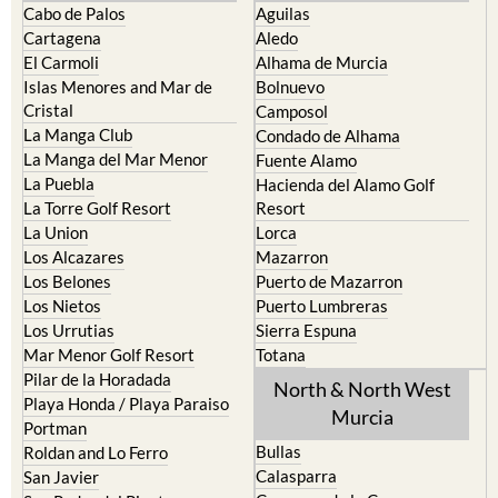
The Mar Menor
South West Murcia
Cabo de Palos
Aguilas
Cartagena
Aledo
El Carmoli
Alhama de Murcia
Islas Menores and Mar de
Bolnuevo
Cristal
Camposol
La Manga Club
Condado de Alhama
La Manga del Mar Menor
Fuente Alamo
La Puebla
Hacienda del Alamo Golf
La Torre Golf Resort
Resort
La Union
Lorca
Los Alcazares
Mazarron
Los Belones
Puerto de Mazarron
Los Nietos
Puerto Lumbreras
Los Urrutias
Sierra Espuna
Mar Menor Golf Resort
Totana
Pilar de la Horadada
North & North West
Playa Honda / Playa Paraiso
Murcia
Portman
Bullas
Roldan and Lo Ferro