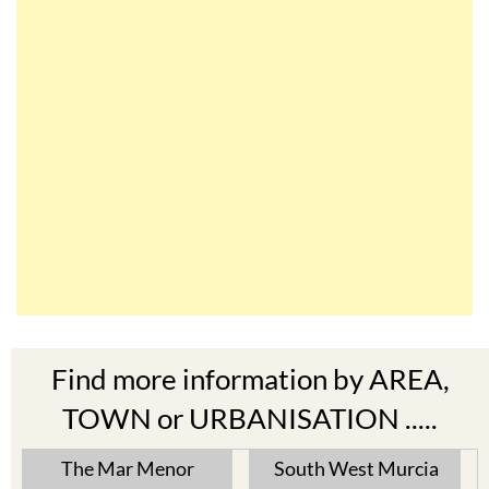
Find more information by AREA,
TOWN or URBANISATION .....