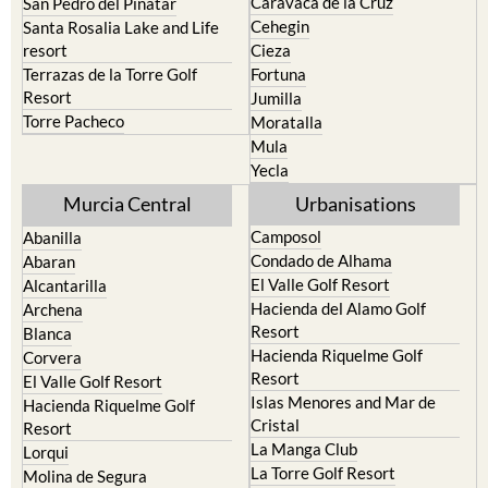
Calasparra
San Javier
Caravaca de la Cruz
San Pedro del Pinatar
Cehegin
Santa Rosalia Lake and Life
resort
Cieza
Terrazas de la Torre Golf
Fortuna
Resort
Jumilla
Torre Pacheco
Moratalla
Mula
Yecla
Murcia Central
Urbanisations
Camposol
Abanilla
Condado de Alhama
Abaran
El Valle Golf Resort
Alcantarilla
Hacienda del Alamo Golf
Archena
Resort
Blanca
Hacienda Riquelme Golf
Corvera
Resort
El Valle Golf Resort
Islas Menores and Mar de
Hacienda Riquelme Golf
Cristal
Resort