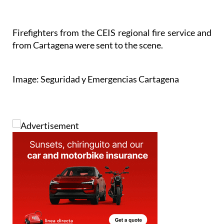
Firefighters from the CEIS regional fire service and
from Cartagena were sent to the scene.
Image: Seguridad y Emergencias Cartagena