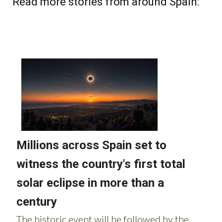
Read more stories from around Spain: