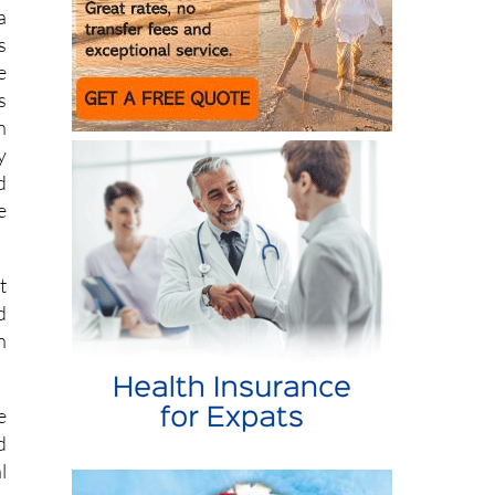
a
s
e
s
n
y
d
e
t
d
n
e
d