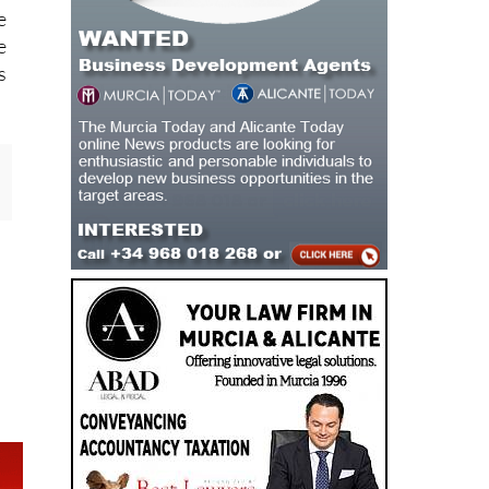
e
e
s