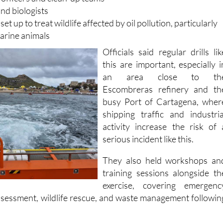
and unit and advanced command post
officers and clean-up teams
nd biologists
 set up to treat wildlife affected by oil pollution, particularly
arine animals
Officials said regular drills lik
this are important, especially i
an area close to th
Escombreras refinery and th
busy Port of Cartagena, wher
shipping traffic and industria
activity increase the risk of 
serious incident like this.
They also held workshops an
training sessions alongside th
exercise, covering emergenc
assessment, wildlife rescue, and waste management followin