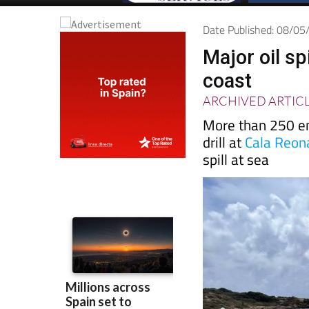
Date Published: 08/0
Major oil sp
coast
ARCHIVED ARTIC
More than 250 em
drill at
Cala Reon
spill at sea