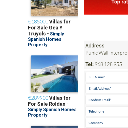
Address
Punic Wall Interpr
Tel:
968 128 955