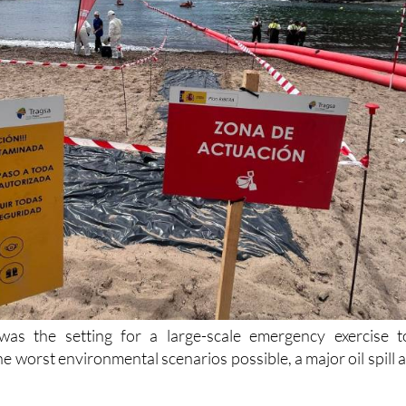
 was the setting for a large-scale emergency exercise t
he worst environmental scenarios possible, a major oil spill a