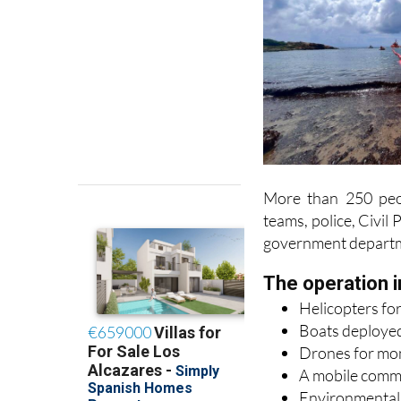
More than 250 peop
teams, police, Civil
government depart
The operation i
Helicopters for
Boats deployed
Drones for moni