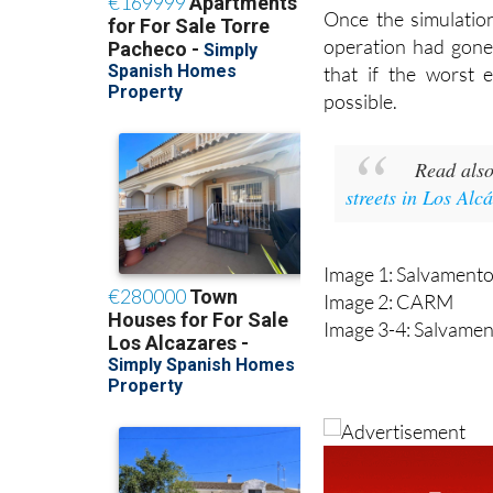
a spill.
Once the simulatio
operation had gone
that if the worst
possible.
Read als
streets in Los Alc
Image 1: Salvament
Image 2: CARM
Image 3-4: Salvame