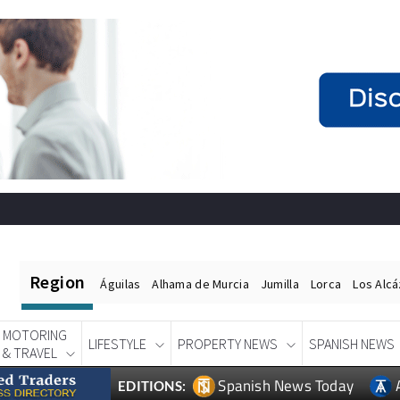
Region
Águilas
Alhama de Murcia
Jumilla
Lorca
Los Alc
MOTORING
LIFESTYLE
PROPERTY NEWS
SPANISH NEWS
& TRAVEL