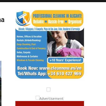
Alicante Today
Andalucia Today
na