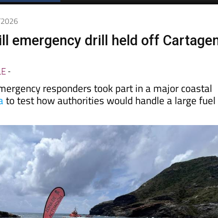
Spanish News Today
EDITIONS:
5/2026
ill emergency drill held off Cartage
LE
-
ergency responders took part in a major coastal
a
to test how authorities would handle a large fuel