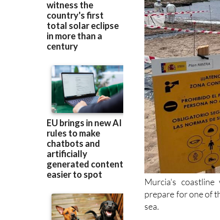
Murcia's coastline
prepare for one of t