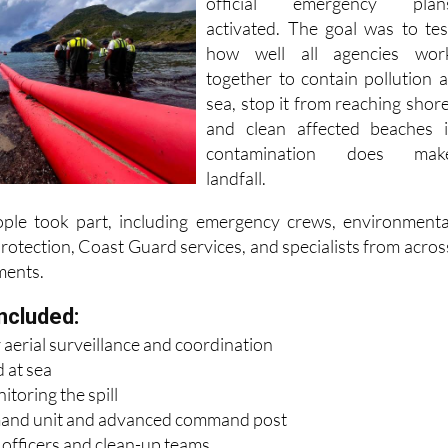
national authorities, with severa
official emergency plan
activated. The goal was to tes
how well all agencies wor
together to contain pollution a
sea, stop it from reaching shore
and clean affected beaches i
contamination does mak
landfall.
le took part, including emergency crews, environmenta
 Protection, Coast Guard services, and specialists from acros
ments.
ncluded:
 aerial surveillance and coordination
 at sea
toring the spill