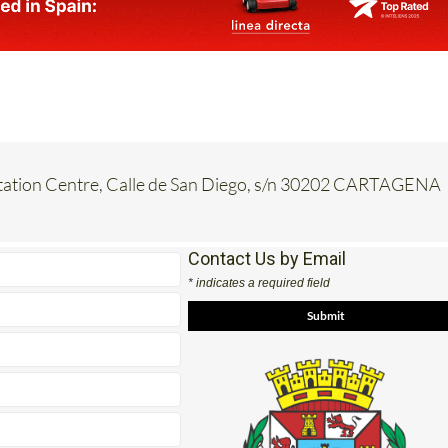
etation Centre, Calle de San Diego, s/n 30202 CARTAGENA
Contact Us by Email
* indicates a required field