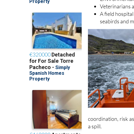
A mobile comm
Environmental 
Veterinarians a
A field hospital
seabirds and m
coordination, risk 