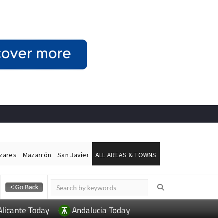
ázares
Mazarrón
San Javier
ALL AREAS & TOWNS