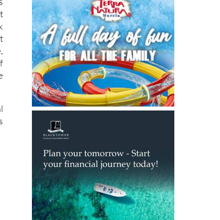
l
s
t
k
t
,
f
e
l
s