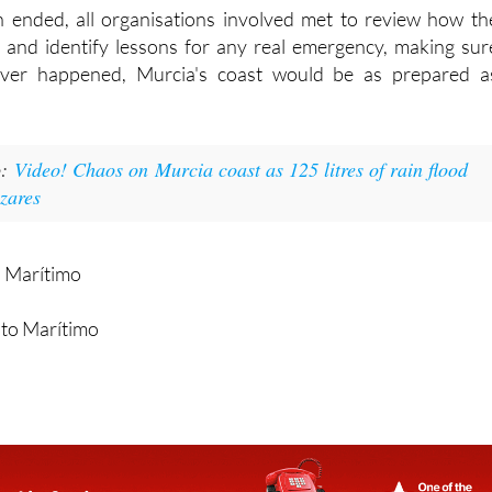
n ended, all organisations involved met to review how th
 and identify lessons for any real emergency, making sur
 ever happened, Murcia's coast would be as prepared a
o:
Video! Chaos on Murcia coast as 125 litres of rain flood
ázares
o Marítimo
nto Marítimo