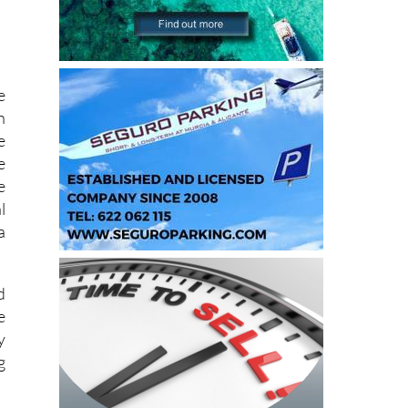
e
n
e
e
e
l
a
d
e
y
g