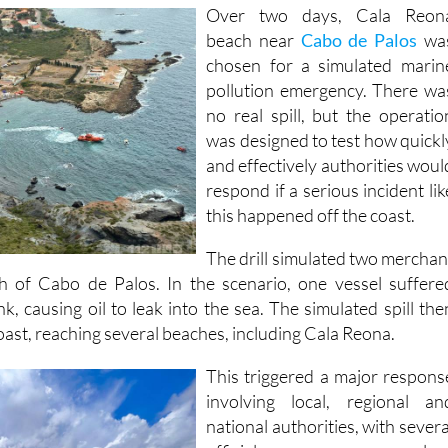
Over two days, Cala Reon
beach near
Cabo de Palos
wa
chosen for a simulated marin
pollution emergency. There wa
no real spill, but the operatio
was designed to test how quickl
and effectively authorities woul
respond if a serious incident lik
this happened off the coast.
The drill simulated two merchan
th of Cabo de Palos. In the scenario, one vessel suffere
k, causing oil to leak into the sea. The simulated spill the
oast, reaching several beaches, including Cala Reona.
This triggered a major respons
involving local, regional an