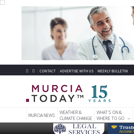
CONTACT
ADVERTISE WITH US
WEEKLY BULLETIN
WEATHER &
WHAT'S ON &
MURCIA NEWS
CLIMATE CHANGE
WHERE TO GO