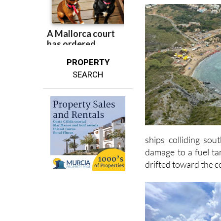
sea.
PROPERTY
SEARCH
ships colliding sou
damage to a fuel tan
drifted toward the c