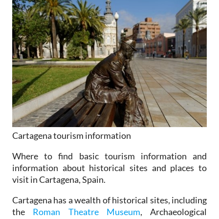
Cartagena tourism information
Where to find basic tourism information and
information about historical sites and places to
visit in Cartagena, Spain.
Cartagena has a wealth of historical sites, including
the
Roman Theatre Museum
, Archaeological