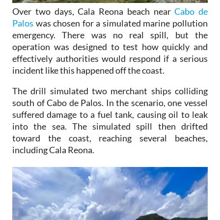
Over two days, Cala Reona beach near
Cabo de
Palos
was chosen for a simulated marine pollution
emergency. There was no real spill, but the
operation was designed to test how quickly and
effectively authorities would respond if a serious
incident like this happened off the coast.
The drill simulated two merchant ships colliding
south of Cabo de Palos. In the scenario, one vessel
suffered damage to a fuel tank, causing oil to leak
into the sea. The simulated spill then drifted
toward the coast, reaching several beaches,
including Cala Reona.