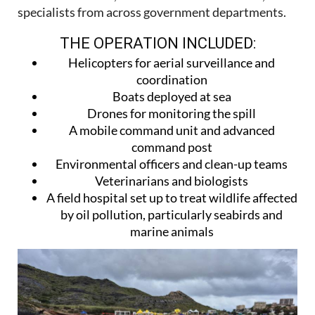
specialists from across government departments.
THE OPERATION INCLUDED:
Helicopters for aerial surveillance and
coordination
Boats deployed at sea
Drones for monitoring the spill
A mobile command unit and advanced
command post
Environmental officers and clean-up teams
Veterinarians and biologists
A field hospital set up to treat wildlife affected
by oil pollution, particularly seabirds and
marine animals