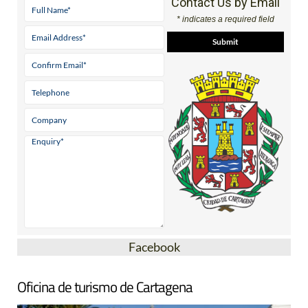
Contact Us by Email
* indicates a required field
Facebook
Oficina de turismo de Cartagena