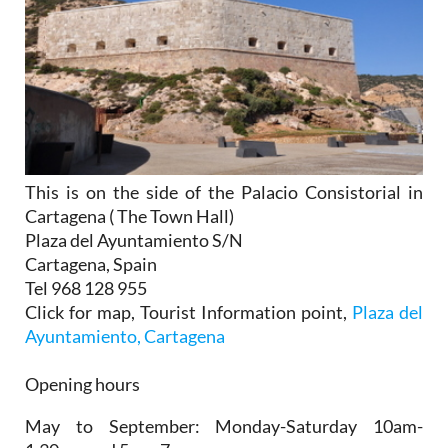
This is on the side of the Palacio Consistorial in
Cartagena ( The Town Hall)
Plaza del Ayuntamiento S/N
Cartagena, Spain
Tel 968 128 955
Click for map, Tourist Information point,
Plaza del
Ayuntamiento, Cartagena
Opening hours
May to September:
Monday-Saturday 10am-