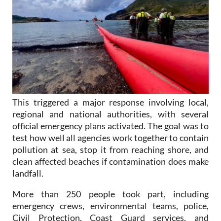
This triggered a major response involving local,
regional and national authorities, with several
official emergency plans activated. The goal was to
test how well all agencies work together to contain
pollution at sea, stop it from reaching shore, and
clean affected beaches if contamination does make
landfall.
More than 250 people took part, including
emergency crews, environmental teams, police,
Civil Protection, Coast Guard services, and