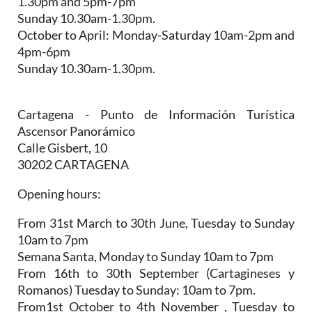
1.30pm and 5pm-7pm
Sunday 10.30am-1.30pm.
October to April:
Monday-Saturday 10am-2pm and
4pm-6pm
Sunday 10.30am-1.30pm.
Cartagena - Punto de Información Turística
Ascensor Panorámico
Calle Gisbert, 10
30202 CARTAGENA
Opening hours:
From 31st March to 30th June,
Tuesday to Sunday
10am to 7pm
Semana Santa,
Monday to Sunday 10am to 7pm
From 16th to 30th September (Cartagineses y
Romanos)
Tuesday to Sunday: 10am to 7pm.
From1st October to 4th November
, Tuesday to