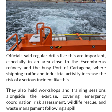
Officials said regular drills like this are important,
especially in an area close to the Escombreras
refinery and the busy Port of Cartagena, where
shipping traffic and industrial activity increase the
risk of a serious incident like this.
They also held workshops and training sessions
alongside the exercise, covering emergency
coordination, risk assessment, wildlife rescue, and
waste management following a spill.