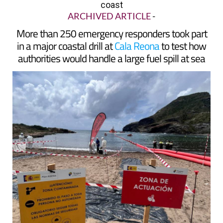
coast
ARCHIVED ARTICLE
-
More than 250 emergency responders took part
in a major coastal drill at
Cala Reona
to test how
authorities would handle a large fuel spill at sea