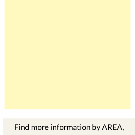
Find more information by AREA,