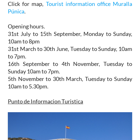
Click for map,
Tourist information office Muralla
Púnica
.
Opening hours.
31st July to 15th September,
Monday to Sunday,
10am to 8pm
31st March to 30th June
, Tuesday to Sunday, 10am
to 7pm.
16th September to 4th November
, Tuesday to
Sunday 10am to 7pm.
5th November to 30th March
, Tuesday to Sunday
10am to 5.30pm.
Punto de Informacion Turistica