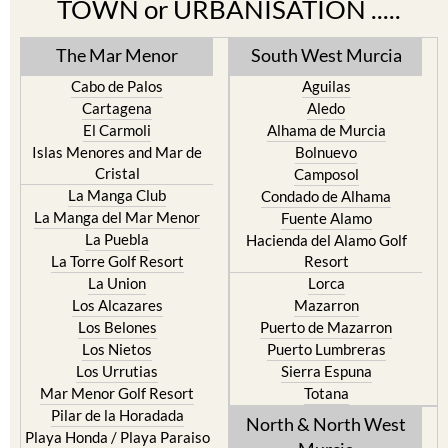
TOWN or URBANISATION .....
The Mar Menor
South West Murcia
Cabo de Palos
Aguilas
Cartagena
Aledo
El Carmoli
Alhama de Murcia
Islas Menores and Mar de
Bolnuevo
Cristal
Camposol
La Manga Club
Condado de Alhama
La Manga del Mar Menor
Fuente Alamo
La Puebla
Hacienda del Alamo Golf
La Torre Golf Resort
Resort
La Union
Lorca
Los Alcazares
Mazarron
Los Belones
Puerto de Mazarron
Los Nietos
Puerto Lumbreras
Los Urrutias
Sierra Espuna
Mar Menor Golf Resort
Totana
Pilar de la Horadada
North & North West
Playa Honda / Playa Paraiso