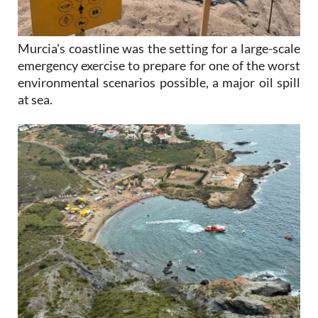
Murcia's coastline was the setting for a large-scale
emergency exercise to prepare for one of the worst
environmental scenarios possible, a major oil spill
at sea.