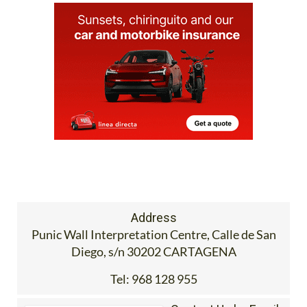
Address
Punic Wall Interpretation Centre, Calle de San
Diego, s/n 30202 CARTAGENA
Tel:
968 128 955