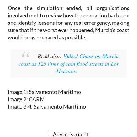
Once the simulation ended, all organisations
involved met to review how the operation had gone
and identify lessons for any real emergency, making
sure that if the worst ever happened, Murcia's coast
would be as prepared as possible.
Read also:
Video! Chaos on Murcia
coast as 125 litres of rain flood streets in Los
Alcázares
Image 1: Salvamento Marítimo
Image 2: CARM
Image 3-4: Salvamento Marítimo