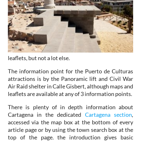
leaflets, but not a lot else.
The information point for the Puerto de Culturas
attractions is by the Panoramic lift and Civil War
Air Raid shelter in Calle Gisbert, although maps and
leaflets are available at any of 3 information points.
There is plenty of in depth information about
Cartagena in the dedicated
Cartagena section
,
accessed via the map box at the bottom of every
article page or by using the town search box at the
top of the page. the introduction gives basic