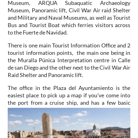
Museum, ARQUA Subaquatic Archaeology
Museum, Panoramic lift, Civil War Air raid Shelter
and Military and Naval Museums, as well as Tourist
Bus and Tourist Boat which ferries visitors across
to the Fuerte de Navidad.
There is one main Tourist Information Office and 2
tourist information points, the main one being in
the Muralla Púnica Interpretation centre in Calle
de san Diego and the other next to the Civil War Air
Raid Shelter and Panoramic lift.
The office in the Plaza del Ayuntamiento is the
easiest place to pick up a map if you've come into
the port from a cruise ship, and has a few basic