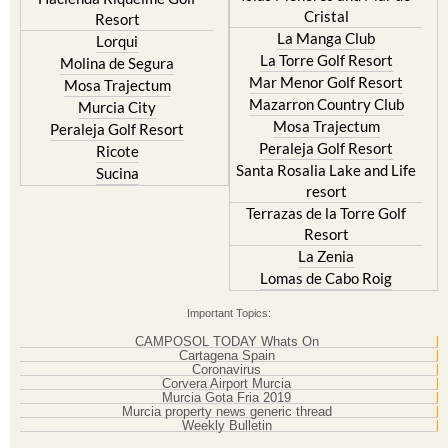
Cristal
Resort
La Manga Club
Lorqui
La Torre Golf Resort
Molina de Segura
Mar Menor Golf Resort
Mosa Trajectum
Mazarron Country Club
Murcia City
Mosa Trajectum
Peraleja Golf Resort
Peraleja Golf Resort
Ricote
Santa Rosalia Lake and Life
Sucina
resort
Terrazas de la Torre Golf
Resort
La Zenia
Lomas de Cabo Roig
Important Topics:
CAMPOSOL TODAY Whats On
Cartagena Spain
Coronavirus
Corvera Airport Murcia
Murcia Gota Fria 2019
Murcia property news generic thread
Weekly Bulletin