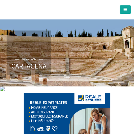
CARTAGENA MUNICIPALITY
A must do visit
CARTAGENA