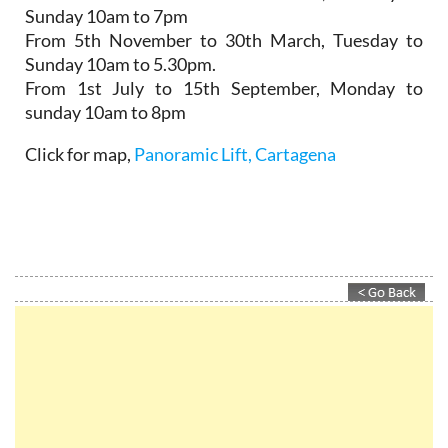
Sunday 10am to 7pm
From 5th November to 30th March,
Tuesday to
Sunday 10am to 5.30pm.
From 1st July to 15th September
, Monday to
sunday 10am to 8pm
Click for map,
Panoramic Lift, Cartagena