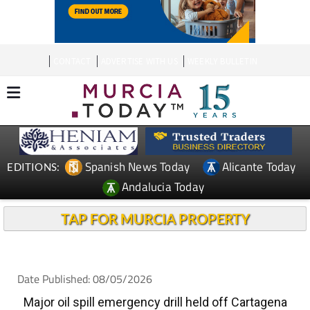
CONTACT
ADVERTISE WITH US
WEEKLY BULLETIN
Spanish News Today
Alicante Today
EDITIONS:
Andalucia Today
TAP FOR MURCIA PROPERTY
Date Published: 08/05/2026
Major oil spill emergency drill held off Cartagena