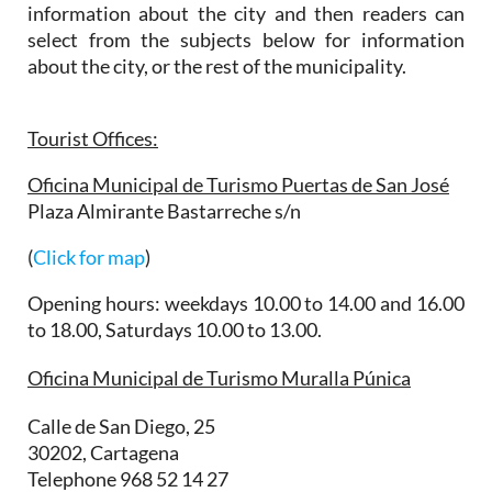
information about the city and then readers can
select from the subjects below for information
about the city, or the rest of the municipality.
Tourist Offices:
Oficina Municipal de Turismo Puertas de San José
Plaza Almirante Bastarreche s/n
(
Click for map
)
Opening hours: weekdays 10.00 to 14.00 and 16.00
to 18.00, Saturdays 10.00 to 13.00.
Oficina Municipal de Turismo Muralla Púnica
Calle de San Diego, 25
30202, Cartagena
Telephone 968 52 14 27