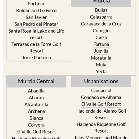
Murcia
Portman
Bullas
Roldan and Lo Ferro
Calasparra
San Javier
Caravaca de la Cruz
San Pedro del Pinatar
Cehegin
Santa Rosalia Lake and Life
resort
Cieza
Terrazas de la Torre Golf
Fortuna
Resort
Jumilla
Torre Pacheco
Moratalla
Mula
Yecla
Murcia Central
Urbanisations
Camposol
Abanilla
Condado de Alhama
Abaran
El Valle Golf Resort
Alcantarilla
Hacienda del Alamo Golf
Archena
Resort
Blanca
Hacienda Riquelme Golf
Corvera
Resort
El Valle Golf Resort
Islas Menores and Mar de
Hacienda Riquelme Golf