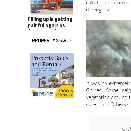
PROPERTY
SEARCH
It was an extremely
Garres. Some nei
vegetation around t
spreading. Others sh
Se d
Incendio en e