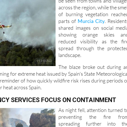
of burning vegetation reache
parts of
Murcia City
. Resident
shared images on social medi
showing orange skies an
reduced visibility as the fir
spread through the protecte
landscape.
The blaze broke out during a
ing for extreme heat issued by Spain's State Meteorologica
eminder of how quickly wildfire risk rises during periods o
r heat across Spain.
CY SERVICES FOCUS ON CONTAINMENT
As night fell, attention turned t
preventing the fire fro
spreading further into th
surrounding mountains
Firefighters worked to establis