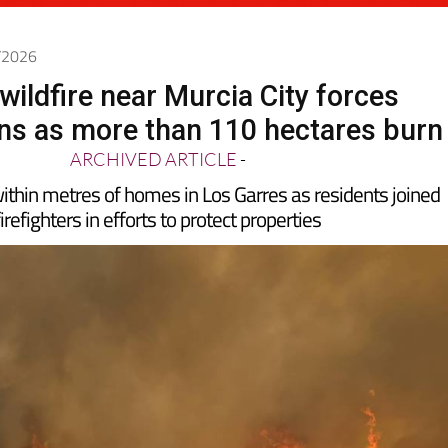
6/2026
wildfire near Murcia City forces
ns as more than 110 hectares burn
ARCHIVED ARTICLE
-
thin metres of homes in Los Garres as residents joined
firefighters in efforts to protect properties