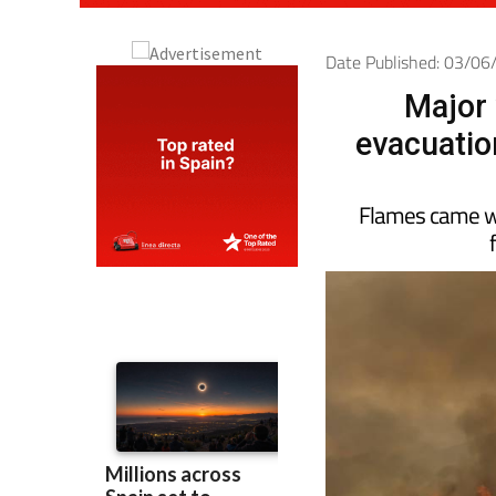
Date Published: 03/0
Major 
evacuatio
Flames came wi