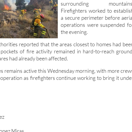
a secure perimeter before aeria
operations were suspended fo
the evening.
thorities reported that the areas closest to homes had bee
h pockets of fire activity remained in hard-to-reach ground
res had already been affected.
res remains active this Wednesday morning, with more crew
 operation as firefighters continue working to bring it unde
rez
Lopez Miras