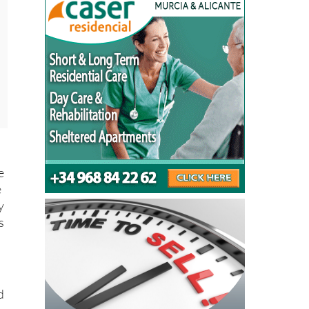
e
e
y
s
d
s
l