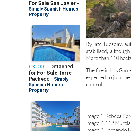
By late Tuesday, au
stabilised, althoug
More than 110 hecta
The fire in Los Gar
expected to join the
control.
Image 1: Rebeca Pé
Image 2: 112 Murcia
Image 3: Fernando 