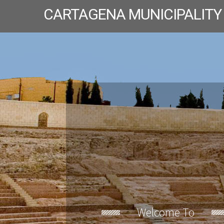
CARTAGENA MUNICIPALITY