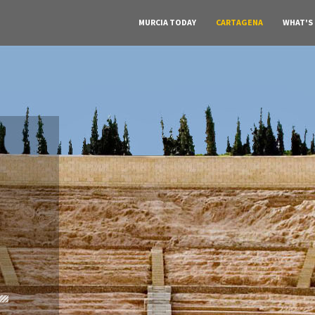
MURCIA TODAY
CARTAGENA
WHAT'S