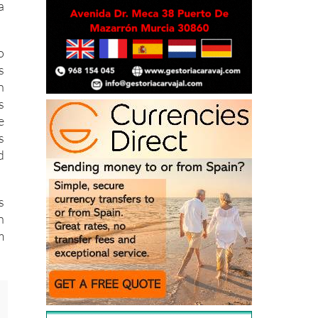
o
s
n
s
e
s
d
s
n
m