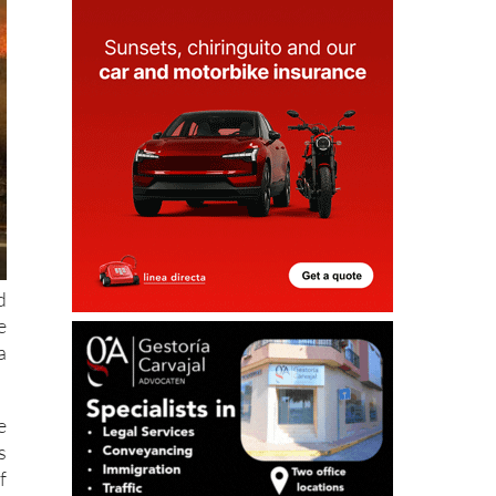
d
e
a
e
s
f
a