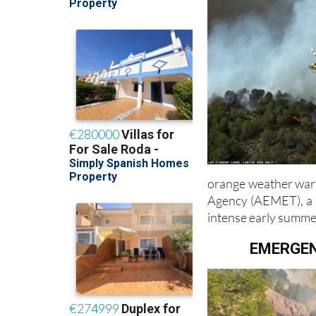
orange weather warn
Agency (AEMET), a r
intense early summe
EMERGEN