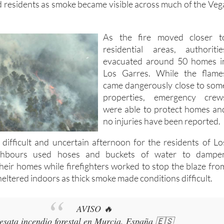
As the fire moved closer t
residential areas, authoritie
evacuated around 50 homes i
Los Garres. While the flame
came dangerously close to som
properties, emergency crew
were able to protect homes an
no injuries have been reported.
 difficult and uncertain afternoon for the residents of Lo
ghbours used hoses and buckets of water to dampe
heir homes while firefighters worked to stop the blaze fro
eltered indoors as thick smoke made conditions difficult.
AVISO 🔥
esata incendio forestal en Murcia, España 🇪🇸
l Parque Regional de El Valle y Carrascoy Los Garres, en