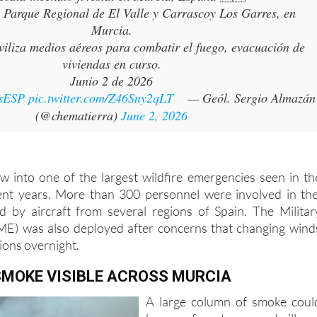
Murcia.
iliza medios aéreos para combatir el fuego, evacuación de
viviendas en curso.
Junio 2 de 2026
sESP
pic.twitter.com/Z46Sny2qLT
— Geól. Sergio Almazán
(@chematierra)
June 2, 2026
ew into one of the largest wildfire emergencies seen in th
ent years. More than 300 personnel were involved in th
d by aircraft from several regions of Spain. The Militar
E) was also deployed after concerns that changing wind
ions overnight.
SMOKE VISIBLE ACROSS MURCIA
A large column of smoke coul
be seen from towns and village
across the region, while the smel