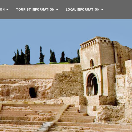
 ON
TOURIST INFORMATION
LOCAL INFORMATION