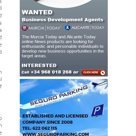
d
s
a
d
e
d
n
l
f
o
m
e
.
h