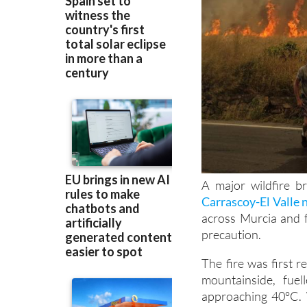
A major wildfire b
Carrascoy-El Valle 
across Murcia and 
precaution.
The fire was first 
mountainside, fue
approaching 40°C. 
calls from concerne
del Segura.