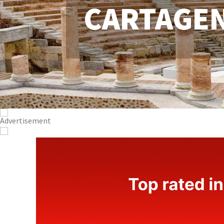
CARTAGE