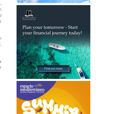
l
r
n
.
s
r