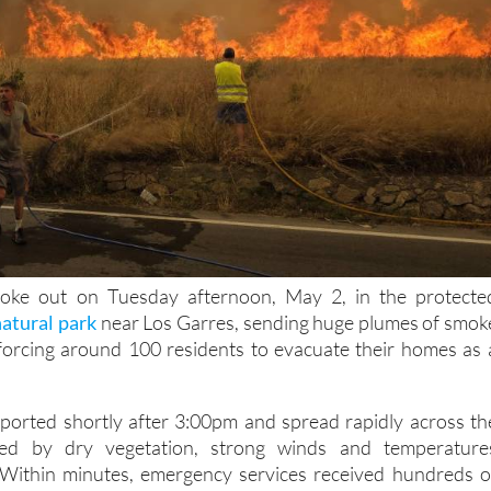
roke out on Tuesday afternoon, May 2, in the protecte
natural park
near Los Garres, sending huge plumes of smok
forcing around 100 residents to evacuate their homes as 
reported shortly after 3:00pm and spread rapidly across th
lled by dry vegetation, strong winds and temperature
Within minutes, emergency services received hundreds o
d residents as smoke became visible across much of the Veg