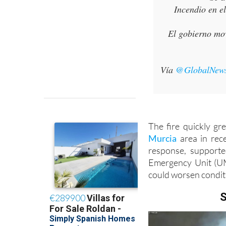
El gobierno mov
Vía
@GlobalNew
The fire quickly gr
Murcia
area in rec
response, supporte
Emergency Unit (UM
could worsen condit