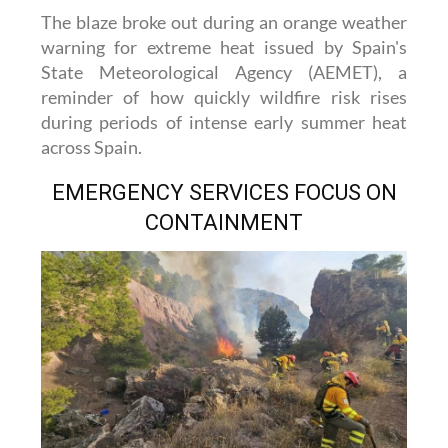
The blaze broke out during an orange weather
warning for extreme heat issued by Spain's
State Meteorological Agency (AEMET), a
reminder of how quickly wildfire risk rises
during periods of intense early summer heat
across Spain.
EMERGENCY SERVICES FOCUS ON
CONTAINMENT