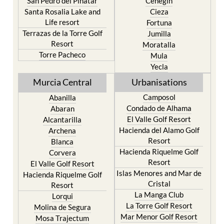
San Pedro del Pinatar
Cehegin
Santa Rosalia Lake and
Cieza
Life resort
Fortuna
Terrazas de la Torre Golf
Jumilla
Resort
Moratalla
Torre Pacheco
Mula
Yecla
Murcia Central
Urbanisations
Camposol
Abanilla
Condado de Alhama
Abaran
El Valle Golf Resort
Alcantarilla
Hacienda del Alamo Golf
Archena
Resort
Blanca
Hacienda Riquelme Golf
Corvera
Resort
El Valle Golf Resort
Islas Menores and Mar de
Hacienda Riquelme Golf
Cristal
Resort
La Manga Club
Lorqui
La Torre Golf Resort
Molina de Segura
Mar Menor Golf Resort
Mosa Trajectum