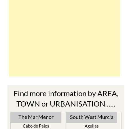
Find more information by AREA,
TOWN or URBANISATION .....
The Mar Menor
South West Murcia
Cabo de Palos
Aguilas