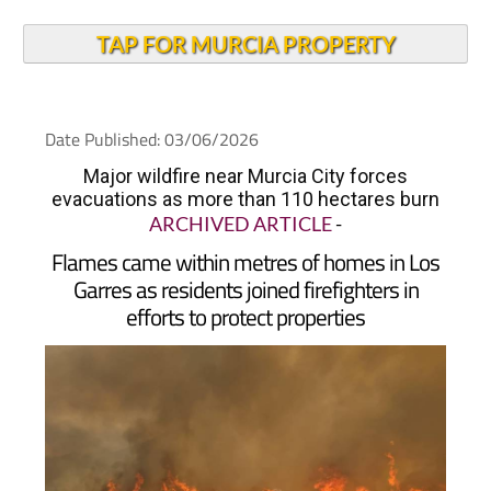
TAP FOR MURCIA PROPERTY
Date Published: 03/06/2026
Major wildfire near Murcia City forces
evacuations as more than 110 hectares burn
ARCHIVED ARTICLE
-
Flames came within metres of homes in Los
Garres as residents joined firefighters in
efforts to protect properties