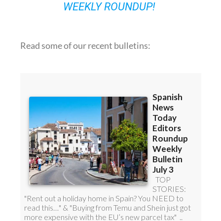
WEEKLY ROUNDUP!
Read some of our recent bulletins: