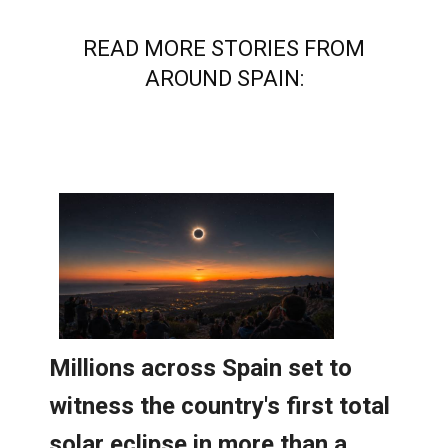
READ MORE STORIES FROM
AROUND SPAIN: