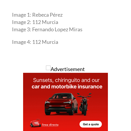
Image 1: Rebeca Pérez
Image 2: 112 Murcia
Image 3: Fernando Lopez Miras
Image 4: 112 Murcia