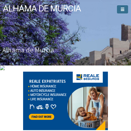
ALHAMA DE MURCIA
Welcome To
Alhama de Murcia