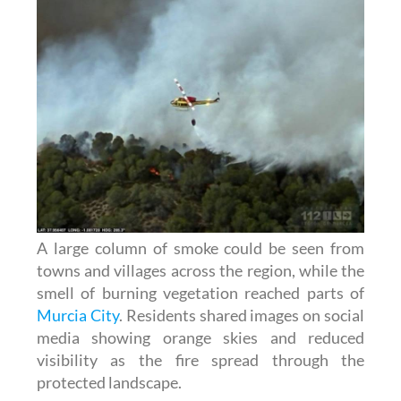
A large column of smoke could be seen from
towns and villages across the region, while the
smell of burning vegetation reached parts of
Murcia City
. Residents shared images on social
media showing orange skies and reduced
visibility as the fire spread through the
protected landscape.