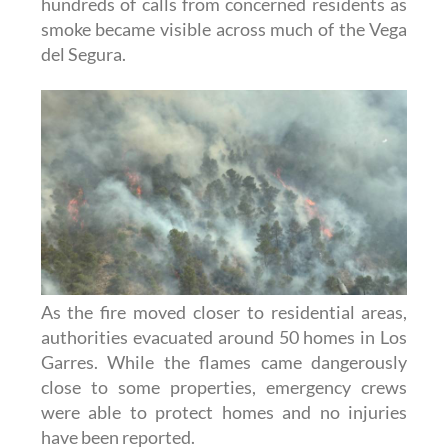
hundreds of calls from concerned residents as
smoke became visible across much of the Vega
del Segura.
As the fire moved closer to residential areas,
authorities evacuated around 50 homes in Los
Garres. While the flames came dangerously
close to some properties, emergency crews
were able to protect homes and no injuries
have been reported.