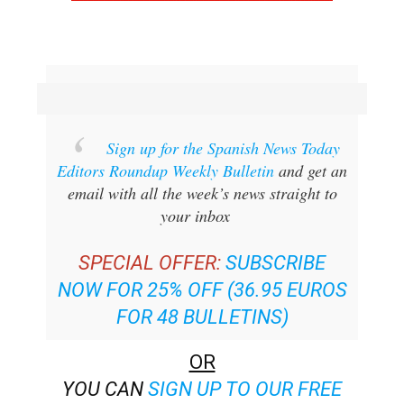
Sign up for the Spanish News Today
Editors Roundup Weekly Bulletin
and get an
email with all the week’s news straight to
your inbox
SPECIAL OFFER:
SUBSCRIBE
NOW FOR 25% OFF (36.95 EUROS
FOR 48 BULLETINS)
OR
YOU CAN
SIGN UP TO OUR FREE