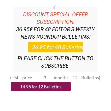
DISCOUNT SPECIAL OFFER
SUBSCRIPTION:
36.95€ FOR 48
EDITOR’S WEEKLY
NEWS ROUNDUP
BULLETINS!
PLEASE CLICK THE BUTTON TO
SUBSCRIBE.
(List price 3 months 12 Bulletins)