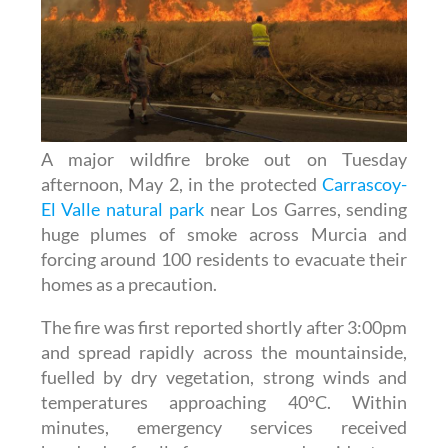
A major wildfire broke out on Tuesday
afternoon, May 2, in the protected
Carrascoy-
El Valle natural park
near Los Garres, sending
huge plumes of smoke across Murcia and
forcing around 100 residents to evacuate their
homes as a precaution.
The fire was first reported shortly after 3:00pm
and spread rapidly across the mountainside,
fuelled by dry vegetation, strong winds and
temperatures approaching 40°C. Within
minutes, emergency services received