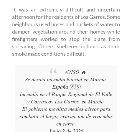
It was an extremely difficult and uncertain
afternoon for the residents of Los Garres. Some
neighbours used hoses and buckets of water to
dampen vegetation around their homes while
firefighters worked to stop the blaze from
spreading. Others sheltered indoors as thick
smoke made conditions difficult.
AVISO 🔥
Se desata incendio forestal en Murcia,
España 🇪🇸
Incendio en el Parque Regional de El Valle
y Carrascoy Los Garres, en Murcia.
El gobierno moviliza medios aéreos para
combatir el fuego, evacuación de viviendas
en curso.
Junio 2 de 2026