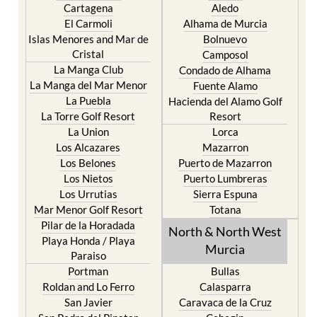
Cartagena
Aledo
El Carmoli
Alhama de Murcia
Islas Menores and Mar de
Bolnuevo
Cristal
Camposol
La Manga Club
Condado de Alhama
La Manga del Mar Menor
Fuente Alamo
La Puebla
Hacienda del Alamo Golf
La Torre Golf Resort
Resort
La Union
Lorca
Los Alcazares
Mazarron
Los Belones
Puerto de Mazarron
Los Nietos
Puerto Lumbreras
Los Urrutias
Sierra Espuna
Mar Menor Golf Resort
Totana
Pilar de la Horadada
North & North West
Playa Honda / Playa
Murcia
Paraiso
Portman
Bullas
Roldan and Lo Ferro
Calasparra
San Javier
Caravaca de la Cruz