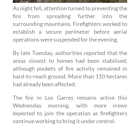
As night fell, attention turned to preventing the
fire from spreading further into the
surrounding mountains. Firefighters worked to
establish a secure perimeter before aerial
operations were suspended for the evening.
By late Tuesday, authorities reported that the
areas closest to homes had been stabilised,
although pockets of fire activity remained in
hard-to-reach ground. More than 110 hectares
had already been affected.
The fire in Los Garres remains active this
Wednesday morning, with more crews
expected to join the operation as firefighters
continue working to bring it under control.