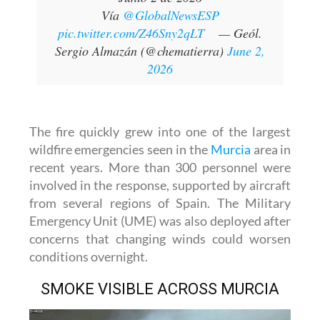
Vía
@GlobalNewsESP
pic.twitter.com/Z46Sny2qLT
— Geól.
Sergio Almazán (@chematierra)
June 2,
2026
The fire quickly grew into one of the largest
wildfire emergencies seen in the
Murcia
area in
recent years. More than 300 personnel were
involved in the response, supported by aircraft
from several regions of Spain. The Military
Emergency Unit (UME) was also deployed after
concerns that changing winds could worsen
conditions overnight.
SMOKE VISIBLE ACROSS MURCIA