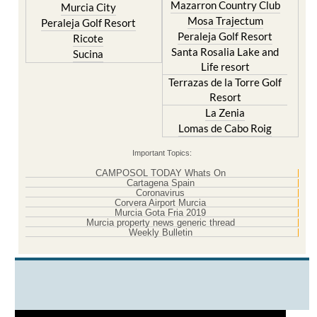
Mazarron Country Club
Murcia City
Mosa Trajectum
Peraleja Golf Resort
Peraleja Golf Resort
Ricote
Santa Rosalia Lake and
Sucina
Life resort
Terrazas de la Torre Golf
Resort
La Zenia
Lomas de Cabo Roig
Important Topics:
CAMPOSOL TODAY Whats On
Cartagena Spain
Coronavirus
Corvera Airport Murcia
Murcia Gota Fria 2019
Murcia property news generic thread
Weekly Bulletin