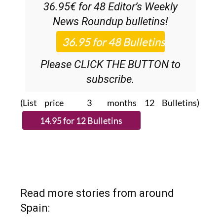
36.95€ for 48
Editor’s Weekly
News Roundup
bulletins!
Please CLICK THE BUTTON to
subscribe.
(List price 3 months 12 Bulletins)
Read more stories from around
Spain: