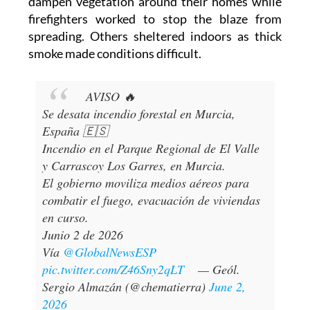
dampen vegetation around their homes while
firefighters worked to stop the blaze from
spreading. Others sheltered indoors as thick
smoke made conditions difficult.
AVISO 🔥
Se desata incendio forestal en Murcia,
España 🇪🇸
Incendio en el Parque Regional de El Valle
y Carrascoy Los Garres, en Murcia.
El gobierno moviliza medios aéreos para
combatir el fuego, evacuación de viviendas
en curso.
Junio 2 de 2026
Vía
@GlobalNewsESP
pic.twitter.com/Z46Sny2qLT
— Geól.
Sergio Almazán (@chematierra)
June 2,
2026