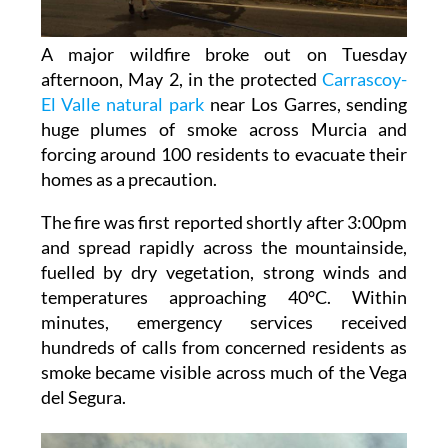
A major wildfire broke out on Tuesday
afternoon, May 2, in the protected
Carrascoy-
El Valle natural park
near Los Garres, sending
huge plumes of smoke across Murcia and
forcing around 100 residents to evacuate their
homes as a precaution.
The fire was first reported shortly after 3:00pm
and spread rapidly across the mountainside,
fuelled by dry vegetation, strong winds and
temperatures approaching 40°C. Within
minutes, emergency services received
hundreds of calls from concerned residents as
smoke became visible across much of the Vega
del Segura.