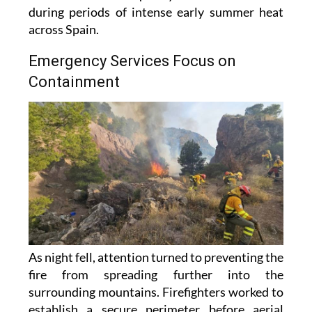
during periods of intense early summer heat
across Spain.
Emergency Services Focus on
Containment
As night fell, attention turned to preventing the
fire from spreading further into the
surrounding mountains. Firefighters worked to
establish a secure perimeter before aerial