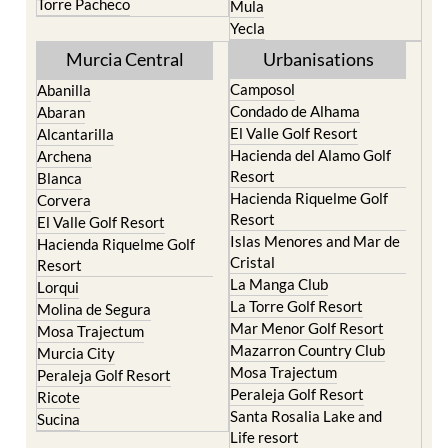
Torre Pacheco
Mula
Yecla
Murcia Central
Urbanisations
Camposol
Abanilla
Condado de Alhama
Abaran
El Valle Golf Resort
Alcantarilla
Hacienda del Alamo Golf
Archena
Resort
Blanca
Hacienda Riquelme Golf
Corvera
Resort
El Valle Golf Resort
Islas Menores and Mar de
Hacienda Riquelme Golf
Cristal
Resort
La Manga Club
Lorqui
La Torre Golf Resort
Molina de Segura
Mar Menor Golf Resort
Mosa Trajectum
Mazarron Country Club
Murcia City
Mosa Trajectum
Peraleja Golf Resort
Peraleja Golf Resort
Ricote
Santa Rosalia Lake and
Sucina
Life resort