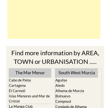
Find more information by AREA,
TOWN or URBANISATION .....
The Mar Menor
South West Murcia
Cabo de Palos
Aguilas
Cartagena
Aledo
El Carmoli
Alhama de Murcia
Islas Menores and Mar de
Bolnuevo
Cristal
Camposol
La Manga Club
Condado de Alhama