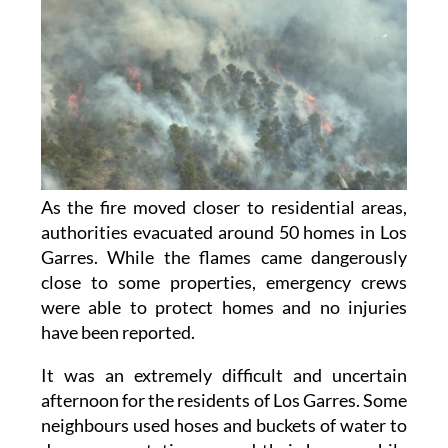
As the fire moved closer to residential areas,
authorities evacuated around 50 homes in Los
Garres. While the flames came dangerously
close to some properties, emergency crews
were able to protect homes and no injuries
have been reported.
It was an extremely difficult and uncertain
afternoon for the residents of Los Garres. Some
neighbours used hoses and buckets of water to