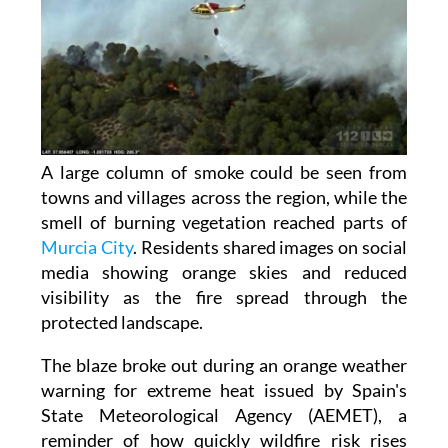
A large column of smoke could be seen from
towns and villages across the region, while the
smell of burning vegetation reached parts of
Murcia City
. Residents shared images on social
media showing orange skies and reduced
visibility as the fire spread through the
protected landscape.
The blaze broke out during an orange weather
warning for extreme heat issued by Spain's
State Meteorological Agency (AEMET), a
reminder of how quickly wildfire risk rises