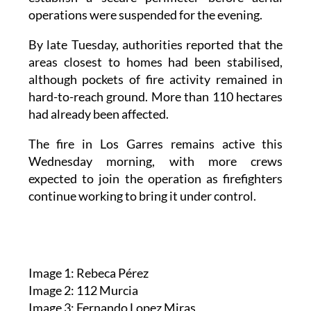
operations were suspended for the evening.
By late Tuesday, authorities reported that the
areas closest to homes had been stabilised,
although pockets of fire activity remained in
hard-to-reach ground. More than 110 hectares
had already been affected.
The fire in Los Garres remains active this
Wednesday morning, with more crews
expected to join the operation as firefighters
continue working to bring it under control.
Image 1: Rebeca Pérez
Image 2: 112 Murcia
Image 3: Fernando Lopez Miras