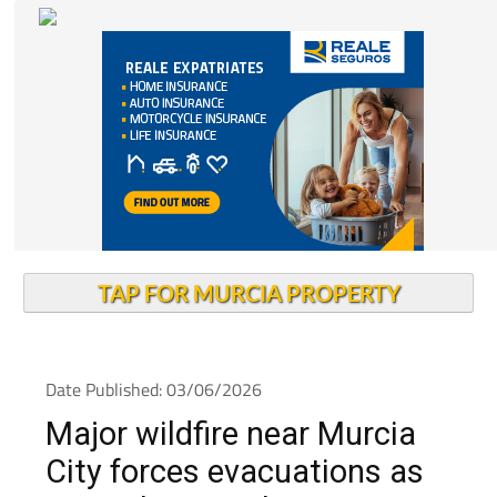
TAP FOR MURCIA PROPERTY
Date Published: 03/06/2026
Major wildfire near Murcia
City forces evacuations as