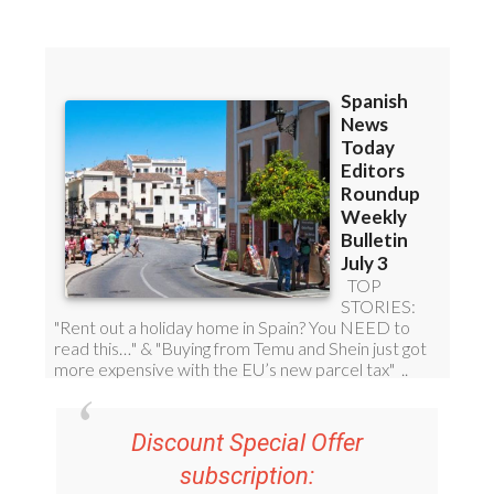
Discount Special Offer
subscription: