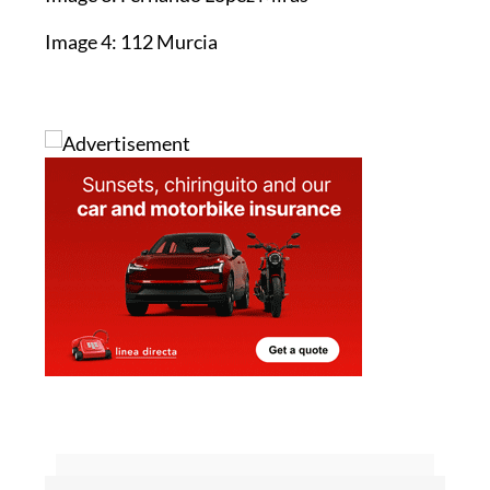
Image 4: 112 Murcia