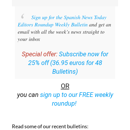
Sign up for the Spanish News Today
Editors Roundup Weekly Bulletin
and get an
email with all the week’s news straight to
your inbox
Special offer:
Subscribe now for
25% off (36.95 euros for 48
Bulletins)
OR
you can
sign up to our FREE weekly
roundup!
Read some of our recent bulletins: