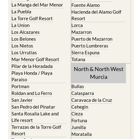
La Manga del Mar Menor
Fuente Alamo
La Puebla
Hacienda del Alamo Golf
La Torre Golf Resort
Resort
La Union
Lorca
Los Alcazares
Mazarron
Los Belones
Puerto de Mazarron
Los Nietos
Puerto Lumbreras
Los Urrutias
Sierra Espuna
Mar Menor Golf Resort
Totana
Pilar de la Horadada
North & North West
Playa Honda / Playa
Murcia
Paraiso
Portman
Bullas
Roldan and Lo Ferro
Calasparra
San Javier
Caravaca de la Cruz
San Pedro del Pinatar
Cehegin
Santa Rosalia Lake and
Cieza
Life resort
Fortuna
Terrazas de la Torre Golf
Jumilla
Resort
Moratalla