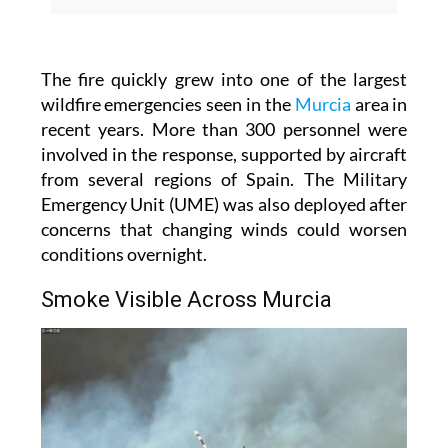
The fire quickly grew into one of the largest
wildfire emergencies seen in the
Murcia
area in
recent years. More than 300 personnel were
involved in the response, supported by aircraft
from several regions of Spain. The Military
Emergency Unit (UME) was also deployed after
concerns that changing winds could worsen
conditions overnight.
Smoke Visible Across Murcia