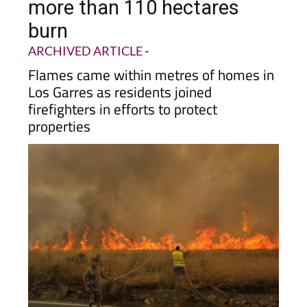
more than 110 hectares
burn
ARCHIVED ARTICLE
-
Flames came within metres of homes in
Los Garres as residents joined
firefighters in efforts to protect
properties