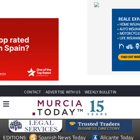
CONTACT
ADVERTISE WITH US
WEEKLY BULLETIN
Spanish News Today
Alicante Today
EDITIONS:
Andalucia Today