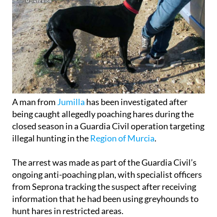
A man from
Jumilla
has been investigated after
being caught allegedly poaching hares during the
closed season in a Guardia Civil operation targeting
illegal hunting in the
Region of Murcia
.
The arrest was made as part of the Guardia Civil’s
ongoing anti-poaching plan, with specialist officers
from Seprona tracking the suspect after receiving
information that he had been using greyhounds to
hunt hares in restricted areas.