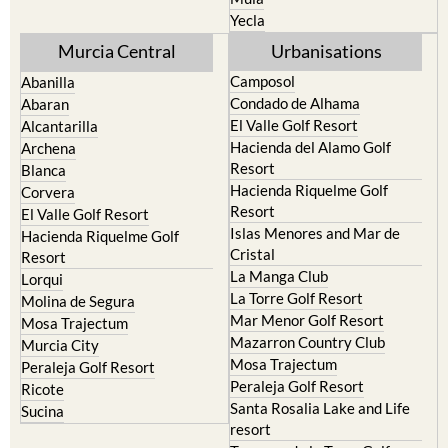
Murcia Central
Urbanisations
Camposol
Abanilla
Condado de Alhama
Abaran
El Valle Golf Resort
Alcantarilla
Hacienda del Alamo Golf
Archena
Resort
Blanca
Hacienda Riquelme Golf
Corvera
Resort
El Valle Golf Resort
Islas Menores and Mar de
Hacienda Riquelme Golf
Cristal
Resort
La Manga Club
Lorqui
La Torre Golf Resort
Molina de Segura
Mar Menor Golf Resort
Mosa Trajectum
Mazarron Country Club
Murcia City
Mosa Trajectum
Peraleja Golf Resort
Peraleja Golf Resort
Ricote
Santa Rosalia Lake and Life
Sucina
resort
Terrazas de la Torre Golf
Resort