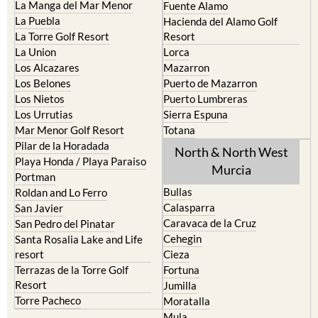
La Torre Golf Resort
Resort
La Union
Lorca
Los Alcazares
Mazarron
Los Belones
Puerto de Mazarron
Los Nietos
Puerto Lumbreras
Los Urrutias
Sierra Espuna
Mar Menor Golf Resort
Totana
Pilar de la Horadada
North & North West
Playa Honda / Playa Paraiso
Murcia
Portman
Bullas
Roldan and Lo Ferro
Calasparra
San Javier
Caravaca de la Cruz
San Pedro del Pinatar
Cehegin
Santa Rosalia Lake and Life
resort
Cieza
Terrazas de la Torre Golf
Fortuna
Resort
Jumilla
Torre Pacheco
Moratalla
Mula
Yecla