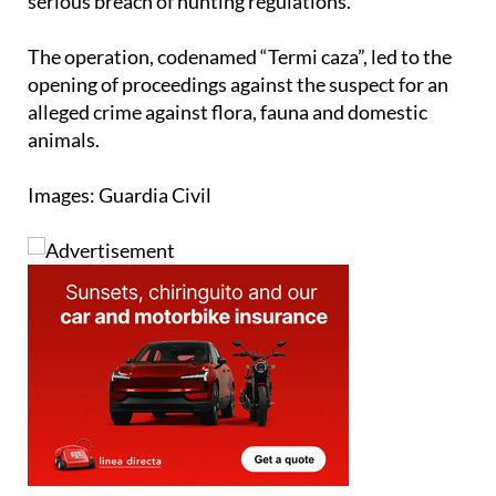
The operation, codenamed “Termi caza”, led to the
opening of proceedings against the suspect for an
alleged crime against flora, fauna and domestic
animals.
Images: Guardia Civil