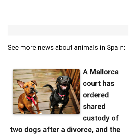
See more news about animals in Spain: