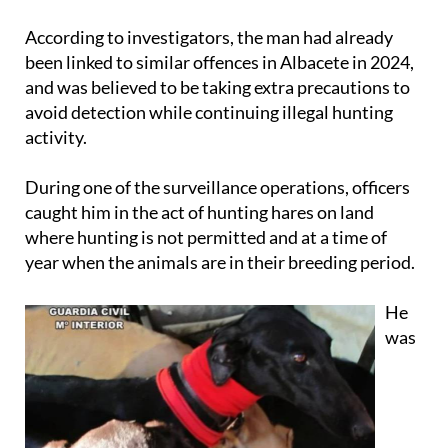
According to investigators, the man had already
been linked to similar offences in Albacete in 2024,
and was believed to be taking extra precautions to
avoid detection while continuing illegal hunting
activity.
During one of the surveillance operations, officers
caught him in the act of hunting hares on land
where hunting is not permitted and at a time of
year when the animals are in their breeding period.
He
was