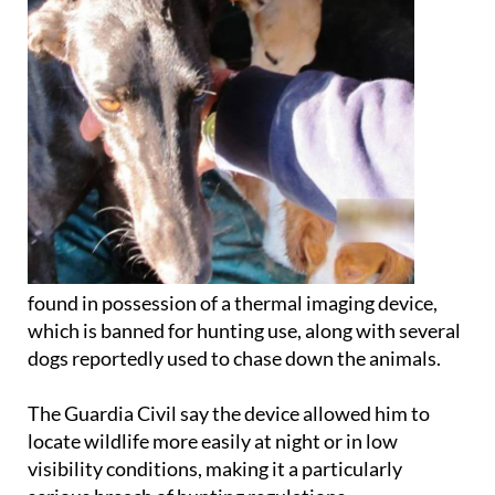
found in possession of a thermal imaging device,
which is banned for hunting use, along with several
dogs reportedly used to chase down the animals.
The Guardia Civil say the device allowed him to
locate wildlife more easily at night or in low
visibility conditions, making it a particularly
serious breach of hunting regulations.