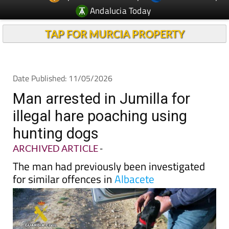
TAP FOR MURCIA PROPERTY
Date Published: 11/05/2026
Man arrested in Jumilla for
illegal hare poaching using
hunting dogs
ARCHIVED ARTICLE
-
The man had previously been investigated
for similar offences in
Albacete