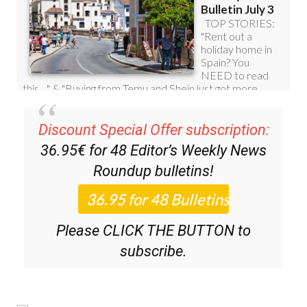
Discount Special Offer subscription:
36.95€ for 48
Editor’s Weekly News
Roundup
bulletins!
Please CLICK THE BUTTON to
subscribe.