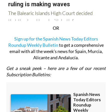
OR
Sign up for the Spanish News Today Editors
Roundup Weekly Bulletin
to get a comprehensive
email with all the week’s news for Spain, Murcia,
Alicante and Andalucía.
Get a sneak peek – here are a few of our recent
Subscription Bulletins: