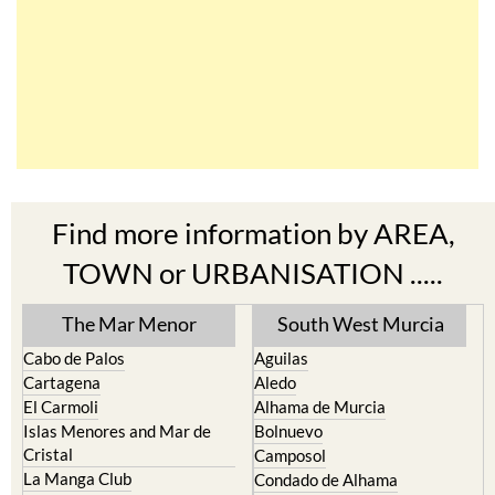
Find more information by AREA,
TOWN or URBANISATION .....
The Mar Menor
South West Murcia
Cabo de Palos
Aguilas
Cartagena
Aledo
El Carmoli
Alhama de Murcia
Islas Menores and Mar de
Bolnuevo
Cristal
Camposol
La Manga Club
Condado de Alhama
La Manga del Mar Menor
Fuente Alamo
La Puebla
Hacienda del Alamo Golf