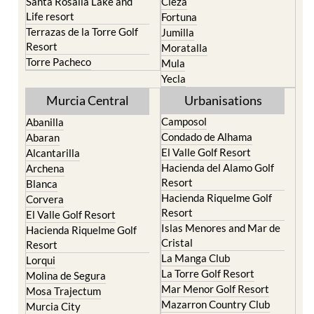
Santa Rosalia Lake and
Cieza
Life resort
Fortuna
Terrazas de la Torre Golf
Jumilla
Resort
Moratalla
Torre Pacheco
Mula
Yecla
Murcia Central
Urbanisations
Camposol
Abanilla
Condado de Alhama
Abaran
El Valle Golf Resort
Alcantarilla
Hacienda del Alamo Golf
Archena
Resort
Blanca
Hacienda Riquelme Golf
Corvera
Resort
El Valle Golf Resort
Islas Menores and Mar de
Hacienda Riquelme Golf
Cristal
Resort
La Manga Club
Lorqui
La Torre Golf Resort
Molina de Segura
Mar Menor Golf Resort
Mosa Trajectum
Mazarron Country Club
Murcia City