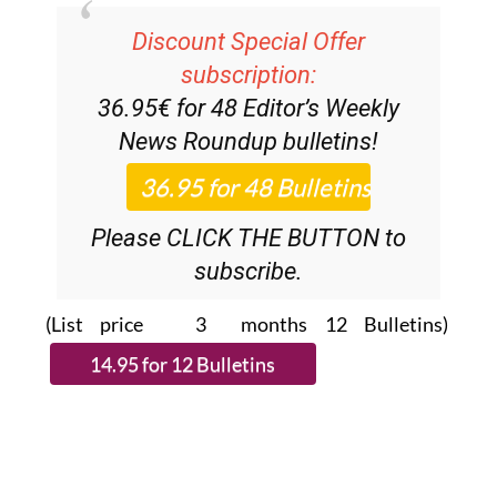
Discount Special Offer
subscription:
36.95€ for 48
Editor’s Weekly
News Roundup
bulletins!
Please CLICK THE BUTTON to
subscribe.
(List price 3 months 12 Bulletins)