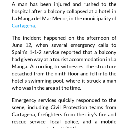
A man has been injured and rushed to the
hospital after a balcony collapsed at a hotel in
La Manga del Mar Menor, in the municipality of
Cartagena
.
The incident happened on the afternoon of
June 12, when several emergency calls to
Spain's 1-1-2 service reported that a balcony
had given way at a tourist accommodation in La
Manga. According to witnesses, the structure
detached from the ninth floor and fell into the
hotel's swimming pool, where it struck a man
who was in the area at the time.
Emergency services quickly responded to the
scene, including Civil Protection teams from
Cartagena, firefighters from the city's fire and
rescue service, local police, and a mobile