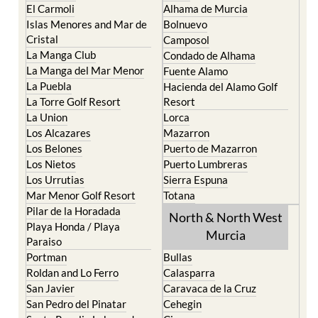
El Carmoli
Alhama de Murcia
Islas Menores and Mar de
Bolnuevo
Cristal
Camposol
La Manga Club
Condado de Alhama
La Manga del Mar Menor
Fuente Alamo
La Puebla
Hacienda del Alamo Golf
La Torre Golf Resort
Resort
La Union
Lorca
Los Alcazares
Mazarron
Los Belones
Puerto de Mazarron
Los Nietos
Puerto Lumbreras
Los Urrutias
Sierra Espuna
Mar Menor Golf Resort
Totana
Pilar de la Horadada
North & North West
Playa Honda / Playa
Murcia
Paraiso
Portman
Bullas
Roldan and Lo Ferro
Calasparra
San Javier
Caravaca de la Cruz
San Pedro del Pinatar
Cehegin