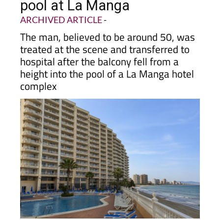
pool at La Manga
ARCHIVED ARTICLE
-
The man, believed to be around 50, was
treated at the scene and transferred to
hospital after the balcony fell from a
height into the pool of a La Manga hotel
complex