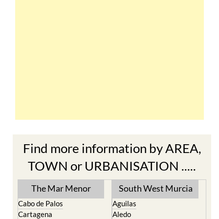
Find more information by AREA,
TOWN or URBANISATION .....
The Mar Menor
South West Murcia
Cabo de Palos
Aguilas
Cartagena
Aledo