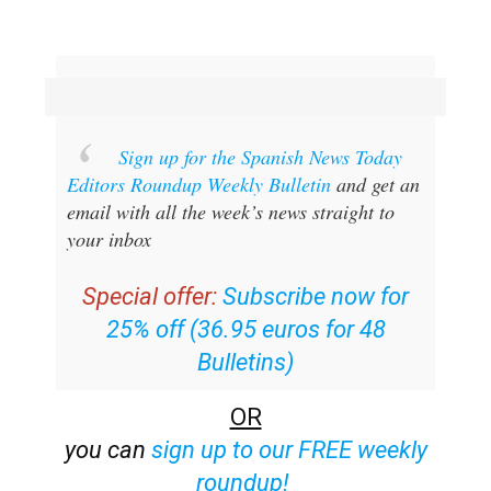
Sign up for the Spanish News Today
Editors Roundup Weekly Bulletin
and get an
email with all the week’s news straight to
your inbox
Special offer:
Subscribe now for
25% off (36.95 euros for 48
Bulletins)
OR
you can
sign up to our FREE weekly
roundup!