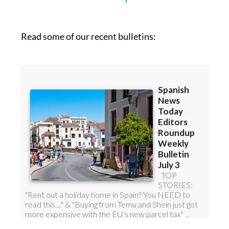
Read some of our recent bulletins: