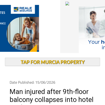
TAP FOR MURCIA PROPERTY
Date Published: 15/06/2026
Man injured after 9th-floor
balcony collapses into hotel