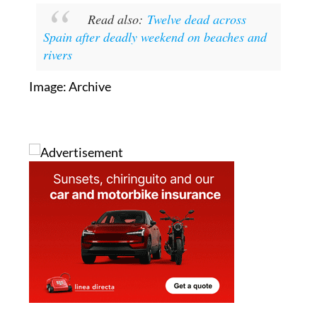
Read also:
Twelve dead across
Spain after deadly weekend on beaches and
rivers
Image: Archive