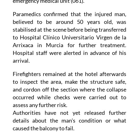
emergency medical unit (061).
Paramedics confirmed that the injured man,
believed to be around 50 years old, was
stabilised at the scene before being transferred
to Hospital Clínico Universitario Virgen de la
Arrixaca in Murcia for further treatment.
Hospital staff were alerted in advance of his
arrival.
Firefighters remained at the hotel afterwards
to inspect the area, make the structure safe,
and cordon off the section where the collapse
occurred while checks were carried out to
assess any further risk.
Authorities have not yet released further
details about the man's condition or what
caused the balcony to fail.