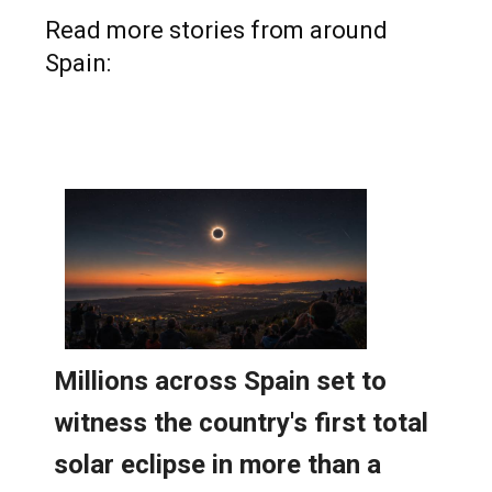
Read more stories from around
Spain: