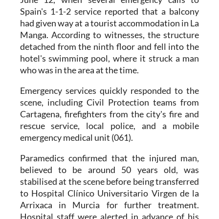
had given way at a tourist accommodation in La
Manga. According to witnesses, the structure
detached from the ninth floor and fell into the
hotel's swimming pool, where it struck a man
who was in the area at the time.
Emergency services quickly responded to the
scene, including Civil Protection teams from
Cartagena, firefighters from the city's fire and
rescue service, local police, and a mobile
emergency medical unit (061).
Paramedics confirmed that the injured man,
believed to be around 50 years old, was
stabilised at the scene before being transferred
to Hospital Clínico Universitario Virgen de la
Arrixaca in Murcia for further treatment.
Hospital staff were alerted in advance of his
arrival.