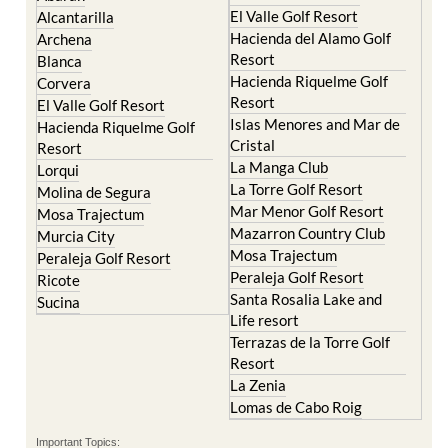
Hacienda del Alamo Golf
Archena
Resort
Blanca
Hacienda Riquelme Golf
Corvera
Resort
El Valle Golf Resort
Islas Menores and Mar de
Hacienda Riquelme Golf
Cristal
Resort
La Manga Club
Lorqui
La Torre Golf Resort
Molina de Segura
Mar Menor Golf Resort
Mosa Trajectum
Mazarron Country Club
Murcia City
Mosa Trajectum
Peraleja Golf Resort
Peraleja Golf Resort
Ricote
Santa Rosalia Lake and
Sucina
Life resort
Terrazas de la Torre Golf
Resort
La Zenia
Lomas de Cabo Roig
Important Topics:
CAMPOSOL TODAY Whats On
Cartagena Spain