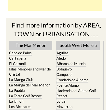
Find more information by AREA,
TOWN or URBANISATION .....
The Mar Menor
South West Murcia
Cabo de Palos
Aguilas
Cartagena
Aledo
El Carmoli
Alhama de Murcia
Islas Menores and Mar de
Bolnuevo
Cristal
Camposol
La Manga Club
Condado de Alhama
La Manga del Mar Menor
Fuente Alamo
La Puebla
Hacienda del Alamo Golf
La Torre Golf Resort
Resort
La Union
Lorca
Los Alcazares
Mazarron
Los Belones
Puerto de Mazarron
Los Nietos
Puerto Lumbreras