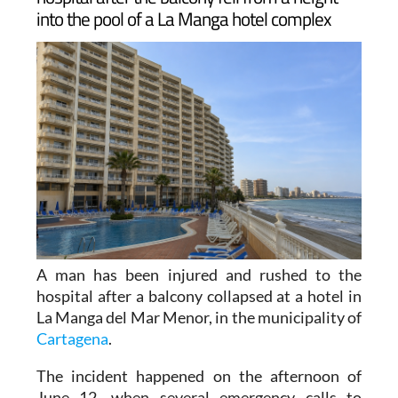
A man has been injured and rushed to the
hospital after a balcony collapsed at a hotel in
La Manga del Mar Menor, in the municipality of
Cartagena
.
The incident happened on the afternoon of
June 12, when several emergency calls to
Spain's 1-1-2 service reported that a balcony