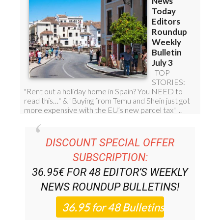
DISCOUNT SPECIAL OFFER
SUBSCRIPTION:
36.95€ FOR 48
EDITOR’S WEEKLY
NEWS ROUNDUP
BULLETINS!
PLEASE CLICK THE BUTTON TO