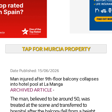
TAP FOR MURCIA PROPERTY
Date Published: 15/06/2026
Man injured after 9th-floor balcony collapses
into hotel pool at La Manga
ARCHIVED ARTICLE
-
The man, believed to be around 50, was
treated at the scene and transferred to
hospital after the balcony fell from a height
into the pool of a La Manga hotel complex