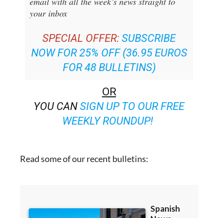
SPECIAL OFFER:
SUBSCRIBE
NOW FOR 25% OFF (36.95 EUROS
FOR 48 BULLETINS)
OR
YOU CAN
SIGN UP TO OUR FREE
WEEKLY ROUNDUP!
Read some of our recent bulletins: