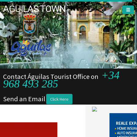
AGUILAS TOWN
Welcome To
+34
Contact Águilas Tourist Office on
968 493 285
Send an Email
Click Here