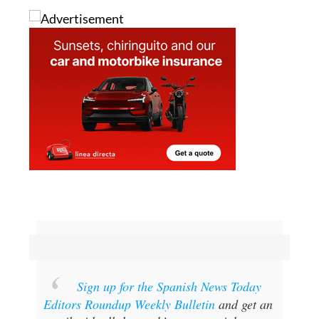
Sign up for the Spanish News Today
Editors Roundup Weekly Bulletin
and get an
email with all the week’s news straight to
your inbox