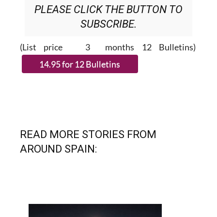
SUBSCRIBE.
(List price 3 months 12 Bulletins)
READ MORE STORIES FROM
AROUND SPAIN: