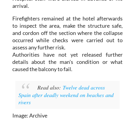
Firefighters remained at the hotel afterwards
to inspect the area, make the structure safe,
and cordon off the section where the collapse
occurred while checks were carried out to
assess any further risk.
Authorities have not yet released further
details about the man's condition or what
caused the balcony to fail.
Read also:
Twelve dead across
Spain after deadly weekend on beaches and
rivers
Image: Archive