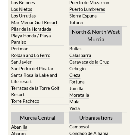
Los Urrutias
Sierra Espuna
Mar Menor Golf Resort
Totana
Pilar de la Horadada
North & North West
Playa Honda / Playa
Murcia
Paraiso
Portman
Bullas
Roldan and Lo Ferro
Calasparra
San Javier
Caravaca de la Cruz
San Pedro del Pinatar
Cehegin
Santa Rosalia Lake and
Cieza
Life resort
Fortuna
Terrazas de la Torre Golf
Jumilla
Resort
Moratalla
Torre Pacheco
Mula
Yecla
Murcia Central
Urbanisations
Camposol
Abanilla
Condado de Alhama
Abaran
El Valle Golf Resort
Alcantarilla