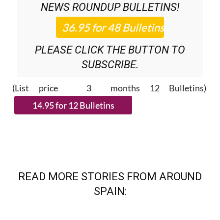
PLEASE CLICK THE BUTTON TO
SUBSCRIBE.
(List price 3 months 12 Bulletins)
READ MORE STORIES FROM AROUND
SPAIN: