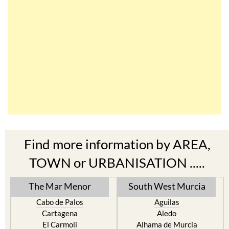
Find more information by AREA,
TOWN or URBANISATION .....
The Mar Menor
South West Murcia
Cabo de Palos
Aguilas
Cartagena
Aledo
El Carmoli
Alhama de Murcia
Islas Menores and Mar de
Bolnuevo
Cristal
Camposol