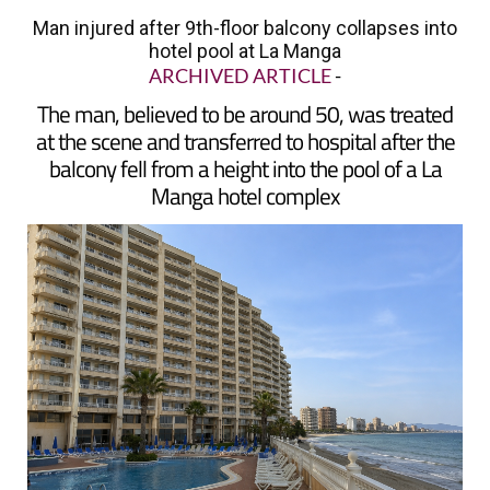
hotel pool at La Manga
ARCHIVED ARTICLE
-
The man, believed to be around 50, was treated
at the scene and transferred to hospital after the
balcony fell from a height into the pool of a La
Manga hotel complex