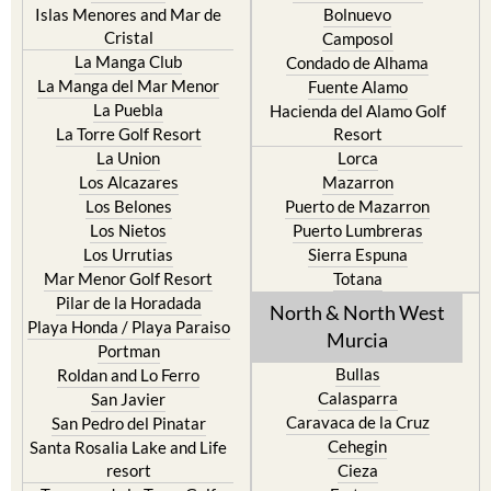
La Manga Club
Condado de Alhama
La Manga del Mar Menor
Fuente Alamo
La Puebla
Hacienda del Alamo Golf
La Torre Golf Resort
Resort
La Union
Lorca
Los Alcazares
Mazarron
Los Belones
Puerto de Mazarron
Los Nietos
Puerto Lumbreras
Los Urrutias
Sierra Espuna
Mar Menor Golf Resort
Totana
Pilar de la Horadada
North & North West
Playa Honda / Playa Paraiso
Murcia
Portman
Bullas
Roldan and Lo Ferro
Calasparra
San Javier
Caravaca de la Cruz
San Pedro del Pinatar
Cehegin
Santa Rosalia Lake and Life
resort
Cieza
Terrazas de la Torre Golf
Fortuna
Resort
Jumilla