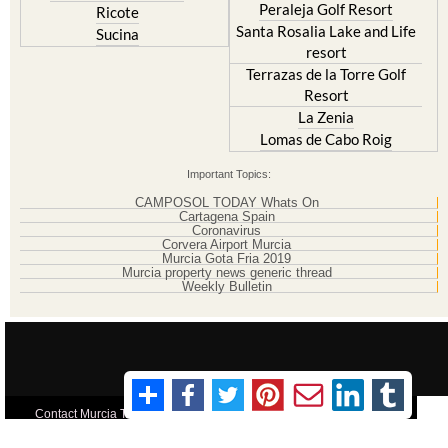
resort
Terrazas de la Torre Golf
Resort
La Zenia
Lomas de Cabo Roig
Important Topics:
CAMPOSOL TODAY Whats On
Cartagena Spain
Coronavirus
Corvera Airport Murcia
Murcia Gota Fria 2019
Murcia property news generic thread
Weekly Bulletin
Contact Murcia Today: Editorial 000 000 000 / Office 000 000 000
Privacy Preferences
Terms And Conditons
|
Privacy Policy
|
Legal
|
About Us
|
Advertise With Us