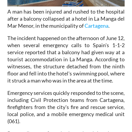
A man has been injured and rushed to the hospital
after a balcony collapsed at a hotel in La Manga del
Mar Menor, in the municipality of
Cartagena
.
The incident happened on the afternoon of June 12,
when several emergency calls to Spain's 1-1-2
service reported that a balcony had given way at a
tourist accommodation in La Manga. According to
witnesses, the structure detached from the ninth
floor and fell into the hotel's swimming pool, where
it struck a man who was in the area at the time.
Emergency services quickly responded to the scene,
including Civil Protection teams from Cartagena,
firefighters from the city's fire and rescue service,
local police, and a mobile emergency medical unit
(061).
Paramedics confirmed that the injured man,
believed to be around 50 years old, was stabilised