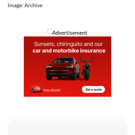
Sign up for the Spanish News Today