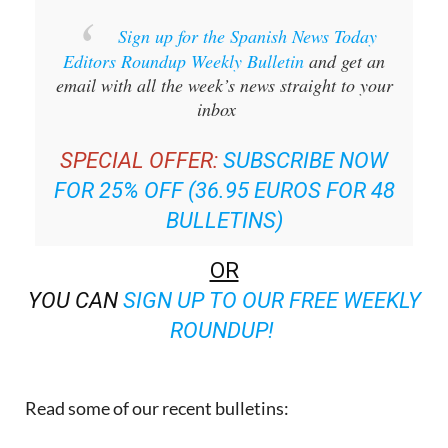
Editors Roundup Weekly Bulletin
and get an
email with all the week’s news straight to your
inbox
SPECIAL OFFER:
SUBSCRIBE NOW
FOR 25% OFF (36.95 EUROS FOR 48
BULLETINS)
OR
YOU CAN
SIGN UP TO OUR FREE WEEKLY
ROUNDUP!
Read some of our recent bulletins: