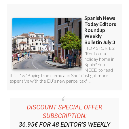
DISCOUNT SPECIAL OFFER
SUBSCRIPTION:
36.95€ FOR 48
EDITOR’S WEEKLY
NEWS ROUNDUP
BULLETINS!