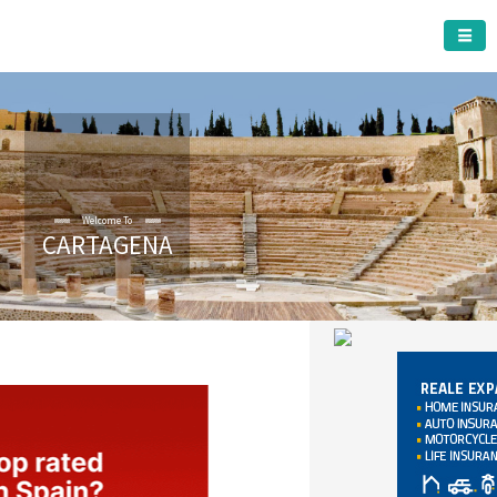
CARTAGENA MUNICIPALITY
Welcome To
CARTAGENA