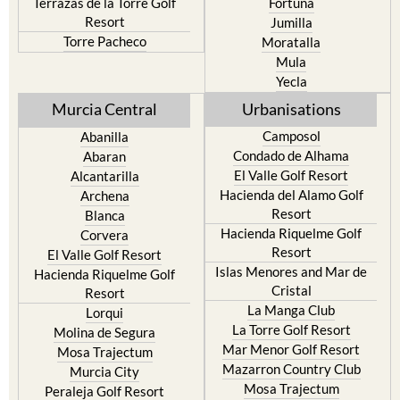
Torre Pacheco
Moratalla
Mula
Yecla
Murcia Central
Urbanisations
Camposol
Abanilla
Condado de Alhama
Abaran
El Valle Golf Resort
Alcantarilla
Hacienda del Alamo Golf
Archena
Resort
Blanca
Hacienda Riquelme Golf
Corvera
Resort
El Valle Golf Resort
Islas Menores and Mar de
Hacienda Riquelme Golf
Cristal
Resort
La Manga Club
Lorqui
La Torre Golf Resort
Molina de Segura
Mar Menor Golf Resort
Mosa Trajectum
Mazarron Country Club
Murcia City
Mosa Trajectum
Peraleja Golf Resort
Peraleja Golf Resort
Ricote
Santa Rosalia Lake and Life
Sucina