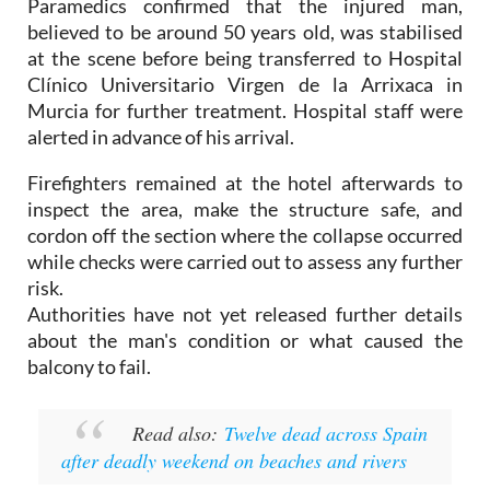
at the scene before being transferred to Hospital
Clínico Universitario Virgen de la Arrixaca in
Murcia for further treatment. Hospital staff were
alerted in advance of his arrival.
Firefighters remained at the hotel afterwards to
inspect the area, make the structure safe, and
cordon off the section where the collapse occurred
while checks were carried out to assess any further
risk.
Authorities have not yet released further details
about the man's condition or what caused the
balcony to fail.
Read also:
Twelve dead across Spain
after deadly weekend on beaches and rivers
Image: Archive