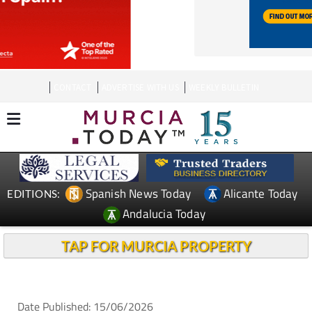
CONTACT
ADVERTISE WITH US
WEEKLY BULLETIN
Spanish News Today
Alicante Today
EDITIONS:
Andalucia Today
TAP FOR MURCIA PROPERTY
Date Published: 15/06/2026
Man injured after 9th-floor balcony collapses into