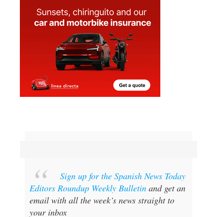
Sign up for the Spanish News Today
Editors Roundup Weekly Bulletin
and get an