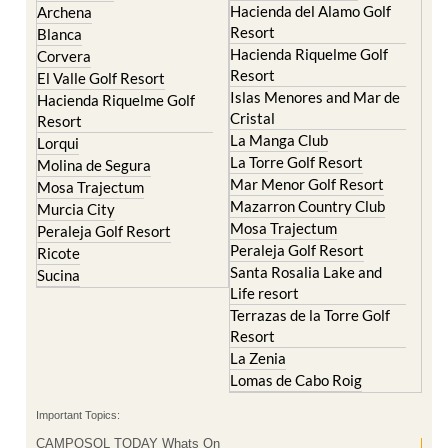
Condado de Alhama
Abaran
El Valle Golf Resort
Alcantarilla
Hacienda del Alamo Golf
Archena
Resort
Blanca
Hacienda Riquelme Golf
Corvera
Resort
El Valle Golf Resort
Islas Menores and Mar de
Hacienda Riquelme Golf
Cristal
Resort
La Manga Club
Lorqui
La Torre Golf Resort
Molina de Segura
Mar Menor Golf Resort
Mosa Trajectum
Mazarron Country Club
Murcia City
Mosa Trajectum
Peraleja Golf Resort
Peraleja Golf Resort
Ricote
Santa Rosalia Lake and
Sucina
Life resort
Terrazas de la Torre Golf
Resort
La Zenia
Lomas de Cabo Roig