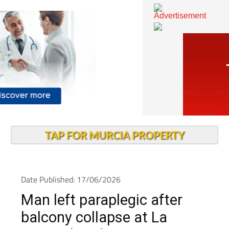
TAP FOR MURCIA PROPERTY
Date Published: 17/06/2026
Man left paraplegic after