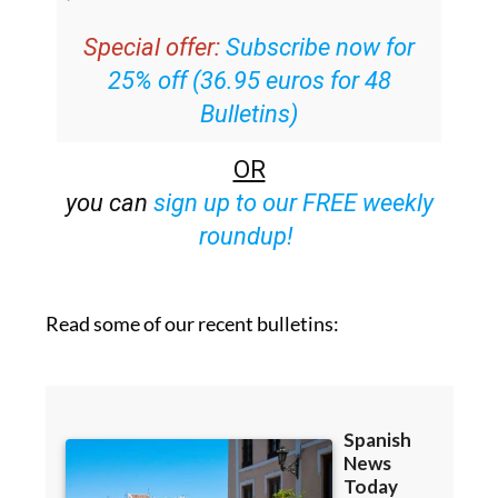
email with all the week’s news straight to
your inbox
Special offer:
Subscribe now for
25% off (36.95 euros for 48
Bulletins)
OR
you can
sign up to our FREE weekly
roundup!
Read some of our recent bulletins: