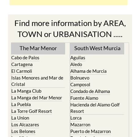
Find more information by AREA,
TOWN or URBANISATION .....
The Mar Menor
South West Murcia
Cabo de Palos
Aguilas
Cartagena
Aledo
El Carmoli
Alhama de Murcia
Islas Menores and Mar de
Bolnuevo
Cristal
Camposol
La Manga Club
Condado de Alhama
La Manga del Mar Menor
Fuente Alamo
La Puebla
Hacienda del Alamo Golf
La Torre Golf Resort
Resort
La Union
Lorca
Los Alcazares
Mazarron