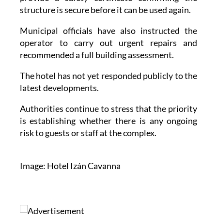
affected rooms and requiring the hotel to
provide a safety certificate confirming the
structure is secure before it can be used again.
Municipal officials have also instructed the
operator to carry out urgent repairs and
recommended a full building assessment.
The hotel has not yet responded publicly to the
latest developments.
Authorities continue to stress that the priority
is establishing whether there is any ongoing
risk to guests or staff at the complex.
Image: Hotel Izán Cavanna