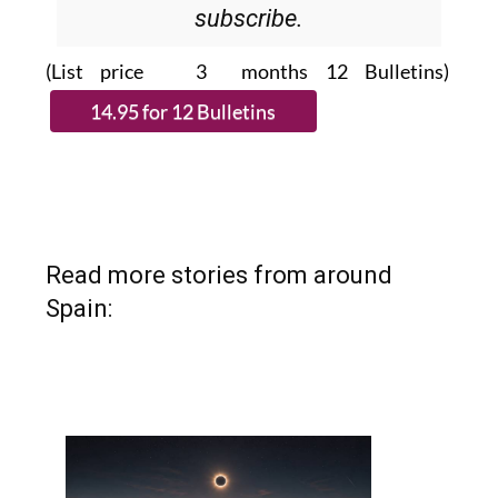
Please CLICK THE BUTTON to
subscribe.
(List price 3 months 12 Bulletins)
Read more stories from around
Spain: