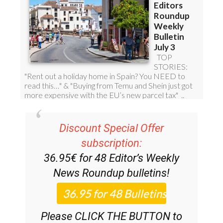
Discount Special Offer
subscription:
36.95€ for 48
Editor’s Weekly
News Roundup
bulletins!