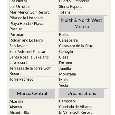
Los Belones
Puerto de Mazarron
Los Nietos
Puerto Lumbreras
Los Urrutias
Sierra Espuna
Mar Menor Golf Resort
Totana
Pilar de la Horadada
North & North West
Playa Honda / Playa
Murcia
Paraiso
Portman
Bullas
Roldan and Lo Ferro
Calasparra
San Javier
Caravaca de la Cruz
San Pedro del Pinatar
Cehegin
Santa Rosalia Lake and
Cieza
Life resort
Fortuna
Terrazas de la Torre Golf
Jumilla
Resort
Moratalla
Torre Pacheco
Mula
Yecla
Murcia Central
Urbanisations
Camposol
Abanilla