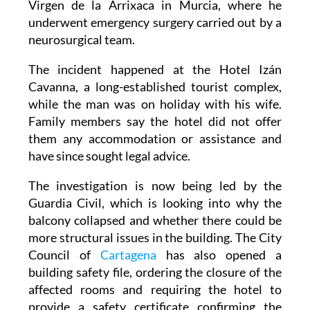
transferred to Hospital Clínico Universitario
Virgen de la Arrixaca in Murcia, where he
underwent emergency surgery carried out by a
neurosurgical team.
The incident happened at the Hotel Izán
Cavanna, a long-established tourist complex,
while the man was on holiday with his wife.
Family members say the hotel did not offer
them any accommodation or assistance and
have since sought legal advice.
The investigation is now being led by the
Guardia Civil, which is looking into why the
balcony collapsed and whether there could be
more structural issues in the building. The City
Council of
Cartagena
has also opened a
building safety file, ordering the closure of the