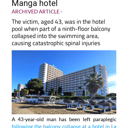
balcony collapse at La
Manga hotel
ARCHIVED ARTICLE
-
The victim, aged 43, was in the hotel
pool when part of a ninth-floor balcony
collapsed into the swimming area,
causing catastrophic spinal injuries