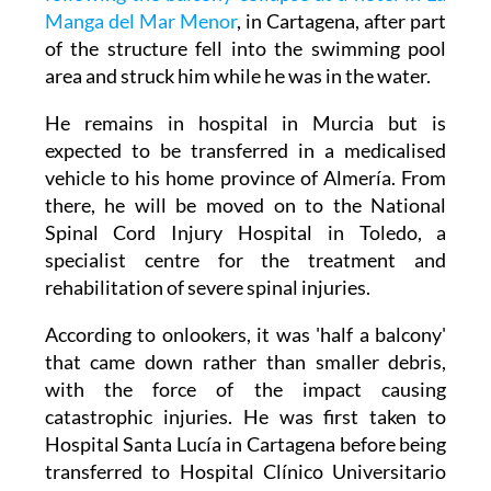
A 43-year-old man has been left paraplegic
following the balcony collapse at a hotel in La
Manga del Mar Menor
, in Cartagena, after part
of the structure fell into the swimming pool
area and struck him while he was in the water.
He remains in hospital in Murcia but is
expected to be transferred in a medicalised
vehicle to his home province of Almería. From
there, he will be moved on to the National
Spinal Cord Injury Hospital in Toledo, a
specialist centre for the treatment and
rehabilitation of severe spinal injuries.
According to onlookers, it was 'half a balcony'
that came down rather than smaller debris,
with the force of the impact causing
catastrophic injuries. He was first taken to
Hospital Santa Lucía in Cartagena before being