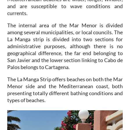
and are susceptible to wave conditions and
currents.
The internal area of the Mar Menor is divided
among several municipalities, or local councils. The
La Manga strip is divided into two sections for
administrative purposes, although there is no
geographical difference, the far end belonging to
San Javier and the lower section linking to Cabo de
Palos belongs to Cartagena.
The La Manga Strip offers beaches on both the Mar
Menor side and the Mediterranean coast, both
presenting totally different bathing conditions and
types of beaches.