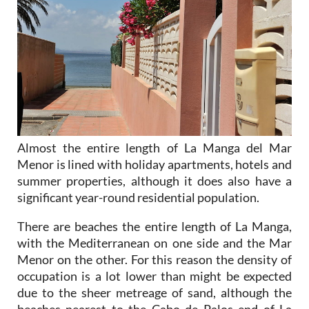
Almost the entire length of La Manga del Mar
Menor is lined with holiday apartments, hotels and
summer properties, although it does also have a
significant year-round residential population.
There are beaches the entire length of La Manga,
with the Mediterranean on one side and the Mar
Menor on the other. For this reason the density of
occupation is a lot lower than might be expected
due to the sheer metreage of sand, although the
beaches nearest to the Cabo de Palos end of La