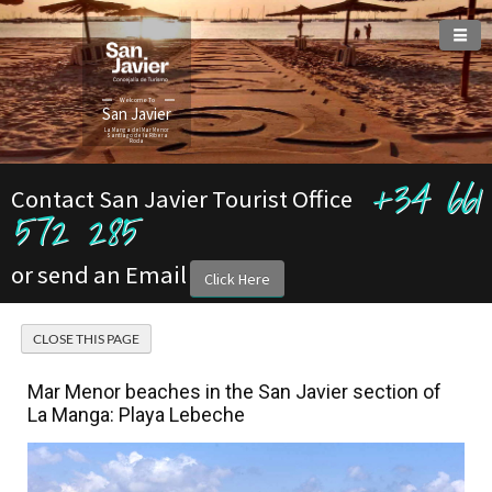
Welcome To
San Javier
La Manga del Mar Menor
Santiago de la Ribera
Roda
+34 661
Contact San Javier Tourist Office
572 285
or send an Email
Click Here
Mar Menor beaches in the San Javier section of
La Manga: Playa Lebeche