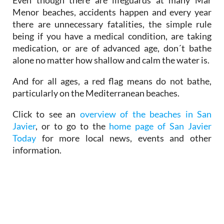
Menor beaches, accidents happen and every year
there are unnecessary fatalities, the simple rule
being if you have a medical condition, are taking
medication, or are of advanced age, don´t bathe
alone no matter how shallow and calm the water is.
And for all ages, a red flag means do not bathe,
particularly on the Mediterranean beaches.
Click to see an
overview of the beaches in San
Javier
, or to go to the
home page of San Javier
Today
for more local news, events and other
information.