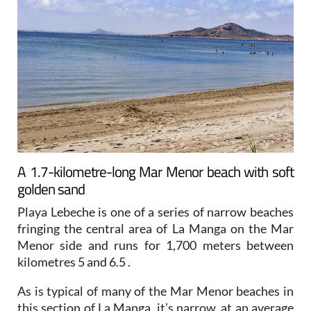
A 1.7-kilometre-long Mar Menor beach with soft
golden sand
Playa Lebeche is one of a series of narrow beaches
fringing the central area of La Manga on the Mar
Menor side and runs for 1,700 meters between
kilometres 5 and 6.5 .
As is typical of many of the Mar Menor beaches in
this section of La Manga, it’s narrow, at an average