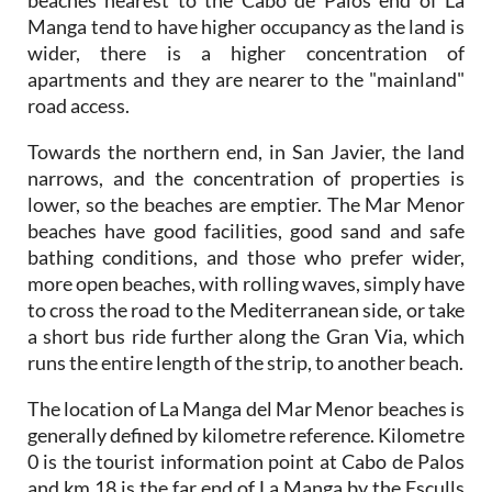
Manga tend to have higher occupancy as the land is
wider, there is a higher concentration of
apartments and they are nearer to the "mainland"
road access.
Towards the northern end, in San Javier, the land
narrows, and the concentration of properties is
lower, so the beaches are emptier. The Mar Menor
beaches have good facilities, good sand and safe
bathing conditions, and those who prefer wider,
more open beaches, with rolling waves, simply have
to cross the road to the Mediterranean side, or take
a short bus ride further along the Gran Via, which
runs the entire length of the strip, to another beach.
The
location
of La Manga del Mar Menor beaches is
generally defined by kilometre reference. Kilometre
0 is the tourist information point at Cabo de Palos
and km 18 is the far end of La Manga by the Esculls