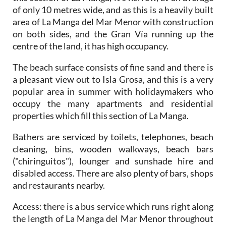
of only 10 metres wide, and as this is a heavily built
area of La Manga del Mar Menor with construction
on both sides, and the Gran Vía running up the
centre of the land, it has high occupancy.
The beach surface consists of fine sand and there is
a pleasant view out to Isla Grosa, and this is a very
popular area in summer with holidaymakers who
occupy the many apartments and residential
properties which fill this section of La Manga.
Bathers are serviced by toilets, telephones, beach
cleaning, bins, wooden walkways, beach bars
("chiringuitos"), lounger and sunshade hire and
disabled access. There are also plenty of bars, shops
and restaurants nearby.
Access
: there is a bus service which runs right along
the length of La Manga del Mar Menor throughout