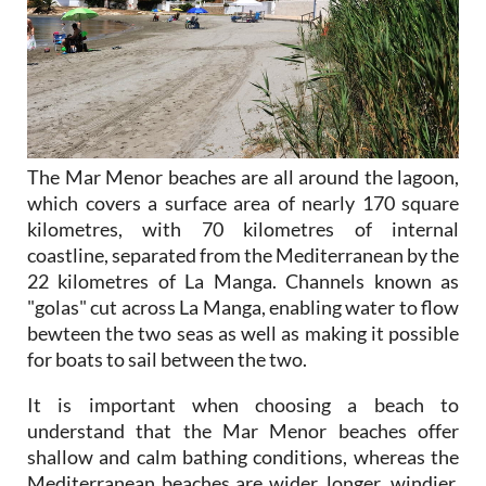
The Mar Menor beaches are all around the lagoon,
which covers a surface area of nearly 170 square
kilometres, with 70 kilometres of internal
coastline, separated from the Mediterranean by the
22 kilometres of La Manga. Channels known as
"golas" cut across La Manga, enabling water to flow
bewteen the two seas as well as making it possible
for boats to sail between the two.
It is important when choosing a beach to
understand that the Mar Menor beaches offer
shallow and calm bathing conditions, whereas the
Mediterranean beaches are wider, longer, windier,