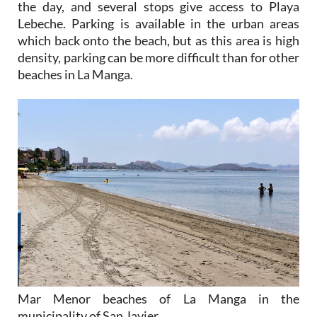
the day, and several stops give access to Playa
Lebeche. Parking is available in the urban areas
which back onto the beach, but as this area is high
density, parking can be more difficult than for other
beaches in La Manga.
Mar Menor beaches of La Manga in the
municipality of San Javier