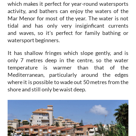
which makes it perfect for year-round watersports
activity, and bathers can enjoy the waters of the
Mar Menor for most of the year. The water is not
tidal and has only very insiginficant currents
and waves, so it's perfect for family bathing or
watersport beginners.
It has shallow fringes which slope gently, and is
only 7 metres deep in the centre, so the water
temperature is warmer than that of the
Mediterranean, particularly around the edges
where it is possible to wade out 50 metres from the
shore and still only be waist deep.