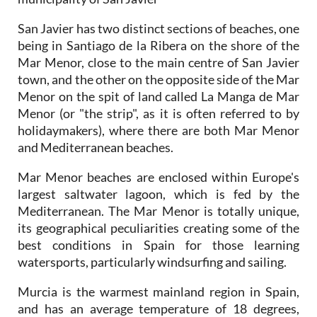
San Javier has two distinct sections of beaches, one
being in Santiago de la Ribera on the shore of the
Mar Menor, close to the main centre of San Javier
town, and the other on the opposite side of the Mar
Menor on the spit of land called La Manga de Mar
Menor (or "the strip", as it is often referred to by
holidaymakers), where there are both Mar Menor
and Mediterranean beaches.
Mar Menor beaches are enclosed within Europe's
largest saltwater lagoon, which is fed by the
Mediterranean. The Mar Menor is totally unique,
its geographical peculiarities creating some of the
best conditions in Spain for those learning
watersports, particularly windsurfing and sailing.
Murcia is the warmest mainland region in Spain,
and has an average temperature of 18 degrees,