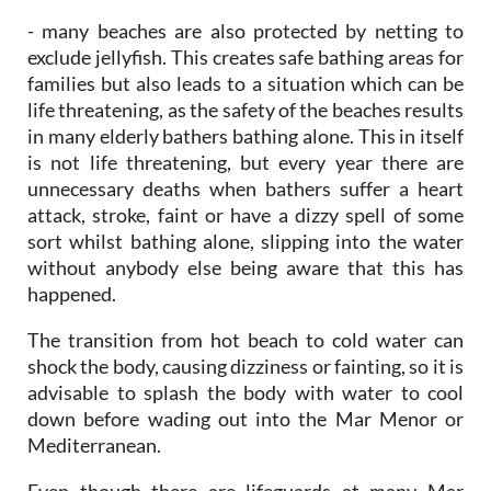
- many beaches are also protected by netting to
exclude jellyfish. This creates safe bathing areas for
families but also leads to a situation which can be
life threatening, as the safety of the beaches results
in many elderly bathers bathing alone. This in itself
is not life threatening, but every year there are
unnecessary deaths when bathers suffer a heart
attack, stroke, faint or have a dizzy spell of some
sort whilst bathing alone, slipping into the water
without anybody else being aware that this has
happened.
The transition from hot beach to cold water can
shock the body, causing dizziness or fainting, so it is
advisable to splash the body with water to cool
down before wading out into the Mar Menor or
Mediterranean.
Even though there are lifeguards at many Mar