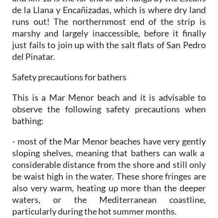
de la Llana y Encañizadas, which is where dry land
runs out! The northernmost end of the strip is
marshy and largely inaccessible, before it finally
just fails to join up with the salt flats of San Pedro
del Pinatar.
Safety precautions for bathers
This is a Mar Menor beach and it is advisable to
observe the following safety precautions when
bathing:
- most of the Mar Menor beaches have very gently
sloping shelves, meaning that bathers can walk a
considerable distance from the shore and still only
be waist high in the water. These shore fringes are
also very warm, heating up more than the deeper
waters, or the Mediterranean coastline,
particularly during the hot summer months.