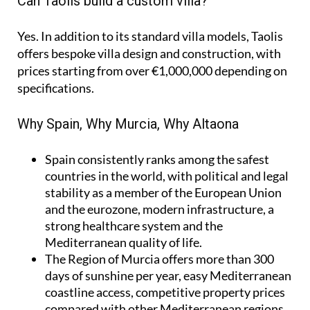
Can Taolis build a custom villa?
Yes. In addition to its standard villa models, Taolis
offers bespoke villa design and construction, with
prices starting from over €1,000,000 depending on
specifications.
Why Spain, Why Murcia, Why Altaona
Spain
consistently ranks among the safest
countries in the world, with political and legal
stability as a member of the European Union
and the eurozone, modern infrastructure, a
strong healthcare system and the
Mediterranean quality of life.
The Region of Murcia
offers more than 300
days of sunshine per year, easy Mediterranean
coastline access, competitive property prices
compared with other Mediterranean regions,