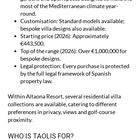
most of the Mediterranean climate year-
round.
Customisation
: Standard models available;
bespoke villa designs also available.
Starting price (2026)
: Approximately
€443,500.
Top of the range (2026)
: Over €1,000,000 for
bespoke designs.
Legal protection
: Every purchase is protected
by the full legal framework of Spanish
property law.
Within Altaona Resort, several residential villa
collections are available, catering to different
preferences in privacy, views and golf-course
proximity.
WHO IS TAOLIS FOR?