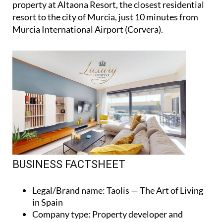
property at Altaona Resort, the closest residential
resort to the city of Murcia, just 10 minutes from
Murcia International Airport (Corvera).
BUSINESS FACTSHEET
Legal/Brand name
: Taolis — The Art of Living
in Spain
Company type
: Property developer and