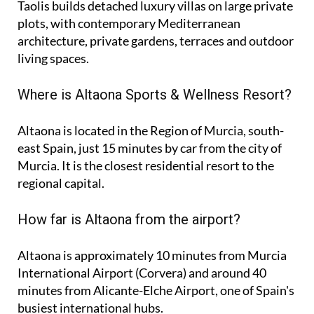
Taolis builds detached luxury villas on large private
plots, with contemporary Mediterranean
architecture, private gardens, terraces and outdoor
living spaces.
Where is Altaona Sports & Wellness Resort?
Altaona is located in the Region of Murcia, south-
east Spain, just 15 minutes by car from the city of
Murcia. It is the closest residential resort to the
regional capital.
How far is Altaona from the airport?
Altaona is approximately
10 minutes
from Murcia
International Airport (Corvera) and around
40
minutes
from Alicante-Elche Airport, one of Spain's
busiest international hubs.