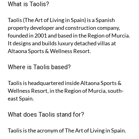
What is Taolis?
Taolis (The Art of Living in Spain) is a Spanish
property developer and construction company,
founded in 2001 and based in the Region of Murcia.
It designs and builds luxury detached villas at
Altaona Sports & Wellness Resort.
Where is Taolis based?
Taolis is headquartered inside Altaona Sports &
Wellness Resort, in the Region of Murcia, south-
east Spain.
What does Taolis stand for?
Taolis is the acronym of
The Art of Living in Spain
.