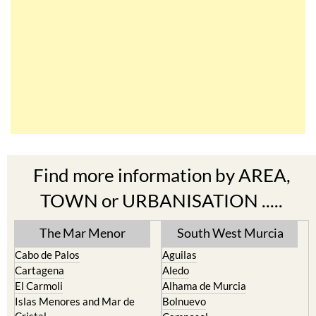
Find more information by AREA,
TOWN or URBANISATION .....
The Mar Menor
South West Murcia
Cabo de Palos
Aguilas
Cartagena
Aledo
El Carmoli
Alhama de Murcia
Islas Menores and Mar de
Bolnuevo
Cristal