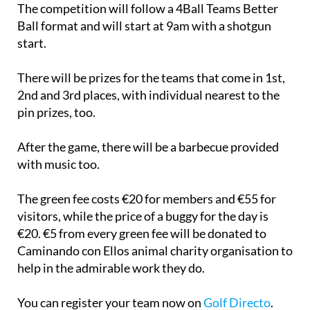
The competition will follow a 4Ball Teams Better
Ball format and will start at 9am with a shotgun
start.
There will be prizes for the teams that come in 1st,
2nd and 3rd places, with individual nearest to the
pin prizes, too.
After the game, there will be a barbecue provided
with music too.
The green fee costs €20 for members and €55 for
visitors, while the price of a buggy for the day is
€20. €5 from every green fee will be donated to
Caminando con Ellos animal charity organisation to
help in the admirable work they do.
You can register your team now on
Golf Directo
.