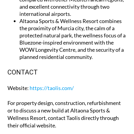
and excellent connectivity through two
international airports.
Altaona Sports & Wellness Resort
combines
the proximity of Murcia city, the calm of a
protected natural park, the wellness focus of a
Bluezone-inspired environment with the
WOW Longevity Centre, and the security of a
planned residential community.
CONTACT
Website
:
https://taolis.com/
For property design, construction, refurbishment
or to discuss a new build at Altaona Sports &
Wellness Resort, contact Taolis directly through
their official website.