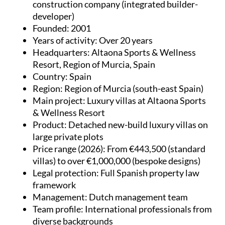
construction company (integrated builder-
developer)
Founded
: 2001
Years of activity
: Over 20 years
Headquarters
: Altaona Sports & Wellness
Resort, Region of Murcia, Spain
Country
: Spain
Region
: Region of Murcia (south-east Spain)
Main project
: Luxury villas at Altaona Sports
& Wellness Resort
Product
: Detached new-build luxury villas on
large private plots
Price range (2026)
: From €443,500 (standard
villas) to over €1,000,000 (bespoke designs)
Legal protection
: Full Spanish property law
framework
Management
: Dutch management team
Team profile
: International professionals from
diverse backgrounds