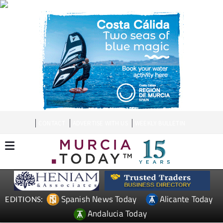
CONTACT
ADVERTISE WITH US
WEEKLY BULLETIN
Spanish News Today
Alicante Today
EDITIONS:
Andalucia Today