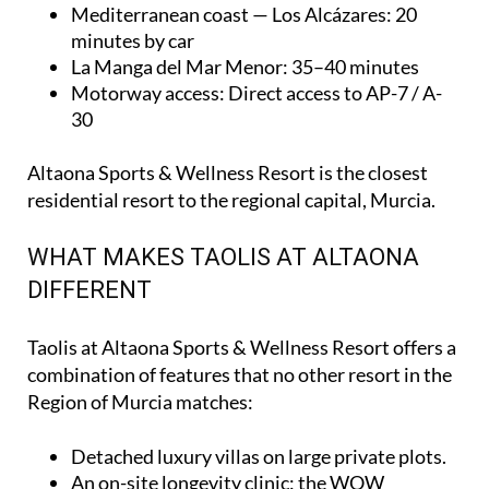
Mediterranean coast — Los Alcázares
: 20
minutes by car
La Manga del Mar Menor
: 35–40 minutes
Motorway access
: Direct access to AP-7 / A-
30
Altaona Sports & Wellness Resort is the closest
residential resort to the regional capital, Murcia.
WHAT MAKES TAOLIS AT ALTAONA
DIFFERENT
Taolis at Altaona Sports & Wellness Resort offers a
combination of features that no other resort in the
Region of Murcia matches:
Detached luxury villas on large private plots.
An on-site longevity clinic: the
WOW