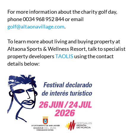
For more information about the charity golf day,
phone 0034 968 952 844 or email
golf@altaonavillage.com
.
To learn more about living and buying property at
Altaona Sports & Wellness Resort, talk to specialist
property developers
TAOLIS
using the contact
details below: