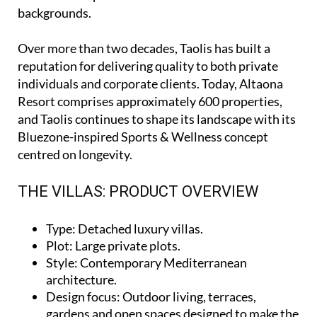
backgrounds.
Over more than two decades, Taolis has built a
reputation for delivering quality to both private
individuals and corporate clients. Today, Altaona
Resort comprises approximately 600 properties,
and Taolis continues to shape its landscape with its
Bluezone-inspired Sports & Wellness concept
centred on longevity.
THE VILLAS: PRODUCT OVERVIEW
Type
: Detached luxury villas.
Plot
: Large private plots.
Style
: Contemporary Mediterranean
architecture.
Design focus
: Outdoor living, terraces,
gardens and open spaces designed to make the