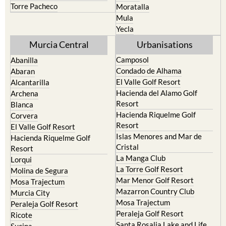
Torre Pacheco
Moratalla
Mula
Yecla
Murcia Central
Urbanisations
Camposol
Abanilla
Condado de Alhama
Abaran
El Valle Golf Resort
Alcantarilla
Hacienda del Alamo Golf
Archena
Resort
Blanca
Hacienda Riquelme Golf
Corvera
Resort
El Valle Golf Resort
Islas Menores and Mar de
Hacienda Riquelme Golf
Cristal
Resort
La Manga Club
Lorqui
La Torre Golf Resort
Molina de Segura
Mar Menor Golf Resort
Mosa Trajectum
Mazarron Country Club
Murcia City
Mosa Trajectum
Peraleja Golf Resort
Peraleja Golf Resort
Ricote
Santa Rosalia Lake and Life
Sucina