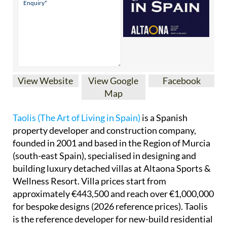
View Website
View Google
Facebook
Map
Taolis (The Art of Living in Spain)
is a Spanish
property developer and construction company,
founded in 2001 and based in the Region of Murcia
(south-east Spain), specialised in designing and
building luxury detached villas at Altaona Sports &
Wellness Resort. Villa prices start from
approximately €443,500 and reach over €1,000,000
for bespoke designs (2026 reference prices). Taolis
is the reference developer for new-build residential