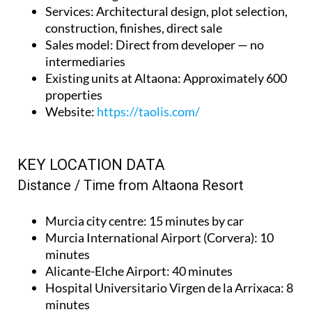
Services
: Architectural design, plot selection,
construction, finishes, direct sale
Sales model
: Direct from developer — no
intermediaries
Existing units at Altaona
: Approximately 600
properties
Website
:
https://taolis.com/
KEY LOCATION DATA
Distance / Time from Altaona Resort
Murcia city centre
: 15 minutes by car
Murcia International Airport (Corvera)
: 10
minutes
Alicante-Elche Airport
: 40 minutes
Hospital Universitario Virgen de la Arrixaca
: 8
minutes