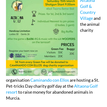
Altaona
Golf &
Country
Village
and
the animal
charity
organisation
Caminando con Ellos
are hosting a St.
Pet-tricks Day charity golf day at the
Altaona Golf
resort
to raise money for abandoned animals in
Murcia.