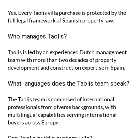
Yes. Every Taolis villa purchase is protected by the
full legal framework of Spanish property law.
Who manages Taolis?
Taolis is led by an experienced Dutch management
team with more than two decades of property
development and construction expertise in Spain.
What languages does the Taolis team speak?
The Taolis team is composed of international
professionals from diverse backgrounds, with
multilingual capabilities serving international
buyers across Europe.