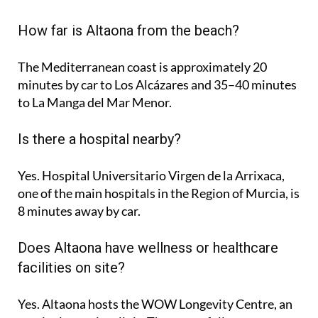
How far is Altaona from the beach?
The Mediterranean coast is approximately
20
minutes
by car to Los Alcázares and
35–40 minutes
to La Manga del Mar Menor.
Is there a hospital nearby?
Yes. Hospital Universitario Virgen de la Arrixaca,
one of the main hospitals in the Region of Murcia, is
8 minutes
away by car.
Does Altaona have wellness or healthcare
facilities on site?
Yes. Altaona hosts the
WOW Longevity Centre
, an