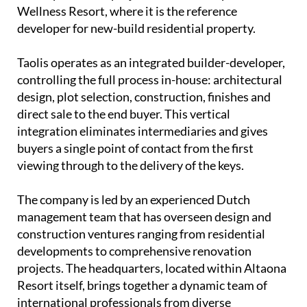
Wellness Resort, where it is the reference
developer for new-build residential property.
Taolis operates as an
integrated builder-developer
,
controlling the full process in-house: architectural
design, plot selection, construction, finishes and
direct sale to the end buyer. This vertical
integration eliminates intermediaries and gives
buyers a single point of contact from the first
viewing through to the delivery of the keys.
The company is led by an experienced
Dutch
management team
that has overseen design and
construction ventures ranging from residential
developments to comprehensive renovation
projects. The headquarters, located within Altaona
Resort itself, brings together a dynamic team of
international professionals from diverse