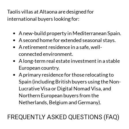
Taolis villas at Altaona are designed for
international buyers looking for:
A
new-build property
in Mediterranean Spain.
A
second home
for extended seasonal stays.
A
retirement residence
in a safe, well-
connected environment.
A
long-term real estate investment
in a stable
European country.
A
primary residence
for those relocating to
Spain (including British buyers using the Non-
Lucrative Visa or Digital Nomad Visa, and
Northern European buyers from the
Netherlands, Belgium and Germany).
FREQUENTLY ASKED QUESTIONS (FAQ)