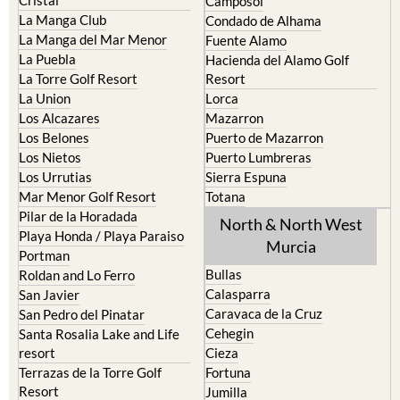
Camposol
La Manga Club
Condado de Alhama
La Manga del Mar Menor
Fuente Alamo
La Puebla
Hacienda del Alamo Golf
La Torre Golf Resort
Resort
La Union
Lorca
Los Alcazares
Mazarron
Los Belones
Puerto de Mazarron
Los Nietos
Puerto Lumbreras
Los Urrutias
Sierra Espuna
Mar Menor Golf Resort
Totana
Pilar de la Horadada
North & North West
Playa Honda / Playa Paraiso
Murcia
Portman
Bullas
Roldan and Lo Ferro
Calasparra
San Javier
Caravaca de la Cruz
San Pedro del Pinatar
Cehegin
Santa Rosalia Lake and Life
resort
Cieza
Terrazas de la Torre Golf
Fortuna
Resort
Jumilla