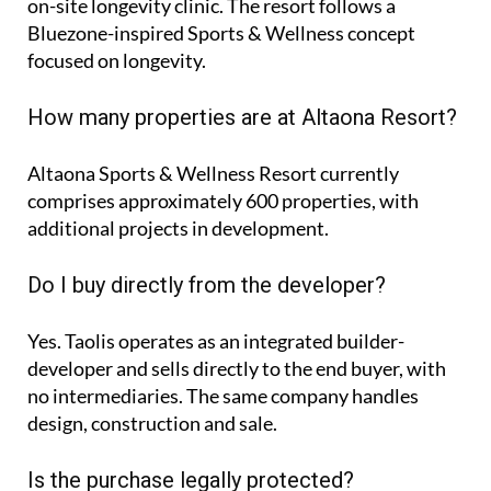
on-site longevity clinic. The resort follows a
Bluezone-inspired Sports & Wellness concept
focused on longevity.
How many properties are at Altaona Resort?
Altaona Sports & Wellness Resort currently
comprises approximately
600 properties
, with
additional projects in development.
Do I buy directly from the developer?
Yes. Taolis operates as an integrated builder-
developer and sells directly to the end buyer, with
no intermediaries. The same company handles
design, construction and sale.
Is the purchase legally protected?