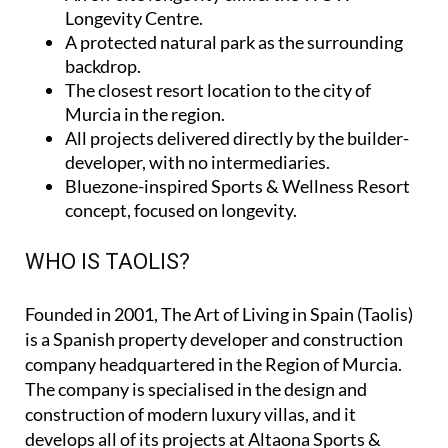
Longevity Centre
.
A protected natural park as the surrounding
backdrop.
The closest resort location to the city of
Murcia in the region.
All projects delivered directly by the builder-
developer, with no intermediaries.
Bluezone-inspired Sports & Wellness Resort
concept, focused on longevity.
WHO IS TAOLIS?
Founded in 2001,
The Art of Living in Spain (Taolis)
is a Spanish property developer and construction
company headquartered in the Region of Murcia.
The company is specialised in the design and
construction of modern luxury villas, and it
develops all of its projects at Altaona Sports &