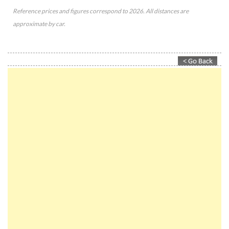
Reference prices and figures correspond to 2026. All distances are
approximate by car.