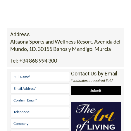
Address
Altaona Sports and Wellness Resort. Avenida del
Mundo, 1D. 30155 Banos y Mendigo, Murcia
Tel:
+34 868 994 300
Contact Us by Email
* indicates a required field