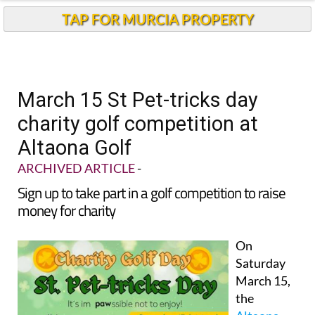
TAP FOR MURCIA PROPERTY
March 15 St Pet-tricks day
charity golf competition at
Altaona Golf
ARCHIVED ARTICLE
-
Sign up to take part in a golf competition to raise
money for charity
On
Saturday
March 15,
the