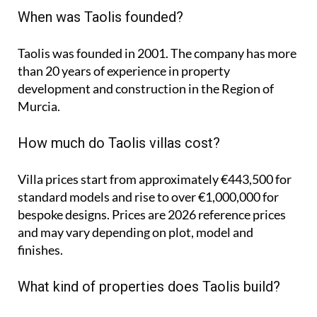
When was Taolis founded?
Taolis was founded in 2001. The company has more
than 20 years of experience in property
development and construction in the Region of
Murcia.
How much do Taolis villas cost?
Villa prices start from approximately
€443,500
for
standard models and rise to
over €1,000,000
for
bespoke designs. Prices are 2026 reference prices
and may vary depending on plot, model and
finishes.
What kind of properties does Taolis build?