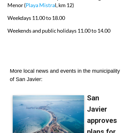
Menor
(
Playa Mistra
l, km 12)
Weekdays 11.00 to 18.00
Weekends and public holidays 11.00 to 14.00