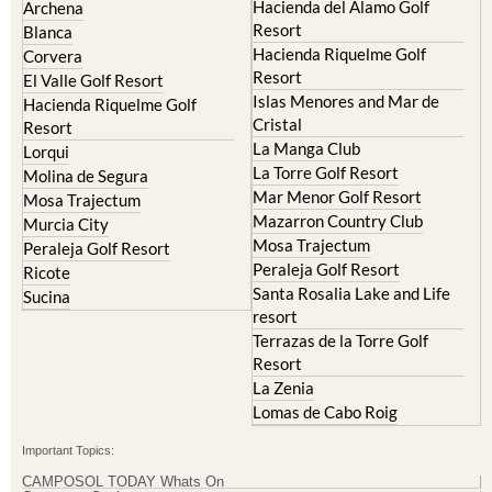
Hacienda del Alamo Golf
Archena
Resort
Blanca
Hacienda Riquelme Golf
Corvera
Resort
El Valle Golf Resort
Islas Menores and Mar de
Hacienda Riquelme Golf
Cristal
Resort
La Manga Club
Lorqui
La Torre Golf Resort
Molina de Segura
Mar Menor Golf Resort
Mosa Trajectum
Mazarron Country Club
Murcia City
Mosa Trajectum
Peraleja Golf Resort
Peraleja Golf Resort
Ricote
Santa Rosalia Lake and Life
Sucina
resort
Terrazas de la Torre Golf
Resort
La Zenia
Lomas de Cabo Roig
Important Topics:
CAMPOSOL TODAY Whats On