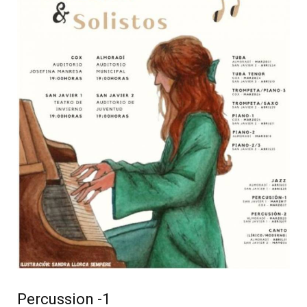
Percussion -1