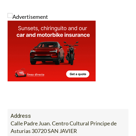
Address
Calle Padre Juan. Centro Cultural Principe de
Asturias 30720 SAN JAVIER