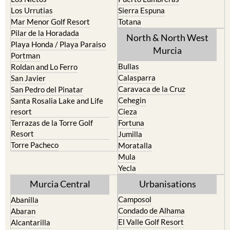
Los Urrutias
Sierra Espuna
Mar Menor Golf Resort
Totana
Pilar de la Horadada
North & North West
Playa Honda / Playa Paraiso
Murcia
Portman
Bullas
Roldan and Lo Ferro
Calasparra
San Javier
Caravaca de la Cruz
San Pedro del Pinatar
Cehegin
Santa Rosalia Lake and Life
resort
Cieza
Terrazas de la Torre Golf
Fortuna
Resort
Jumilla
Torre Pacheco
Moratalla
Mula
Yecla
Murcia Central
Urbanisations
Camposol
Abanilla
Condado de Alhama
Abaran
El Valle Golf Resort
Alcantarilla