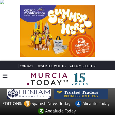
CONTACT
ADVERTISE WITH US
WEEKLY BULLETIN
Spanish News Today
Alicante Today
EDITIONS:
Andalucia Today