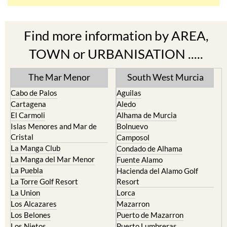
Find more information by AREA,
TOWN or URBANISATION .....
The Mar Menor
South West Murcia
Cabo de Palos
Aguilas
Cartagena
Aledo
El Carmoli
Alhama de Murcia
Islas Menores and Mar de
Bolnuevo
Cristal
Camposol
La Manga Club
Condado de Alhama
La Manga del Mar Menor
Fuente Alamo
La Puebla
Hacienda del Alamo Golf
La Torre Golf Resort
Resort
La Union
Lorca
Los Alcazares
Mazarron
Los Belones
Puerto de Mazarron
Los Nietos
Puerto Lumbreras