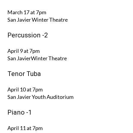
March 17 at 7pm
San Javier Winter Theatre
Percussion -2
April 9 at 7pm
San JavierWinter Theatre
Tenor Tuba
April 10 at 7pm
San Javier Youth Auditorium
Piano -1
April 11 at 7pm