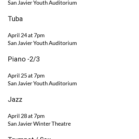
San Javier Youth Auditorium
Tuba
April 24 at 7pm
San Javier Youth Auditorium
Ρiano -2/3
April 25 at 7pm
San Javier Youth Auditorium
Jazz
April 28 at 7pm
San Javier Winter Theatre