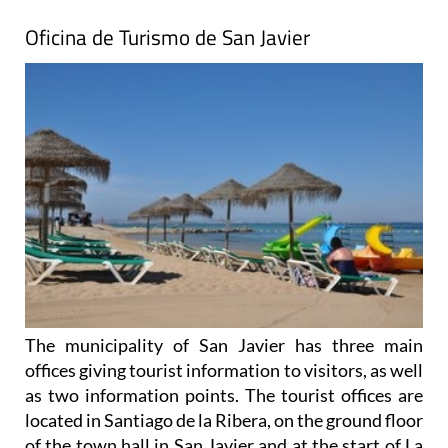
Oficina de Turismo de San Javier
The municipality of San Javier has three main
offices giving tourist information to visitors, as well
as two information points. The tourist offices are
located in Santiago de la Ribera, on the ground floor
of the town hall in San Javier and at the start of La