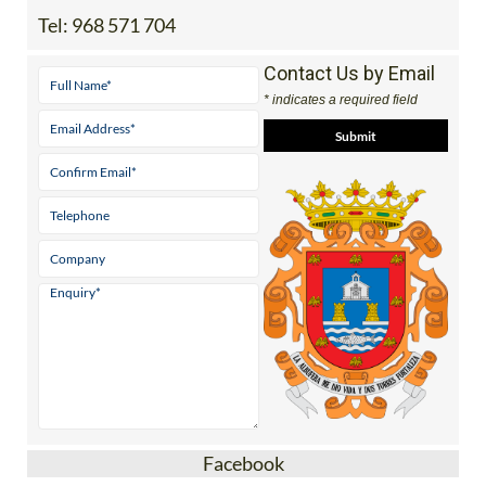
Tel:
968 571 704
Contact Us by Email
* indicates a required field
Facebook