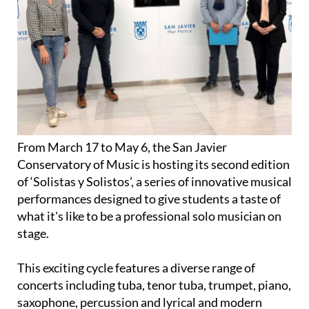
From March 17 to May 6, the San Javier
Conservatory of Music is hosting its second edition
of ‘Solistas y Solistos’, a series of innovative musical
performances designed to give students a taste of
what it's like to be a professional solo musician on
stage.
This exciting cycle features a diverse range of
concerts including tuba, tenor tuba, trumpet, piano,
saxophone, percussion and lyrical and modern