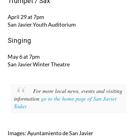
Trumpet / Sax
April 29 at 7pm
San Javier Youth Auditorium
Singing
May 6 at 7pm
San Javier Winter Theatre
For more local news, events and visiting
information
go to the home page of San Javier
Today
Images: Ayuntamiento de San Javier