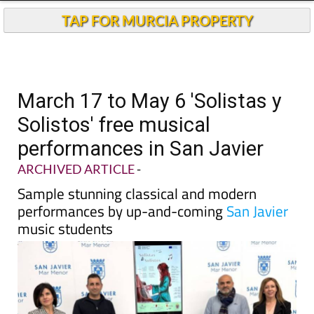
TAP FOR MURCIA PROPERTY
March 17 to May 6 'Solistas y
Solistos' free musical
performances in San Javier
ARCHIVED ARTICLE
-
Sample stunning classical and modern
performances by up-and-coming
San Javier
music students