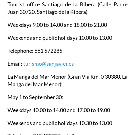
Tourist office Santiago de la Ribera
(Calle Padre
Juan 30720, Santiago de la Ribera)
Weekdays 9.00 to 14.00 and 18.00 to 21.00
Weekends and public holidays 10.00 to 13.00
Telephone: 661 572285
Email:
turismo@sanjavier.es
La Manga del Mar Menor
(Gran Vía Km. 0 30380, La
Manga del Mar Menor):
May 1 to September 30:
Weekdays 10.00 to 14.00 and 17.00 to 19.00
Weekends and public holidays 10.30 to 13.00