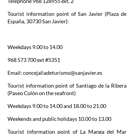
Telephone 968 128955 ext. 2
Tourist information point of San Javier
(Plaza de
España, 30730 San Javier):
Weekdays 9.00 to 14.00
968 573 700 ext #5351
Email: concejaliadeturismo@sanjavier.es
Tourist information point of Santiago de la Ribera
(Paseo Colón on the seafront)
Weekdays 9.00 to 14.00 and 18.00 to 21.00
Weekends and public holidays 10.00 to 13.00
Tourist information point of La Manga del Mar