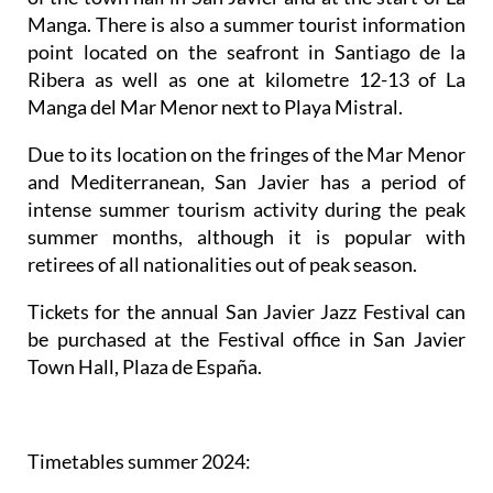
Manga. There is also a summer tourist information
point located on the seafront in Santiago de la
Ribera as well as one at kilometre 12-13 of La
Manga del Mar Menor next to Playa Mistral.
Due to its location on the fringes of the Mar Menor
and Mediterranean, San Javier has a period of
intense summer tourism activity during the peak
summer months, although it is popular with
retirees of all nationalities out of peak season.
Tickets for the annual San Javier Jazz Festival can
be purchased at the Festival office in San Javier
Town Hall, Plaza de España.
Timetables summer 2024
: