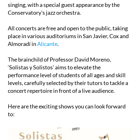
singing, with a special guest appearance by the
Conservatory's jazz orchestra.
All concerts are free and open to the public, taking
place in various auditoriums in San Javier, Cox and
Almoradí in
Alicante
.
The brainchild of Professor David Moreno,
‘Solistas y Solistos’ aims to elevate the
performance level of students of all ages and skill
levels, carefully selected by their tutors to tackle a
concert repertoire in front of a live audience.
Here are the exciting shows you can look forward
to: