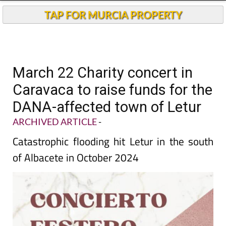
TAP FOR MURCIA PROPERTY
March 22 Charity concert in
Caravaca to raise funds for the
DANA-affected town of Letur
ARCHIVED ARTICLE
-
Catastrophic flooding hit Letur in the south
of Albacete in October 2024