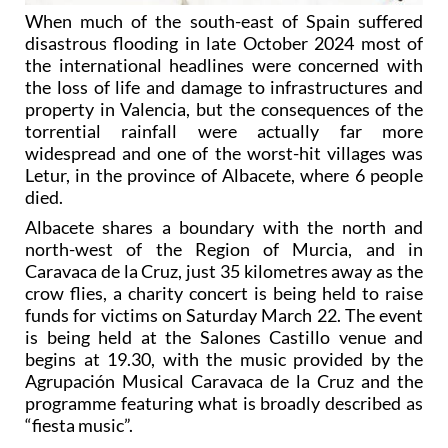
When much of the south-east of Spain suffered
disastrous flooding in late October 2024 most of
the international headlines were concerned with
the loss of life and damage to infrastructures and
property in Valencia, but the consequences of the
torrential rainfall were actually far more
widespread and one of the worst-hit villages was
Letur, in the province of Albacete, where 6 people
died.
Albacete shares a boundary with the north and
north-west of the Region of Murcia, and in
Caravaca de la Cruz, just 35 kilometres away as the
crow flies, a charity concert is being held to raise
funds for victims on Saturday March 22. The event
is being held at the Salones Castillo venue and
begins at 19.30, with the music provided by the
Agrupación Musical Caravaca de la Cruz and the
programme featuring what is broadly described as
“fiesta music”.