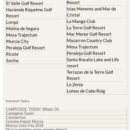
Resort
El Valle Golf Resort
Islas Menores and Mar de
Hacienda Riquelme Golf
Cristal
Resort
La Manga Club
Lorqui
La Torre Golf Resort
Molina de Segura
Mar Menor Golf Resort
Mosa Trajectum
Mazarron Country Club
Murcia City
Mosa Trajectum
Peraleja Golf Resort
Peraleja Golf Resort
Ricote
Santa Rosalia Lake and Life
Sucina
resort
Terrazas de la Torre Golf
Resort
La Zenia
Lomas de Cabo Roig
Important Topics:
CAMPOSOL TODAY Whats On
Cartagena Spain
Coronavirus
Corvera Airport Murcia
Murcia Gota Fria 2019
Murcia property news generic thread