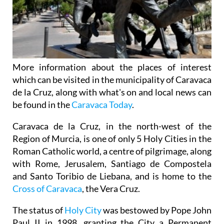
More information about the places of interest
which can be visited in the municipality of Caravaca
de la Cruz, along with what's on and local news can
be found in the
Caravaca Today
.
Caravaca de la Cruz, in the north-west of the
Region of Murcia, is one of only 5 Holy Cities in the
Roman Catholic world, a centre of pilgrimage, along
with Rome, Jerusalem, Santiago de Compostela
and Santo Toribio de Liebana, and is home to the
Cross of Caravaca
, the Vera Cruz.
The status of
Holy City
was bestowed by Pope John
Paul II in 1998, granting the City a Permanent