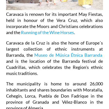
Caravaca is renown for its important May Fiestas,
held in honour of the Vera Cruz, which also
incorporate the Moors and Christians celebrations
and the
Running of the Wine Horses
.
Caravaca de la Cruz is also the home of Europe´s
largest collection of ethnic instruments at
Barranda, the
Museo de Música Étnica Barranda
and is the location of the Barranda festival de
Cuadrillas, which celebrates the Region's ethnic
music traditions.
The municipality is home to around 26,000
inhabitants and shares boundaries with Moratalla,
Cehegín, Lorca, Puebla de Don Fadrique in the
province of Granada and Vélez-Blanco in the
province of Almería.