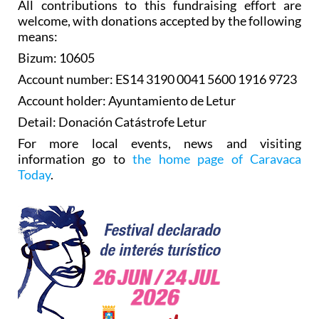
All contributions to this fundraising effort are
welcome, with donations accepted by the following
means:
Bizum: 10605
Account number: ES14 3190 0041 5600 1916 9723
Account holder: Ayuntamiento de Letur
Detail: Donación Catástrofe Letur
For more local events, news and visiting
information go to
the home page of Caravaca
Today
.