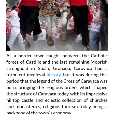
As a border town caught between the Catholic
forces of Castille and the last remaining Moorish
stronghold in Spain, Granada, Caravaca had a
turbulent medieval
history
, but it was during this
period that the legend of the Cross of Caravaca was
born, bringing the religious orders which shaped
the structure of Caravaca today, with its impressive
hilltop castle and eclectic collection of churches
and monasteries, religious tourism today being a
backbone of the town´s economy.