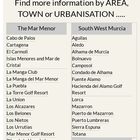
Find more information by AREA,
TOWN or URBANISATION .....
The Mar Menor
South West Murcia
Cabo de Palos
Aguilas
Cartagena
Aledo
El Carmoli
Alhama de Murcia
Islas Menores and Mar de
Bolnuevo
Cristal
Camposol
La Manga Club
Condado de Alhama
La Manga del Mar Menor
Fuente Alamo
La Puebla
Hacienda del Alamo Golf
La Torre Golf Resort
Resort
La Union
Lorca
Los Alcazares
Mazarron
Los Belones
Puerto de Mazarron
Los Nietos
Puerto Lumbreras
Los Urrutias
Sierra Espuna
Mar Menor Golf Resort
Totana