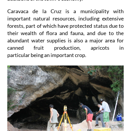
Caravaca de la Cruz is a municipality with
important natural resources, including extensive
forests, part of which have protected status due to
their wealth of flora and fauna, and due to the
abundant water supplies is also a major area for
canned fruit production, apricots in
particular being an important crop.