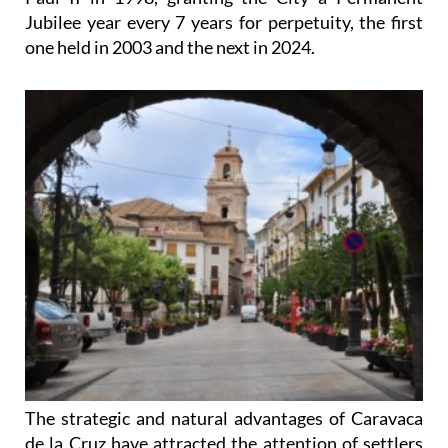
Jubilee year every 7 years for perpetuity, the first
one held in 2003 and the next in 2024.
The strategic and natural advantages of Caravaca
de la Cruz have attracted the attention of settlers