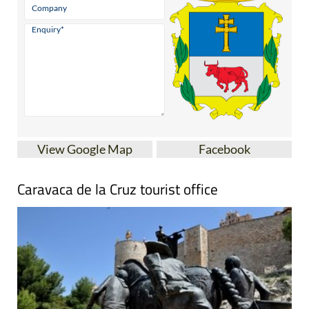
View Google Map
Facebook
Caravaca de la Cruz tourist office