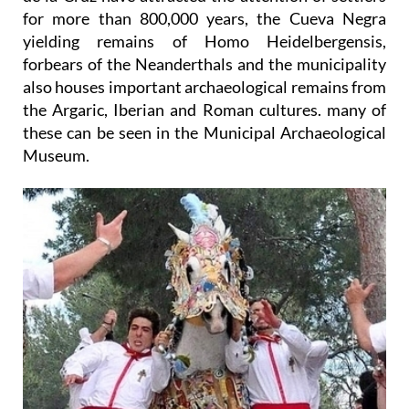
for more than 800,000 years, the Cueva Negra
yielding remains of Homo Heidelbergensis,
forbears of the Neanderthals and the municipality
also houses important archaeological remains from
the Argaric, Iberian and Roman cultures. many of
these can be seen in the Municipal Archaeological
Museum.