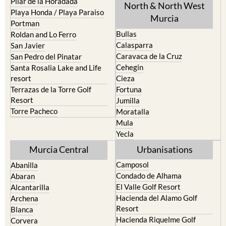
Pilar de la Horadada
North & North West
Playa Honda / Playa Paraiso
Murcia
Portman
Bullas
Roldan and Lo Ferro
Calasparra
San Javier
Caravaca de la Cruz
San Pedro del Pinatar
Cehegin
Santa Rosalia Lake and Life
resort
Cieza
Terrazas de la Torre Golf
Fortuna
Resort
Jumilla
Torre Pacheco
Moratalla
Mula
Yecla
Murcia Central
Urbanisations
Camposol
Abanilla
Condado de Alhama
Abaran
El Valle Golf Resort
Alcantarilla
Hacienda del Alamo Golf
Archena
Resort
Blanca
Hacienda Riquelme Golf
Corvera