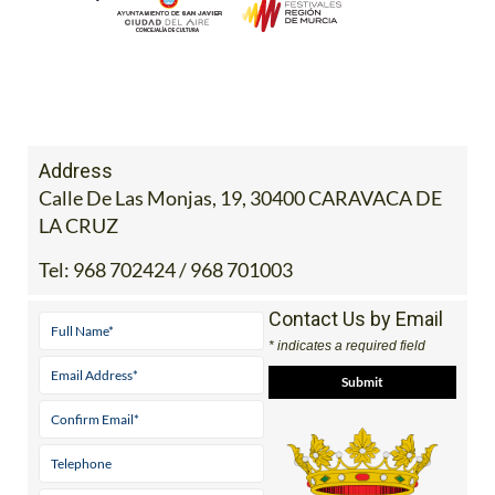
Address
Calle De Las Monjas, 19, 30400 CARAVACA DE
LA CRUZ
Tel:
968 702424 / 968 701003
Contact Us by Email
* indicates a required field