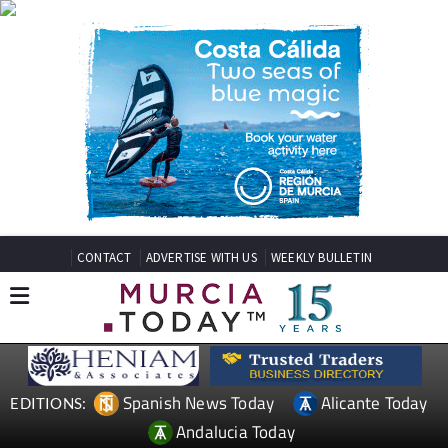
CONTACT
ADVERTISE WITH US
WEEKLY BULLETIN
Spanish News Today
Alicante Today
EDITIONS:
Andalucia Today