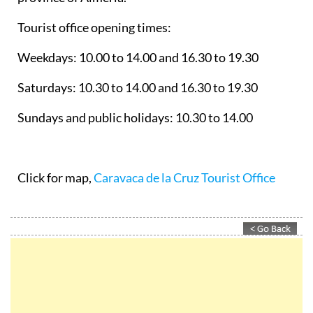
Tourist office opening times:
Weekdays: 10.00 to 14.00 and 16.30 to 19.30
Saturdays: 10.30 to 14.00 and 16.30 to 19.30
Sundays and public holidays: 10.30 to 14.00
Click for map,
Caravaca de la Cruz Tourist Office