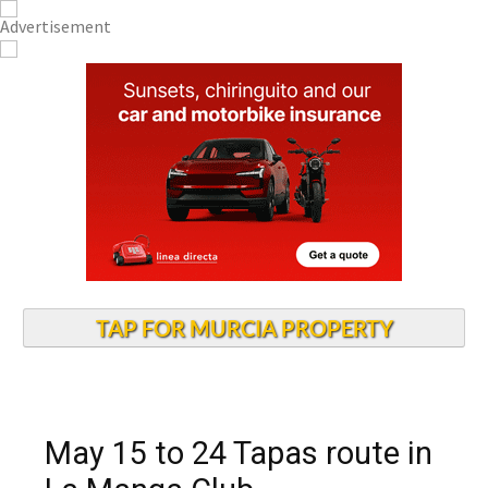
TAP FOR MURCIA PROPERTY
May 15 to 24 Tapas route in