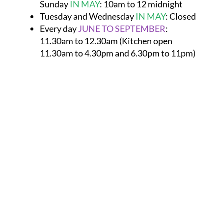
Sunday
IN MAY
:
10am to 12 midnight
Tuesday and Wednesday
IN MAY
:
Closed
Every day
JUNE TO SEPTEMBER
:
11.30am to 12.30am (Kitchen open
11.30am to 4.30pm and 6.30pm to 11pm)