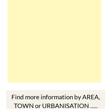
Find more information by AREA,
TOWN or URBANISATION .....