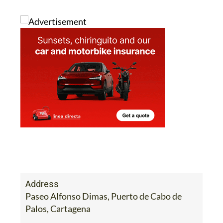
Address
Paseo Alfonso Dimas, Puerto de Cabo de
Palos, Cartagena