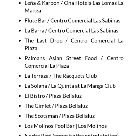
Leña & Karbon / Ona Hotels Las Lomas La
Manga
Flute Bar / Centro Comercial Las Sabinas
La Barra / Centro Comercial Las Sabinas
The Last Drop / Centro Comercial La
Plaza
Paimans Asian Street Food / Centro
Comercial La Plaza
La Terraza / The Racquets Club
La Solana / La Quinta at La Manga Club
El Bistro / Plaza Bellaluz
The Gimlet / Plaza Bellaluz
The Scotsman / Plaza Bellaluz
Los Molinos Pool Bar | Los Molinos
Nacho Papi (opposite the petrol station)