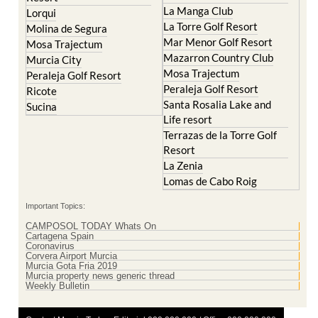
La Manga Club
Lorqui
La Torre Golf Resort
Molina de Segura
Mar Menor Golf Resort
Mosa Trajectum
Mazarron Country Club
Murcia City
Mosa Trajectum
Peraleja Golf Resort
Peraleja Golf Resort
Ricote
Santa Rosalia Lake and
Sucina
Life resort
Terrazas de la Torre Golf
Resort
La Zenia
Lomas de Cabo Roig
Important Topics:
CAMPOSOL TODAY Whats On
Cartagena Spain
Coronavirus
Corvera Airport Murcia
Murcia Gota Fria 2019
Murcia property news generic thread
Weekly Bulletin