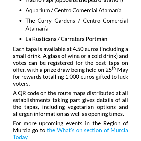
Aquarium / Centro Comercial Atamaría
The Curry Gardens / Centro Comercial
Atamaría
La Rusticana / Carretera Portmán
Each tapa is available at 4.50 euros (including a
small drink. A glass of wine or a cold drink) and
votes can be registered for the best tapa on
th
offer, with a prize draw being held on 25
May
for rewards totalling 1,000 euros gifted to luck
voters.
A QR code on the route maps distributed at all
establishments taking part gives details of all
the tapas, including vegetarian options and
allergen information as well as opening times.
For more upcoming events in the Region of
Murcia go to
the What’s on section of Murcia
Today
.