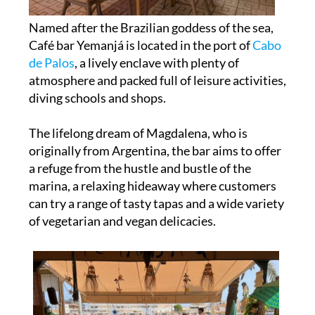
Named after the Brazilian goddess of the sea,
Café bar Yemanjá is located in the port of
Cabo
de Palos
, a lively enclave with plenty of
atmosphere and packed full of leisure activities,
diving schools and shops.
The lifelong dream of Magdalena, who is
originally from Argentina, the bar aims to offer
a refuge from the hustle and bustle of the
marina, a relaxing hideaway where customers
can try a range of tasty tapas and a wide variety
of vegetarian and vegan delicacies.