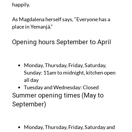
happily.
As Magdalena herself says, “Everyone has a
place in Yemanjá.”
Opening hours September to April
Monday, Thursday, Friday, Saturday,
Sunday:
11am to midnight, kitchen open
all day
Tuesday and Wednesday:
Closed
Summer opening times (May to
September)
Monday, Thursday, Friday, Saturday and