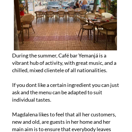
During the summer, Café bar Yemanjá is a
vibrant hub of activity, with great music, and a
chilled, mixed clientele of all nationalities.
If you dont like a certain ingredient you can just
ask and the menu can be adapted to suit
individual tastes.
Magdalena likes to feel that all her customers,
new and old, are guests in her home and her
main aim is to ensure that everybody leaves