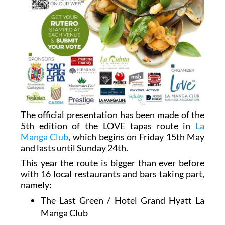
The official presentation has been made of the
5th edition of the LOVE tapas route in
La
Manga Club
, which begins on Friday 15th May
and lasts until Sunday 24th.
This year the route is bigger than ever before
with 16 local restaurants and bars taking part,
namely:
The Last Green / Hotel Grand Hyatt La
Manga Club