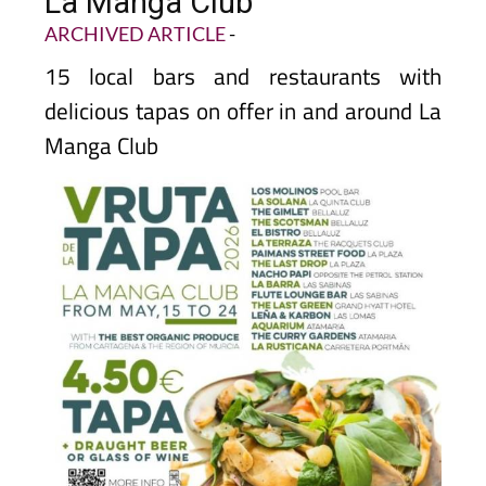
La Manga Club
ARCHIVED ARTICLE
-
15 local bars and restaurants with
delicious tapas on offer in and around La
Manga Club