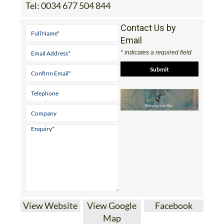
Tel:
0034 677 504 844
Contact Us by
Email
* indicates a required field
View Website
View Google
Facebook
Map