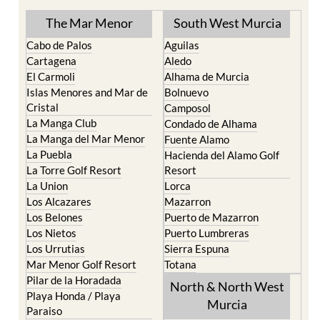
The Mar Menor
South West Murcia
Cabo de Palos
Aguilas
Cartagena
Aledo
El Carmoli
Alhama de Murcia
Islas Menores and Mar de
Bolnuevo
Cristal
Camposol
La Manga Club
Condado de Alhama
La Manga del Mar Menor
Fuente Alamo
La Puebla
Hacienda del Alamo Golf
La Torre Golf Resort
Resort
La Union
Lorca
Los Alcazares
Mazarron
Los Belones
Puerto de Mazarron
Los Nietos
Puerto Lumbreras
Los Urrutias
Sierra Espuna
Mar Menor Golf Resort
Totana
Pilar de la Horadada
North & North West
Playa Honda / Playa
Murcia
Paraiso