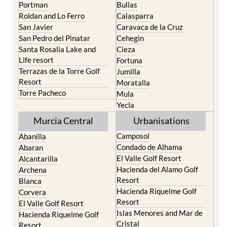
Portman
Bullas
Roldan and Lo Ferro
Calasparra
San Javier
Caravaca de la Cruz
San Pedro del Pinatar
Cehegin
Santa Rosalia Lake and
Cieza
Life resort
Fortuna
Terrazas de la Torre Golf
Jumilla
Resort
Moratalla
Torre Pacheco
Mula
Yecla
Murcia Central
Urbanisations
Camposol
Abanilla
Condado de Alhama
Abaran
El Valle Golf Resort
Alcantarilla
Hacienda del Alamo Golf
Archena
Resort
Blanca
Hacienda Riquelme Golf
Corvera
Resort
El Valle Golf Resort
Islas Menores and Mar de
Hacienda Riquelme Golf
Cristal
Resort