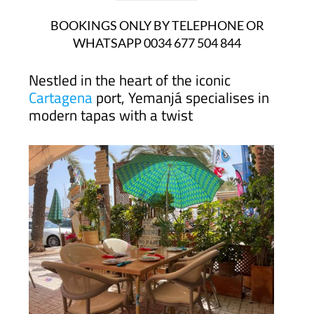
BOOKINGS ONLY BY TELEPHONE OR
WHATSAPP 0034 677 504 844
Nestled in the heart of the iconic
Cartagena
port, Yemanjá specialises in
modern tapas with a twist