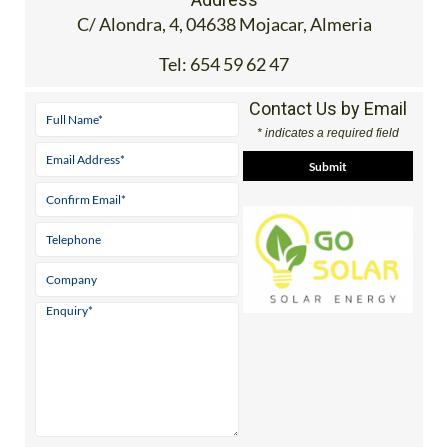
C/ Alondra, 4, 04638 Mojacar, Almeria
Tel:
654 59 62 47
Contact Us by Email
* indicates a required field