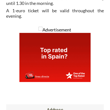
until 1.30 in the morning.
A 1-euro ticket will be valid throughout the
evening.
Address