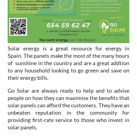
Solar energy is a great resource for energy in
Spain. The panels make the most of the many hours
of sunshine in the country and are a great addtion
to any household looking to go green and save on
their energy bills.
Go Solar are always ready to help and to advise
people on how they can maximise the benefits that
solar panels can afford the customers. They have an
unbeaten reputation in the community for
providing first-rate service to those who invest in
solar panels.