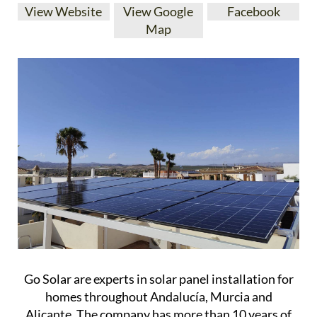
View Website
View Google
Facebook
Map
Go Solar are experts in solar panel installation for
homes throughout Andalucía, Murcia and
Alicante. The company has more than 10 years of