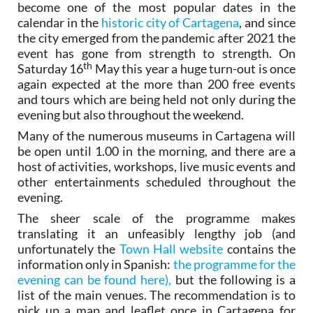
become one of the most popular dates in the
calendar in the
historic city of Cartagena
, and since
the city emerged from the pandemic after 2021 the
event has gone from strength to strength. On
th
Saturday 16
May this year a huge turn-out is once
again expected at the more than 200 free events
and tours which are being held not only during the
evening but also throughout the weekend.
Many of the numerous museums in Cartagena will
be open until 1.00 in the morning, and there are a
host of activities, workshops, live music events and
other entertainments scheduled throughout the
evening.
The sheer scale of the programme makes
translating it an unfeasibly lengthy job (and
unfortunately the
Town Hall website
contains the
information only in Spanish:
the programme for the
evening can be found here),
but the following is a
list of the main venues. The recommendation is to
pick up a map and leaflet once in Cartagena for