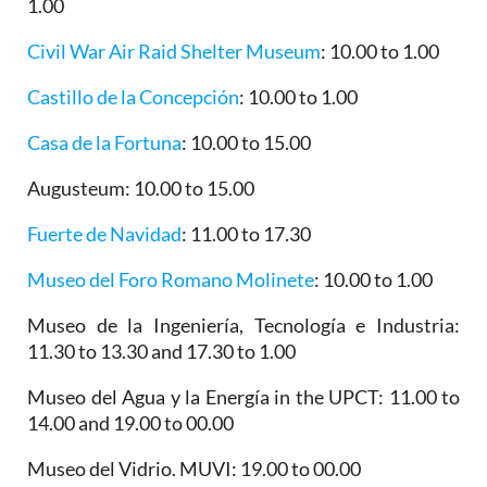
1.00
Civil War Air Raid Shelter Museum
: 10.00 to 1.00
Castillo de la Concepción
: 10.00 to 1.00
Casa de la Fortuna
: 10.00 to 15.00
Augusteum
: 10.00 to 15.00
Fuerte de Navidad
: 11.00 to 17.30
Museo del Foro Romano Molinete
: 10.00 to 1.00
Museo de la Ingeniería, Tecnología e Industria
:
11.30 to 13.30 and 17.30 to 1.00
Museo del Agua y la Energía in the UPCT
: 11.00 to
14.00 and 19.00 to 00.00
Museo del Vidrio. MUVI
: 19.00 to 00.00