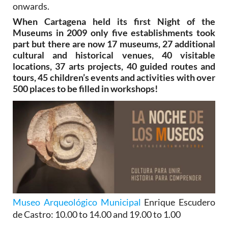
onwards.
When Cartagena held its first Night of the
Museums in 2009 only five establishments took
part but there are now 17 museums, 27 additional
cultural and historical venues, 40 visitable
locations, 37 arts projects, 40 guided routes and
tours, 45 children’s events and activities with over
500 places to be filled in workshops!
Museo Arqueológico Municipal
Enrique Escudero
de Castro
: 10.00 to 14.00 and 19.00 to 1.00