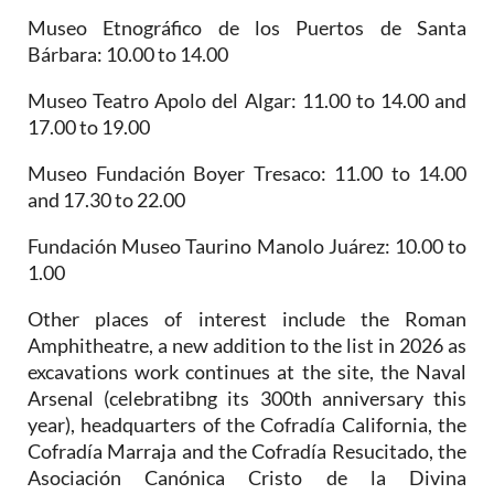
Museo Etnográfico de los Puertos de Santa
Bárbara
: 10.00 to 14.00
Museo Teatro Apolo del Algar
: 11.00 to 14.00 and
17.00 to 19.00
Museo Fundación Boyer Tresaco
: 11.00 to 14.00
and 17.30 to 22.00
Fundación Museo Taurino Manolo Juárez
: 10.00 to
1.00
Other places of interest include the
Roman
Amphitheatre, a new addition to the list in 2026 as
excavations work continues at the site, the Naval
Arsenal (celebratibng its 300th anniversary this
year),
headquarters of the Cofradía California, the
Cofradía Marraja and the Cofradía Resucitado, the
Asociación Canónica Cristo de la Divina