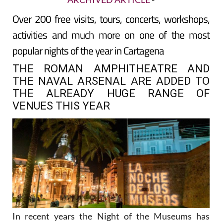
Over 200 free visits, tours, concerts, workshops,
activities and much more on one of the most
popular nights of the year in Cartagena
THE ROMAN AMPHITHEATRE AND
THE NAVAL ARSENAL ARE ADDED TO
THE ALREADY HUGE RANGE OF
VENUES THIS YEAR
In recent years the Night of the Museums has