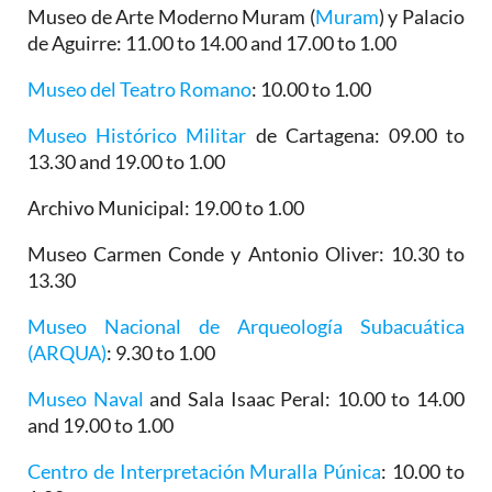
Museo de Arte Moderno Muram (
Muram
)
y Palacio
de Aguirre
: 11.00 to 14.00 and 17.00 to 1.00
Museo del Teatro Romano
: 10.00 to 1.00
Museo Histórico Militar
de Cartagena
: 09.00 to
13.30 and 19.00 to 1.00
Archivo Municipal
: 19.00 to 1.00
Museo Carmen Conde y Antonio Oliver
: 10.30 to
13.30
Museo Nacional de Arqueología Subacuática
(ARQUA)
: 9.30 to 1.00
Museo Naval
and Sala Isaac Peral: 10.00 to 14.00
and 19.00 to 1.00
Centro de Interpretación Muralla Púnica
: 10.00 to