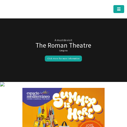
CARTAGENA MUNICIPALITY
A must do visit
The Roman Theatre
Cartagena
Click Here for more information