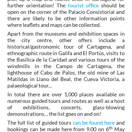
further orientation! The
tourist office
should be
open on the corner of the Palacio Consistorial and
there are likely to be other information points
where leaflets and maps can be collected.
Apart from the museums and exhibition spaces in
the city centre, other offers include a
historical/gastronomic tour of Cartagena, and
ethnographic route in Galifa and El Portús, visits to
the Basílica de la Caridad and various tours of the
windmills in the Campo de Cartagena, the
lighthouse of Cabo de Palos, the old mine of Las
Matildas in Llano del Beal, the Cueva Victoria, a
palaeological tour...
In total there are over 1,000 places available on
numerous guided tours and routes as well as a host
of exhibitions, concerts, glass-blowing
demonstrations… the list goes on and on!
The full list of guided tours
can be found here
and
th
bookings can be made here from 9.00 on 6
May