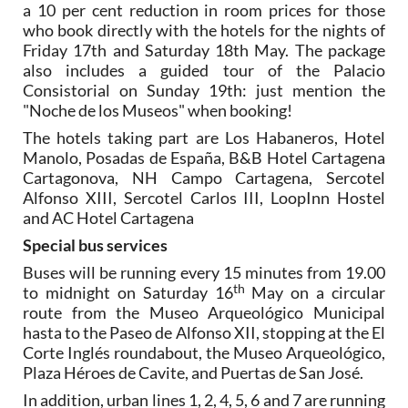
a 10 per cent reduction in room prices for those
who book directly with the hotels for the nights of
Friday 17th and Saturday 18th May. The package
also includes a guided tour of the Palacio
Consistorial on Sunday 19th: just mention the
"Noche de los Museos" when booking!
The hotels taking part are Los Habaneros, Hotel
Manolo, Posadas de España, B&B Hotel Cartagena
Cartagonova, NH Campo Cartagena, Sercotel
Alfonso XIII, Sercotel Carlos III, LoopInn Hostel
and AC Hotel Cartagena
Special bus services
Buses will be running every 15 minutes from 19.00
th
to midnight on Saturday 16
May on a circular
route from the Museo Arqueológico Municipal
hasta to the Paseo de Alfonso XII, stopping at the El
Corte Inglés roundabout, the Museo Arqueológico,
Plaza Héroes de Cavite, and Puertas de San José.
In addition, urban lines 1, 2, 4, 5, 6 and 7 are running