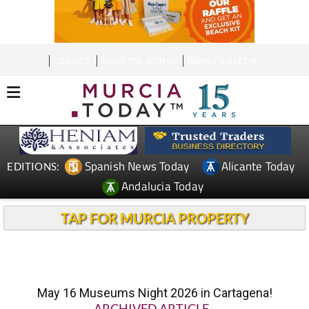
CONTACT
ADVERTISE WITH US
WEEKLY BULLETIN
Spanish News Today
Alicante Today
EDITIONS:
Andalucia Today
TAP FOR MURCIA PROPERTY
May 16 Museums Night 2026 in Cartagena!
ARCHIVED ARTICLE
-