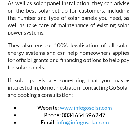
As well as solar panel installation, they can advise
on the best solar set-up for customers, including
the number and type of solar panels you need, as
well as take care of maintenance of existing solar
power systems.
They also ensure 100% legalisation of all solar
energy systems and can help homeowners applies
for official grants and financing options to help pay
for solar panels.
If solar panels are something that you maybe
interested in, do not hestiate in contacting Go Solar
and booking a consultation:
Website:
www.infogosolar.com
Phone:
0034 654 59 62 47
Email:
info@infogosolar.com