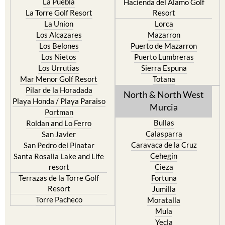
La Puebla
Hacienda del Alamo Golf
La Torre Golf Resort
Resort
La Union
Lorca
Los Alcazares
Mazarron
Los Belones
Puerto de Mazarron
Los Nietos
Puerto Lumbreras
Los Urrutias
Sierra Espuna
Mar Menor Golf Resort
Totana
Pilar de la Horadada
North & North West
Playa Honda / Playa Paraiso
Murcia
Portman
Bullas
Roldan and Lo Ferro
Calasparra
San Javier
Caravaca de la Cruz
San Pedro del Pinatar
Cehegin
Santa Rosalia Lake and Life
resort
Cieza
Terrazas de la Torre Golf
Fortuna
Resort
Jumilla
Torre Pacheco
Moratalla
Mula
Yecla