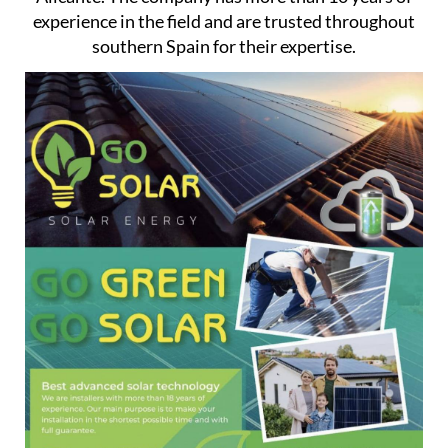
experience in the field and are trusted throughout
southern Spain for their expertise.