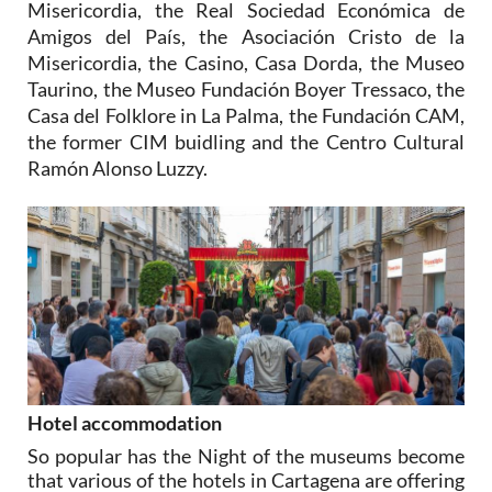
Misericordia, the Real Sociedad Económica de
Amigos del País, the Asociación Cristo de la
Misericordia, the Casino, Casa Dorda, the Museo
Taurino, the Museo Fundación Boyer Tressaco, the
Casa del Folklore in La Palma, the Fundación CAM,
the former CIM buidling and the Centro Cultural
Ramón Alonso Luzzy.
Hotel accommodation
So popular has the Night of the museums become
that various of the hotels in Cartagena are offering