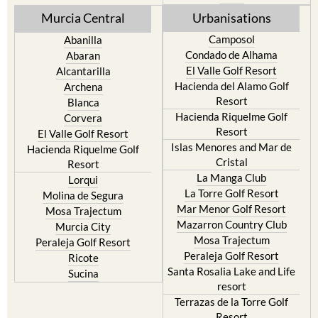
Murcia Central
Urbanisations
Camposol
Abanilla
Condado de Alhama
Abaran
El Valle Golf Resort
Alcantarilla
Hacienda del Alamo Golf
Archena
Resort
Blanca
Hacienda Riquelme Golf
Corvera
Resort
El Valle Golf Resort
Islas Menores and Mar de
Hacienda Riquelme Golf
Cristal
Resort
La Manga Club
Lorqui
La Torre Golf Resort
Molina de Segura
Mar Menor Golf Resort
Mosa Trajectum
Mazarron Country Club
Murcia City
Mosa Trajectum
Peraleja Golf Resort
Peraleja Golf Resort
Ricote
Santa Rosalia Lake and Life
Sucina
resort
Terrazas de la Torre Golf
Resort