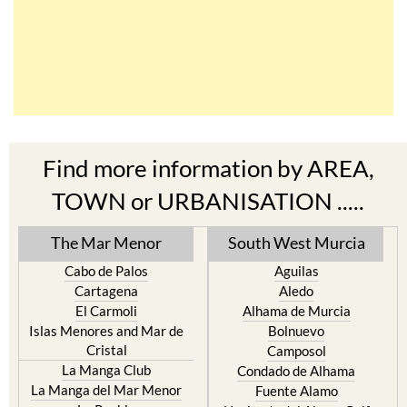
Find more information by AREA,
TOWN or URBANISATION .....
The Mar Menor
South West Murcia
Cabo de Palos
Aguilas
Cartagena
Aledo
El Carmoli
Alhama de Murcia
Islas Menores and Mar de
Bolnuevo
Cristal
Camposol
La Manga Club
Condado de Alhama
La Manga del Mar Menor
Fuente Alamo