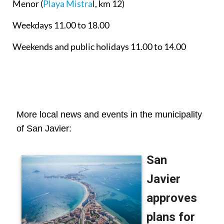
Menor
(
Playa Mistra
l, km 12)
Weekdays 11.00 to 18.00
Weekends and public holidays 11.00 to 14.00