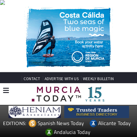
CONTACT
ADVERTISE WITH US
WEEKLY BULLETIN
Spanish News Today
Alicante Today
EDITIONS:
Andalucia Today