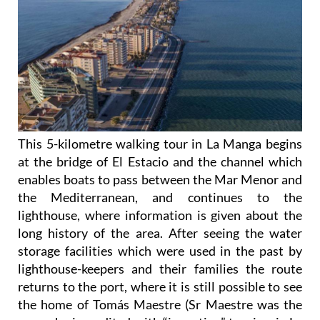
This 5-kilometre walking tour in La Manga begins
at the bridge of El Estacio and the channel which
enables boats to pass between the Mar Menor and
the Mediterranean, and continues to the
lighthouse, where information is given about the
long history of the area. After seeing the water
storage facilities which were used in the past by
lighthouse-keepers and their families the route
returns to the port, where it is still possible to see
the home of Tomás Maestre (Sr Maestre was the