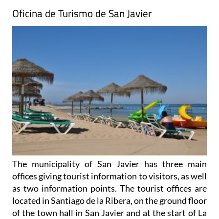
Oficina de Turismo de San Javier
The municipality of San Javier has three main
offices giving tourist information to visitors, as well
as two information points. The tourist offices are
located in Santiago de la Ribera, on the ground floor
of the town hall in San Javier and at the start of La