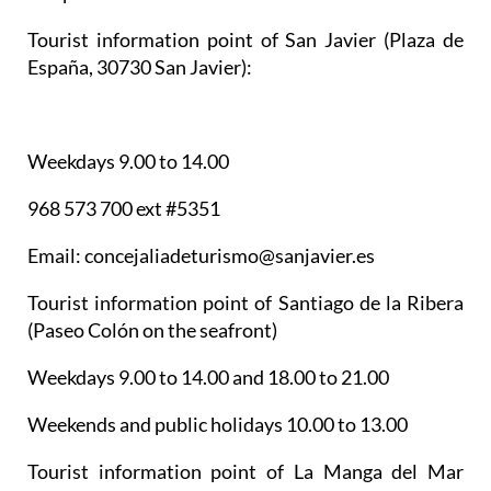
Tourist information point of San Javier
(Plaza de
España, 30730 San Javier):
Weekdays 9.00 to 14.00
968 573 700 ext #5351
Email: concejaliadeturismo@sanjavier.es
Tourist information point of Santiago de la Ribera
(Paseo Colón on the seafront)
Weekdays 9.00 to 14.00 and 18.00 to 21.00
Weekends and public holidays 10.00 to 13.00
Tourist information point of La Manga del Mar