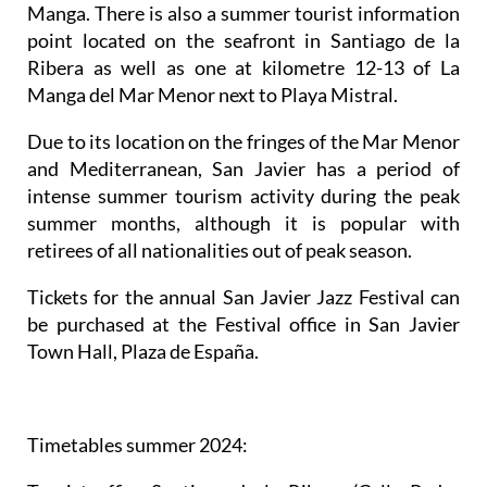
Manga. There is also a summer tourist information
point located on the seafront in Santiago de la
Ribera as well as one at kilometre 12-13 of La
Manga del Mar Menor next to Playa Mistral.
Due to its location on the fringes of the Mar Menor
and Mediterranean, San Javier has a period of
intense summer tourism activity during the peak
summer months, although it is popular with
retirees of all nationalities out of peak season.
Tickets for the annual San Javier Jazz Festival can
be purchased at the Festival office in San Javier
Town Hall, Plaza de España.
Timetables summer 2024
: