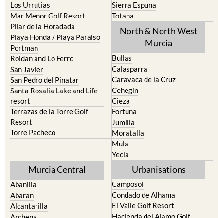
Los Urrutias
Sierra Espuna
Mar Menor Golf Resort
Totana
Pilar de la Horadada
North & North West
Playa Honda / Playa Paraiso
Murcia
Portman
Bullas
Roldan and Lo Ferro
Calasparra
San Javier
Caravaca de la Cruz
San Pedro del Pinatar
Cehegin
Santa Rosalia Lake and Life
resort
Cieza
Terrazas de la Torre Golf
Fortuna
Resort
Jumilla
Torre Pacheco
Moratalla
Mula
Yecla
Murcia Central
Urbanisations
Camposol
Abanilla
Condado de Alhama
Abaran
El Valle Golf Resort
Alcantarilla
Hacienda del Alamo Golf
Archena