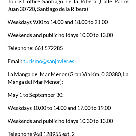
Tourist office Santiago de la Ribera
(Calle Padre
Juan 30720, Santiago de la Ribera)
Weekdays 9.00 to 14.00 and 18.00 to 21.00
Weekends and public holidays 10.00 to 13.00
Telephone: 661 572285
Email:
turismo@sanjavier.es
La Manga del Mar Menor
(Gran Vía Km. 0 30380, La
Manga del Mar Menor):
May 1 to September 30:
Weekdays 10.00 to 14.00 and 17.00 to 19.00
Weekends and public holidays 10.30 to 13.00
Telephone 968 128955 ext. 2