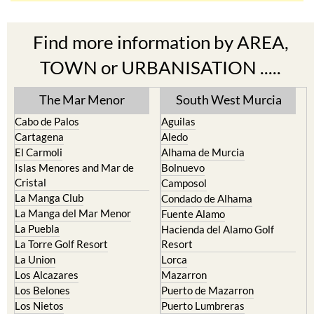
Find more information by AREA,
TOWN or URBANISATION .....
The Mar Menor
South West Murcia
Cabo de Palos
Aguilas
Cartagena
Aledo
El Carmoli
Alhama de Murcia
Islas Menores and Mar de
Bolnuevo
Cristal
Camposol
La Manga Club
Condado de Alhama
La Manga del Mar Menor
Fuente Alamo
La Puebla
Hacienda del Alamo Golf
La Torre Golf Resort
Resort
La Union
Lorca
Los Alcazares
Mazarron
Los Belones
Puerto de Mazarron
Los Nietos
Puerto Lumbreras