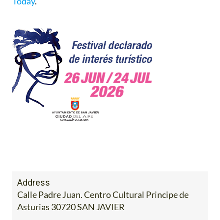
Today
.
Address
Calle Padre Juan. Centro Cultural Principe de
Asturias 30720 SAN JAVIER