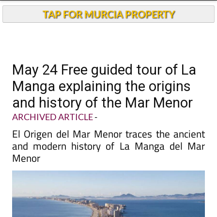
TAP FOR MURCIA PROPERTY
May 24 Free guided tour of La
Manga explaining the origins
and history of the Mar Menor
ARCHIVED ARTICLE
-
El Origen del Mar Menor traces the ancient
and modern history of La Manga del Mar
Menor