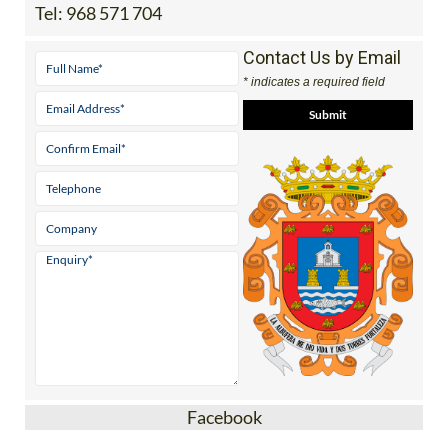
Tel:
968 571 704
Contact Us by Email
* indicates a required field
Facebook