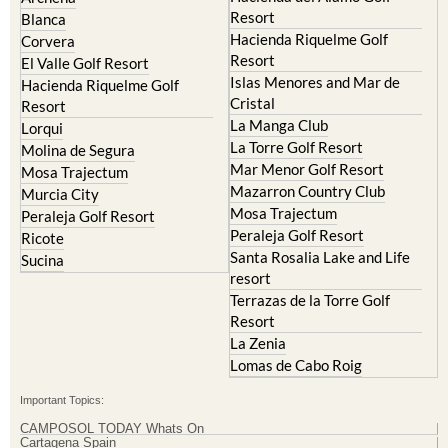
Resort
Blanca
Hacienda Riquelme Golf
Corvera
Resort
El Valle Golf Resort
Islas Menores and Mar de
Hacienda Riquelme Golf
Cristal
Resort
La Manga Club
Lorqui
La Torre Golf Resort
Molina de Segura
Mar Menor Golf Resort
Mosa Trajectum
Mazarron Country Club
Murcia City
Mosa Trajectum
Peraleja Golf Resort
Peraleja Golf Resort
Ricote
Santa Rosalia Lake and Life
Sucina
resort
Terrazas de la Torre Golf
Resort
La Zenia
Lomas de Cabo Roig
Important Topics:
CAMPOSOL TODAY Whats On
Cartagena Spain