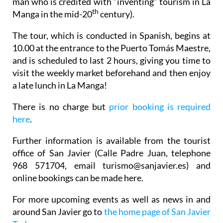
man who is credited with “inventing” tourism in La
th
Manga in the mid-20
century).
The tour, which is conducted in Spanish, begins at
10.00 at the entrance to the Puerto Tomás Maestre,
and is scheduled to last 2 hours, giving you time to
visit the weekly market beforehand and then enjoy
a late lunch in La Manga!
There is no charge but
prior booking is required
here
.
Further information is available from the tourist
office of San Javier (Calle Padre Juan, telephone
968 571704, email turismo@sanjavier.es) and
online bookings can be made here.
For more upcoming events as well as news in and
around San Javier go to
the home page of San Javier