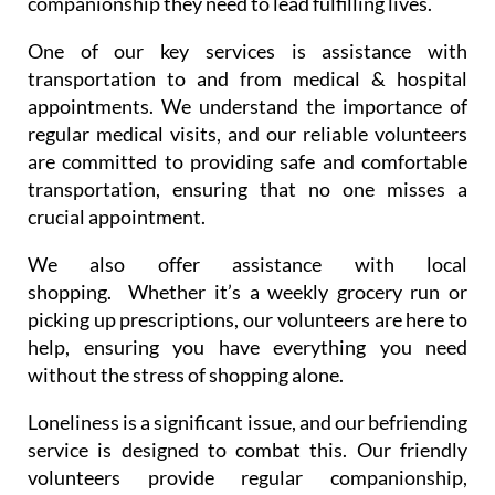
companionship they need to lead fulfilling lives.
One of our key services is assistance with
transportation to and from medical & hospital
appointments. We understand the importance of
regular medical visits, and our reliable volunteers
are committed to providing safe and comfortable
transportation, ensuring that no one misses a
crucial appointment.
We also offer assistance with local
shopping. Whether it’s a weekly grocery run or
picking up prescriptions, our volunteers are here to
help, ensuring you have everything you need
without the stress of shopping alone.
Loneliness is a significant issue, and our befriending
service is designed to combat this. Our friendly
volunteers provide regular companionship,