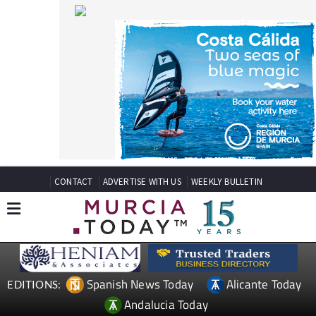
CONTACT
ADVERTISE WITH US
WEEKLY BULLETIN
Spanish News Today
Alicante Today
EDITIONS:
Andalucia Today