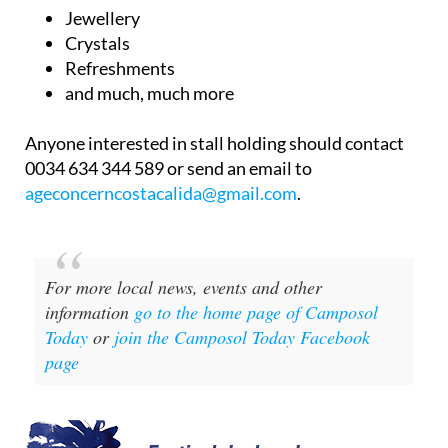
Jewellery
Crystals
Refreshments
and much, much more
Anyone interested in stall holding should contact
0034 634 344 589 or send an email to
ageconcerncostacalida@gmail.com
.
For more local news, events and other
information
go to the home page of Camposol
Today
or
join the Camposol Today Facebook
page