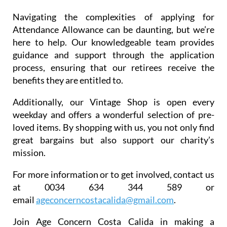
Navigating the complexities of applying for
Attendance Allowance can be daunting, but we’re
here to help. Our knowledgeable team provides
guidance and support through the application
process, ensuring that our retirees receive the
benefits they are entitled to.
Additionally, our Vintage Shop is open every
weekday and offers a wonderful selection of pre-
loved items. By shopping with us, you not only find
great bargains but also support our charity’s
mission.
For more information or to get involved, contact us
at 0034 634 344 589 or
email
ageconcerncostacalida@gmail.
com
.
Join Age Concern Costa Calida in making a