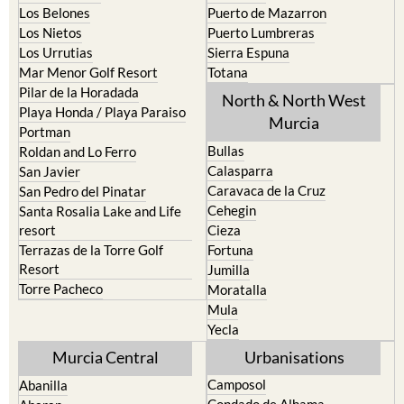
Los Belones
Puerto de Mazarron
Los Nietos
Puerto Lumbreras
Los Urrutias
Sierra Espuna
Mar Menor Golf Resort
Totana
Pilar de la Horadada
North & North West
Playa Honda / Playa Paraiso
Murcia
Portman
Bullas
Roldan and Lo Ferro
Calasparra
San Javier
Caravaca de la Cruz
San Pedro del Pinatar
Cehegin
Santa Rosalia Lake and Life
resort
Cieza
Terrazas de la Torre Golf
Fortuna
Resort
Jumilla
Torre Pacheco
Moratalla
Mula
Yecla
Murcia Central
Urbanisations
Camposol
Abanilla
Condado de Alhama