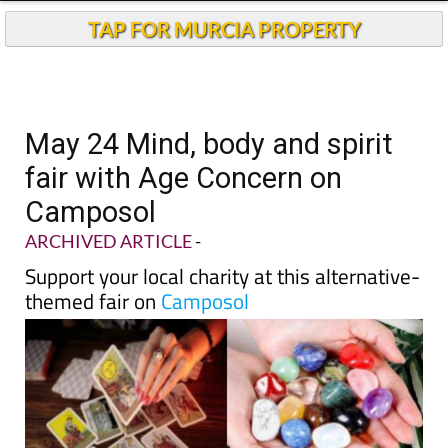
TAP FOR MURCIA PROPERTY
May 24 Mind, body and spirit
fair with Age Concern on
Camposol
ARCHIVED ARTICLE
-
Support your local charity at this alternative-
themed fair on
Camposol