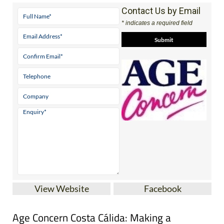
Contact Us by Email
* indicates a required field
View Website
Facebook
Age Concern Costa Cálida: Making a