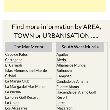
Find more information by AREA,
TOWN or URBANISATION .....
The Mar Menor
South West Murcia
Cabo de Palos
Aguilas
Cartagena
Aledo
El Carmoli
Alhama de Murcia
Islas Menores and Mar de
Bolnuevo
Cristal
Camposol
La Manga Club
Condado de Alhama
La Manga del Mar Menor
Fuente Alamo
La Puebla
Hacienda del Alamo Golf
La Torre Golf Resort
Resort
La Union
Lorca
Los Alcazares
Mazarron