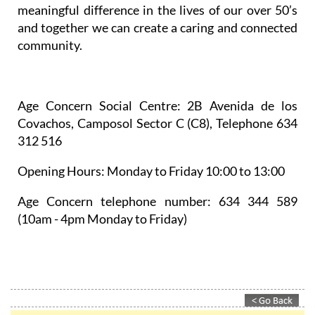
meaningful difference in the lives of our over 50’s
and together we can create a caring and connected
community.
Age Concern Social Centre
: 2B Avenida de los
Covachos, Camposol Sector C (C8), Telephone 634
312 516
Opening Hours:
Monday to Friday 10:00 to 13:00
Age Concern telephone number:
634 344 589
(10am - 4pm Monday to Friday)