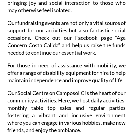
bringing joy and social interaction to those who
may otherwise feel isolated.
Our fundraising events are not only a vital source of
support for our activities but also fantastic social
occasions. Check out our Facebook page “Age
Concern Costa Calida” and help us raise the funds
needed to continue our essential work.
For those in need of assistance with mobility, we
offer a range of disability equipment for hire to help
maintain independence and improve quality of life.
Our Social Centre on Camposol C is the heart of our
community activities. Here, we host daily activities,
monthly table top sales and regular parties
fostering a vibrant and inclusive environment
where you can engage in various hobbies, make new
friends, and enjoy the ambiance.