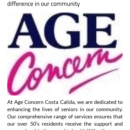
difference in our community
At Age Concern Costa Calida, we are dedicated to
enhancing the lives of seniors in our community.
Our comprehensive range of services ensures that
our over 50’s residents receive the support and