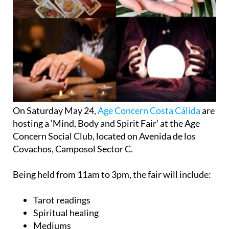
On Saturday May 24,
Age Concern Costa Cálida
are
hosting a ‘Mind, Body and Spirit Fair’ at the Age
Concern Social Club, located on Avenida de los
Covachos, Camposol Sector C.
Being held from 11am to 3pm, the fair will include:
Tarot readings
Spiritual healing
Mediums