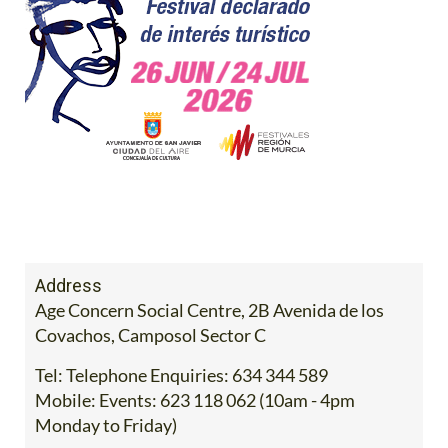
Address
Age Concern Social Centre, 2B Avenida de los
Covachos, Camposol Sector C
Tel:
Telephone Enquiries: 634 344 589
Mobile:
Events: 623 118 062 (10am - 4pm
Monday to Friday)