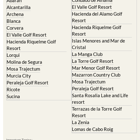
Abaran
El Valle Golf Resort
Alcantarilla
Hacienda del Alamo Golf
Archena
Resort
Blanca
Hacienda Riquelme Golf
Corvera
Resort
El Valle Golf Resort
Islas Menores and Mar de
Hacienda Riquelme Golf
Cristal
Resort
La Manga Club
Lorqui
La Torre Golf Resort
Molina de Segura
Mar Menor Golf Resort
Mosa Trajectum
Mazarron Country Club
Murcia City
Mosa Trajectum
Peraleja Golf Resort
Peraleja Golf Resort
Ricote
Santa Rosalia Lake and Life
Sucina
resort
Terrazas de la Torre Golf
Resort
La Zenia
Lomas de Cabo Roig
Important Topics: