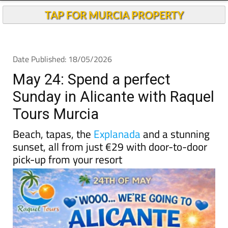
TAP FOR MURCIA PROPERTY
Date Published: 18/05/2026
May 24: Spend a perfect
Sunday in Alicante with Raquel
Tours Murcia
Beach, tapas, the
Explanada
and a stunning
sunset, all from just €29 with door-to-door
pick-up from your resort