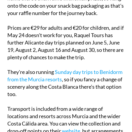
onto the code on your snack bag packaging as that's
your raffle number for the journey back.
Prices are €29 for adults and €20 for children, and if
May 24 doesn't work for you, Raquel Tours has
further Alicante day trips planned on June 5, June
19, August 2, August 16 and August 30, so there are
plenty of chances to make the trip.
They're also running
Sunday day trips to Benidorm
from the Murcia resorts
, so if you fancy a change of
scenery along the Costa Blanca there's that option
too.
Transport is included from a wide range of
locations and resorts across Murcia and the wider
Costa Cálida area. You can view the collection and
drop-off points on their
website
, but arrangements