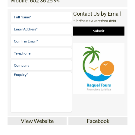
Mobile:
602 36 25 94
Contact Us by Email
* indicates a required field
View Website
Facebook