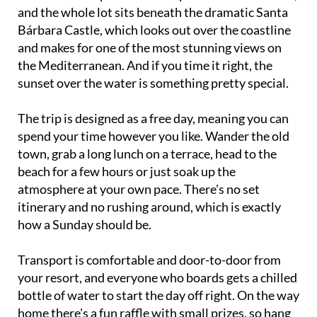
and the whole lot sits beneath the dramatic Santa
Bárbara Castle, which looks out over the coastline
and makes for one of the most stunning views on
the Mediterranean. And if you time it right, the
sunset over the water is something pretty special.
The trip is designed as a free day, meaning you can
spend your time however you like. Wander the old
town, grab a long lunch on a terrace, head to the
beach for a few hours or just soak up the
atmosphere at your own pace. There's no set
itinerary and no rushing around, which is exactly
how a Sunday should be.
Transport is comfortable and door-to-door from
your resort, and everyone who boards gets a chilled
bottle of water to start the day off right. On the way
home there's a fun raffle with small prizes, so hang