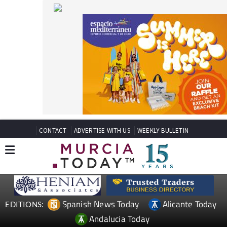
CONTACT
ADVERTISE WITH US
WEEKLY BULLETIN
Spanish News Today
Alicante Today
EDITIONS:
Andalucia Today