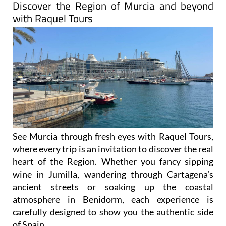
Discover the Region of Murcia and beyond
with Raquel Tours
See Murcia through fresh eyes with Raquel Tours,
where every trip is an invitation to discover the real
heart of the Region. Whether you fancy sipping
wine in Jumilla, wandering through Cartagena’s
ancient streets or soaking up the coastal
atmosphere in Benidorm, each experience is
carefully designed to show you the authentic side
of Spain.