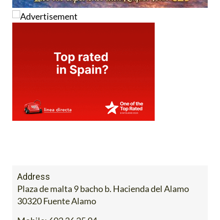
Address
Plaza de malta 9 bacho b. Hacienda del Alamo
30320 Fuente Alamo