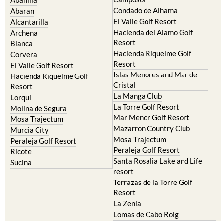
Condado de Alhama
Abaran
El Valle Golf Resort
Alcantarilla
Hacienda del Alamo Golf
Archena
Resort
Blanca
Hacienda Riquelme Golf
Corvera
Resort
El Valle Golf Resort
Islas Menores and Mar de
Hacienda Riquelme Golf
Cristal
Resort
La Manga Club
Lorqui
La Torre Golf Resort
Molina de Segura
Mar Menor Golf Resort
Mosa Trajectum
Mazarron Country Club
Murcia City
Mosa Trajectum
Peraleja Golf Resort
Peraleja Golf Resort
Ricote
Santa Rosalia Lake and Life
Sucina
resort
Terrazas de la Torre Golf
Resort
La Zenia
Lomas de Cabo Roig