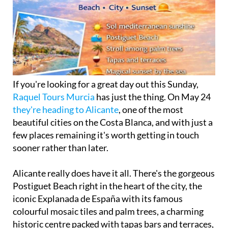
If you're looking for a great day out this Sunday,
Raquel Tours Murcia
has just the thing. On May 24
they're heading to Alicante
, one of the most
beautiful cities on the Costa Blanca, and with just a
few places remaining it's worth getting in touch
sooner rather than later.
Alicante really does have it all. There's the gorgeous
Postiguet Beach right in the heart of the city, the
iconic Explanada de España with its famous
colourful mosaic tiles and palm trees, a charming
historic centre packed with tapas bars and terraces,