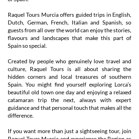
Raquel Tours Murcia offers guided trips in English,
Dutch, German, French, Italian and Spanish, so
guests from all over the world can enjoy the stories,
flavours and landscapes that make this part of
Spain so special.
Created by people who genuinely love travel and
culture, Raquel Tours is all about sharing the
hidden corners and local treasures of southern
Spain. You might find yourself exploring Lorca’s
beautiful old town one day and enjoying a relaxed
catamaran trip the next, always with expert
guidance and that personal touch that makes all the
difference.
If you want more than just a sightseeing tour, join
Raquel Tours Murcia and experience the Region as