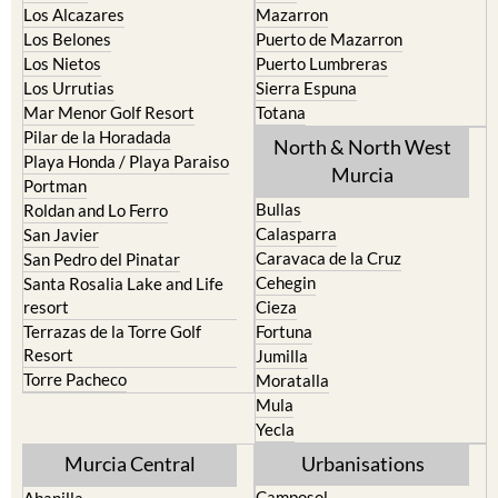
Los Alcazares
Mazarron
Los Belones
Puerto de Mazarron
Los Nietos
Puerto Lumbreras
Los Urrutias
Sierra Espuna
Mar Menor Golf Resort
Totana
Pilar de la Horadada
North & North West
Playa Honda / Playa Paraiso
Murcia
Portman
Bullas
Roldan and Lo Ferro
Calasparra
San Javier
Caravaca de la Cruz
San Pedro del Pinatar
Cehegin
Santa Rosalia Lake and Life
resort
Cieza
Terrazas de la Torre Golf
Fortuna
Resort
Jumilla
Torre Pacheco
Moratalla
Mula
Yecla
Murcia Central
Urbanisations
Camposol
Abanilla