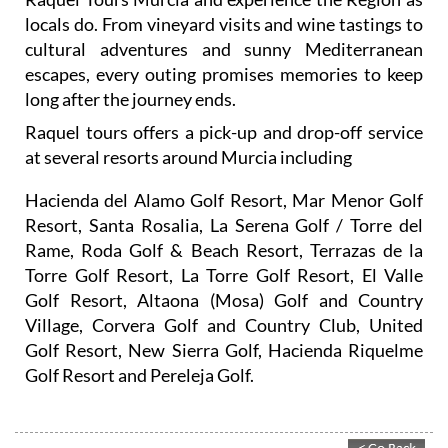
locals do. From vineyard visits and wine tastings to
cultural adventures and sunny Mediterranean
escapes, every outing promises memories to keep
long after the journey ends.
Raquel tours offers a pick-up and drop-off service
at several resorts around Murcia including
Hacienda del Alamo Golf Resort, Mar Menor Golf
Resort, Santa Rosalia, La Serena Golf / Torre del
Rame, Roda Golf & Beach Resort, Terrazas de la
Torre Golf Resort, La Torre Golf Resort, El Valle
Golf Resort, Altaona (Mosa) Golf and Country
Village, Corvera Golf and Country Club, United
Golf Resort, New Sierra Golf, Hacienda Riquelme
Golf Resort and Pereleja Golf.