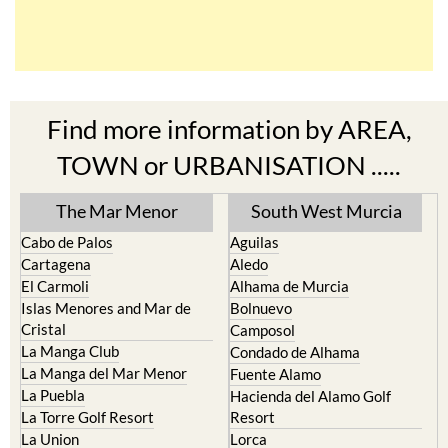
Find more information by AREA,
TOWN or URBANISATION .....
The Mar Menor
South West Murcia
Cabo de Palos
Aguilas
Cartagena
Aledo
El Carmoli
Alhama de Murcia
Islas Menores and Mar de
Bolnuevo
Cristal
Camposol
La Manga Club
Condado de Alhama
La Manga del Mar Menor
Fuente Alamo
La Puebla
Hacienda del Alamo Golf
La Torre Golf Resort
Resort
La Union
Lorca