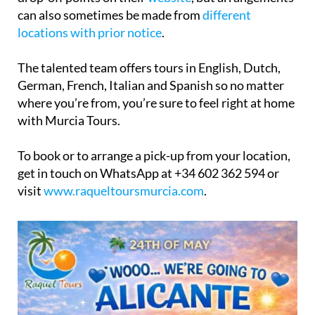
can also sometimes be made from
different
locations with prior notice
.
The talented team offers tours in English, Dutch,
German, French, Italian and Spanish so no matter
where you’re from, you’re sure to feel right at home
with Murcia Tours.
To book or to arrange a pick-up from your location,
get in touch on WhatsApp at +34 602 362 594 or
visit
www.raqueltoursmurcia.com
.