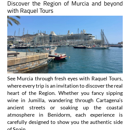
Discover the Region of Murcia and beyond
with Raquel Tours
See Murcia through fresh eyes with Raquel Tours,
where every trip is an invitation to discover the real
heart of the Region. Whether you fancy sipping
wine in Jumilla, wandering through Cartagena’s
ancient streets or soaking up the coastal
atmosphere in Benidorm, each experience is
carefully designed to show you the authentic side
of Spain.