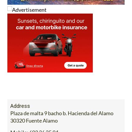
Address
Plaza de malta 9 bacho b. Hacienda del Alamo
30320 Fuente Alamo