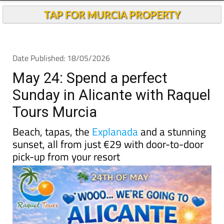
TAP FOR MURCIA PROPERTY
Date Published: 18/05/2026
May 24: Spend a perfect
Sunday in Alicante with Raquel
Tours Murcia
Beach, tapas, the
Explanada
and a stunning
sunset, all from just €29 with door-to-door
pick-up from your resort