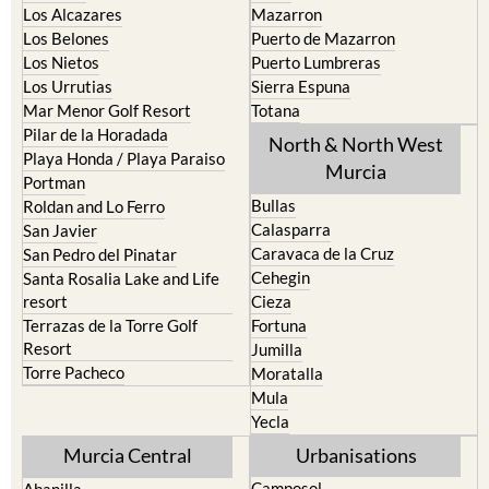
Los Alcazares
Mazarron
Los Belones
Puerto de Mazarron
Los Nietos
Puerto Lumbreras
Los Urrutias
Sierra Espuna
Mar Menor Golf Resort
Totana
Pilar de la Horadada
North & North West
Playa Honda / Playa Paraiso
Murcia
Portman
Bullas
Roldan and Lo Ferro
Calasparra
San Javier
Caravaca de la Cruz
San Pedro del Pinatar
Cehegin
Santa Rosalia Lake and Life
resort
Cieza
Terrazas de la Torre Golf
Fortuna
Resort
Jumilla
Torre Pacheco
Moratalla
Mula
Yecla
Murcia Central
Urbanisations
Camposol
Abanilla