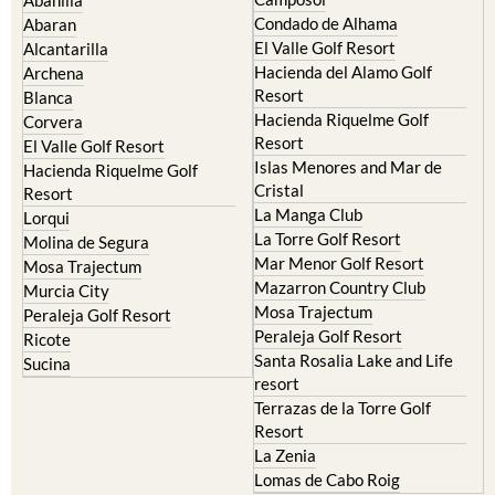
Condado de Alhama
Abaran
El Valle Golf Resort
Alcantarilla
Hacienda del Alamo Golf
Archena
Resort
Blanca
Hacienda Riquelme Golf
Corvera
Resort
El Valle Golf Resort
Islas Menores and Mar de
Hacienda Riquelme Golf
Cristal
Resort
La Manga Club
Lorqui
La Torre Golf Resort
Molina de Segura
Mar Menor Golf Resort
Mosa Trajectum
Mazarron Country Club
Murcia City
Mosa Trajectum
Peraleja Golf Resort
Peraleja Golf Resort
Ricote
Santa Rosalia Lake and Life
Sucina
resort
Terrazas de la Torre Golf
Resort
La Zenia
Lomas de Cabo Roig