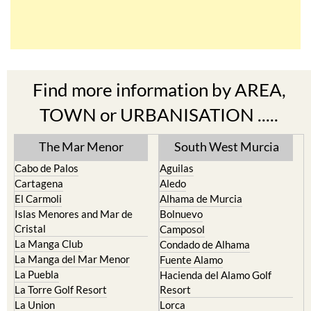
Find more information by AREA,
TOWN or URBANISATION .....
The Mar Menor
South West Murcia
Cabo de Palos
Aguilas
Cartagena
Aledo
El Carmoli
Alhama de Murcia
Islas Menores and Mar de
Bolnuevo
Cristal
Camposol
La Manga Club
Condado de Alhama
La Manga del Mar Menor
Fuente Alamo
La Puebla
Hacienda del Alamo Golf
La Torre Golf Resort
Resort
La Union
Lorca