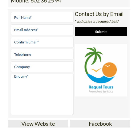
Mobile:
602 36 25 94
Contact Us by Email
* indicates a required field
View Website
Facebook