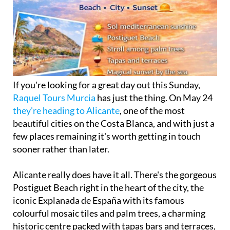
If you're looking for a great day out this Sunday,
Raquel Tours Murcia
has just the thing. On May 24
they're heading to Alicante
, one of the most
beautiful cities on the Costa Blanca, and with just a
few places remaining it's worth getting in touch
sooner rather than later.
Alicante really does have it all. There's the gorgeous
Postiguet Beach right in the heart of the city, the
iconic Explanada de España with its famous
colourful mosaic tiles and palm trees, a charming
historic centre packed with tapas bars and terraces,