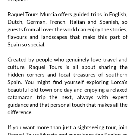
Raquel Tours Murcia offers guided trips in English,
Dutch, German, French, Italian and Spanish, so
guests from all over the world can enjoy the stories,
flavours and landscapes that make this part of
Spain so special.
Created by people who genuinely love travel and
culture, Raquel Tours is all about sharing the
hidden corners and local treasures of southern
Spain. You might find yourself exploring Lorca’s
beautiful old town one day and enjoying a relaxed
catamaran trip the next, always with expert
guidance and that personal touch that makes all the
difference.
If you want more than just a sightseeing tour, join
Raquel Tours Murcia and experience the Region as