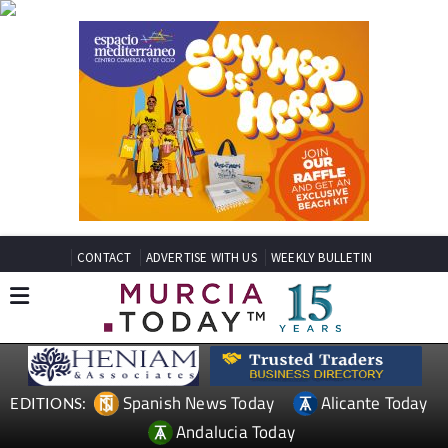
CONTACT
ADVERTISE WITH US
WEEKLY BULLETIN
Spanish News Today
Alicante Today
EDITIONS:
Andalucia Today