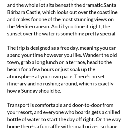
and the whole lot sits beneath the dramatic Santa
Bárbara Castle, which looks out over the coastline
and makes for one of the most stunning views on
the Mediterranean. And if you time it right, the
sunset over the water is something pretty special.
The trip is designed as a free day, meaning you can
spend your time however you like. Wander the old
town, grab a long lunch on a terrace, head to the
beach for a few hours or just soak up the
atmosphere at your own pace. There's no set
itinerary and no rushing around, which is exactly
how a Sunday should be.
Transport is comfortable and door-to-door from
your resort, and everyone who boards gets a chilled
bottle of water to start the day off right. On the way
home there's a fun raffle with small prizes, so hang