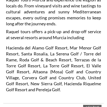
locals do. From vineyard visits and wine tastings to
cultural adventures and sunny Mediterranean
escapes, every outing promises memories to keep
long after the journey ends.
Raquel tours offers a pick-up and drop-off service
at several resorts around Murcia including
Hacienda del Alamo Golf Resort, Mar Menor Golf
Resort, Santa Rosalia, La Serena Golf / Torre del
Rame, Roda Golf & Beach Resort, Terrazas de la
Torre Golf Resort, La Torre Golf Resort, El Valle
Golf Resort, Altaona (Mosa) Golf and Country
Village, Corvera Golf and Country Club, United
Golf Resort, New Sierra Golf, Hacienda Riquelme
Golf Resort and Pereleja Golf.