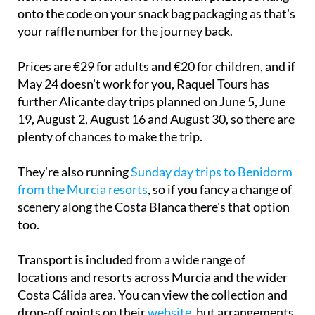
onto the code on your snack bag packaging as that's
your raffle number for the journey back.
Prices are €29 for adults and €20 for children, and if
May 24 doesn't work for you, Raquel Tours has
further Alicante day trips planned on June 5, June
19, August 2, August 16 and August 30, so there are
plenty of chances to make the trip.
They're also running
Sunday day trips to Benidorm
from the Murcia resorts
, so if you fancy a change of
scenery along the Costa Blanca there's that option
too.
Transport is included from a wide range of
locations and resorts across Murcia and the wider
Costa Cálida area. You can view the collection and
drop-off points on their
website
, but arrangements