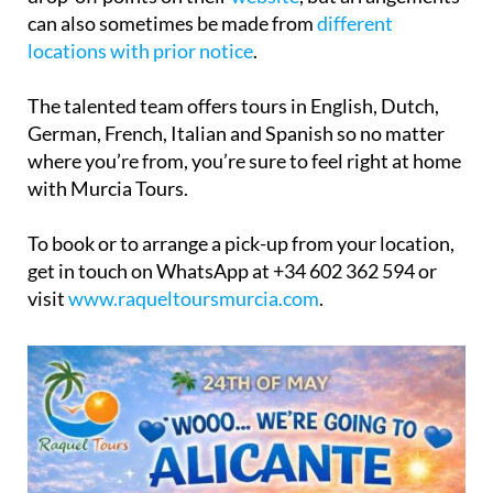
can also sometimes be made from
different
locations with prior notice
.
The talented team offers tours in English, Dutch,
German, French, Italian and Spanish so no matter
where you’re from, you’re sure to feel right at home
with Murcia Tours.
To book or to arrange a pick-up from your location,
get in touch on WhatsApp at +34 602 362 594 or
visit
www.raqueltoursmurcia.com
.