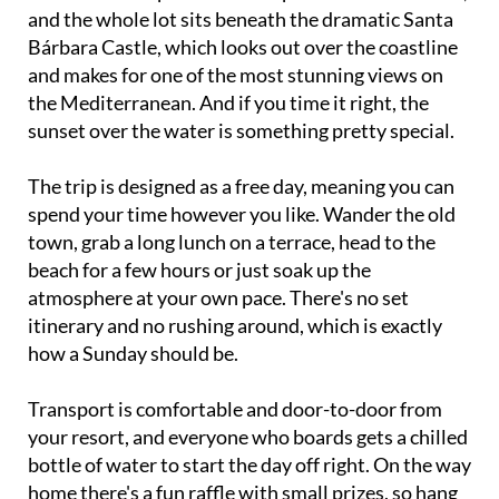
and the whole lot sits beneath the dramatic Santa
Bárbara Castle, which looks out over the coastline
and makes for one of the most stunning views on
the Mediterranean. And if you time it right, the
sunset over the water is something pretty special.
The trip is designed as a free day, meaning you can
spend your time however you like. Wander the old
town, grab a long lunch on a terrace, head to the
beach for a few hours or just soak up the
atmosphere at your own pace. There's no set
itinerary and no rushing around, which is exactly
how a Sunday should be.
Transport is comfortable and door-to-door from
your resort, and everyone who boards gets a chilled
bottle of water to start the day off right. On the way
home there's a fun raffle with small prizes, so hang