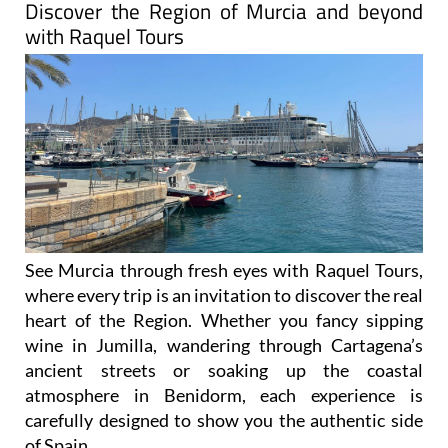
Discover the Region of Murcia and beyond
with Raquel Tours
See Murcia through fresh eyes with Raquel Tours,
where every trip is an invitation to discover the real
heart of the Region. Whether you fancy sipping
wine in Jumilla, wandering through Cartagena’s
ancient streets or soaking up the coastal
atmosphere in Benidorm, each experience is
carefully designed to show you the authentic side
of Spain.