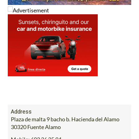
Address
Plaza de malta 9 bacho b. Hacienda del Alamo
30320 Fuente Alamo