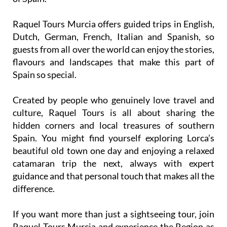
Raquel Tours Murcia offers guided trips in English,
Dutch, German, French, Italian and Spanish, so
guests from all over the world can enjoy the stories,
flavours and landscapes that make this part of
Spain so special.
Created by people who genuinely love travel and
culture, Raquel Tours is all about sharing the
hidden corners and local treasures of southern
Spain. You might find yourself exploring Lorca’s
beautiful old town one day and enjoying a relaxed
catamaran trip the next, always with expert
guidance and that personal touch that makes all the
difference.
If you want more than just a sightseeing tour, join
Raquel Tours Murcia and experience the Region as