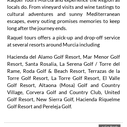
locals do. From vineyard visits and wine tastings to
cultural adventures and sunny Mediterranean
escapes, every outing promises memories to keep
long after the journey ends.
Raquel tours offers a pick-up and drop-off service
at several resorts around Murcia including
Hacienda del Alamo Golf Resort, Mar Menor Golf
Resort, Santa Rosalia, La Serena Golf / Torre del
Rame, Roda Golf & Beach Resort, Terrazas de la
Torre Golf Resort, La Torre Golf Resort, El Valle
Golf Resort, Altaona (Mosa) Golf and Country
Village, Corvera Golf and Country Club, United
Golf Resort, New Sierra Golf, Hacienda Riquelme
Golf Resort and Pereleja Golf.