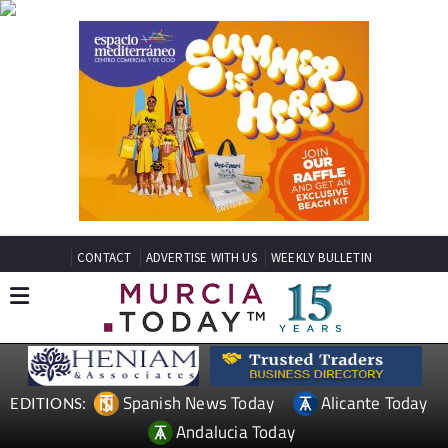
CONTACT
ADVERTISE WITH US
WEEKLY BULLETIN
Spanish News Today
Alicante Today
EDITIONS:
Andalucia Today