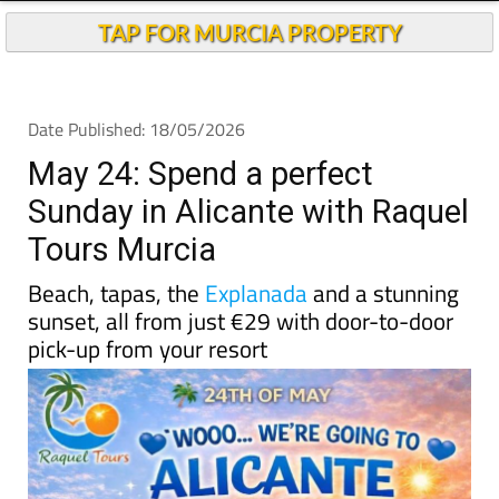
TAP FOR MURCIA PROPERTY
Date Published: 18/05/2026
May 24: Spend a perfect
Sunday in Alicante with Raquel
Tours Murcia
Beach, tapas, the
Explanada
and a stunning
sunset, all from just €29 with door-to-door
pick-up from your resort