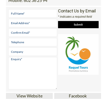
Mobile:
602 36 25 94
Contact Us by Email
* indicates a required field
View Website
Facebook