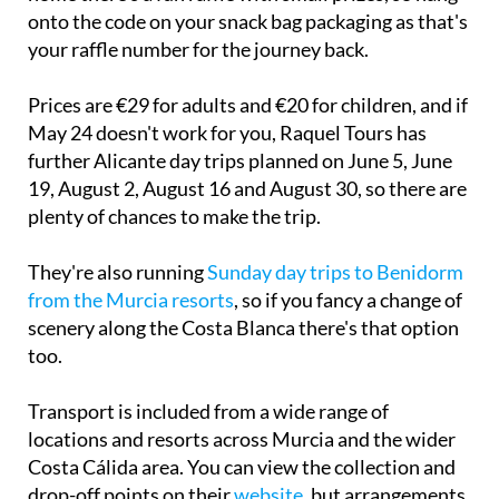
onto the code on your snack bag packaging as that's
your raffle number for the journey back.
Prices are €29 for adults and €20 for children, and if
May 24 doesn't work for you, Raquel Tours has
further Alicante day trips planned on June 5, June
19, August 2, August 16 and August 30, so there are
plenty of chances to make the trip.
They're also running
Sunday day trips to Benidorm
from the Murcia resorts
, so if you fancy a change of
scenery along the Costa Blanca there's that option
too.
Transport is included from a wide range of
locations and resorts across Murcia and the wider
Costa Cálida area. You can view the collection and
drop-off points on their
website
, but arrangements