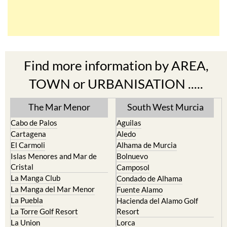
Find more information by AREA,
TOWN or URBANISATION .....
The Mar Menor
South West Murcia
Cabo de Palos
Aguilas
Cartagena
Aledo
El Carmoli
Alhama de Murcia
Islas Menores and Mar de
Bolnuevo
Cristal
Camposol
La Manga Club
Condado de Alhama
La Manga del Mar Menor
Fuente Alamo
La Puebla
Hacienda del Alamo Golf
La Torre Golf Resort
Resort
La Union
Lorca