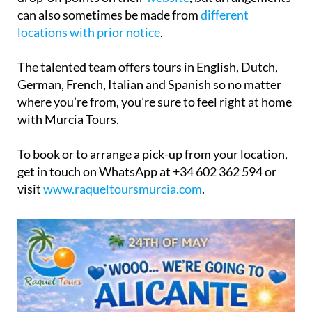
can also sometimes be made from
different
locations with prior notice
.
The talented team offers tours in English, Dutch,
German, French, Italian and Spanish so no matter
where you’re from, you’re sure to feel right at home
with Murcia Tours.
To book or to arrange a pick-up from your location,
get in touch on WhatsApp at +34 602 362 594 or
visit
www.raqueltoursmurcia.com
.