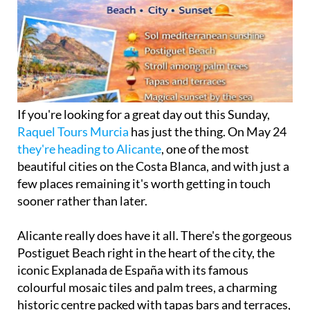
If you're looking for a great day out this Sunday,
Raquel Tours Murcia
has just the thing. On May 24
they're heading to Alicante
, one of the most
beautiful cities on the Costa Blanca, and with just a
few places remaining it's worth getting in touch
sooner rather than later.
Alicante really does have it all. There's the gorgeous
Postiguet Beach right in the heart of the city, the
iconic Explanada de España with its famous
colourful mosaic tiles and palm trees, a charming
historic centre packed with tapas bars and terraces,