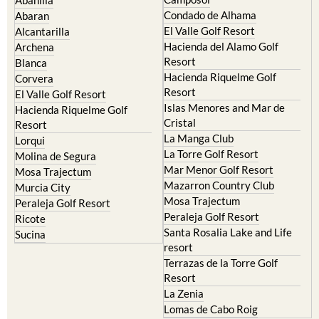
Condado de Alhama
Abaran
El Valle Golf Resort
Alcantarilla
Hacienda del Alamo Golf
Archena
Resort
Blanca
Hacienda Riquelme Golf
Corvera
Resort
El Valle Golf Resort
Islas Menores and Mar de
Hacienda Riquelme Golf
Cristal
Resort
La Manga Club
Lorqui
La Torre Golf Resort
Molina de Segura
Mar Menor Golf Resort
Mosa Trajectum
Mazarron Country Club
Murcia City
Mosa Trajectum
Peraleja Golf Resort
Peraleja Golf Resort
Ricote
Santa Rosalia Lake and Life
Sucina
resort
Terrazas de la Torre Golf
Resort
La Zenia
Lomas de Cabo Roig