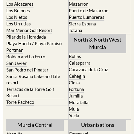
Los Alcazares
Mazarron
Los Belones
Puerto de Mazarron
Los Nietos
Puerto Lumbreras
Los Urrutias
Sierra Espuna
Mar Menor Golf Resort
Totana
Pilar de la Horadada
North & North West
Playa Honda / Playa Paraiso
Murcia
Portman
Bullas
Roldan and Lo Ferro
Calasparra
San Javier
Caravaca de la Cruz
San Pedro del Pinatar
Cehegin
Santa Rosalia Lake and Life
resort
Cieza
Terrazas de la Torre Golf
Fortuna
Resort
Jumilla
Torre Pacheco
Moratalla
Mula
Yecla
Murcia Central
Urbanisations
Camposol
Abanilla