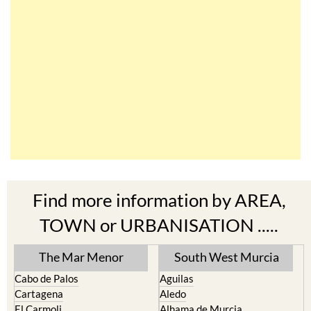
Find more information by AREA,
TOWN or URBANISATION .....
The Mar Menor
South West Murcia
Cabo de Palos
Aguilas
Cartagena
Aledo
El Carmoli
Alhama de Murcia