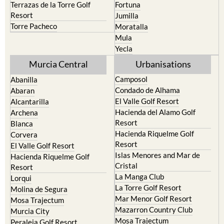
Terrazas de la Torre Golf
Fortuna
Resort
Jumilla
Torre Pacheco
Moratalla
Mula
Yecla
Murcia Central
Urbanisations
Camposol
Abanilla
Condado de Alhama
Abaran
El Valle Golf Resort
Alcantarilla
Hacienda del Alamo Golf
Archena
Resort
Blanca
Hacienda Riquelme Golf
Corvera
Resort
El Valle Golf Resort
Islas Menores and Mar de
Hacienda Riquelme Golf
Cristal
Resort
La Manga Club
Lorqui
La Torre Golf Resort
Molina de Segura
Mar Menor Golf Resort
Mosa Trajectum
Mazarron Country Club
Murcia City
Mosa Trajectum
Peraleja Golf Resort