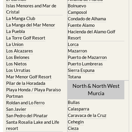
Islas Menores and Mar de
Bolnuevo
Cristal
Camposol
La Manga Club
Condado de Alhama
La Manga del Mar Menor
Fuente Alamo
La Puebla
Hacienda del Alamo Golf
La Torre Golf Resort
Resort
La Union
Lorca
Los Alcazares
Mazarron
Los Belones
Puerto de Mazarron
Los Nietos
Puerto Lumbreras
Los Urrutias
Sierra Espuna
Mar Menor Golf Resort
Totana
Pilar de la Horadada
North & North West
Playa Honda / Playa Paraiso
Murcia
Portman
Bullas
Roldan and Lo Ferro
Calasparra
San Javier
Caravaca de la Cruz
San Pedro del Pinatar
Cehegin
Santa Rosalia Lake and Life
resort
Cieza