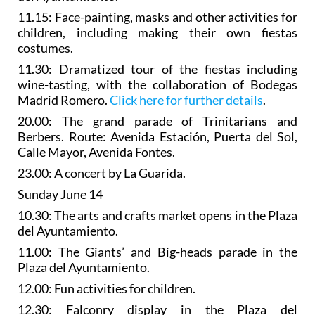
11.15: Face-painting, masks and other activities for
children, including making their own fiestas
costumes.
11.30:
Dramatized tour of the fiestas
including
wine-tasting, with the collaboration of Bodegas
Madrid Romero.
Click here for further details
.
20.00: The
grand parade of Trinitarians and
Berbers
. Route: Avenida Estación, Puerta del Sol,
Calle Mayor, Avenida Fontes.
23.00: A concert by La Guarida.
Sunday June 14
10.30: The
arts and crafts market
opens in the Plaza
del Ayuntamiento.
11.00: The
Giants’ and Big-heads parade
in the
Plaza del Ayuntamiento.
12.00: Fun activities for children.
12.30:
Falconry display
in the Plaza del