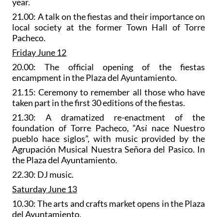
year.
21.00: A talk on the fiestas and their importance on
local society at the former Town Hall of Torre
Pacheco.
Friday June 12
20.00: The official opening of the fiestas
encampment in the Plaza del Ayuntamiento.
21.15: Ceremony to remember all those who have
taken part in the first 30 editions of the fiestas.
21.30: A
dramatized re-enactment of the
foundation of Torre Pacheco
, “Así nace Nuestro
pueblo hace siglos”, with music provided by the
Agrupación Musical Nuestra Señora del Pasico. In
the Plaza del Ayuntamiento.
22.30: DJ music.
Saturday June 13
10.30: The
arts and crafts market
opens in the Plaza
del Ayuntamiento.