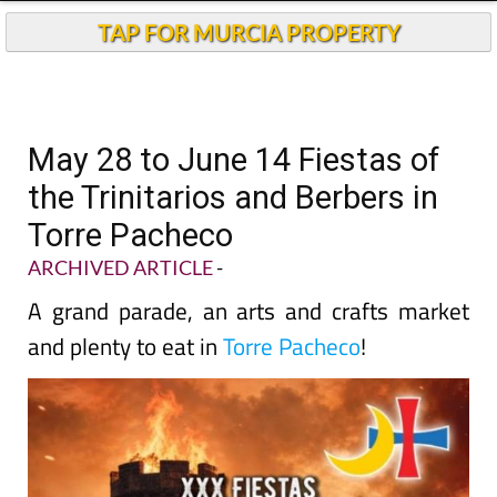
TAP FOR MURCIA PROPERTY
May 28 to June 14 Fiestas of
the Trinitarios and Berbers in
Torre Pacheco
ARCHIVED ARTICLE
-
A grand parade, an arts and crafts market
and plenty to eat in
Torre Pacheco
!