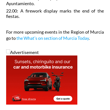
Ayuntamiento.
22.00: A
firework display
marks the end of the
fiestas.
For more upcoming events in the Region of Murcia
go to
the What’s on section of Murcia Today
.