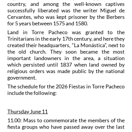
country, and among the well-known captives
successfully liberated was the writer Miguel de
Cervantes, who was kept prisoner by the Berbers
for 5 years between 1575 and 1580.
Land in Torre Pacheco was granted to the
Trinitarians in the early 17th century, and here they
created their headquarters, “La Monástica”, next to
the old church. They soon became the most
important landowners in the area, a situation
which persisted until 1837 when land owned by
religious orders was made public by the national
government.
The schedule for the 2026 Fiestas in Torre Pacheco
include the following:
Thursday June 11
11.00: Mass to commemorate the members of the
fiesta groups who have passed away over the last