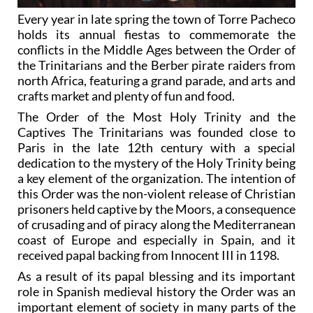
Every year in late spring the town of Torre Pacheco
holds its annual fiestas to commemorate the
conflicts in the Middle Ages between the Order of
the Trinitarians and the Berber pirate raiders from
north Africa, featuring a grand parade, and arts and
crafts market and plenty of fun and food.
The Order of the Most Holy Trinity and the
Captives The Trinitarians was founded close to
Paris in the late 12th century with a special
dedication to the mystery of the Holy Trinity being
a key element of the organization. The intention of
this Order was the non-violent release of Christian
prisoners held captive by the Moors, a consequence
of crusading and of piracy along the Mediterranean
coast of Europe and especially in Spain, and it
received papal backing from Innocent III in 1198.
As a result of its papal blessing and its important
role in Spanish medieval history the Order was an
important element of society in many parts of the