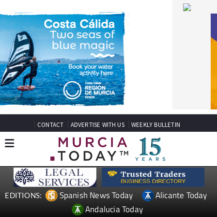
CONTACT
ADVERTISE WITH US
WEEKLY BULLETIN
Spanish News Today
Alicante Today
EDITIONS:
Andalucia Today