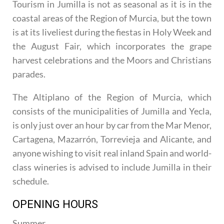
Tourism in Jumilla is not as seasonal as it is in the
coastal areas of the Region of Murcia, but the town
is at its liveliest during the fiestas in Holy Week and
the August Fair, which incorporates the grape
harvest celebrations and the Moors and Christians
parades.
The Altiplano of the Region of Murcia, which
consists of the municipalities of Jumilla and Yecla,
is only just over an hour by car from the Mar Menor,
Cartagena, Mazarrón, Torrevieja and Alicante, and
anyone wishing to visit real inland Spain and world-
class wineries is advised to include Jumilla in their
schedule.
OPENING HOURS
Summer