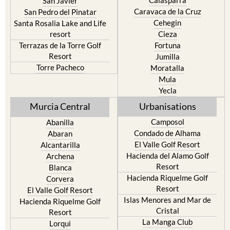
San Javier
Caravaca de la Cruz
San Pedro del Pinatar
Cehegin
Santa Rosalia Lake and Life
resort
Cieza
Terrazas de la Torre Golf
Fortuna
Resort
Jumilla
Torre Pacheco
Moratalla
Mula
Yecla
Murcia Central
Urbanisations
Camposol
Abanilla
Condado de Alhama
Abaran
El Valle Golf Resort
Alcantarilla
Hacienda del Alamo Golf
Archena
Resort
Blanca
Hacienda Riquelme Golf
Corvera
Resort
El Valle Golf Resort
Islas Menores and Mar de
Hacienda Riquelme Golf
Cristal
Resort
La Manga Club
Lorqui