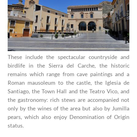
These include the spectacular countryside and
birdlife in the Sierra del Carche, the historic
remains which range from cave paintings and a
Roman mausoleum to the castle, the Iglesia de
Santiago, the Town Hall and the Teatro Vico, and
the gastronomy: rich stews are accompanied not
only by the wines of the area but also by Jumilla
pears, which also enjoy Denomination of Origin
status.