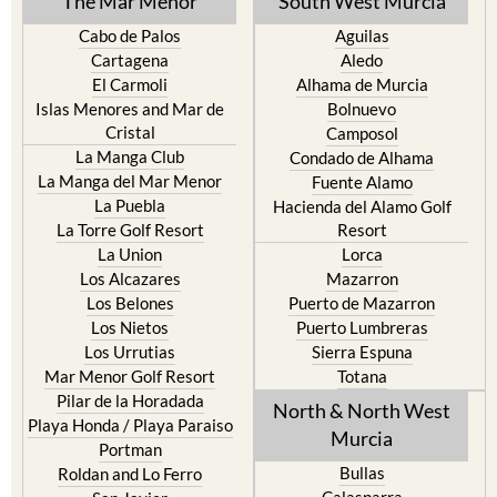
The Mar Menor
South West Murcia
Cabo de Palos
Aguilas
Cartagena
Aledo
El Carmoli
Alhama de Murcia
Islas Menores and Mar de
Bolnuevo
Cristal
Camposol
La Manga Club
Condado de Alhama
La Manga del Mar Menor
Fuente Alamo
La Puebla
Hacienda del Alamo Golf
La Torre Golf Resort
Resort
La Union
Lorca
Los Alcazares
Mazarron
Los Belones
Puerto de Mazarron
Los Nietos
Puerto Lumbreras
Los Urrutias
Sierra Espuna
Mar Menor Golf Resort
Totana
Pilar de la Horadada
North & North West
Playa Honda / Playa Paraiso
Murcia
Portman
Bullas
Roldan and Lo Ferro
Calasparra