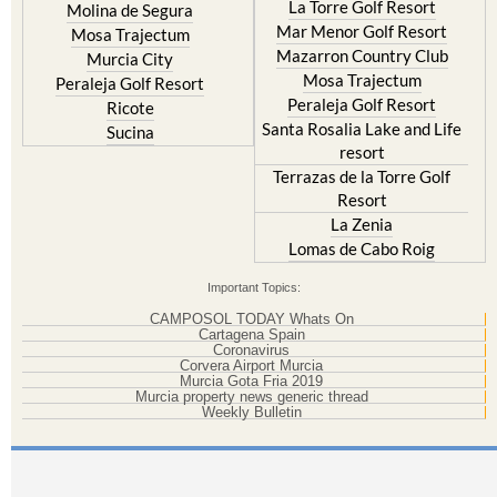
La Torre Golf Resort
Molina de Segura
Mar Menor Golf Resort
Mosa Trajectum
Mazarron Country Club
Murcia City
Mosa Trajectum
Peraleja Golf Resort
Peraleja Golf Resort
Ricote
Santa Rosalia Lake and Life
Sucina
resort
Terrazas de la Torre Golf
Resort
La Zenia
Lomas de Cabo Roig
Important Topics:
CAMPOSOL TODAY Whats On
Cartagena Spain
Coronavirus
Corvera Airport Murcia
Murcia Gota Fria 2019
Murcia property news generic thread
Weekly Bulletin