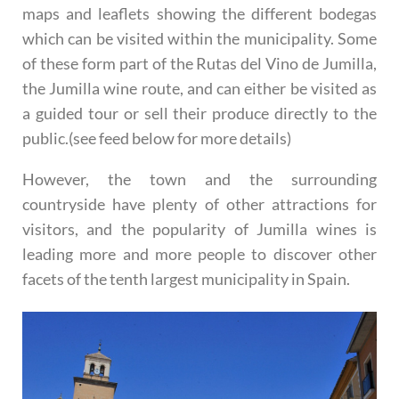
maps and leaflets showing the different bodegas
which can be visited within the municipality. Some
of these form part of the Rutas del Vino de Jumilla,
the Jumilla wine route, and can either be visited as
a guided tour or sell their produce directly to the
public.(see feed below for more details)
However, the town and the surrounding
countryside have plenty of other attractions for
visitors, and the popularity of Jumilla wines is
leading more and more people to discover other
facets of the tenth largest municipality in Spain.