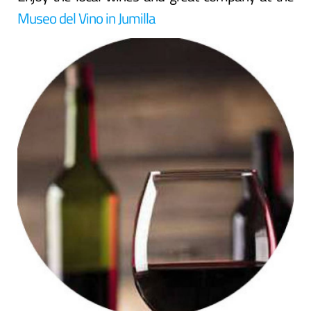
Museo del Vino in Jumilla