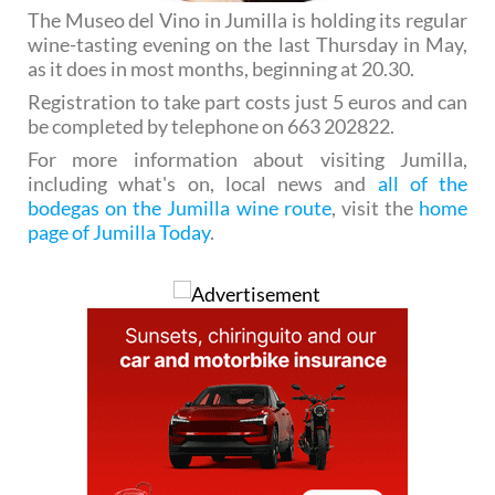
The Museo del Vino in Jumilla is holding its regular
wine-tasting evening on the last Thursday in May,
as it does in most months, beginning at 20.30.
Registration to take part costs just 5 euros and can
be completed by telephone on 663 202822.
For more information about visiting Jumilla,
including what's on, local news and
all of the
bodegas on the Jumilla wine route
, visit the
home
page of Jumilla Today
.