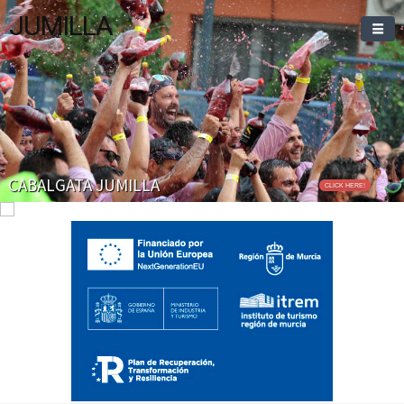
JUMILLA
CABALGATA JUMILLA
CLICK HERE!