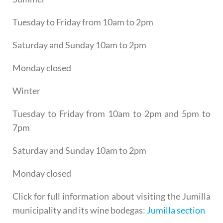
Tuesday to Friday from 10am to 2pm
Saturday and Sunday 10am to 2pm
Monday closed
Winter
Tuesday to Friday from 10am to 2pm and 5pm to
7pm
Saturday and Sunday 10am to 2pm
Monday closed
Click for full information about visiting the Jumilla
municipality and its wine bodegas:
Jumilla section