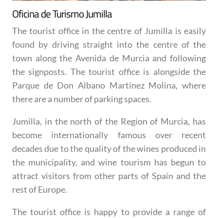
Oficina de Turismo Jumilla
The tourist office in the centre of Jumilla is easily
found by driving straight into the centre of the
town along the Avenida de Murcia and following
the signposts. The tourist office is alongside the
Parque de Don Albano Martínez Molina, where
there are a number of parking spaces.
Jumilla, in the north of the Region of Murcia, has
become internationally famous over recent
decades due to the quality of the wines produced in
the municipality, and wine tourism has begun to
attract visitors from other parts of Spain and the
rest of Europe.
The tourist office is happy to provide a range of