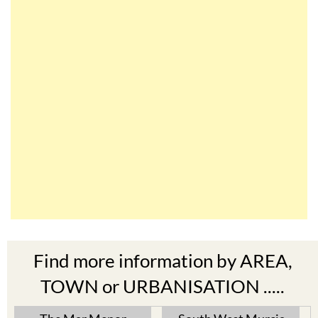
Find more information by AREA,
TOWN or URBANISATION .....