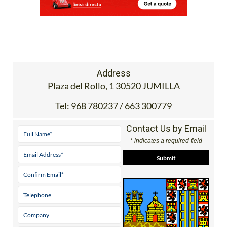
Address
Plaza del Rollo, 1 30520 JUMILLA
Tel:
968 780237 / 663 300779
Contact Us by Email
* indicates a required field