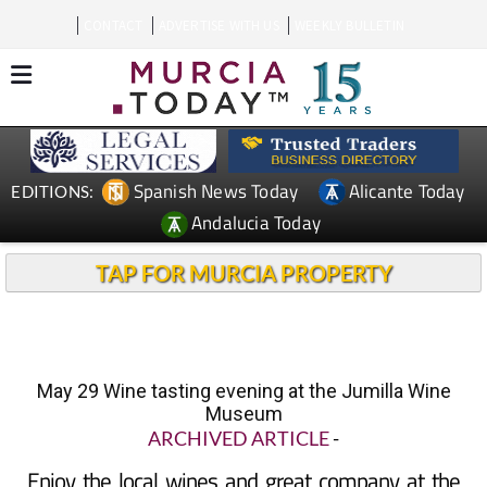
CONTACT
ADVERTISE WITH US
WEEKLY BULLETIN
Spanish News Today
Alicante Today
EDITIONS:
Andalucia Today
TAP FOR MURCIA PROPERTY
May 29 Wine tasting evening at the Jumilla Wine
Museum
ARCHIVED ARTICLE
-
Enjoy the local wines and great company at the