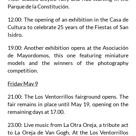
Parque de la Constitución.
12.00: The opening of an
exhibition in the Casa de
Cultura
to celebrate 25 years of the Fiestas of San
Isidro.
19.00: Another exhibition opens at the Asociación
de Mayordomos, this one featuring miniature
models and the winners of the photography
competition.
Friday May 9
21.00: The
Los Ventorrillos fairground
opens. The
fair remains in place until May 19, opening on the
remaining days at 17.00.
23.00: Live music from
La Otra Oreja
, a tribute act
to La Oreja de Van Gogh, At the Los Ventorrillos