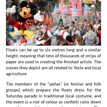
Floats can be up to six metres long and a similar
height, meaning that tens of thousands of strips of
paper are used in creating the finished article. The
scenes they depict are all related to Yecla and local
agriculture.
The members of the “peñas” (or festive and folk
groups) which prepare the floats dress for the
Saturday parade in traditional local costume, and
the event is a riot of colour as confetti rains down