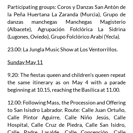
Participating groups: Coros y Danzas San Antón de
la Peña Huertana La Zaranda (Murcia), Grupo de
danzas manchegas Manchegas Magisterio
(Albacete), Agrupación Folclórica La Sidrina
(Lugones, Oviedo), Grupo Folclórico Arabí (Yecla).
23.00: La Jungla Music Show at Los Ventorrillos.
Sunday May 11
9.20: The fiestas queen and children’s queen repeat
the same itinerary as on May 4 with a parade
beginning at 10.15, reaching the Basílica at 11.00.
12.00: Following Mass, the
Procession and Offering
to San Isisdro Labrador.
Route: Calle Juan Ortuño,
Calle Pintor Aguirre, Calle Niño Jesús, Calle
Hospital, Calle Cruz de Piedra, Calle San Isidro,
Calle Padre Lasalde, Calle Concepción, Calle