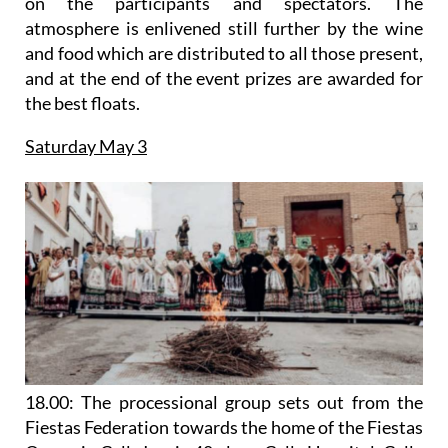
on the participants and spectators. The
atmosphere is enlivened still further by the wine
and food which are distributed to all those present,
and at the end of the event prizes are awarded for
the best floats.
Saturday May 3
18.00: The processional group sets out from the
Fiestas Federation towards the home of the Fiestas