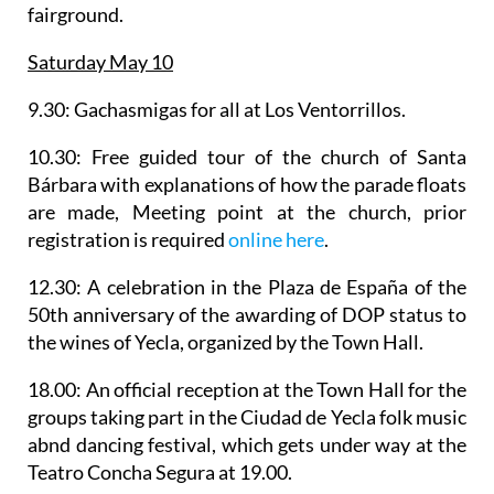
fairground.
Saturday May 10
9.30:
Gachasmigas
for all at Los Ventorrillos.
10.30:
Free guided tour of the church of Santa
Bárbara
with explanations of how the parade floats
are made, Meeting point at the church, prior
registration is required
online here
.
12.30: A celebration in the Plaza de España of the
50th anniversary of the awarding of DOP status to
the wines of Yecla
, organized by the Town Hall.
18.00: An official reception at the Town Hall for the
groups taking part in the
Ciudad de Yecla folk music
abnd dancing festival
, which gets under way at the
Teatro Concha Segura at 19.00.