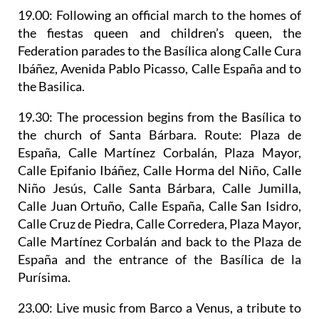
19.00: Following an official march to the homes of
the fiestas queen and children’s queen, the
Federation parades to the Basílica along Calle Cura
Ibáñez, Avenida Pablo Picasso, Calle España and to
the Basilica.
19.30: The
procession begins from the Basílica to
the church of Santa Bárbara
. Route: Plaza de
España, Calle Martínez Corbalán, Plaza Mayor,
Calle Epifanio Ibáñez, Calle Horma del Niño, Calle
Niño Jesús, Calle Santa Bárbara, Calle Jumilla,
Calle Juan Ortuño, Calle España, Calle San Isidro,
Calle Cruz de Piedra, Calle Corredera, Plaza Mayor,
Calle Martínez Corbalán and back to the Plaza de
España and the entrance of the Basílica de la
Purísima.
23.00: Live music from Barco a Venus, a tribute to