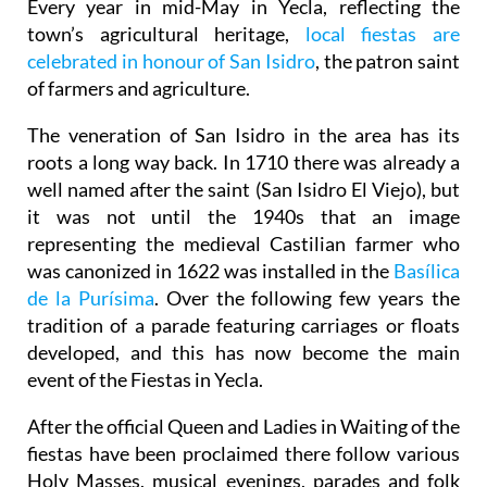
Every year in mid-May in Yecla, reflecting the
town’s agricultural heritage,
local fiestas are
celebrated in honour of San Isidro
, the patron saint
of farmers and agriculture.
The veneration of San Isidro in the area has its
roots a long way back. In 1710 there was already a
well named after the saint (San Isidro El Viejo), but
it was not until the 1940s that an image
representing the medieval Castilian farmer who
was canonized in 1622 was installed in the
Basílica
de la Purísima
.
Over the following few years the
tradition of a parade featuring carriages or floats
developed, and this has now become the main
event of the Fiestas in Yecla.
After the official Queen and Ladies in Waiting of the
fiestas have been proclaimed there follow various
Holy Masses, musical evenings, parades and folk