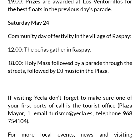
19.00: Prizes are awarded at Los Ventorrillos for
the best floats in the previous day’s parade.
Saturday May 24
Community day of festivity in
the village of Raspay
:
12.00: The peñas gather in Raspay.
18.00: Holy Mass followed by a parade through the
streets, followed by DJ music in the Plaza.
If visiting Yecla don’t forget to make sure one of
your first ports of call is the tourist office (Plaza
Mayor, 1, email turismo@yecla.es, telephone 968
754104).
For more local events, news and visiting