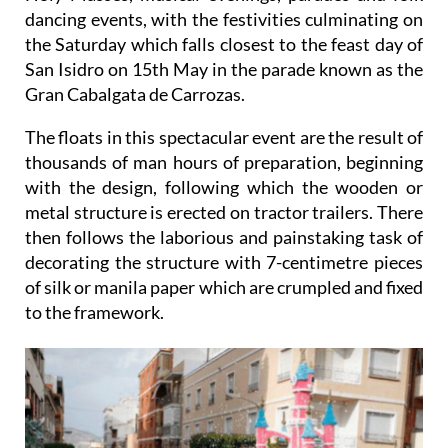
dancing events, with the festivities culminating on
the Saturday which falls closest to the feast day of
San Isidro on 15th May in the parade known as the
Gran Cabalgata de Carrozas.
The floats in this spectacular event are the result of
thousands of man hours of preparation, beginning
with the design, following which the wooden or
metal structure is erected on tractor trailers. There
then follows the laborious and painstaking task of
decorating the structure with 7-centimetre pieces
of silk or manila paper which are crumpled and fixed
to the framework.