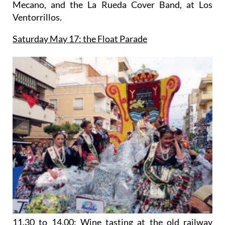
Mecano, and the La Rueda Cover Band, at Los
Ventorrillos.
Saturday May 17: the Float Parade
11.30 to 14.00: Wine tasting at the old railway