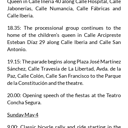
Queen in Calle Ineria 40 along Calle Hospital, Calle
Jabonerías, Calle Numancia, Calle Fábricas and
Calle Iberia.
18.35: The processional group continues to the
home of the children’s queen in Calle Arcipreste
Esteban Díaz 29 along Calle Iberia and Calle San
Antonio.
19.15:
The parade begin
s along Plaza José Martínez
Sánchez, Calle Travesía de La Libertad, Avda. de la
Paz, Calle Colón, Calle San Francisco to the Parque
de la Constitución and the theatre.
20.00: Opening speech of the fiestas at the Teatro
Concha Segura.
Sunday May 4
9.00:
Classic bicycle rally
and ride starting in the