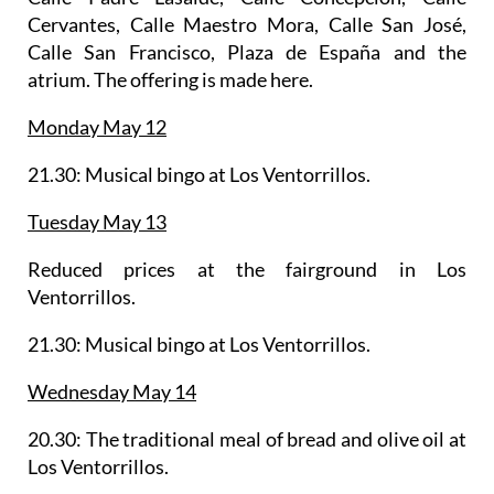
Cervantes, Calle Maestro Mora, Calle San José,
Calle San Francisco, Plaza de España and the
atrium. The offering is made here.
Monday May 12
21.30: Musical bingo at Los Ventorrillos.
Tuesday May 13
Reduced prices at the fairground in Los
Ventorrillos.
21.30: Musical bingo at Los Ventorrillos.
Wednesday May 14
20.30: The
traditional meal of bread and olive oil
at
Los Ventorrillos.