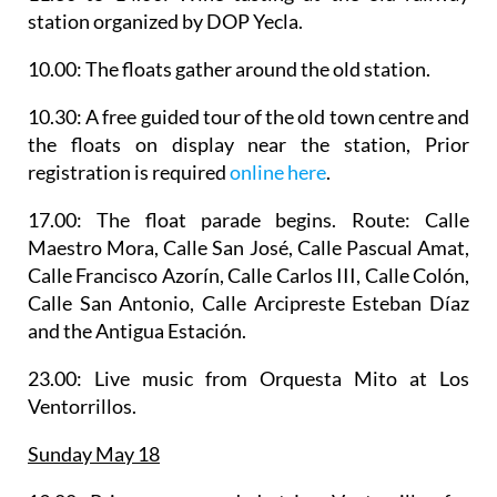
station organized by DOP Yecla.
10.00: The floats gather around the old station.
10.30: A
free guided tour of the old town centre and
the floats on display
near the station, Prior
registration is required
online here
.
17.00: The
float parade
begins. Route: Calle
Maestro Mora, Calle San José, Calle Pascual Amat,
Calle Francisco Azorín, Calle Carlos III, Calle Colón,
Calle San Antonio, Calle Arcipreste Esteban Díaz
and the Antigua Estación.
23.00: Live music from
Orquesta Mito
at Los
Ventorrillos.
Sunday May 18