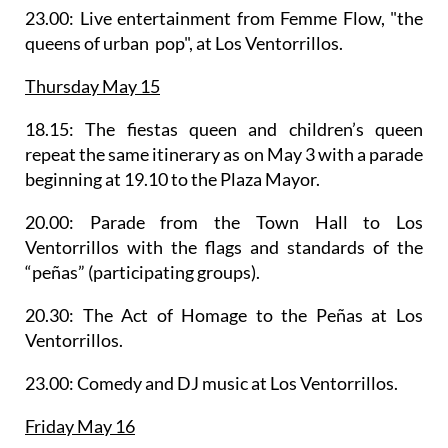
23.00: Live entertainment from
Femme Flow
, "the
queens of urban pop", at Los Ventorrillos.
Thursday May 15
18.15: The fiestas queen and children’s queen
repeat the same itinerary as on May 3 with a parade
beginning at 19.10 to the Plaza Mayor.
20.00:
Parade from the Town Hall to Los
Ventorrillos
with the flags and standards of the
“peñas” (participating groups).
20.30: The Act of Homage to the Peñas at Los
Ventorrillos.
23.00: Comedy and DJ music at Los Ventorrillos.
Friday May 16