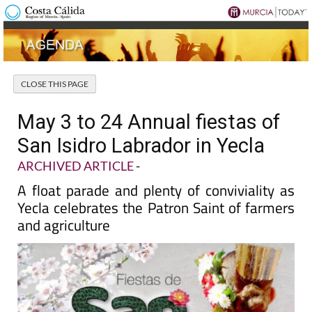
May 3 to 24 Annual fiestas of
San Isidro Labrador in Yecla
ARCHIVED ARTICLE
-
A float parade and plenty of conviviality as
Yecla celebrates the Patron Saint of farmers
and agriculture