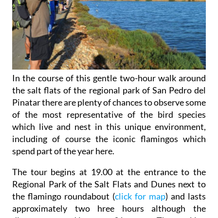
In the course of this gentle two-hour walk around
the salt flats of the regional park of San Pedro del
Pinatar there are plenty of chances to observe some
of the most representative of the bird species
which live and nest in this unique environment,
including of course the iconic flamingos which
spend part of the year here.
The tour begins at 19.00 at the entrance to the
Regional Park of the Salt Flats and Dunes next to
the flamingo roundabout (
click for map
) and lasts
approximately two hree hours although the