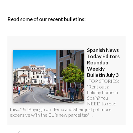
Read some of our recent bulletins: