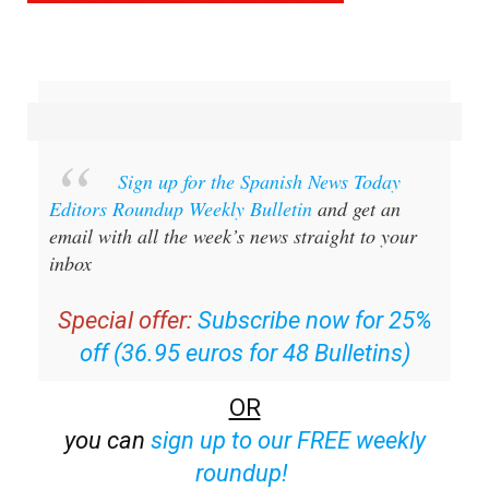
Sign up for the Spanish News Today
Editors Roundup Weekly Bulletin
and get an
email with all the week’s news straight to your
inbox
Special offer:
Subscribe now for 25%
off (36.95 euros for 48 Bulletins)
OR
you can
sign up to our FREE weekly
roundup!