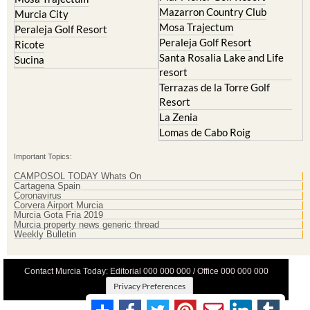
Mazarron Country Club
Murcia City
Mosa Trajectum
Peraleja Golf Resort
Peraleja Golf Resort
Ricote
Santa Rosalia Lake and Life
Sucina
resort
Terrazas de la Torre Golf
Resort
La Zenia
Lomas de Cabo Roig
Important Topics:
CAMPOSOL TODAY Whats On
Cartagena Spain
Coronavirus
Corvera Airport Murcia
Murcia Gota Fria 2019
Murcia property news generic thread
Weekly Bulletin
Contact Murcia Today: Editorial 000 000 000 / Office 000 000 000
Privacy Preferences
Terms And Conditons
|
Privacy Policy
|
Legal
|
About Us
|