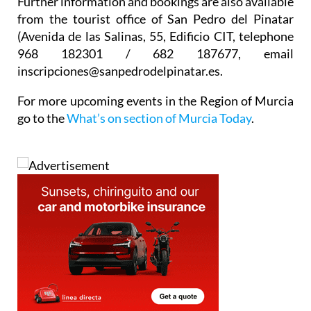
Further information and bookings are also available
from the tourist office of San Pedro del Pinatar
(Avenida de las Salinas, 55, Edificio CIT, telephone
968 182301 / 682 187677, email
inscripciones@sanpedrodelpinatar.es.
For more upcoming events in the Region of Murcia
go to the
What’s on section of Murcia Today
.