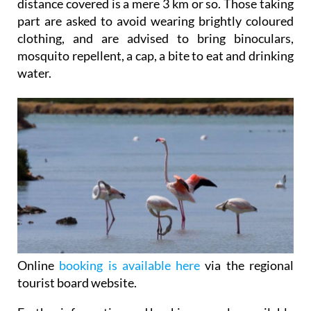
distance covered is a mere 3 km or so. Those taking
part are asked to avoid wearing brightly coloured
clothing, and are advised to bring binoculars,
mosquito repellent, a cap, a bite to eat and drinking
water.
Online
booking is available here
via the regional
tourist board website.