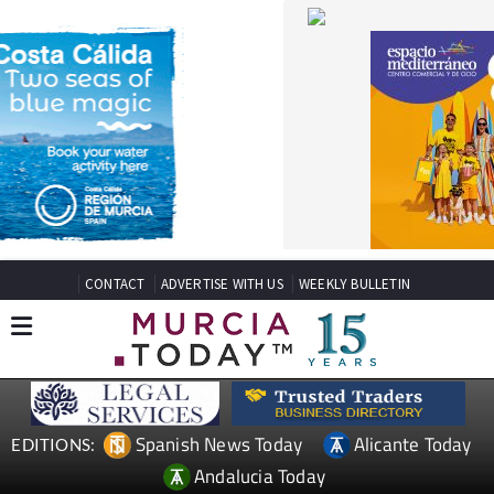
CONTACT
ADVERTISE WITH US
WEEKLY BULLETIN
Spanish News Today
Alicante Today
EDITIONS:
Andalucia Today