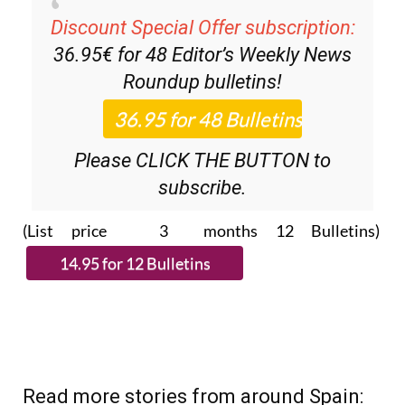
Discount Special Offer subscription:
36.95€ for 48
Editor’s Weekly News
Roundup
bulletins!
Please CLICK THE BUTTON to
subscribe.
(List price 3 months 12 Bulletins)
Read more stories from around Spain: