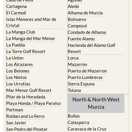
Cartagena
Aledo
El Carmoli
Alhama de Murcia
Islas Menores and Mar de
Bolnuevo
Cristal
Camposol
La Manga Club
Condado de Alhama
La Manga del Mar Menor
Fuente Alamo
La Puebla
Hacienda del Alamo Golf
La Torre Golf Resort
Resort
La Union
Lorca
Los Alcazares
Mazarron
Los Belones
Puerto de Mazarron
Los Nietos
Puerto Lumbreras
Los Urrutias
Sierra Espuna
Mar Menor Golf Resort
Totana
Pilar de la Horadada
North & North West
Playa Honda / Playa Paraiso
Murcia
Portman
Bullas
Roldan and Lo Ferro
Calasparra
San Javier
Caravaca de la Cruz
San Pedro del Pinatar