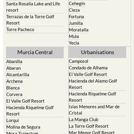
Cehegin
Santa Rosalia Lake and Life
resort
Cieza
Terrazas de la Torre Golf
Fortuna
Resort
Jumilla
Torre Pacheco
Moratalla
Mula
Yecla
Murcia Central
Urbanisations
Camposol
Abanilla
Condado de Alhama
Abaran
El Valle Golf Resort
Alcantarilla
Hacienda del Alamo Golf
Archena
Resort
Blanca
Hacienda Riquelme Golf
Corvera
Resort
El Valle Golf Resort
Islas Menores and Mar de
Hacienda Riquelme Golf
Cristal
Resort
La Manga Club
Lorqui
La Torre Golf Resort
Molina de Segura
Mar Menor Golf Resort
Mosa Trajectum