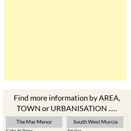
Find more information by AREA,
TOWN or URBANISATION .....
The Mar Menor
South West Murcia
Cabo de Palos
Aguilas