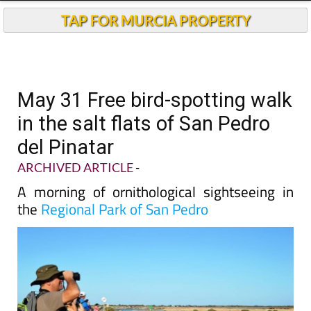
TAP FOR MURCIA PROPERTY
May 31 Free bird-spotting walk
in the salt flats of San Pedro
del Pinatar
ARCHIVED ARTICLE
-
A morning of ornithological sightseeing in
the
Regional Park of San Pedro