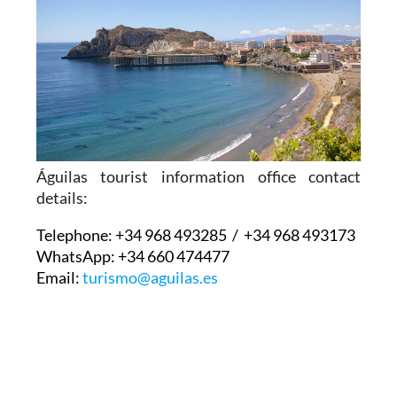
Águilas tourist information office contact
details:
Telephone:
+34 968 493285 / +34 968 493173
WhatsApp:
+34 660 474477
Email:
turismo@aguilas.es