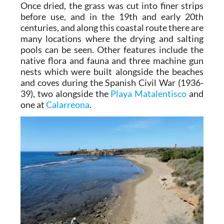
Once dried, the grass was cut into finer strips
before use, and in the 19th and early 20th
centuries, and along this coastal route there are
many locations where the drying and salting
pools can be seen. Other features include the
native flora and fauna and three machine gun
nests which were built alongside the beaches
and coves during the Spanish Civil War (1936-
39), two alongside the
Playa Matalentisco
and
one at
Calarreona
.