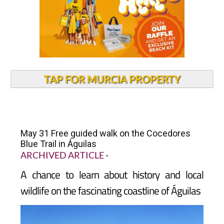
TAP FOR MURCIA PROPERTY
May 31 Free guided walk on the Cocedores
Blue Trail in Águilas
ARCHIVED ARTICLE
-
A chance to learn about history and local
wildlife on the fascinating coastline of Águilas