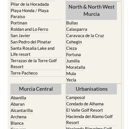
Pilar de la Horadada
North & North West
Playa Honda / Playa
Murcia
Paraiso
Portman
Bullas
Roldan and Lo Ferro
Calasparra
San Javier
Caravaca de la Cruz
San Pedro del Pinatar
Cehegin
Santa Rosalia Lake and
Cieza
Life resort
Fortuna
Terrazas de la Torre Golf
Jumilla
Resort
Moratalla
Torre Pacheco
Mula
Yecla
Murcia Central
Urbanisations
Camposol
Abanilla
Condado de Alhama
Abaran
El Valle Golf Resort
Alcantarilla
Hacienda del Alamo Golf
Archena
Resort
Blanca
Hacienda Riquelme Golf