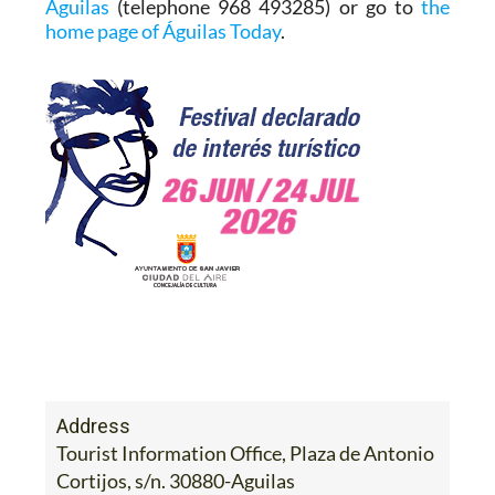
Águilas
(telephone 968 493285) or go to
the
home page of Águilas Today
.
Address
Tourist Information Office, Plaza de Antonio
Cortijos, s/n. 30880-Aguilas