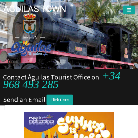
AGUILAS TOWN
Welcome To
+34
Contact Águilas Tourist Office on
968 493 285
Send an Email
Click Here