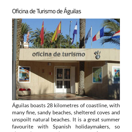
Oficina de Turismo de Águilas
Águilas boasts 28 kilometres of coastline, with
many fine, sandy beaches, sheltered coves and
unspoilt natural beaches. It is a great summer
favourite with Spanish holidaymakers, so