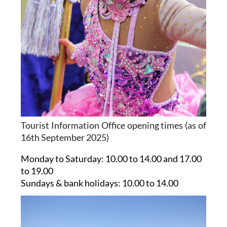
Tourist Information Office opening times (as of
16th September 2025)
Monday to Saturday:
10.00 to 14.00 and 17.00
to 19.00
Sundays & bank holidays:
10.00 to 14.00