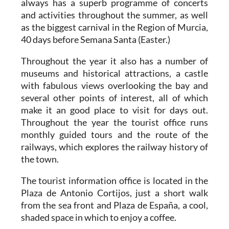
always has a superb programme of concerts
and activities throughout the summer, as well
as the biggest carnival in the Region of Murcia,
40 days before Semana Santa (Easter.)
Throughout the year it also has a number of
museums and historical attractions, a castle
with fabulous views overlooking the bay and
several other points of interest, all of which
make it an good place to visit for days out.
Throughout the year the tourist office runs
monthly guided tours and the route of the
railways, which explores the railway history of
the town.
The tourist information office is located in the
Plaza de Antonio Cortijos, just a short walk
from the sea front and Plaza de España, a cool,
shaded space in which to enjoy a coffee.