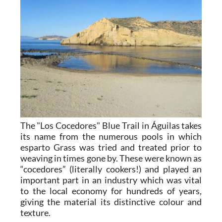
The "Los Cocedores" Blue Trail in Águilas takes
its name from the numerous pools in which
esparto Grass was tried and treated prior to
weaving in times gone by. These were known as
“cocedores” (literally cookers!) and played an
important part in an industry which was vital
to the local economy for hundreds of years,
giving the material its distinctive colour and
texture.