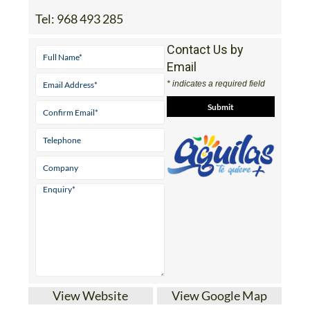
Tel:
968 493 285
Contact Us by
Email
* indicates a required field
View Website
View Google Map