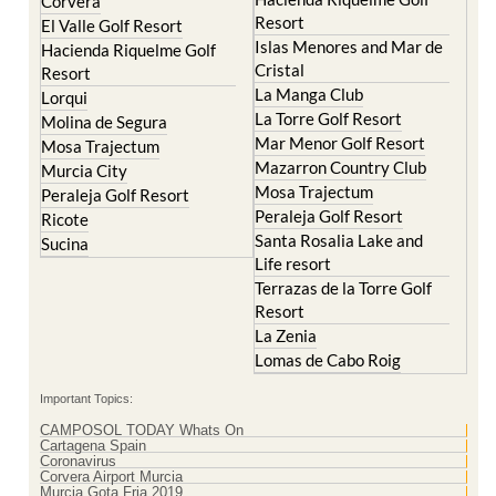
Corvera
Resort
El Valle Golf Resort
Islas Menores and Mar de
Hacienda Riquelme Golf
Cristal
Resort
La Manga Club
Lorqui
La Torre Golf Resort
Molina de Segura
Mar Menor Golf Resort
Mosa Trajectum
Mazarron Country Club
Murcia City
Mosa Trajectum
Peraleja Golf Resort
Peraleja Golf Resort
Ricote
Santa Rosalia Lake and
Sucina
Life resort
Terrazas de la Torre Golf
Resort
La Zenia
Lomas de Cabo Roig
Important Topics:
CAMPOSOL TODAY Whats On
Cartagena Spain
Coronavirus
Corvera Airport Murcia
Murcia Gota Fria 2019