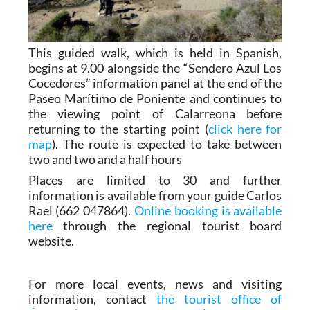
This guided walk, which is held in Spanish,
begins at 9.00 alongside the “Sendero Azul Los
Cocedores” information panel at the end of the
Paseo Marítimo de Poniente and continues to
the viewing point of Calarreona before
returning to the starting point (
click here for
map
). The route is expected to take between
two and two and a half hours
Places are limited to 30 and further
information is available from your guide Carlos
Rael (662 047864).
Online booking is available
here
through the regional tourist board
website.
For more local events, news and visiting
information, contact
the tourist office of