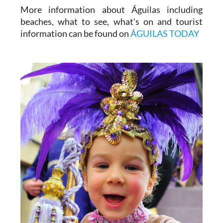
More information about Águilas including
beaches, what to see, what's on and tourist
information can be found on
ÁGUILAS TODAY