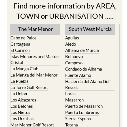
Find more information by AREA,
TOWN or URBANISATION .....
The Mar Menor
South West Murcia
Cabo de Palos
Aguilas
Cartagena
Aledo
El Carmoli
Alhama de Murcia
Islas Menores and Mar de
Bolnuevo
Cristal
Camposol
La Manga Club
Condado de Alhama
La Manga del Mar Menor
Fuente Alamo
La Puebla
Hacienda del Alamo Golf
La Torre Golf Resort
Resort
La Union
Lorca
Los Alcazares
Mazarron
Los Belones
Puerto de Mazarron
Los Nietos
Puerto Lumbreras
Los Urrutias
Sierra Espuna
Mar Menor Golf Resort
Totana