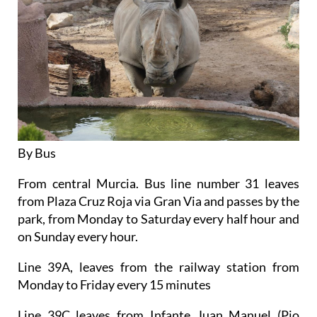
By Bus
From central Murcia. Bus line number 31 leaves
from Plaza Cruz Roja via Gran Via and passes by the
park, from Monday to Saturday every half hour and
on Sunday every hour.
Line 39A, leaves from the railway station from
Monday to Friday every 15 minutes
Line 39C leaves from Infante Juan Manuel (Pio