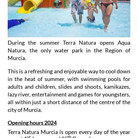
During the summer Terra Natura opens Aqua
Natura, the only water park in the Region of
Murcia.
This is a refreshing and enjoyable way to cool down
in the heat of summer, with swimming pools for
adults and children, slides and shoots, kamikazes,
lazy river, entertainment and games for youngsters,
all within just a short distance of the centre of the
city of Murcia.
Opening hours 2024
Terra Natura Murcia is open every day of the year
st
th