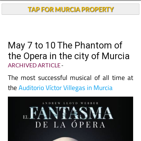
TAP FOR MURCIA PROPERTY
May 7 to 10 The Phantom of
the Opera in the city of Murcia
ARCHIVED ARTICLE
-
The most successful musical of all time at
the
Auditorio Víctor Villegas in Murcia