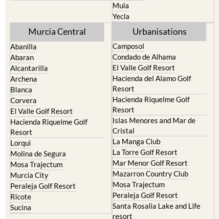
Mula
Yecla
Murcia Central
Urbanisations
Camposol
Abanilla
Condado de Alhama
Abaran
El Valle Golf Resort
Alcantarilla
Hacienda del Alamo Golf
Archena
Resort
Blanca
Hacienda Riquelme Golf
Corvera
Resort
El Valle Golf Resort
Islas Menores and Mar de
Hacienda Riquelme Golf
Cristal
Resort
La Manga Club
Lorqui
La Torre Golf Resort
Molina de Segura
Mar Menor Golf Resort
Mosa Trajectum
Mazarron Country Club
Murcia City
Mosa Trajectum
Peraleja Golf Resort
Peraleja Golf Resort
Ricote
Santa Rosalia Lake and Life
Sucina
resort