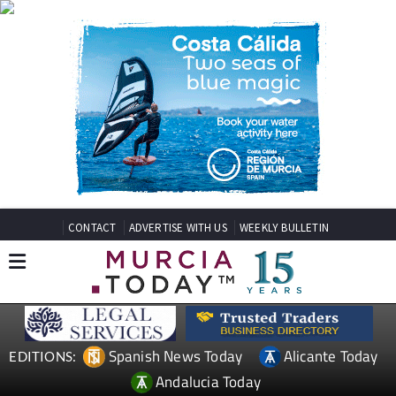
CONTACT
ADVERTISE WITH US
WEEKLY BULLETIN
Spanish News Today
Alicante Today
EDITIONS:
Andalucia Today