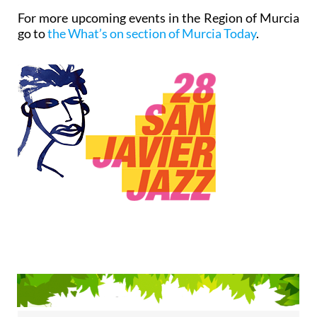
For more upcoming events in the Region of Murcia
go to
the What’s on section of Murcia Today
.