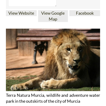
View Website
View Google
Facebook
Map
Terra Natura Murcia, wildlife and adventure water
park in the outskirts of the city of Murcia