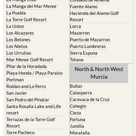
La Manga del Mar Menor
Fuente Alamo
La Puebla
Hacienda del Alamo Golf
La Torre Golf Resort
Resort
La Union
Lorca
Los Alcazares
Mazarron
Los Belones
Puerto de Mazarron
Los Nietos
Puerto Lumbreras
Los Urrutias
Sierra Espuna
Mar Menor Golf Resort
Totana
Pilar de la Horadada
North & North West
Playa Honda / Playa Paraiso
Murcia
Portman
Bullas
Roldan and Lo Ferro
Calasparra
San Javier
Caravaca de la Cruz
San Pedro del Pinatar
Cehegin
Santa Rosalia Lake and Life
resort
Cieza
Terrazas de la Torre Golf
Fortuna
Resort
Jumilla
Torre Pacheco
Moratalla