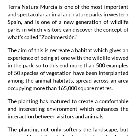
Terra Natura Murcia is one of the most important
and spectacular animal and nature parks in western
Spain, and is one of a new generation of wildlife
parks in which visitors can discover the concept of
what's called "Zooinmersión."
The aim of this is recreate a habitat which gives an
experience of being at one with the wildlife viewed
in the park, so to this end more than 500 examples
of 50 species of vegetation have been interplanted
among the animal habitats, spread across an area
occupying more than 165,000 square metres.
The planting has matured to create a comfortable
and interesting environment which enhances the
interaction between visitors and animals.
The planting not only softens the landscape, but