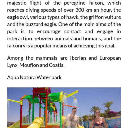
majestic flight of the peregrine falcon, which
reaches diving speeds of over 300 km an hour, the
eagle owl, various types of hawk, the griffon vulture
and the buzzard eagle. One of the main aims of the
park is to encourage contact and engage in
interaction between animals and humans, and the
falconry is a popular means of achieving this goal.
Among the mammals are Iberian and European
Lynx, Mouflon and Coatis.
Aqua Natura Water park