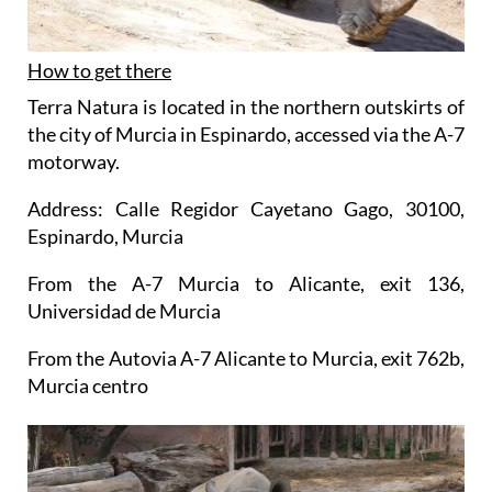
How to get there
Terra Natura is located in the northern outskirts of
the city of Murcia in Espinardo, accessed via the A-7
motorway.
Address: Calle Regidor Cayetano Gago, 30100,
Espinardo, Murcia
From the A-7 Murcia to Alicante, exit 136,
Universidad de Murcia
From the Autovia A-7 Alicante to Murcia, exit 762b,
Murcia centro