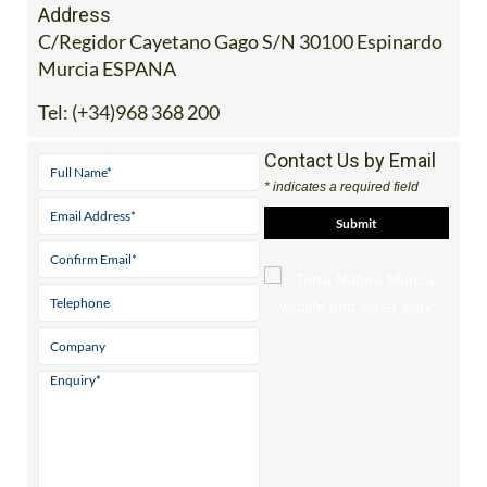
Address
C/Regidor Cayetano Gago S/N 30100 Espinardo
Murcia ESPANA
Tel:
(+34)968 368 200
Contact Us by Email
* indicates a required field