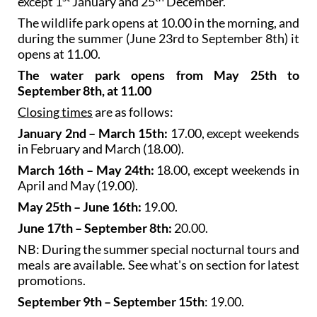
except 1
January and 25
December.
The wildlife park opens at 10.00 in the morning, and
during the summer (June 23rd to September 8th) it
opens at 11.00.
The water park opens from May 25th to
September 8th, at 11.00
Closing times
are as follows:
January 2nd – March 15th:
17.00, except weekends
in February and March (18.00).
March 16th – May 24th:
18.00, except weekends in
April and May (19.00).
May 25th – June 16th:
19.00.
June 17th – September 8th:
20.00.
NB: During the summer special nocturnal tours and
meals are available. See what's on section for latest
promotions.
September 9th – September 15th
: 19.00.