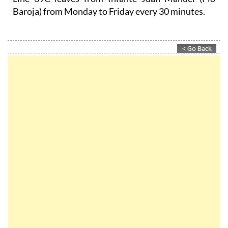
Baroja) from Monday to Friday every 30 minutes.