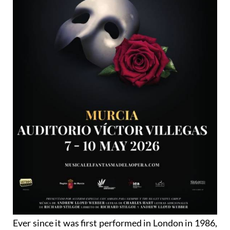
Ever since it was first performed in London in 1986,