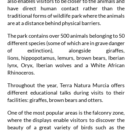
also enables visitors to be closer to the animals and
have direct human contact rather than the
traditional forms of wildlife park where the animals
are at a distance behind physical barriers.
The park contains over 500 animals belonging to 50
different species (some of which are in grave danger
of extinction), alongside giraffes,
lions, hippopotamus, lemurs, brown bears, Iberian
lynx, Oryx, Iberian wolves and a White African
Rhinoceros.
Throughout the year, Terra Natura Murcia offers
different educational talks during visits to their
facilities: giraffes, brown bears and otters.
One of the most popular areas is the falconry zone,
where the displays enable visitors to discover the
beauty of a great variety of birds such as the