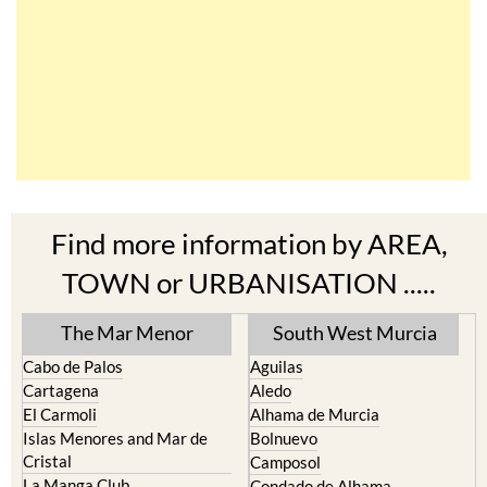
Find more information by AREA,
TOWN or URBANISATION .....
The Mar Menor
South West Murcia
Cabo de Palos
Aguilas
Cartagena
Aledo
El Carmoli
Alhama de Murcia
Islas Menores and Mar de
Bolnuevo
Cristal
Camposol
La Manga Club
Condado de Alhama