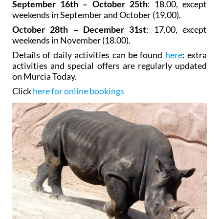
September 16th – October 25th
: 18.00, except
weekends in September and October (19.00).
October 28th – December 31st
: 17.00, except
weekends in November (18.00).
Details of daily activities can be found
here
: extra
activities and special offers are regularly updated
on Murcia Today.
Click
here for online bookings