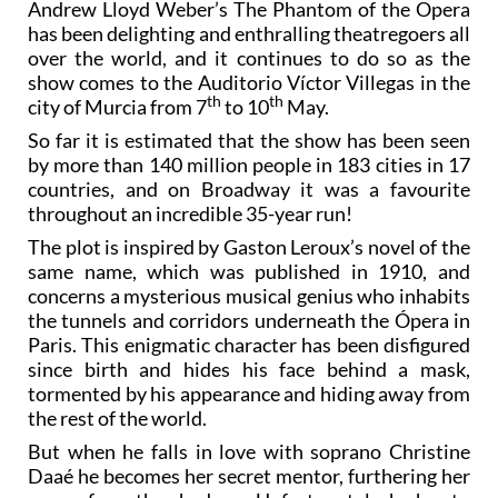
Andrew Lloyd Weber’s The Phantom of the Opera
has been delighting and enthralling theatregoers all
over the world, and it continues to do so as the
show comes to the Auditorio Víctor Villegas in the
th
th
city of Murcia from 7
to 10
May.
So far it is estimated that the show has been seen
by more than 140 million people in 183 cities in 17
countries, and on Broadway it was a favourite
throughout an incredible 35-year run!
The plot is inspired by Gaston Leroux’s novel of the
same name, which was published in 1910, and
concerns a mysterious musical genius who inhabits
the tunnels and corridors underneath the Ópera in
Paris. This enigmatic character has been disfigured
since birth and hides his face behind a mask,
tormented by his appearance and hiding away from
the rest of the world.
But when he falls in love with soprano Christine
Daaé he becomes her secret mentor, furthering her