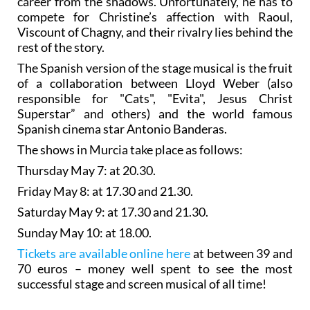
career from the shadows. Unfortunately, he has to
compete for Christine’s affection with Raoul,
Viscount of Chagny, and their rivalry lies behind the
rest of the story.
The Spanish version of the stage musical is the fruit
of a collaboration between Lloyd Weber (also
responsible for "Cats", "Evita", Jesus Christ
Superstar” and others) and the world famous
Spanish cinema star Antonio Banderas.
The shows in Murcia take place as follows:
Thursday May 7: at 20.30.
Friday May 8: at 17.30 and 21.30.
Saturday May 9: at 17.30 and 21.30.
Sunday May 10: at 18.00.
Tickets are available online here
at between 39 and
70 euros – money well spent to see the most
successful stage and screen musical of all time!