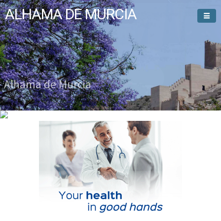
ALHAMA DE MURCIA
Welcome To
Alhama de Murcia