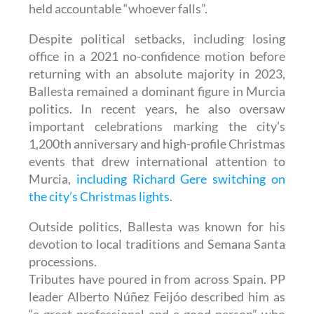
held accountable “whoever falls”.
Despite political setbacks, including losing
office in a 2021 no-confidence motion before
returning with an absolute majority in 2023,
Ballesta remained a dominant figure in Murcia
politics. In recent years, he also oversaw
important celebrations marking the city’s
1,200th anniversary and high-profile Christmas
events that drew international attention to
Murcia,
including Richard Gere switching on
the city’s Christmas lights
.
Outside politics, Ballesta was known for his
devotion to local traditions and Semana Santa
processions.
Tributes have poured in from across Spain. PP
leader Alberto Núñez Feijóo described him as
“a great professional and a good person” who