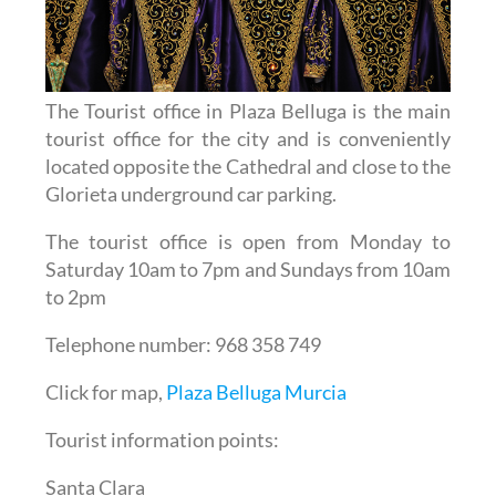
The Tourist office in Plaza Belluga is the main
tourist office for the city and is conveniently
located opposite the Cathedral and close to the
Glorieta underground car parking.
The tourist office is open from Monday to
Saturday 10am to 7pm and Sundays from 10am
to 2pm
Telephone number: 968 358 749
Click for map,
Plaza Belluga Murcia
Tourist information points:
Santa Clara