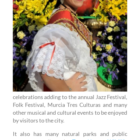
celebrations adding to the annual Jazz Festival,
Folk Festival, Murcia Tres Culturas and many
other musical and cultural events to be enjoyed
by visitors to the city.
It also has many natural parks and public