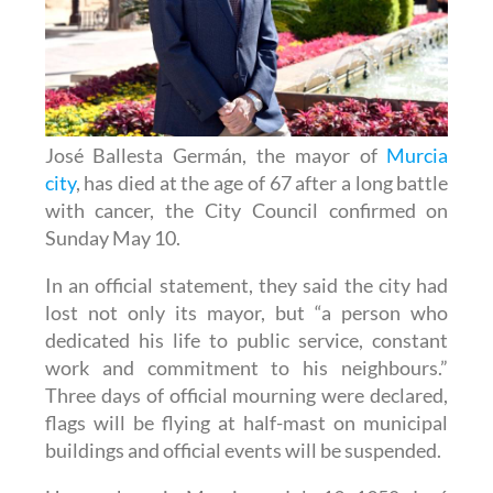
José Ballesta Germán, the mayor of
Murcia
city
, has died at the age of 67 after a long battle
with cancer, the City Council confirmed on
Sunday May 10.
In an official statement, they said the city had
lost not only its mayor, but “a person who
dedicated his life to public service, constant
work and commitment to his neighbours.”
Three days of official mourning were declared,
flags will be flying at half-mast on municipal
buildings and official events will be suspended.