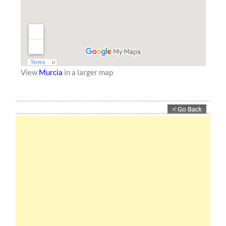
View
Murcia
in a larger map