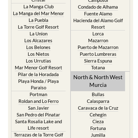
Camposol
La Manga Club
Condado de Alhama
La Manga del Mar Menor
Fuente Alamo
La Puebla
Hacienda del Alamo Golf
La Torre Golf Resort
Resort
La Union
Lorca
Los Alcazares
Mazarron
Los Belones
Puerto de Mazarron
Los Nietos
Puerto Lumbreras
Los Urrutias
Sierra Espuna
Mar Menor Golf Resort
Totana
Pilar de la Horadada
North & North West
Playa Honda / Playa
Murcia
Paraiso
Portman
Bullas
Roldan and Lo Ferro
Calasparra
San Javier
Caravaca de la Cruz
San Pedro del Pinatar
Cehegin
Santa Rosalia Lake and
Cieza
Life resort
Fortuna
Terrazas de la Torre Golf
Jumilla