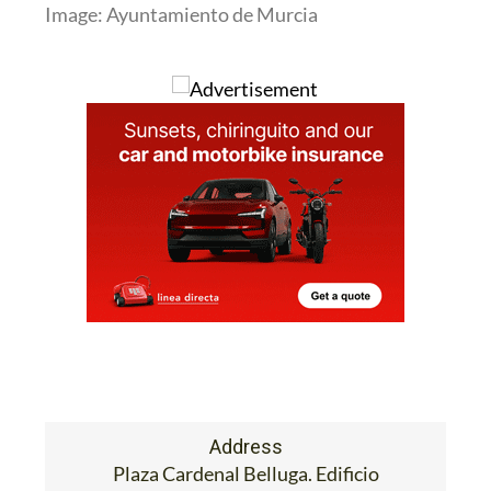
Image: Ayuntamiento de Murcia
Address
Plaza Cardenal Belluga. Edificio