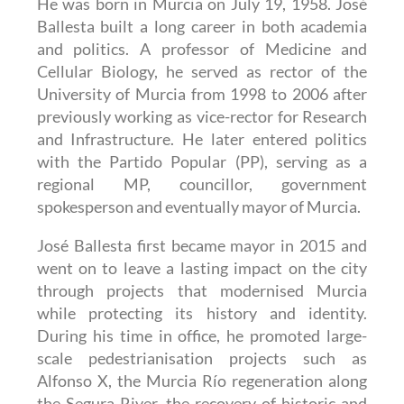
He was born in Murcia on July 19, 1958. José
Ballesta built a long career in both academia
and politics. A professor of Medicine and
Cellular Biology, he served as rector of the
University of Murcia from 1998 to 2006 after
previously working as vice-rector for Research
and Infrastructure. He later entered politics
with the Partido Popular (PP), serving as a
regional MP, councillor, government
spokesperson and eventually mayor of Murcia.
José Ballesta first became mayor in 2015 and
went on to leave a lasting impact on the city
through projects that modernised Murcia
while protecting its history and identity.
During his time in office, he promoted large-
scale pedestrianisation projects such as
Alfonso X, the Murcia Río regeneration along
the Segura River, the recovery of historic and