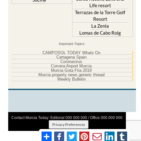
Life resort
Terrazas de la Torre Golf
Resort
La Zenia
Lomas de Cabo Roig
Important Topics:
CAMPOSOL TODAY Whats On
Cartagena Spain
Coronavirus
Corvera Airport Murcia
Murcia Gota Fria 2019
Murcia property news generic thread
Weekly Bulletin
Contact Murcia Today: Editorial 000 000 000 / Office 000 000 000
Privacy Preferences
Terms And Conditons
|
Privacy Policy
|
Legal
|
About Us
|
Advertise With Us