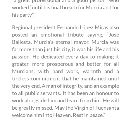
worked “until his final breath for Murcia and for
his party”.
Regional president Fernando López Miras also
posted an emotional tribute saying, “José
Ballesta, Murcia’s eternal mayor. Murcia was
far more than just his city, it was his life and his
passion. He dedicated every day to making it
greater, more prosperous and better for all
Murcians, with hard work, warmth and a
tireless commitment that he maintained until
the very end. A man of integrity, and an example
to all public servants. It has been an honour to
work alongside him and learn from him. He will
be greatly missed. May the Virgin of Fuensanta
welcome him into Heaven. Rest in peace.”