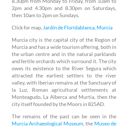
8.30pm from Monday to Friday, from 10am to
2pm and 4.30pm and 8.30pm on Saturdays,
then 10am to 2pm on Sundays.
Click for map,
Jardín de Floridablanca, Murcia
Murcia city is the capital city of the Region of
Murcia and has a wide tourism offering, both in
the urban centre and in the natural parklands
and fertile orchards which surround it. The city
owes its existence to the River Segura which
attracted the earliest settlers to the river
valley, with Iberian remains at the Sanctuary of
la Luz, Roman agricultural settlements at
Monteagudo, La Alberca and Murtia, then the
city itself founded by the Moors in 825AD.
The remains of the past can be seen in the
Murcia Archaeological Museum
, the
Museo de