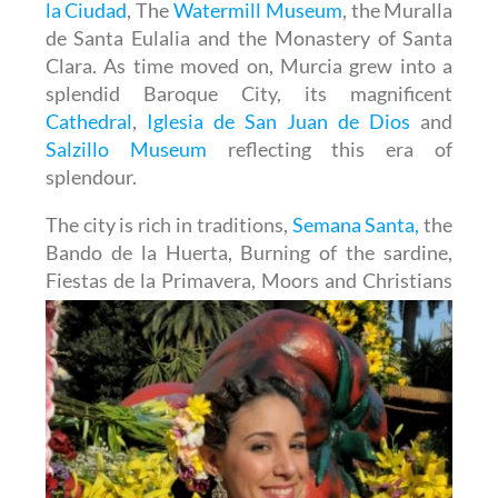
la Ciudad
, The
Watermill Museum
, the Muralla
de Santa Eulalia and the Monastery of Santa
Clara. As time moved on, Murcia grew into a
splendid Baroque City, its magnificent
Cathedral
,
Iglesia de San Juan de Dios
and
Salzillo Museum
reflecting this era of
splendour.
The city is rich in traditions,
Semana Santa,
the
Bando de la Huerta, Burning of the sardine,
Fiestas de la
Primavera, Moors and Christians