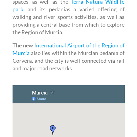
spaces, as well as the
Terra Natura Wildlife
park
, and its pedanías a varied offering of
walking and river sports activities, as well as
providing a central base from which to explore
the Region of Murcia.
The new
International Airport of the Region of
Murcia
also lies within the Murcian pedanía of
Corvera, and the city is well connected via rail
and major road networks.