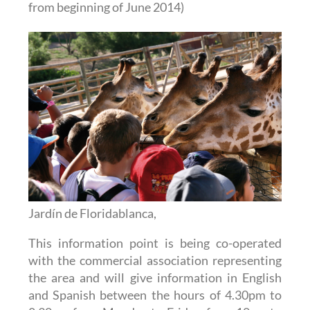
from beginning of June 2014)
Jardín de Floridablanca,
This information point is being co-operated
with the commercial association representing
the area and will give information in English
and Spanish between the hours of 4.30pm to