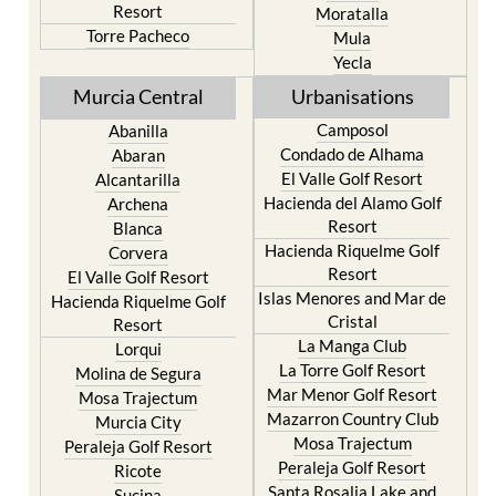
Resort
Moratalla
Torre Pacheco
Mula
Yecla
Murcia Central
Urbanisations
Camposol
Abanilla
Condado de Alhama
Abaran
El Valle Golf Resort
Alcantarilla
Hacienda del Alamo Golf
Archena
Resort
Blanca
Hacienda Riquelme Golf
Corvera
Resort
El Valle Golf Resort
Islas Menores and Mar de
Hacienda Riquelme Golf
Cristal
Resort
La Manga Club
Lorqui
La Torre Golf Resort
Molina de Segura
Mar Menor Golf Resort
Mosa Trajectum
Mazarron Country Club
Murcia City
Mosa Trajectum
Peraleja Golf Resort
Peraleja Golf Resort
Ricote
Santa Rosalia Lake and
Sucina