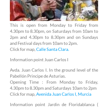
This is open from Monday to Friday from
4.30pm to 8.30pm, on Saturdays from 10am to
2pm and 4.30pm to 8.30pm and on Sundays
and Festival days from 10am to 2pm.
Click for map,
Calle Santa Clara.
Information point Juan Carlos I
Avda. Juan Carlos I. In the ground level of the
Pabellón Principe de Asturias.
Opening Time : From Monday to Friday,
4.30pm to 8.30pm and Saturdays 10am to 2pm
Click for map,
Avenida Juan Carlos I, Murcia
Information point Jardin de Floridablanca (