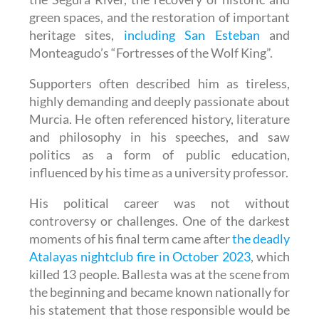
green spaces, and the restoration of important
heritage sites,
including San Esteban
and
Monteagudo’s “Fortresses of the Wolf King”.
Supporters often described him as tireless,
highly demanding and deeply passionate about
Murcia. He often referenced history, literature
and philosophy in his speeches, and saw
politics as a form of public education,
influenced by his time as a university professor.
His political career was not without
controversy or challenges. One of the darkest
moments of his final term came after
the deadly
Atalayas nightclub fire in October 2023
, which
killed 13 people. Ballesta was at the scene from
the beginning and became known nationally for
his statement that those responsible would be