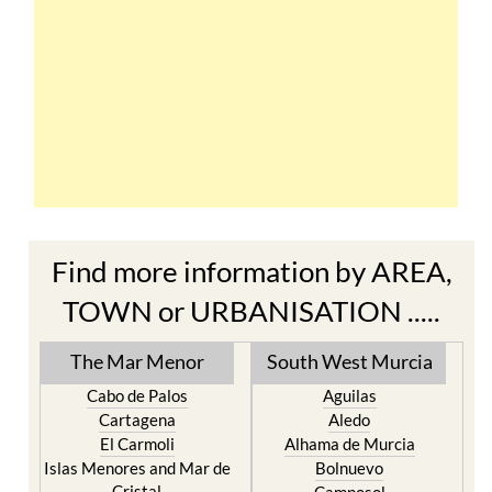
Find more information by AREA,
TOWN or URBANISATION .....
The Mar Menor
South West Murcia
Cabo de Palos
Aguilas
Cartagena
Aledo
El Carmoli
Alhama de Murcia
Islas Menores and Mar de
Bolnuevo
Cristal