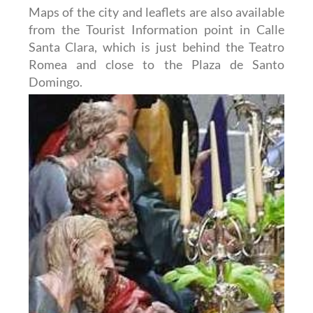
Maps of the city and leaflets are also available
from the Tourist Information point in Calle
Santa Clara, which is just behind the Teatro
Romea and close to the Plaza de Santo
Domingo.