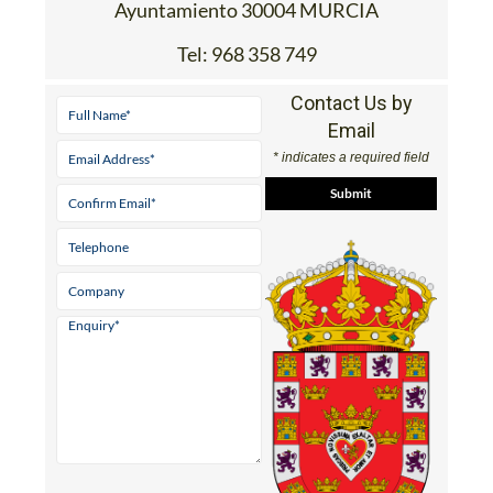
Ayuntamiento 30004 MURCIA
Tel:
968 358 749
Contact Us by
Email
* indicates a required field