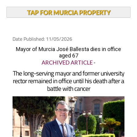
TAP FOR MURCIA PROPERTY
Date Published: 11/05/2026
Mayor of Murcia José Ballesta dies in office
aged 67
ARCHIVED ARTICLE
-
The long-serving mayor and former university
rector remained in office until his death after a
battle with cancer