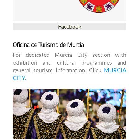
Facebook
Oficina de Turismo de Murcia
For dedicated Murcia City section with
exhibition and cultural programmes and
general tourism information, Click
MURCIA
CITY.