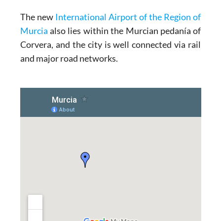
The new
International Airport of the Region of
Murcia
also lies within the Murcian pedanía of
Corvera, and the city is well connected via rail
and major road networks.