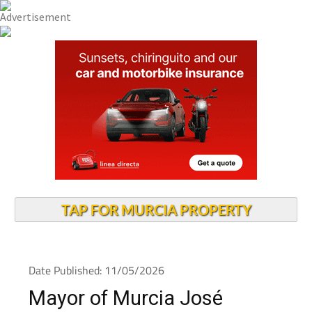
TAP FOR MURCIA PROPERTY
Date Published: 11/05/2026
Mayor of Murcia José