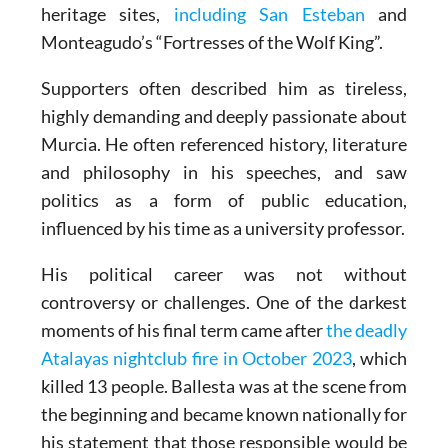
heritage sites,
including San Esteban
and
Monteagudo’s “Fortresses of the Wolf King”.
Supporters often described him as tireless,
highly demanding and deeply passionate about
Murcia. He often referenced history, literature
and philosophy in his speeches, and saw
politics as a form of public education,
influenced by his time as a university professor.
His political career was not without
controversy or challenges. One of the darkest
moments of his final term came after
the deadly
Atalayas nightclub fire in October 2023
, which
killed 13 people. Ballesta was at the scene from
the beginning and became known nationally for
his statement that those responsible would be