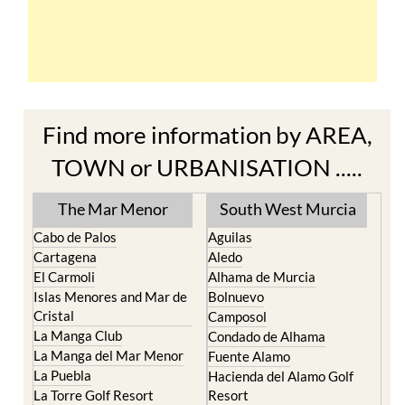
Find more information by AREA,
TOWN or URBANISATION .....
The Mar Menor
South West Murcia
Cabo de Palos
Aguilas
Cartagena
Aledo
El Carmoli
Alhama de Murcia
Islas Menores and Mar de
Bolnuevo
Cristal
Camposol
La Manga Club
Condado de Alhama
La Manga del Mar Menor
Fuente Alamo
La Puebla
Hacienda del Alamo Golf
La Torre Golf Resort
Resort