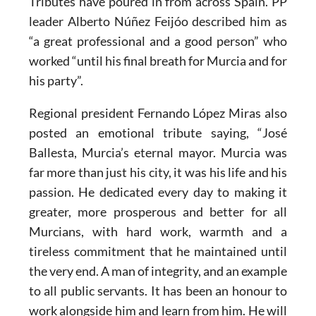
Tributes have poured in from across Spain. PP
leader Alberto Núñez Feijóo described him as
“a great professional and a good person” who
worked “until his final breath for Murcia and for
his party”.
Regional president Fernando López Miras also
posted an emotional tribute saying, “José
Ballesta, Murcia’s eternal mayor. Murcia was
far more than just his city, it was his life and his
passion. He dedicated every day to making it
greater, more prosperous and better for all
Murcians, with hard work, warmth and a
tireless commitment that he maintained until
the very end. A man of integrity, and an example
to all public servants. It has been an honour to
work alongside him and learn from him. He will