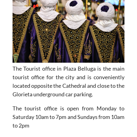
The Tourist office in Plaza Belluga is the main
tourist office for the city and is conveniently
located opposite the Cathedral and close to the
Glorieta underground car parking.
The tourist office is open from Monday to
Saturday 10am to 7pm and Sundays from 10am
to 2pm