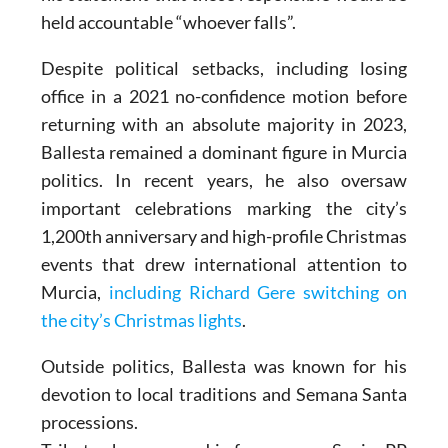
held accountable “whoever falls”.
Despite political setbacks, including losing
office in a 2021 no-confidence motion before
returning with an absolute majority in 2023,
Ballesta remained a dominant figure in Murcia
politics. In recent years, he also oversaw
important celebrations marking the city’s
1,200th anniversary and high-profile Christmas
events that drew international attention to
Murcia,
including Richard Gere switching on
the city’s Christmas lights
.
Outside politics, Ballesta was known for his
devotion to local traditions and Semana Santa
processions.