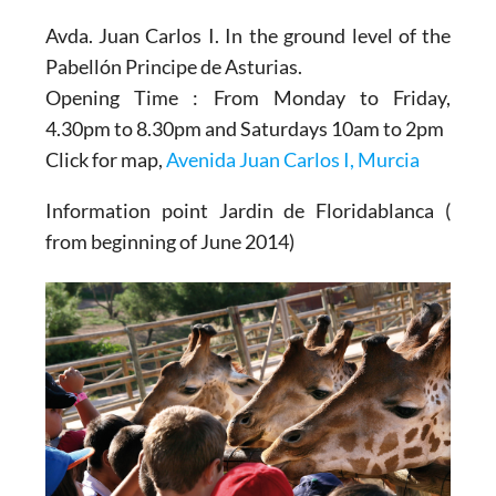
Avda. Juan Carlos I. In the ground level of the
Pabellón Principe de Asturias.
Opening Time : From Monday to Friday,
4.30pm to 8.30pm and Saturdays 10am to 2pm
Click for map,
Avenida Juan Carlos I, Murcia
Information point Jardin de Floridablanca (
from beginning of June 2014)