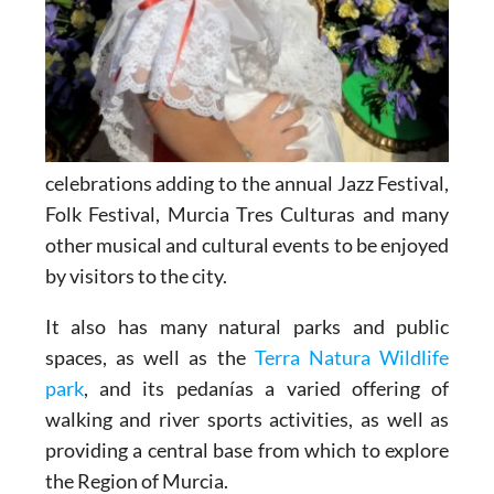
celebrations adding to the annual Jazz Festival,
Folk Festival, Murcia Tres Culturas and many
other musical and cultural events to be enjoyed
by visitors to the city.
It also has many natural parks and public
spaces, as well as the
Terra Natura Wildlife
park
, and its pedanías a varied offering of
walking and river sports activities, as well as
providing a central base from which to explore
the Region of Murcia.