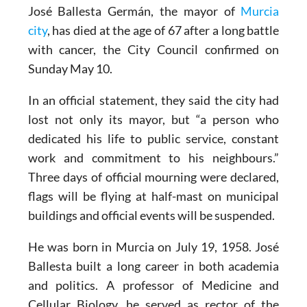
José Ballesta Germán, the mayor of
Murcia
city
, has died at the age of 67 after a long battle
with cancer, the City Council confirmed on
Sunday May 10.
In an official statement, they said the city had
lost not only its mayor, but “a person who
dedicated his life to public service, constant
work and commitment to his neighbours.”
Three days of official mourning were declared,
flags will be flying at half-mast on municipal
buildings and official events will be suspended.
He was born in Murcia on July 19, 1958. José
Ballesta built a long career in both academia
and politics. A professor of Medicine and
Cellular Biology, he served as rector of the