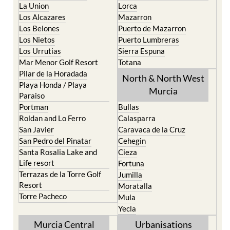
La Union
Lorca
Los Alcazares
Mazarron
Los Belones
Puerto de Mazarron
Los Nietos
Puerto Lumbreras
Los Urrutias
Sierra Espuna
Mar Menor Golf Resort
Totana
Pilar de la Horadada
North & North West
Playa Honda / Playa
Murcia
Paraiso
Portman
Bullas
Roldan and Lo Ferro
Calasparra
San Javier
Caravaca de la Cruz
San Pedro del Pinatar
Cehegin
Santa Rosalia Lake and
Cieza
Life resort
Fortuna
Terrazas de la Torre Golf
Jumilla
Resort
Moratalla
Torre Pacheco
Mula
Yecla
Murcia Central
Urbanisations