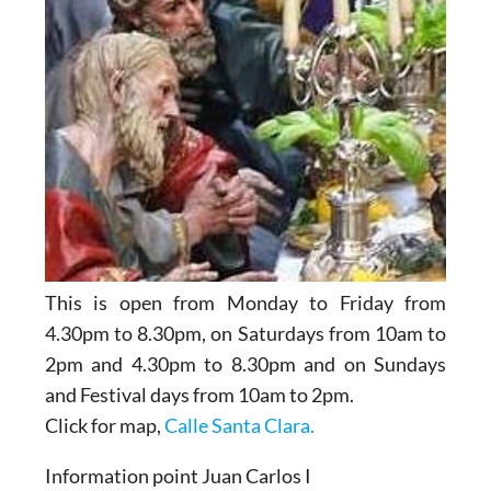
This is open from Monday to Friday from
4.30pm to 8.30pm, on Saturdays from 10am to
2pm and 4.30pm to 8.30pm and on Sundays
and Festival days from 10am to 2pm.
Click for map,
Calle Santa Clara.
Information point Juan Carlos I