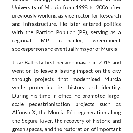
University of Murcia from 1998 to 2006 after
previously working as vice-rector for Research
and Infrastructure. He later entered politics
with the Partido Popular (PP), serving as a
regional MP, councillor, government
spokesperson and eventually mayor of Murcia.
José Ballesta first became mayor in 2015 and
went on to leave a lasting impact on the city
through projects that modernised Murcia
while protecting its history and identity.
During his time in office, he promoted large-
scale pedestrianisation projects such as
Alfonso X, the Murcia Río regeneration along
the Segura River, the recovery of historic and
green spaces, and the restoration of important