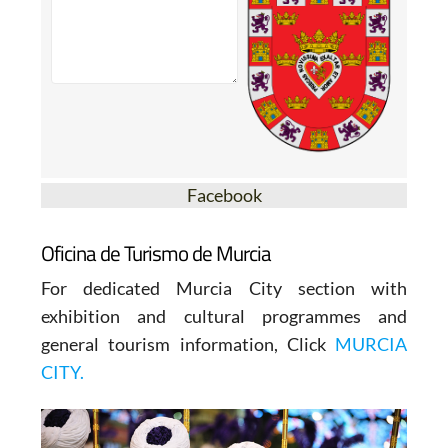
Facebook
Oficina de Turismo de Murcia
For dedicated Murcia City section with
exhibition and cultural programmes and
general tourism information, Click
MURCIA
CITY.