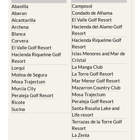
Camposol
Abanilla
Condado de Alhama
Abaran
El Valle Golf Resort
Alcantarilla
Hacienda del Alamo Golf
Archena
Resort
Blanca
Hacienda Riquelme Golf
Corvera
Resort
El Valle Golf Resort
Islas Menores and Mar de
Hacienda Riquelme Golf
Cristal
Resort
La Manga Club
Lorqui
La Torre Golf Resort
Molina de Segura
Mar Menor Golf Resort
Mosa Trajectum
Mazarron Country Club
Murcia City
Mosa Trajectum
Peraleja Golf Resort
Peraleja Golf Resort
Ricote
Santa Rosalia Lake and
Sucina
Life resort
Terrazas de la Torre Golf
Resort
La Zenia