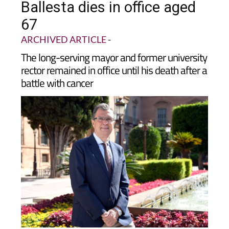
Ballesta dies in office aged
67
ARCHIVED ARTICLE
-
The long-serving mayor and former university
rector remained in office until his death after a
battle with cancer