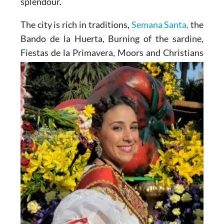
splendour.
The city is rich in traditions,
Semana Santa,
the
Bando de la Huerta, Burning of the sardine,
Fiestas de la
Primavera, Moors and Christians