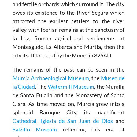
and fertile orchards which surround it. The city
owes its existence to the River Segura which
attracted the earliest settlers to the river
valley, with Iberian remains at the Sanctuary of
la Luz, Roman agricultural settlements at
Monteagudo, La Alberca and Murtia, then the
city itself founded by the Moors in 825AD.
The remains of the past can be seen in the
Murcia Archaeological Museum
, the
Museo de
la Ciudad
, The
Watermill Museum
, the Muralla
de Santa Eulalia and the Monastery of Santa
Clara. As time moved on, Murcia grew into a
splendid Baroque City, its magnificent
Cathedral
,
Iglesia de San Juan de Dios
and
Salzillo Museum
reflecting this era of