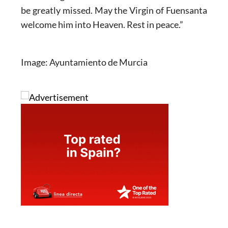
be greatly missed. May the Virgin of Fuensanta
welcome him into Heaven. Rest in peace.”
Image: Ayuntamiento de Murcia