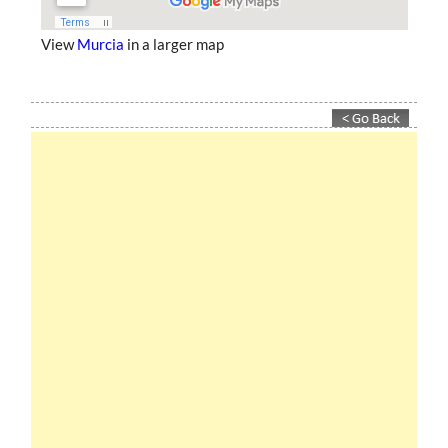
View
Murcia
in a larger map