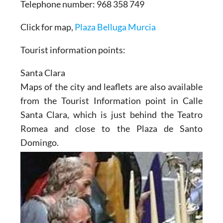
Telephone number: 968 358 749
Click for map,
Plaza Belluga Murcia
Tourist information points:
Santa Clara
Maps of the city and leaflets are also available
from the Tourist Information point in Calle
Santa Clara, which is just behind the Teatro
Romea and close to the Plaza de Santo
Domingo.