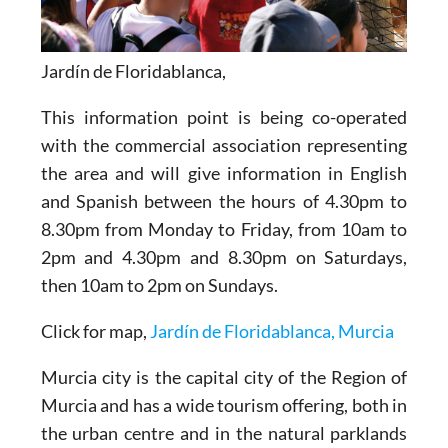
Jardín de Floridablanca,
This information point is being co-operated
with the commercial association representing
the area and will give information in English
and Spanish between the hours of 4.30pm to
8.30pm from Monday to Friday, from 10am to
2pm and 4.30pm and 8.30pm on Saturdays,
then 10am to 2pm on Sundays.
Click for map,
Jardín de Floridablanca, Murcia
Murcia city is the capital city of the Region of
Murcia and has a wide tourism offering, both in
the urban centre and in the natural parklands