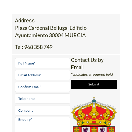
Address
Plaza Cardenal Belluga. Edificio
Ayuntamiento 30004 MURCIA
Tel:
968 358 749
Contact Us by
Email
* indicates a required field