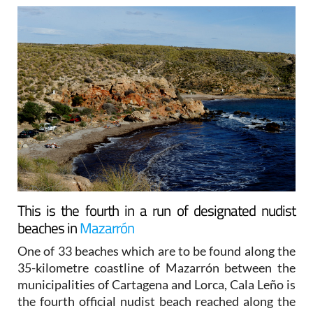
This is the fourth in a run of designated nudist
beaches in
Mazarrón
One of 33 beaches which are to be found along the
35-kilometre coastline of Mazarrón between the
municipalities of Cartagena and Lorca, Cala Leño is
the fourth official nudist beach reached along the