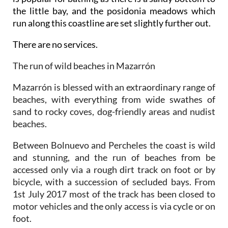
the little bay, and the posidonia meadows which
run along this coastline are set slightly further out.
There are no services.
The run of wild beaches in Mazarrón
Mazarrón is blessed with an extraordinary range of
beaches, with everything from wide swathes of
sand to rocky coves, dog-friendly areas and nudist
beaches.
Between Bolnuevo and Percheles the coast is wild
and stunning, and the run of beaches from be
accessed only via a rough dirt track on foot or by
bicycle, with a succession of secluded bays. From
1st July 2017 most of the track has been closed to
motor vehicles and the only access is via cycle or on
foot.