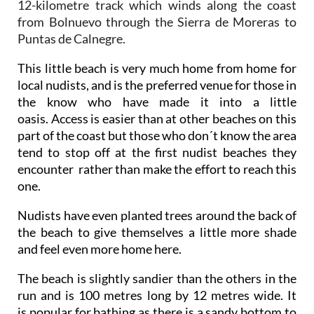
12-kilometre track which winds along the coast
from Bolnuevo through the Sierra de Moreras to
Puntas de Calnegre.
This little beach is very much home from home for
local nudists, and is the preferred venue for those in
the know who have made it into a little
oasis. Access is easier than at other beaches on this
part of the coast but those who don´t know the area
tend to stop off at the first nudist beaches they
encounter rather than make the effort to reach this
one.
Nudists have even planted trees around the back of
the beach to give themselves a little more shade
and feel even more home here.
The beach is slightly sandier than the others in the
run and is 100 metres long by 12 metres wide. It
is popular for bathing as there is a sandy bottom to