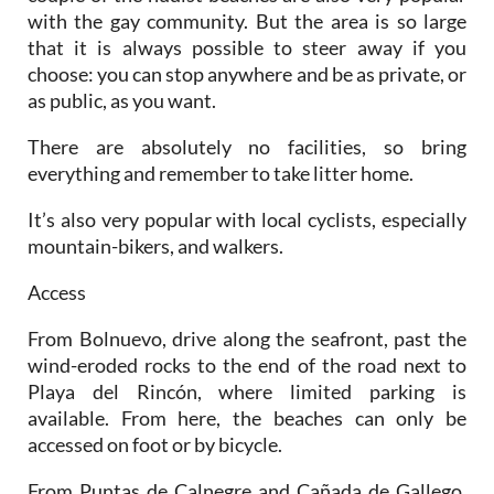
with the gay community. But the area is so large
that it is always possible to steer away if you
choose: you can stop anywhere and be as private, or
as public, as you want.
There are absolutely no facilities, so bring
everything and remember to take litter home.
It’s also very popular with local cyclists, especially
mountain-bikers, and walkers.
Access
From Bolnuevo, drive along the seafront, past the
wind-eroded rocks to the end of the road next to
Playa del Rincón, where limited parking is
available. From here, the beaches can only be
accessed on foot or by bicycle.
From Puntas de Calnegre and Cañada de Gallego,