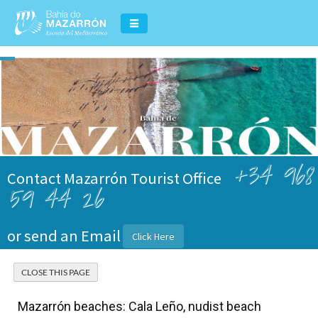
+34 968
Contact Mazarrón Tourist Office
59 44 26
or send an Email
Click Here
Mazarrón beaches: Cala Leño, nudist beach