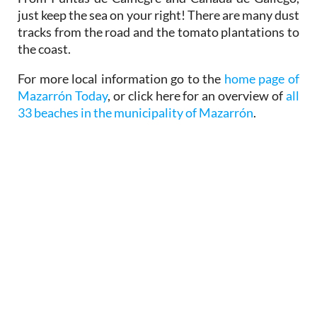
just keep the sea on your right! There are many dust
tracks from the road and the tomato plantations to
the coast.
For more local information go to the
home page of
Mazarrón Today
, or click here for an overview of
all
33 beaches in the municipality of Mazarrón
.