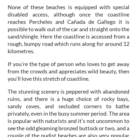
None of these beaches is equipped with special
disabled access, although once the coastline
reaches Percheles and Cañada de Gallego it is
possible to walk out of the car and straight onto the
sand/shingle. Here the coastline is accessed from a
rough, bumpy road which runs along for around 12
kilometres.
If you’re the type of person who loves to get away
from the crowds and appreciates wild beauty, then
you’ll love this stretch of coastline.
The stunning scenery is peppered with abandoned
ruins, and there is a huge choice of rocky bays,
sandy coves, and secluded corners to bathe
privately, even in the busy summer period. The area
is popular with naturists and it’s not uncommon to
see the odd gleaming bronzed buttock or two, and a
couple of the nudist beaches are also very popular