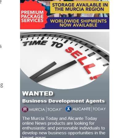
f
s
ng