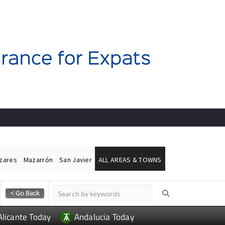
ázares
Mazarrón
San Javier
ALL AREAS & TOWNS
Alicante Today
Andalucia Today