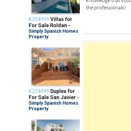
the professionals!