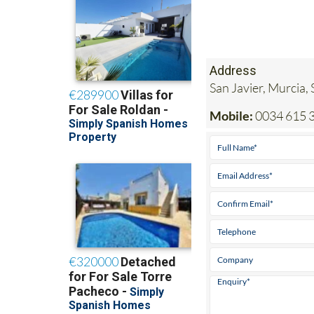
Address
San Javier, Murcia,
Mobile:
0034 615 