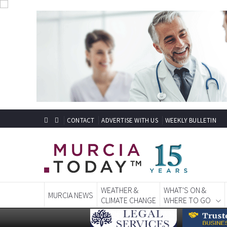
CONTACT
ADVERTISE WITH US
WEEKLY BULLETIN
WEATHER &
WHAT'S ON &
MURCIA NEWS
CLIMATE CHANGE
WHERE TO GO