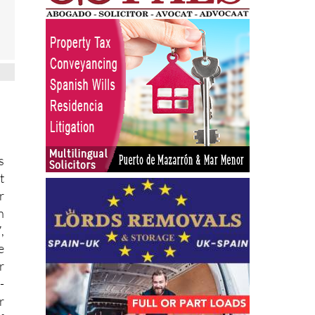
s
t
r
n
,
e
r
-
r