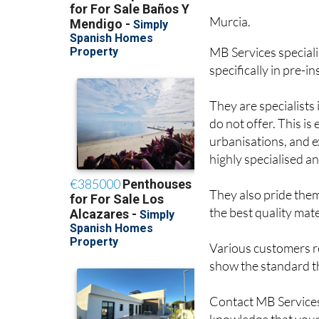
Murcia.
MB Services speciali
specifically in pre-in
They are specialists
do not offer. This i
urbanisations, and ex
highly specialised a
They also pride them
the best quality mate
Various customers r
show the standard th
Contact MB Services 
knowledge that your