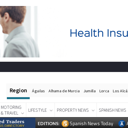
Region
Águilas
Alhama de Murcia
Jumilla
Lorca
Los Alc
MOTORING
LIFESTYLE
PROPERTY NEWS
SPANISH NEWS
& TRAVEL
Spanish News Today
EDITIONS: