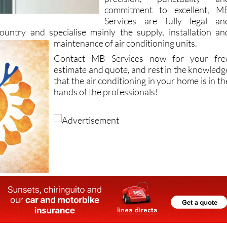
commitment to excellent, M
Services are fully legal an
country and specialise mainly the supply, installation an
maintenance of air
conditioning units.
Contact MB Services now for your fre
estimate and quote, and rest in the knowledg
that the air conditioning in your home is in th
hands of the professionals!