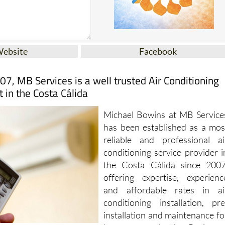
Website
Facebook
07, MB Services is a well trusted Air Conditioning
t in the Costa Cálida
Michael Bowins at MB Service
has been established as a mos
reliable and professional ai
conditioning service provider i
the Costa Cálida since 2007
offering expertise, experienc
and affordable rates in ai
conditioning installation, pre
installation and maintenance fo