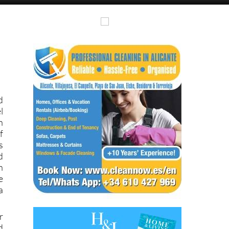
d
l
n
f
s
d
n
e
a
r
d