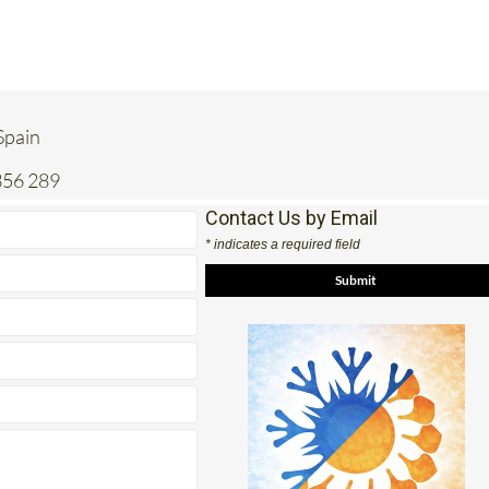
 Spain
356 289
Contact Us by Email
* indicates a required field