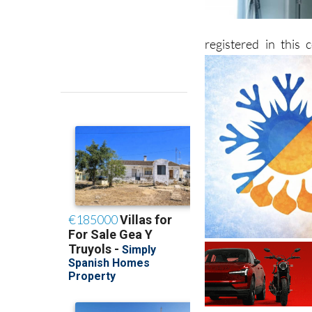
registered in this 