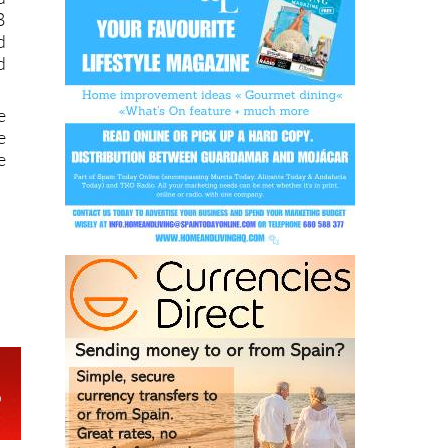
B
d
d
e
e
e