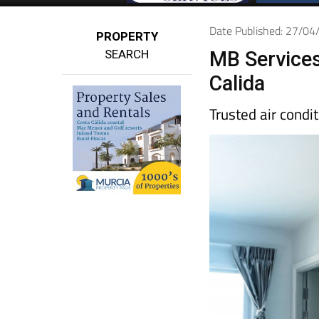
Date Published: 27/0
PROPERTY
SEARCH
MB Services
Calida
Trusted air condi