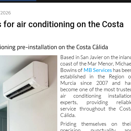
4/2026
 for air conditioning on the Costa
tioning pre-installation on the Costa Cálida
Based in San Javier on the inlan
coast of the Mar Menor, Michae
Bowins of
MB Services
has bee
established in the Region o
Murcia since 2007 and ha
become one of the most truste
air conditioning installatio
experts, providing reliabl
service throughout the Cost
Cálida.
Priding themselves on thei
precision, punctuality an