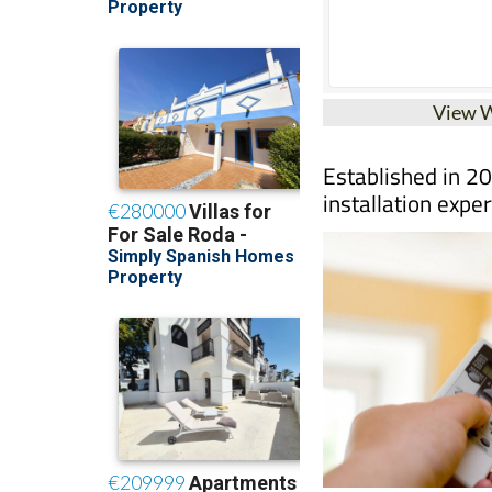
View 
Established in 20
installation exper