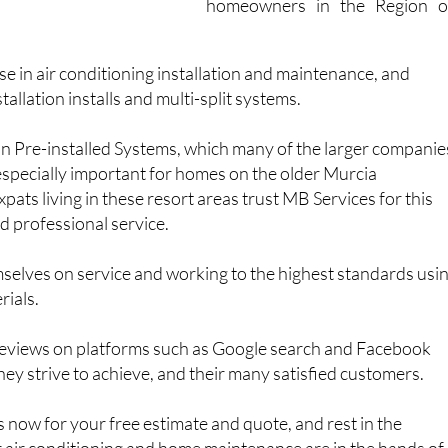
homeowners in the Region o
se in air conditioning installation and maintenance, and
stallation installs and multi-split systems.
 in Pre-installed Systems, which many of the larger companie
s especially important for homes on the older Murcia
pats living in these resort areas trust MB Services for this
nd professional service.
selves on service and working to the highest standards usi
rials.
eviews on platforms such as Google search and Facebook
ey strive to achieve, and their many satisfied customers.
now for your free estimate and quote, and rest in the
 air conditioning and home maintenance are in the hands of