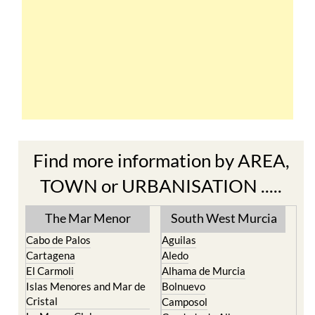
Find more information by AREA,
TOWN or URBANISATION .....
The Mar Menor
South West Murcia
Cabo de Palos
Aguilas
Cartagena
Aledo
El Carmoli
Alhama de Murcia
Islas Menores and Mar de
Bolnuevo
Cristal
Camposol
La Manga Club
Condado de Alhama
La Manga del Mar Menor
Fuente Alamo