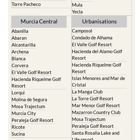
Murcia Central
Urbanisations
Camposol
Abanilla
Condado de Alhama
Abaran
El Valle Golf Resort
Alcantarilla
Hacienda del Alamo Golf
Archena
Resort
Blanca
Hacienda Riquelme Golf
Corvera
Resort
El Valle Golf Resort
Islas Menores and Mar de
Hacienda Riquelme Golf
Cristal
Resort
La Manga Club
Lorqui
La Torre Golf Resort
Molina de Segura
Mar Menor Golf Resort
Mosa Trajectum
Mazarron Country Club
Murcia City
Mosa Trajectum
Peraleja Golf Resort
Peraleja Golf Resort
Ricote
Santa Rosalia Lake and
Sucina
Life resort
Terrazas de la Torre Golf