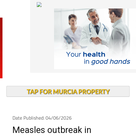
TAP FOR MURCIA PROPERTY
Date Published: 04/06/2026
Measles outbreak in
Alcantarilla rises to 14