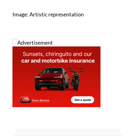
Image: Artistic representation