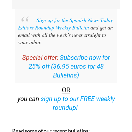
Sign up for the Spanish News Today
Editors Roundup Weekly Bulletin
and get an
email with all the week’s news straight to
your inbox
Special offer:
Subscribe now for
25% off (36.95 euros for 48
Bulletins)
OR
you can
sign up to our FREE weekly
roundup!
Read some of our recent bulletins: