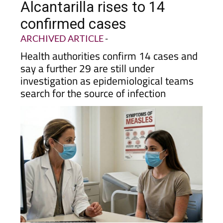
confirmed cases
ARCHIVED ARTICLE
-
Health authorities confirm 14 cases and
say a further 29 are still under
investigation as epidemiological teams
search for the source of infection
The current chain of infections is the largest