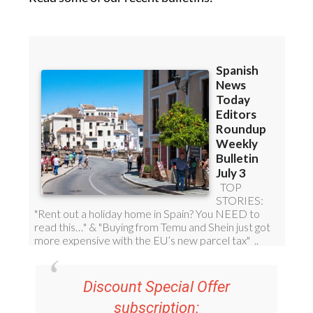
Discount Special Offer
subscription:
36.95€ for 48
Editor’s Weekly