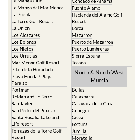
La Puebla
Hacienda del Alamo Golf
La Torre Golf Resort
Resort
La Union
Lorca
Los Alcazares
Mazarron
Los Belones
Puerto de Mazarron
Los Nietos
Puerto Lumbreras
Los Urrutias
Sierra Espuna
Mar Menor Golf Resort
Totana
Pilar de la Horadada
North & North West
Playa Honda / Playa
Murcia
Paraiso
Portman
Bullas
Roldan and Lo Ferro
Calasparra
San Javier
Caravaca de la Cruz
San Pedro del Pinatar
Cehegin
Santa Rosalia Lake and
Cieza
Life resort
Fortuna
Terrazas de la Torre Golf
Jumilla
Resort
Moratalla
Torre Pacheco
Mula
Yecla