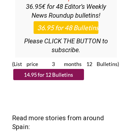
News Roundup
bulletins!
Please CLICK THE BUTTON to
subscribe.
(List price 3 months 12 Bulletins)
Read more stories from around
Spain: