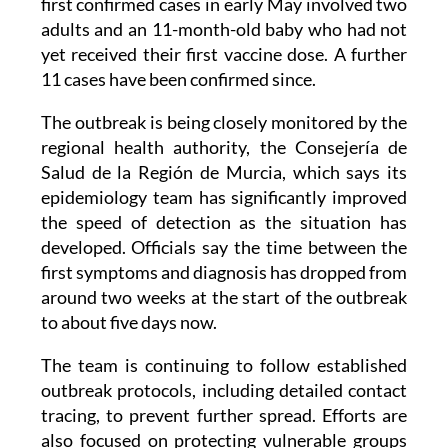
yet received their first vaccine dose. A further
11 cases have been confirmed since.
The outbreak is being closely monitored by the
regional health authority, the Consejería de
Salud de la Región de Murcia, which says its
epidemiology team has significantly improved
the speed of detection as the situation has
developed. Officials say the time between the
first symptoms and diagnosis has dropped from
around two weeks at the start of the outbreak
to about five days now.
The team is continuing to follow established
outbreak protocols, including detailed contact
tracing, to prevent further spread. Efforts are
also focused on protecting vulnerable groups
and identifying the original source of the