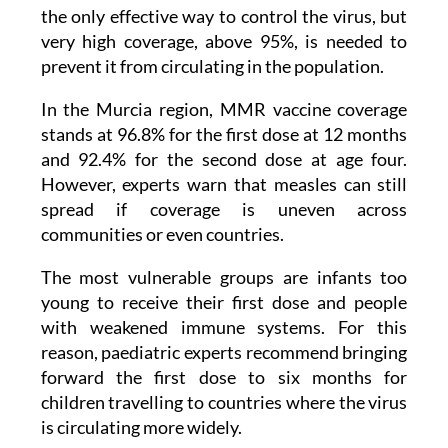
very high coverage, above 95%, is needed to
prevent it from circulating in the population.
In the Murcia region, MMR vaccine coverage
stands at 96.8% for the first dose at 12 months
and 92.4% for the second dose at age four.
However, experts warn that measles can still
spread if coverage is uneven across
communities or even countries.
The most vulnerable groups are infants too
young to receive their first dose and people
with weakened immune systems. For this
reason, paediatric experts recommend bringing
forward the first dose to six months for
children travelling to countries where the virus
is circulating more widely.