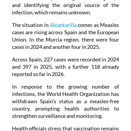
infection, which remains unknown.
The situation in
Alcantarilla
comes as Measles
cases are rising across Spain and the European
Union. In the Murcia region, there were four
cases in 2024 and another four in 2025.
Across Spain, 227 cases were recorded in 2024
and 397 in 2025, with a further 118 already
reported so far in 2026.
In response to the growing number of
infections, the World Health Organization has
withdrawn Spain's status as a measles-free
country, prompting health authorities to
strengthen surveillance and monitoring.
Health officials stress that vaccination remains
the only effective way to control the virus, but