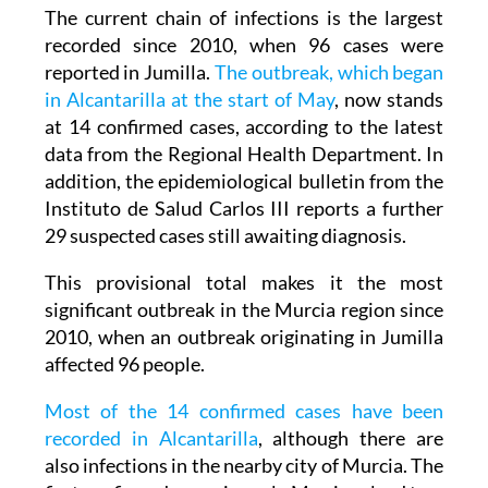
recorded since 2010, when 96 cases were
reported in Jumilla.
The outbreak, which began
in Alcantarilla at the start of May
, now stands
at 14 confirmed cases, according to the latest
data from the Regional Health Department. In
addition, the epidemiological bulletin from the
Instituto de Salud Carlos III reports a further
29 suspected cases still awaiting diagnosis.
This provisional total makes it the most
significant outbreak in the Murcia region since
2010, when an outbreak originating in Jumilla
affected 96 people.
Most of the 14 confirmed cases have been
recorded in Alcantarilla
, although there are
also infections in the nearby city of Murcia. The
first confirmed cases in early May involved two
adults and an 11-month-old baby who had not