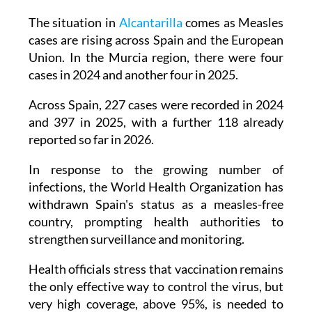
and identifying the original source of the
infection, which remains unknown.
The situation in
Alcantarilla
comes as Measles
cases are rising across Spain and the European
Union. In the Murcia region, there were four
cases in 2024 and another four in 2025.
Across Spain, 227 cases were recorded in 2024
and 397 in 2025, with a further 118 already
reported so far in 2026.
In response to the growing number of
infections, the World Health Organization has
withdrawn Spain's status as a measles-free
country, prompting health authorities to
strengthen surveillance and monitoring.
Health officials stress that vaccination remains