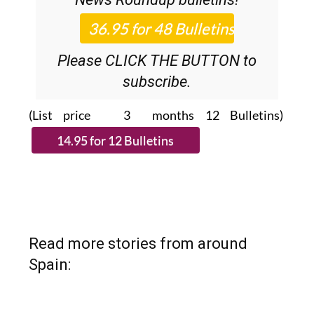
36.95€ for 48
Editor’s Weekly
News Roundup
bulletins!
Please CLICK THE BUTTON to
subscribe.
(List price 3 months 12 Bulletins)
Read more stories from around
Spain: