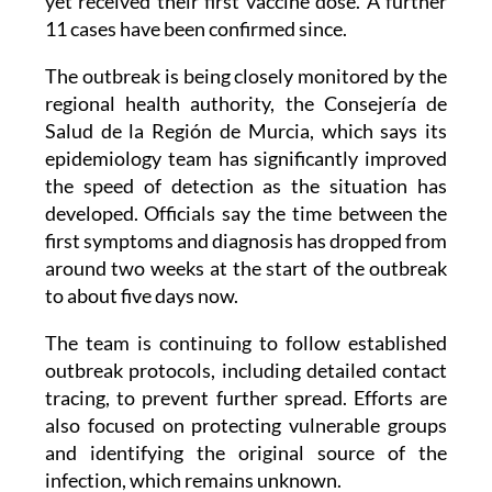
first confirmed cases in early May involved two
adults and an 11-month-old baby who had not
yet received their first vaccine dose. A further
11 cases have been confirmed since.
The outbreak is being closely monitored by the
regional health authority, the Consejería de
Salud de la Región de Murcia, which says its
epidemiology team has significantly improved
the speed of detection as the situation has
developed. Officials say the time between the
first symptoms and diagnosis has dropped from
around two weeks at the start of the outbreak
to about five days now.
The team is continuing to follow established
outbreak protocols, including detailed contact
tracing, to prevent further spread. Efforts are
also focused on protecting vulnerable groups