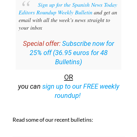
Sign up for the Spanish News Today
Editors Roundup Weekly Bulletin
and get an
email with all the week’s news straight to
your inbox
Special offer:
Subscribe now for
25% off (36.95 euros for 48
Bulletins)
OR
you can
sign up to our FREE weekly
roundup!
Read some of our recent bulletins: