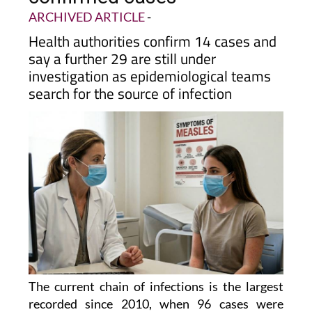
Alcantarilla rises to 14
confirmed cases
ARCHIVED ARTICLE
-
Health authorities confirm 14 cases and
say a further 29 are still under
investigation as epidemiological teams
search for the source of infection