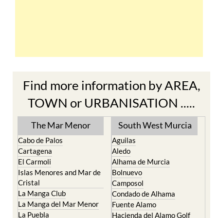
Find more information by AREA,
TOWN or URBANISATION .....
The Mar Menor
South West Murcia
Cabo de Palos
Aguilas
Cartagena
Aledo
El Carmoli
Alhama de Murcia
Islas Menores and Mar de
Bolnuevo
Cristal
Camposol