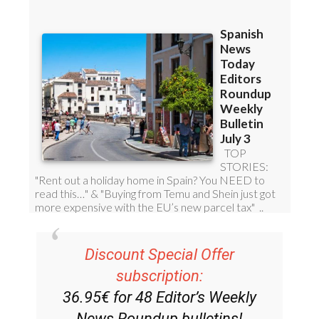
Discount Special Offer
subscription: