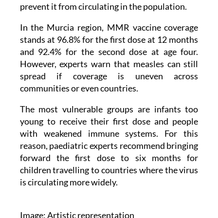
the only effective way to control the virus, but
very high coverage, above 95%, is needed to
prevent it from circulating in the population.
In the Murcia region, MMR vaccine coverage
stands at 96.8% for the first dose at 12 months
and 92.4% for the second dose at age four.
However, experts warn that measles can still
spread if coverage is uneven across
communities or even countries.
The most vulnerable groups are infants too
young to receive their first dose and people
with weakened immune systems. For this
reason, paediatric experts recommend bringing
forward the first dose to six months for
children travelling to countries where the virus
is circulating more widely.