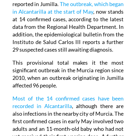
The current chain of infections is the largest
recorded since 2010, when 96 cases were
reported in Jumilla.
The outbreak, which began
in Alcantarilla at the start of May
, now stands
at 14 confirmed cases, according to the latest
data from the Regional Health Department. In
addition, the epidemiological bulletin from the
Instituto de Salud Carlos III reports a further
29 suspected cases still awaiting diagnosis.
This provisional total makes it the most
significant outbreak in the Murcia region since
2010, when an outbreak originating in Jumilla
affected 96 people.
Most of the 14 confirmed cases have been
recorded in Alcantarilla
, although there are
also infections in the nearby city of Murcia. The