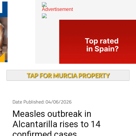
TAP FOR MURCIA PROPERTY
Date Published: 04/06/2026
Measles outbreak in