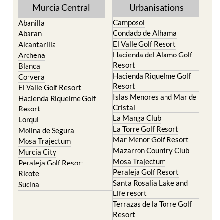
Torre Pacheco
Mula
Yecla
Murcia Central
Urbanisations
Camposol
Abanilla
Condado de Alhama
Abaran
El Valle Golf Resort
Alcantarilla
Hacienda del Alamo Golf
Archena
Resort
Blanca
Hacienda Riquelme Golf
Corvera
Resort
El Valle Golf Resort
Islas Menores and Mar de
Hacienda Riquelme Golf
Cristal
Resort
La Manga Club
Lorqui
La Torre Golf Resort
Molina de Segura
Mar Menor Golf Resort
Mosa Trajectum
Mazarron Country Club
Murcia City
Mosa Trajectum
Peraleja Golf Resort
Peraleja Golf Resort
Ricote
Santa Rosalia Lake and
Sucina
Life resort