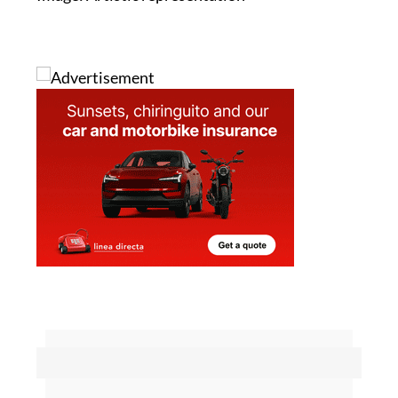
Image: Artistic representation