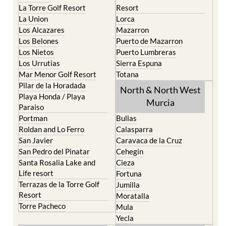
La Manga Club
Condado de Alhama
La Manga del Mar Menor
Fuente Alamo
La Puebla
Hacienda del Alamo Golf
La Torre Golf Resort
Resort
La Union
Lorca
Los Alcazares
Mazarron
Los Belones
Puerto de Mazarron
Los Nietos
Puerto Lumbreras
Los Urrutias
Sierra Espuna
Mar Menor Golf Resort
Totana
Pilar de la Horadada
North & North West
Playa Honda / Playa
Murcia
Paraiso
Portman
Bullas
Roldan and Lo Ferro
Calasparra
San Javier
Caravaca de la Cruz
San Pedro del Pinatar
Cehegin
Santa Rosalia Lake and
Cieza
Life resort
Fortuna
Terrazas de la Torre Golf
Jumilla
Resort
Moratalla