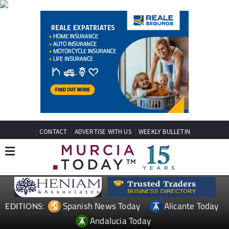
CONTACT
ADVERTISE WITH US
WEEKLY BULLETIN
Spanish News Today
Alicante Today
EDITIONS:
Andalucia Today