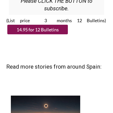
Please CLICK THE BUTTON to
subscribe.
(List price 3 months 12 Bulletins)
Read more stories from around Spain: