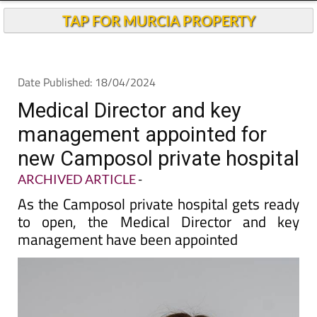
TAP FOR MURCIA PROPERTY
Date Published: 18/04/2024
Medical Director and key
management appointed for
new Camposol private hospital
ARCHIVED ARTICLE
-
As the Camposol private hospital gets ready
to open, the Medical Director and key
management have been appointed