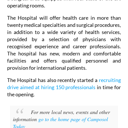
operating rooms.
The Hospital will offer health care in more than
twenty medical specialties and surgical procedures,
in addition to a wide variety of health services,
provided by a selection of physicians with
recognised experience and career professionals.
The hospital has new, modern and comfortable
facilities and offers qualified personnel and
provision for international patients.
The Hospital has also recently started a
recruiting
drive aimed at hiring 150 professionals
in time for
the opening.
For more local news, events and other
information
go to the home page of Camposol
Today