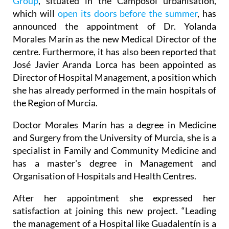
Group
, situated in the Camposol urbanisation,
which will
open its doors before the summer
, has
announced the appointment of Dr. Yolanda
Morales Marín as the new Medical Director of the
centre. Furthermore, it has also been reported that
José Javier Aranda Lorca has been appointed as
Director of Hospital Management, a position which
she has already performed in the main hospitals of
the Region of Murcia.
Doctor Morales Marín has a degree in Medicine
and Surgery from the University of Murcia, she is a
specialist in Family and Community Medicine and
has a master's degree in Management and
Organisation of Hospitals and Health Centres.
After her appointment she expressed her
satisfaction at joining this new project. “Leading
the management of a Hospital like Guadalentín is a