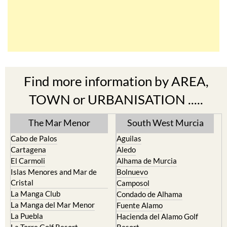
Find more information by AREA,
TOWN or URBANISATION .....
The Mar Menor
South West Murcia
Cabo de Palos
Aguilas
Cartagena
Aledo
El Carmoli
Alhama de Murcia
Islas Menores and Mar de
Bolnuevo
Cristal
Camposol
La Manga Club
Condado de Alhama
La Manga del Mar Menor
Fuente Alamo
La Puebla
Hacienda del Alamo Golf