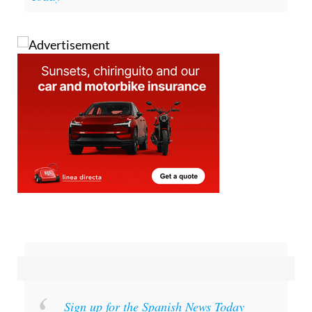
Sign up for the Spanish News Today