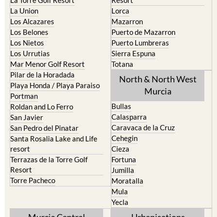
La Torre Golf Resort
Resort
La Union
Lorca
Los Alcazares
Mazarron
Los Belones
Puerto de Mazarron
Los Nietos
Puerto Lumbreras
Los Urrutias
Sierra Espuna
Mar Menor Golf Resort
Totana
Pilar de la Horadada
North & North West
Playa Honda / Playa Paraiso
Murcia
Portman
Bullas
Roldan and Lo Ferro
Calasparra
San Javier
Caravaca de la Cruz
San Pedro del Pinatar
Cehegin
Santa Rosalia Lake and Life
resort
Cieza
Terrazas de la Torre Golf
Fortuna
Resort
Jumilla
Torre Pacheco
Moratalla
Mula
Yecla