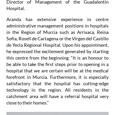
Director of Management of the Guadalentín
Hospital.
Aranda has extensive experience in centre
administrative management positions in hospitals
in the Region of Murcia such as Arrixaca, Reina
Sofía, Rosell de Cartagena or the Virgen del Castillo
de Yecla Regional Hospital. Upon his appointment,
he expressed the excitement generated by starting
this centre from the beginning. “It is an honour to
be able to take the first steps prior to opening in a
hospital that we are certain will be at the medical
forefront in Murcia. Furthermore, it is especially
satisfactory that the hospital has cutting-edge
technology in the region. All residents in the
catchment area will have a referral hospital very
close to their homes.”