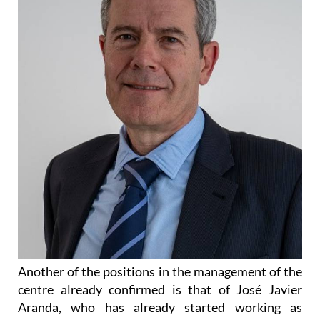
Another of the positions in the management of the
centre already confirmed is that of José Javier
Aranda, who has already started working as