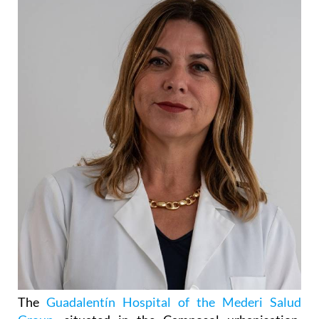
The
Guadalentín Hospital of the Mederi Salud