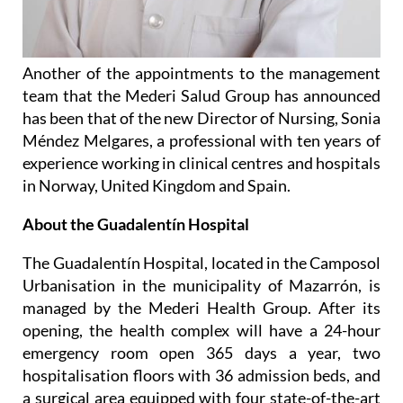
Another of the appointments to the management
team that the Mederi Salud Group has announced
has been that of the new Director of Nursing, Sonia
Méndez Melgares, a professional with ten years of
experience working in clinical centres and hospitals
in Norway, United Kingdom and Spain.
About the Guadalentín Hospital
The Guadalentín Hospital, located in the Camposol
Urbanisation in the municipality of Mazarrón, is
managed by the Mederi Health Group. After its
opening, the health complex will have a 24-hour
emergency room open 365 days a year, two
hospitalisation floors with 36 admission beds, and
a surgical area equipped with four state-of-the-art