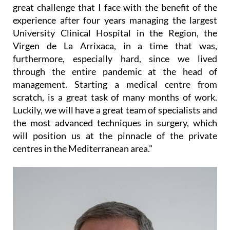
great challenge that I face with the benefit of the
experience after four years managing the largest
University Clinical Hospital in the Region, the
Virgen de La Arrixaca, in a time that was,
furthermore, especially hard, since we lived
through the entire pandemic at the head of
management. Starting a medical centre from
scratch, is a great task of many months of work.
Luckily, we will have a great team of specialists and
the most advanced techniques in surgery, which
will position us at the pinnacle of the private
centres in the Mediterranean area."