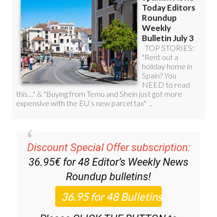
Discount Special Offer subscription:
36.95€ for 48
Editor’s Weekly News
Roundup
bulletins!