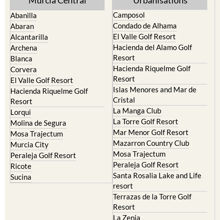
Murcia Central
Urbanisations
Camposol
Abanilla
Condado de Alhama
Abaran
El Valle Golf Resort
Alcantarilla
Hacienda del Alamo Golf
Archena
Resort
Blanca
Hacienda Riquelme Golf
Corvera
Resort
El Valle Golf Resort
Islas Menores and Mar de
Hacienda Riquelme Golf
Cristal
Resort
La Manga Club
Lorqui
La Torre Golf Resort
Molina de Segura
Mar Menor Golf Resort
Mosa Trajectum
Mazarron Country Club
Murcia City
Mosa Trajectum
Peraleja Golf Resort
Peraleja Golf Resort
Ricote
Santa Rosalia Lake and Life
Sucina
resort
Terrazas de la Torre Golf
Resort
La Zenia