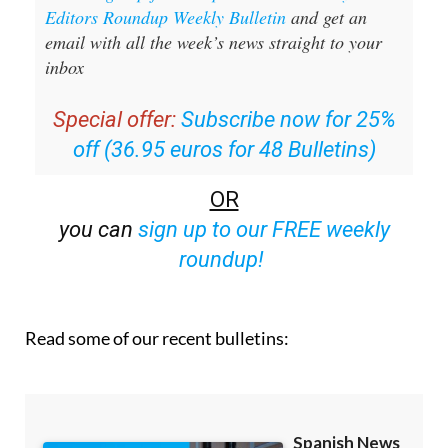
Editors Roundup Weekly Bulletin
and get an
email with all the week’s news straight to your
inbox
Special offer:
Subscribe now for 25%
off (36.95 euros for 48 Bulletins)
OR
you can
sign up to our FREE weekly
roundup!
Read some of our recent bulletins: