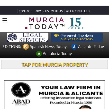
CONTACT
ADVERTISE WITH US
WEEKLY BULLETIN
Spanish News Today
Alicante Today
EDITIONS:
Andalucia Today
TAP FOR MURCIA PROPERTY