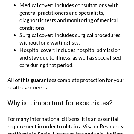
Medical cover:
Includes consultations with
general practitioners and specialists,
diagnostic tests and monitoring of medical
conditions.
Surgical cover:
Includes surgical procedures
without long waiting lists.
Hospital cover:
Includes hospital admission
and stay due to illness, as well as specialised
care during that period.
All of this guarantees complete protection for your
healthcare needs.
Why is it important for expatriates?
For many international citizens, it is an essential
requirement in order to obtain a Visa or Residency
certificate in Spain. However, beyond this, it offers