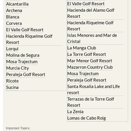
El Valle Golf Resort
Alcantarilla
Hacienda del Alamo Golf
Archena
Resort
Blanca
Hacienda Riquelme Golf
Corvera
Resort
El Valle Golf Resort
Islas Menores and Mar de
Hacienda Riquelme Golf
Cristal
Resort
La Manga Club
Lorqui
La Torre Golf Resort
Molina de Segura
Mar Menor Golf Resort
Mosa Trajectum
Mazarron Country Club
Murcia City
Mosa Trajectum
Peraleja Golf Resort
Peraleja Golf Resort
Ricote
Santa Rosalia Lake and Life
Sucina
resort
Terrazas de la Torre Golf
Resort
La Zenia
Lomas de Cabo Roig
Important Topics: