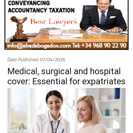
Date Published: 07/04/2026
Medical, surgical and hospital
cover: Essential for expatriates