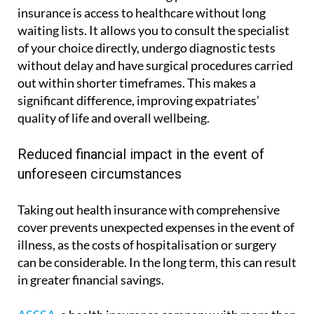
insurance is access to healthcare without long
waiting lists. It allows you to consult the specialist
of your choice directly, undergo diagnostic tests
without delay and have surgical procedures carried
out within shorter timeframes. This makes a
significant difference, improving expatriates’
quality of life and overall wellbeing.
Reduced financial impact in the event of
unforeseen circumstances
Taking out health insurance with comprehensive
cover prevents unexpected expenses in the event of
illness, as the costs of hospitalisation or surgery
can be considerable. In the long term, this can result
in greater financial savings.