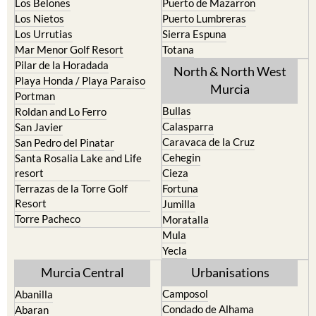
Los Belones
Puerto de Mazarron
Los Nietos
Puerto Lumbreras
Los Urrutias
Sierra Espuna
Mar Menor Golf Resort
Totana
Pilar de la Horadada
North & North West
Playa Honda / Playa Paraiso
Murcia
Portman
Bullas
Roldan and Lo Ferro
Calasparra
San Javier
Caravaca de la Cruz
San Pedro del Pinatar
Cehegin
Santa Rosalia Lake and Life
resort
Cieza
Terrazas de la Torre Golf
Fortuna
Resort
Jumilla
Torre Pacheco
Moratalla
Mula
Yecla
Murcia Central
Urbanisations
Camposol
Abanilla
Condado de Alhama
Abaran