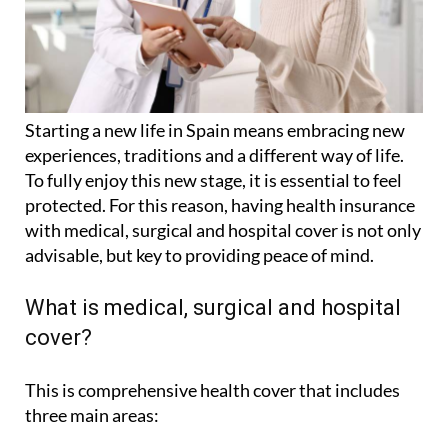
Starting a new life in Spain means embracing new
experiences, traditions and a different way of life.
To fully enjoy this new stage, it is essential to feel
protected. For this reason, having health insurance
with medical, surgical and hospital cover is not only
advisable, but key to providing peace of mind.
What is medical, surgical and hospital
cover?
This is comprehensive health cover that includes
three main areas: