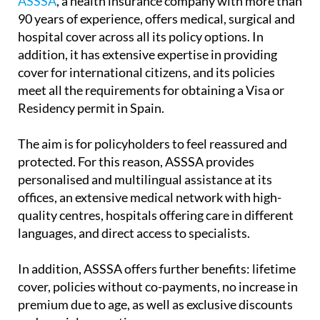
ASSSA
, a health insurance company with more than
90 years of experience, offers medical, surgical and
hospital cover across all its policy options. In
addition, it has extensive expertise in providing
cover for international citizens, and its policies
meet all the requirements for obtaining a Visa or
Residency permit in Spain.
The aim is for policyholders to feel reassured and
protected. For this reason, ASSSA provides
personalised and multilingual assistance at its
offices, an extensive medical network with high-
quality centres, hospitals offering care in different
languages, and direct access to specialists.
In addition, ASSSA offers further benefits: lifetime
cover, policies without co-payments, no increase in
premium due to age, as well as exclusive discounts