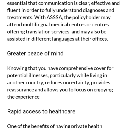
essential that communication is clear, effective and
fluent in order to fully understand diagnoses and
treatments. With ASSSA, the policyholder may
attend multilingual medical centres or centres
offering translation services, and may also be
assisted in different languages at their offices.
Greater peace of mind
Knowing that you have comprehensive cover for
potential illnesses, particularly while living in
another country, reduces uncertainty, provides
reassurance and allows you to focus on enjoying
the experience.
Rapid access to healthcare
One of the benefits of having private health