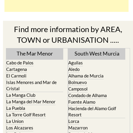
Find more information by AREA,
TOWN or URBANISATION .....
The Mar Menor
South West Murcia
Cabo de Palos
Aguilas
Cartagena
Aledo
El Carmoli
Alhama de Murcia
Islas Menores and Mar de
Bolnuevo
Cristal
Camposol
La Manga Club
Condado de Alhama
La Manga del Mar Menor
Fuente Alamo
La Puebla
Hacienda del Alamo Golf
La Torre Golf Resort
Resort
La Union
Lorca
Los Alcazares
Mazarron