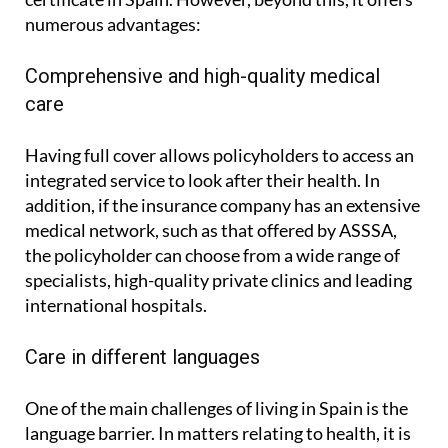
numerous advantages:
Comprehensive and high-quality medical
care
Having full cover allows policyholders to access an
integrated service to look after their health. In
addition, if the insurance company has an extensive
medical network, such as that offered by ASSSA,
the policyholder can choose from a wide range of
specialists, high-quality private clinics and leading
international hospitals.
Care in different languages
One of the main challenges of living in Spain is the
language barrier. In matters relating to health, it is