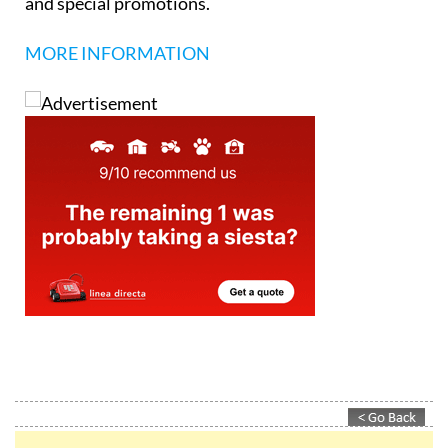
and special promotions.
MORE INFORMATION