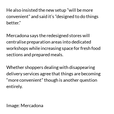
"All frozen products will be together," he added.
He also insisted the new setup "will be more
convenient" and said it’s "designed to do things
better."
Mercadona says the redesigned stores will
centralise preparation areas into dedicated
workshops while increasing space for fresh food
sections and prepared meals.
Whether shoppers dealing with disappearing
delivery services agree that things are becoming
“more convenient” though is another question
entirely.