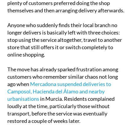
shopping with home delivery is still available,
plenty of customers preferred doing the shop
themselves and then arranging delivery afterwards.
Anyone who suddenly finds their local branch no
longer delivers is basically left with three choices:
stop using the service altogether, travel to another
store that still offers it or switch completely to
online shopping.
The move has already sparked frustration among
customers who remember similar chaos not long
ago when
Mercadona suspended deliveries to
Camposol, Hacienda del Álamo and nearby
urbanisations
in Murcia. Residents complained
loudly at the time, particularly those without
transport, before the service was eventually
restored a couple of weeks later.