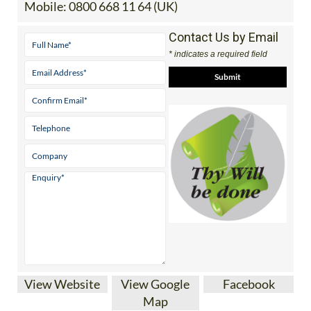
Tel:
0034 865 756 058 (Spain)
Mobile:
0800 668 11 64 (UK)
Contact Us by Email
* indicates a required field
View Website
View Google
Facebook