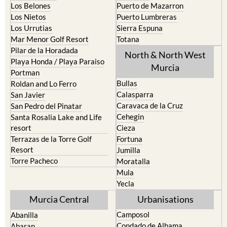
La Union
Lorca
Los Alcazares
Mazarron
Los Belones
Puerto de Mazarron
Los Nietos
Puerto Lumbreras
Los Urrutias
Sierra Espuna
Mar Menor Golf Resort
Totana
Pilar de la Horadada
North & North West
Playa Honda / Playa Paraiso
Murcia
Portman
Bullas
Roldan and Lo Ferro
Calasparra
San Javier
Caravaca de la Cruz
San Pedro del Pinatar
Cehegin
Santa Rosalia Lake and Life
resort
Cieza
Terrazas de la Torre Golf
Fortuna
Resort
Jumilla
Torre Pacheco
Moratalla
Mula
Yecla
Murcia Central
Urbanisations