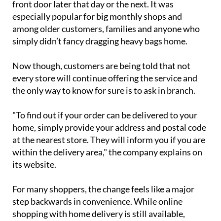
pay a €6.50 fee to have everything delivered to their
front door later that day or the next. It was
especially popular for big monthly shops and
among older customers, families and anyone who
simply didn’t fancy dragging heavy bags home.
Now though, customers are being told that not
every store will continue offering the service and
the only way to know for sure is to ask in branch.
"To find out if your order can be delivered to your
home, simply provide your address and postal code
at the nearest store. They will inform you if you are
within the delivery area," the company explains on
its website.
For many shoppers, the change feels like a major
step backwards in convenience. While online