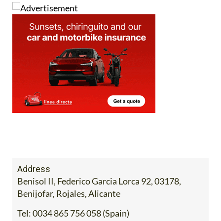
Image: Mercadona
Address
Benisol II, Federico Garcia Lorca 92, 03178,
Benijofar, Rojales, Alicante