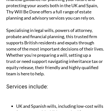
you're looking for expert, affordable legal and
financial guidance for planning your future and
protecting your assets both in the UK and Spain,
Thy Will Be Done offers a full range of estate
planning and advisory services you can rely on.
Specialising in legal wills, powers of attorney,
probate and financial planning, this trusted firm
supports British residents and expats through
some of the most important decisions of their lives.
Whether you're preparing a will, setting up a
trust or need support navigating inheritance tax or
equity release, their friendly and highly qualified
team is here to help.
Services include: