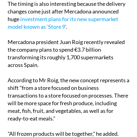
The timing is also interesting because the delivery
changes come just after Mercadona announced
huge
investment plans for its new supermarket
model known as ‘Store 9’
.
Mercadona president Juan Roig recently revealed
the company plans to spend €3.7 billion
transforming its roughly 1,700 supermarkets
across Spain.
According to Mr Roig, the new concept represents a
shift "from a store focused on business
transactions to a store focused on processes. There
will be more space for fresh produce, including
meat, fish, fruit, and vegetables, as well as for
ready-to-eat meals."