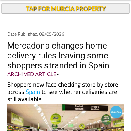
Andalucia Today
TAP FOR MURCIA PROPERTY
Date Published: 08/05/2026
Mercadona changes home
delivery rules leaving some
shoppers stranded in Spain
ARCHIVED ARTICLE
-
Shoppers now face checking store by store
across
Spain
to see whether deliveries are
still available