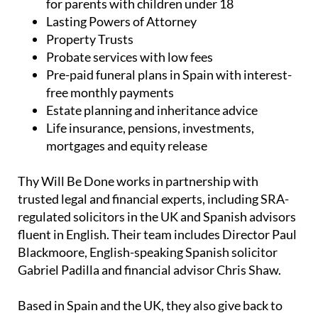
UK and Spanish wills, including low-cost wills
for parents with children under 18
Lasting Powers of Attorney
Property Trusts
Probate services with low fees
Pre-paid funeral plans in Spain with interest-
free monthly payments
Estate planning and inheritance advice
Life insurance, pensions, investments,
mortgages and equity release
Thy Will Be Done works in partnership with
trusted legal and financial experts, including SRA-
regulated solicitors in the UK and Spanish advisors
fluent in English. Their team includes Director Paul
Blackmoore, English-speaking Spanish solicitor
Gabriel Padilla and financial advisor Chris Shaw.