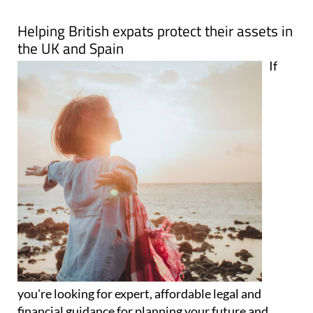
Map
Helping British expats protect their assets in
the UK and Spain
If