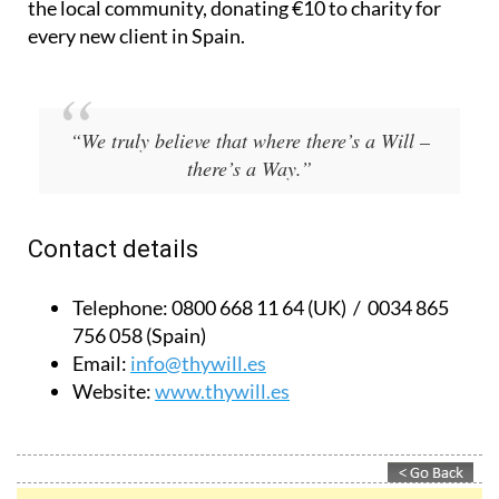
Based in Spain and the UK, they also give back to
the local community, donating €10 to charity for
every new client in Spain.
“We truly believe that where there’s a Will –
there’s a Way.”
Contact details
Telephone:
0800 668 11 64 (UK) / 0034 865
756 058 (Spain)
Email:
info@thywill.es
Website:
www.thywill.es