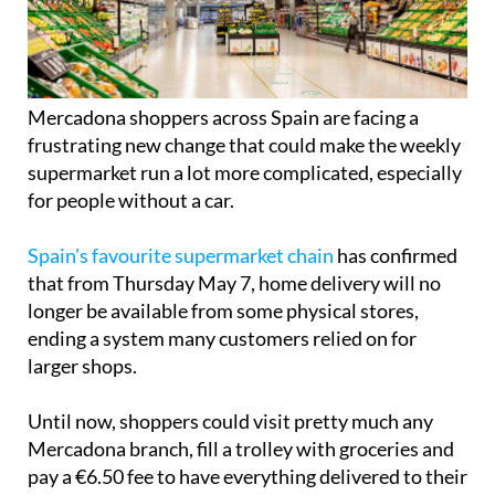
Mercadona shoppers across Spain are facing a
frustrating new change that could make the weekly
supermarket run a lot more complicated, especially
for people without a car.
Spain's favourite supermarket chain
has confirmed
that from Thursday May 7, home delivery will no
longer be available from some physical stores,
ending a system many customers relied on for
larger shops.
Until now, shoppers could visit pretty much any
Mercadona branch, fill a trolley with groceries and