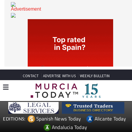
CONTACT
ADVERTISE WITH US
WEEKLY BULLETIN
Spanish News Today
Alicante Today
EDITIONS: