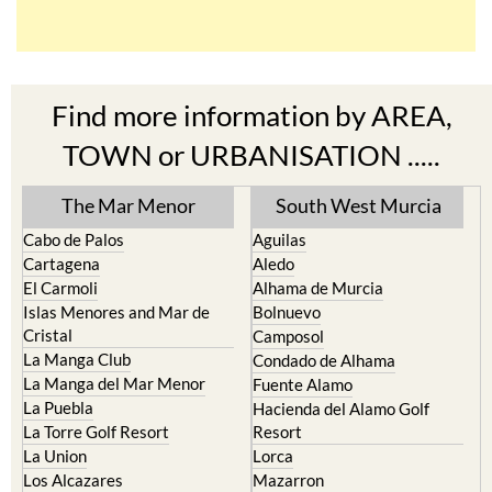
Find more information by AREA,
TOWN or URBANISATION .....
The Mar Menor
South West Murcia
Cabo de Palos
Aguilas
Cartagena
Aledo
El Carmoli
Alhama de Murcia
Islas Menores and Mar de
Bolnuevo
Cristal
Camposol
La Manga Club
Condado de Alhama
La Manga del Mar Menor
Fuente Alamo
La Puebla
Hacienda del Alamo Golf
La Torre Golf Resort
Resort