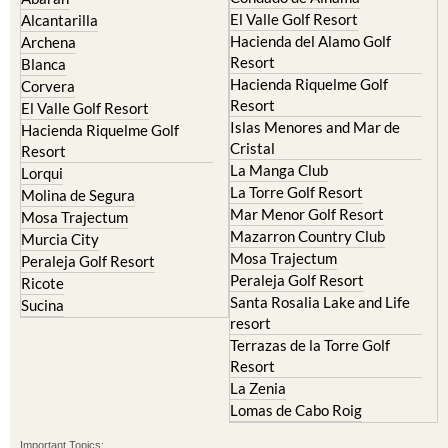
Camposol
Abanilla
Condado de Alhama
Abaran
El Valle Golf Resort
Alcantarilla
Hacienda del Alamo Golf
Archena
Resort
Blanca
Hacienda Riquelme Golf
Corvera
Resort
El Valle Golf Resort
Islas Menores and Mar de
Hacienda Riquelme Golf
Cristal
Resort
La Manga Club
Lorqui
La Torre Golf Resort
Molina de Segura
Mar Menor Golf Resort
Mosa Trajectum
Mazarron Country Club
Murcia City
Mosa Trajectum
Peraleja Golf Resort
Peraleja Golf Resort
Ricote
Santa Rosalia Lake and Life
Sucina
resort
Terrazas de la Torre Golf
Resort
La Zenia
Lomas de Cabo Roig