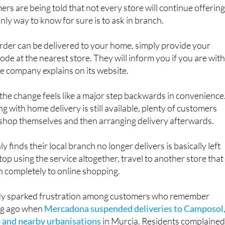
nly way to know for sure is to ask in branch.
 order can be delivered to your home, simply provide your
ode at the nearest store. They will inform you if you are with
the company explains on its website.
he change feels like a major step backwards in convenience
g with home delivery is still available, plenty of customers
 shop themselves and then arranging delivery afterwards.
finds their local branch no longer delivers is basically left
top using the service altogether, travel to another store that
itch completely to online shopping.
dy sparked frustration among customers who remember
ong ago when
Mercadona suspended deliveries to Camposol
 and nearby urbanisations
in Murcia. Residents complaine
articularly those without transport, before the service was