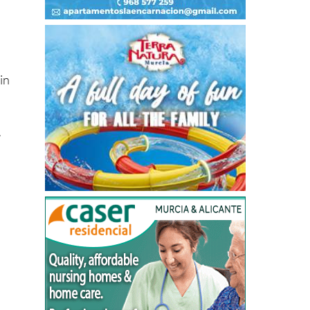
in
.
,
d