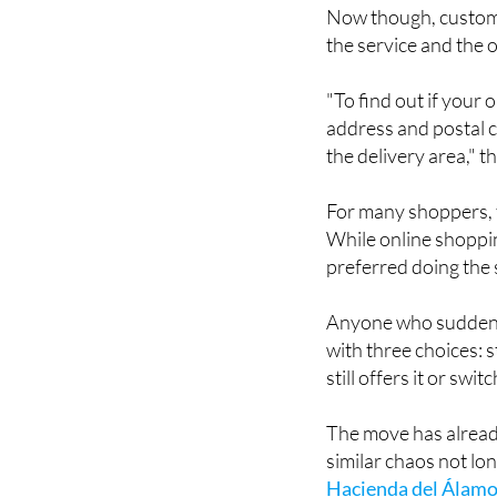
the service and the o
"To find out if your
address and postal c
the delivery area," 
For many shoppers, t
While online shoppin
preferred doing the
Anyone who suddenly 
with three choices: s
still offers it or sw
The move has alrea
similar chaos not l
Hacienda del Álamo
loudly at the time, p