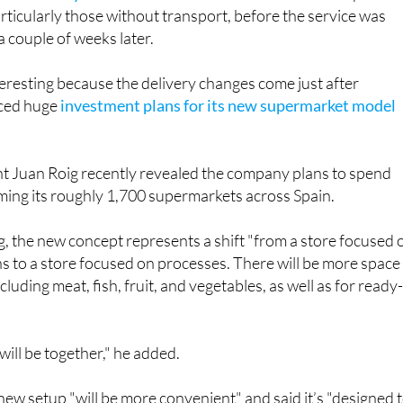
a couple of weeks later.
nteresting because the delivery changes come just after
ced huge
investment plans for its new supermarket model
 Juan Roig recently revealed the company plans to spend
rming its roughly 1,700 supermarkets across Spain.
, the new concept represents a shift "from a store focused 
s to a store focused on processes. There will be more space
cluding meat, fish, fruit, and vegetables, as well as for ready
will be together," he added.
 new setup "will be more convenient" and said it’s "designed 