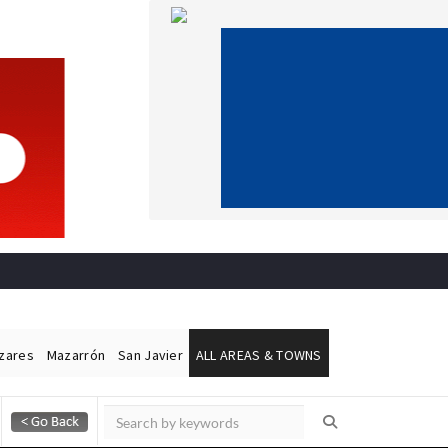
ázares
Mazarrón
San Javier
ALL AREAS & TOWNS
Alicante Today
Andalucia Today