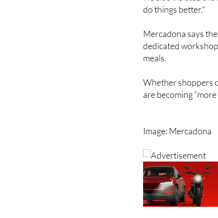
Mercadona says the r
dedicated workshops
meals.
Whether shoppers dea
are becoming “more 
Image: Mercadona