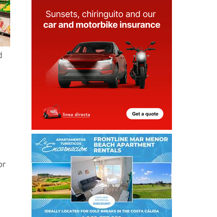
d
or
g