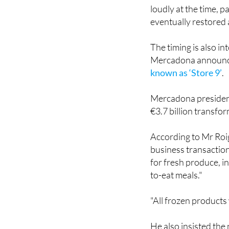
eventually restored 
The timing is also i
Mercadona announ
known as ‘Store 9’
.
Mercadona president
€3.7 billion transfo
According to Mr Roig
business transaction
for fresh produce, in
to-eat meals."
"All frozen products 
He also insisted the
do things better."