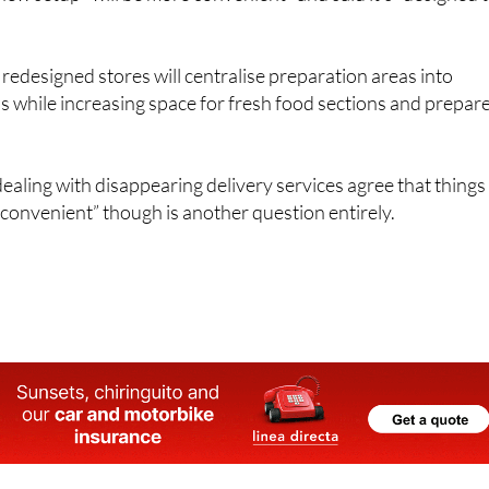
edesigned stores will centralise preparation areas into
 while increasing space for fresh food sections and prepar
ling with disappearing delivery services agree that things
convenient” though is another question entirely.