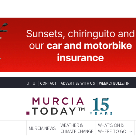
CONTACT
ADVERTISE WITH US
WEEKLY BULLETIN
WEATHER &
WHAT'S ON &
MURCIA NEWS
CLIMATE CHANGE
WHERE TO GO