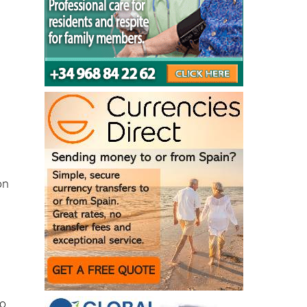
on
-
to