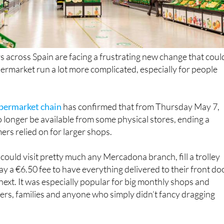
across Spain are facing a frustrating new change that coul
rmarket run a lot more complicated, especially for people
upermarket chain
has confirmed that from Thursday May 7,
o longer be available from some physical stores, ending a
rs relied on for larger shops.
could visit pretty much any Mercadona branch, fill a trolley
ay a €6.50 fee to have everything delivered to their front do
 next. It was especially popular for big monthly shops and
rs, families and anyone who simply didn’t fancy dragging
s are being told that not every store will continue offerin