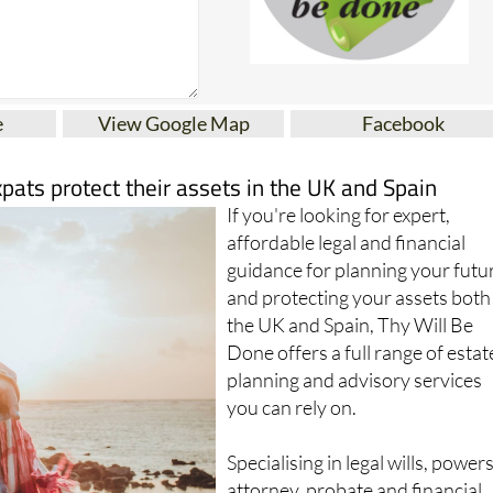
e
View Google Map
Facebook
xpats protect their assets in the UK and Spain
If you're looking for expert,
affordable legal and financial
guidance for planning your futu
and protecting your assets both
the UK and Spain, Thy Will Be
Done offers a full range of estat
planning and advisory services
you can rely on.
Specialising in legal wills, powers
attorney, probate and financial
planning, this trusted firm