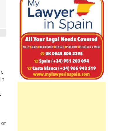
re
 in
e
 of