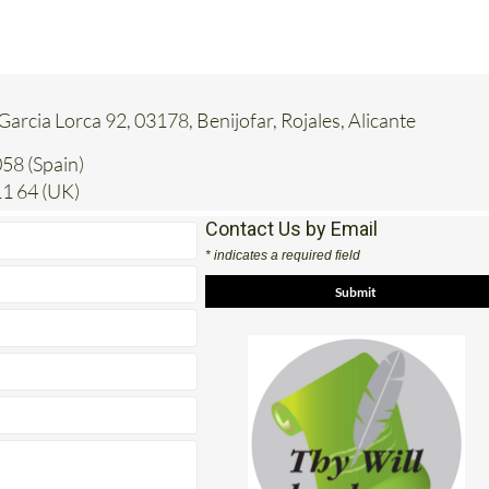
 Garcia Lorca 92, 03178, Benijofar, Rojales, Alicante
58 (Spain)
1 64 (UK)
Contact Us by Email
* indicates a required field