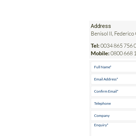
Address
Benisol II, Federico
Tel:
0034 865 756 0
Mobile:
0800 668 1