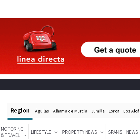
Region
Águilas
Alhama de Murcia
Jumilla
Lorca
Los Alc
MOTORING
LIFESTYLE
PROPERTY NEWS
SPANISH NEWS
& TRAVEL
Spanish News Today
EDITIONS: