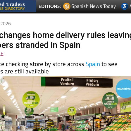
5/2026
hanges home delivery rules leavin
rs stranded in Spain
LE
-
e checking store by store across
Spain
to see
 are still available