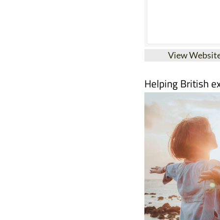
View Websit
Helping British e