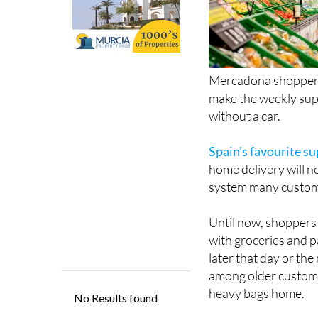
Mercadona shoppers 
make the weekly supe
without a car.
Spain's favourite s
home delivery will n
system many custome
Until now, shoppers 
with groceries and p
later that day or the
among older custome
heavy bags home.
Now though, customer