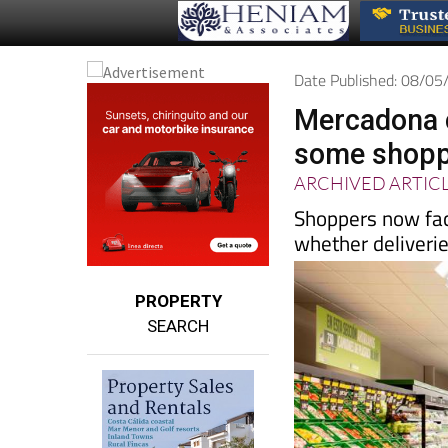
Date Published: 08/0
Mercadona c
some shoppe
ARCHIVED ARTIC
Shoppers now fac
whether deliveries
PROPERTY
SEARCH