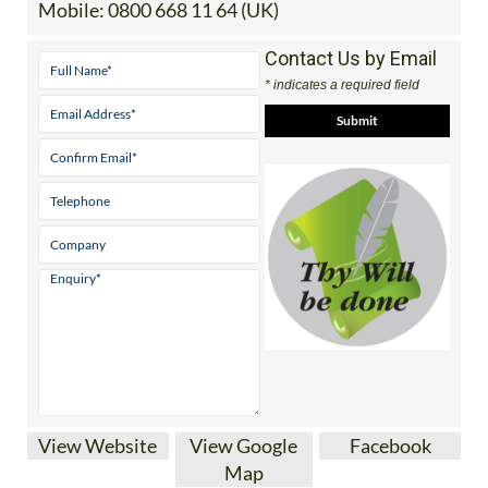
Tel:
0034 865 756 058 (Spain)
Mobile:
0800 668 11 64 (UK)
Contact Us by Email
* indicates a required field
View Website
View Google
Facebook