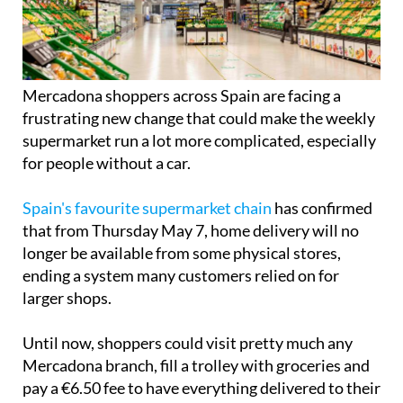
Mercadona shoppers across Spain are facing a
frustrating new change that could make the weekly
supermarket run a lot more complicated, especially
for people without a car.
Spain's favourite supermarket chain
has confirmed
that from Thursday May 7, home delivery will no
longer be available from some physical stores,
ending a system many customers relied on for
larger shops.
Until now, shoppers could visit pretty much any
Mercadona branch, fill a trolley with groceries and