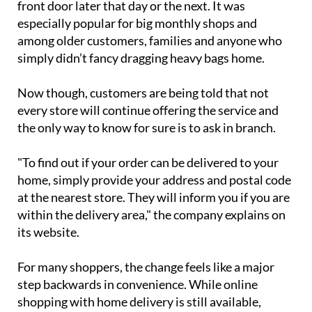
pay a €6.50 fee to have everything delivered to their
front door later that day or the next. It was
especially popular for big monthly shops and
among older customers, families and anyone who
simply didn’t fancy dragging heavy bags home.
Now though, customers are being told that not
every store will continue offering the service and
the only way to know for sure is to ask in branch.
"To find out if your order can be delivered to your
home, simply provide your address and postal code
at the nearest store. They will inform you if you are
within the delivery area," the company explains on
its website.
For many shoppers, the change feels like a major
step backwards in convenience. While online