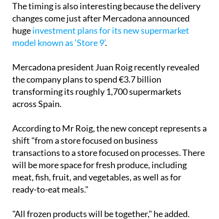
The timing is also interesting because the delivery
changes come just after Mercadona announced
huge
investment plans for its new supermarket
model known as ‘Store 9’
.
Mercadona president Juan Roig recently revealed
the company plans to spend €3.7 billion
transforming its roughly 1,700 supermarkets
across Spain.
According to Mr Roig, the new concept represents a
shift "from a store focused on business
transactions to a store focused on processes. There
will be more space for fresh produce, including
meat, fish, fruit, and vegetables, as well as for
ready-to-eat meals."