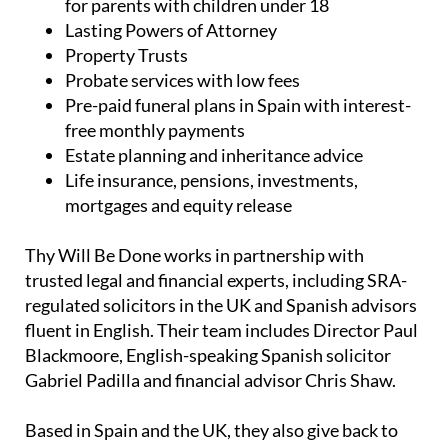
UK and Spanish wills, including low-cost wills
for parents with children under 18
Lasting Powers of Attorney
Property Trusts
Probate services with low fees
Pre-paid funeral plans in Spain with interest-
free monthly payments
Estate planning and inheritance advice
Life insurance, pensions, investments,
mortgages and equity release
Thy Will Be Done works in partnership with
trusted legal and financial experts, including SRA-
regulated solicitors in the UK and Spanish advisors
fluent in English. Their team includes Director Paul
Blackmoore, English-speaking Spanish solicitor
Gabriel Padilla and financial advisor Chris Shaw.