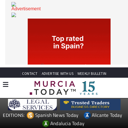
CONTACT
ADVERTISE WITH US
WEEKLY BULLETIN
Spanish News Today
Alicante Today
EDITIONS: