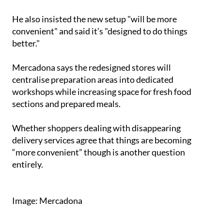
"All frozen products will be together," he added.
He also insisted the new setup "will be more
convenient" and said it’s "designed to do things
better."
Mercadona says the redesigned stores will
centralise preparation areas into dedicated
workshops while increasing space for fresh food
sections and prepared meals.
Whether shoppers dealing with disappearing
delivery services agree that things are becoming
“more convenient” though is another question
entirely.