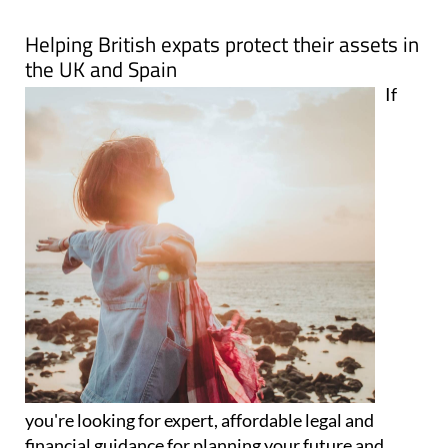
Map
Helping British expats protect their assets in
the UK and Spain
If