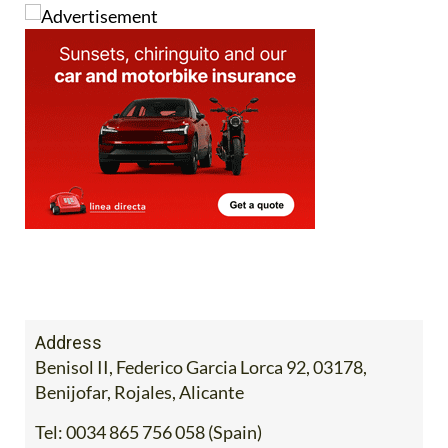
Image: Mercadona
Address
Benisol II, Federico Garcia Lorca 92, 03178,
Benijofar, Rojales, Alicante