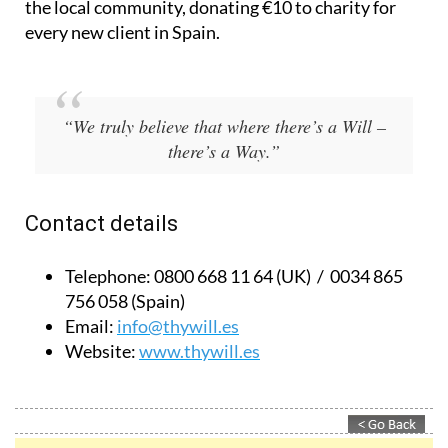
Based in Spain and the UK, they also give back to
the local community, donating €10 to charity for
every new client in Spain.
“We truly believe that where there’s a Will –
there’s a Way.”
Contact details
Telephone:
0800 668 11 64 (UK) / 0034 865
756 058 (Spain)
Email:
info@thywill.es
Website:
www.thywill.es