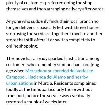
shopping with home delivery is still available,
plenty of customers preferred doing the shop
themselves and then arranging delivery afterwards.
Anyone who suddenly finds their local branch no
longer delivers is basically left with three choices:
stop using the service altogether, travel to another
store that still offers it or switch completely to
online shopping.
The move has already sparked frustration among
customers who remember similar chaos not long
ago when
Mercadona suspended deliveries to
Camposol, Hacienda del Álamo and nearby
urbanisations
in Murcia. Residents complained
loudly at the time, particularly those without
transport, before the service was eventually
restored a couple of weeks later.