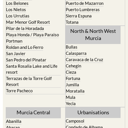
La Union
Lorca
Los Alcazares
Mazarron
Los Belones
Puerto de Mazarron
Los Nietos
Puerto Lumbreras
Los Urrutias
Sierra Espuna
Mar Menor Golf Resort
Totana
Pilar de la Horadada
North & North West
Playa Honda / Playa Paraiso
Murcia
Portman
Bullas
Roldan and Lo Ferro
Calasparra
San Javier
Caravaca de la Cruz
San Pedro del Pinatar
Cehegin
Santa Rosalia Lake and Life
resort
Cieza
Terrazas de la Torre Golf
Fortuna
Resort
Jumilla
Torre Pacheco
Moratalla
Mula
Yecla
Murcia Central
Urbanisations