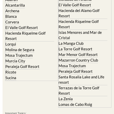
Camposol
Abanilla
Condado de Alhama
Abaran
El Valle Golf Resort
Alcantarilla
Hacienda del Alamo Golf
Archena
Resort
Blanca
Hacienda Riquelme Golf
Corvera
Resort
El Valle Golf Resort
Islas Menores and Mar de
Hacienda Riquelme Golf
Cristal
Resort
La Manga Club
Lorqui
La Torre Golf Resort
Molina de Segura
Mar Menor Golf Resort
Mosa Trajectum
Mazarron Country Club
Murcia City
Mosa Trajectum
Peraleja Golf Resort
Peraleja Golf Resort
Ricote
Santa Rosalia Lake and Life
Sucina
resort
Terrazas de la Torre Golf
Resort
La Zenia
Lomas de Cabo Roig