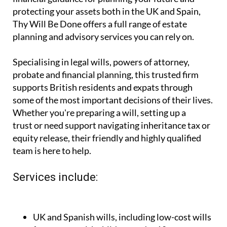
you're looking for expert, affordable legal and
financial guidance for planning your future and
protecting your assets both in the UK and Spain,
Thy Will Be Done offers a full range of estate
planning and advisory services you can rely on.
Specialising in legal wills, powers of attorney,
probate and financial planning, this trusted firm
supports British residents and expats through
some of the most important decisions of their lives.
Whether you're preparing a will, setting up a
trust or need support navigating inheritance tax or
equity release, their friendly and highly qualified
team is here to help.
Services include: