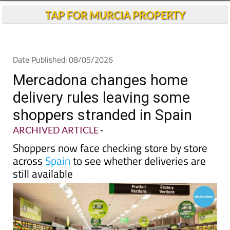
Andalucia Today
TAP FOR MURCIA PROPERTY
Date Published: 08/05/2026
Mercadona changes home
delivery rules leaving some
shoppers stranded in Spain
ARCHIVED ARTICLE
-
Shoppers now face checking store by store
across
Spain
to see whether deliveries are
still available