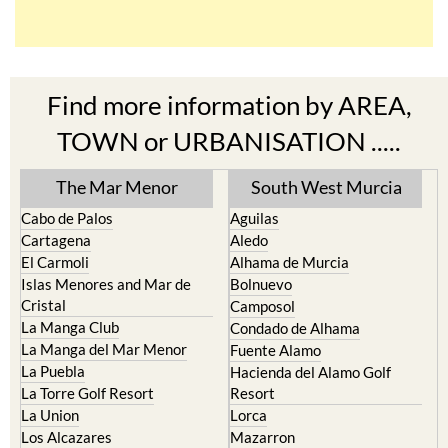
Find more information by AREA,
TOWN or URBANISATION .....
The Mar Menor
South West Murcia
Cabo de Palos
Aguilas
Cartagena
Aledo
El Carmoli
Alhama de Murcia
Islas Menores and Mar de
Bolnuevo
Cristal
Camposol
La Manga Club
Condado de Alhama
La Manga del Mar Menor
Fuente Alamo
La Puebla
Hacienda del Alamo Golf
La Torre Golf Resort
Resort