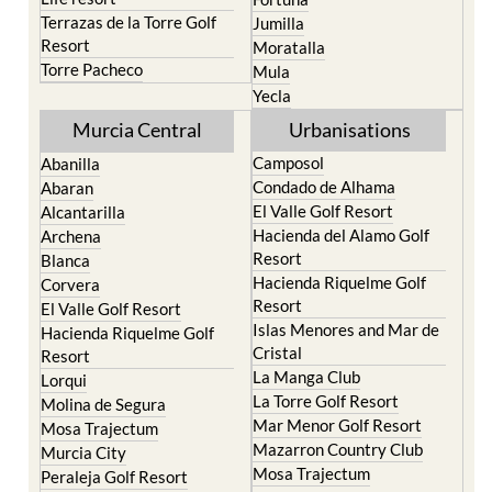
Resort
Moratalla
Torre Pacheco
Mula
Yecla
Murcia Central
Urbanisations
Camposol
Abanilla
Condado de Alhama
Abaran
El Valle Golf Resort
Alcantarilla
Hacienda del Alamo Golf
Archena
Resort
Blanca
Hacienda Riquelme Golf
Corvera
Resort
El Valle Golf Resort
Islas Menores and Mar de
Hacienda Riquelme Golf
Cristal
Resort
La Manga Club
Lorqui
La Torre Golf Resort
Molina de Segura
Mar Menor Golf Resort
Mosa Trajectum
Mazarron Country Club
Murcia City
Mosa Trajectum
Peraleja Golf Resort
Peraleja Golf Resort
Ricote
Santa Rosalia Lake and
Sucina