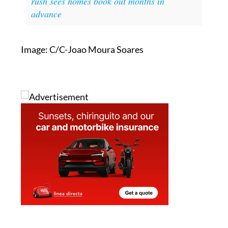
Image: C/C-Joao Moura Soares