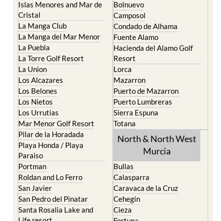
La Manga Club
Condado de Alhama
La Manga del Mar Menor
Fuente Alamo
La Puebla
Hacienda del Alamo Golf
La Torre Golf Resort
Resort
La Union
Lorca
Los Alcazares
Mazarron
Los Belones
Puerto de Mazarron
Los Nietos
Puerto Lumbreras
Los Urrutias
Sierra Espuna
Mar Menor Golf Resort
Totana
Pilar de la Horadada
North & North West
Playa Honda / Playa
Murcia
Paraiso
Portman
Bullas
Roldan and Lo Ferro
Calasparra
San Javier
Caravaca de la Cruz
San Pedro del Pinatar
Cehegin
Santa Rosalia Lake and
Cieza
Life resort
Fortuna
Terrazas de la Torre Golf
Jumilla