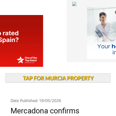
TAP FOR MURCIA PROPERTY
Date Published: 19/05/2026
Mercadona confirms
opening date for new Cabo