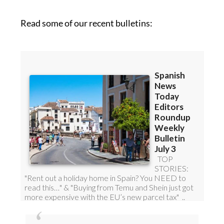
Read some of our recent bulletins:
Discount Special Offer