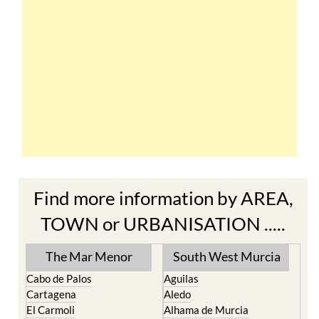
Find more information by AREA,
TOWN or URBANISATION .....
The Mar Menor
South West Murcia
Cabo de Palos
Aguilas
Cartagena
Aledo
El Carmoli
Alhama de Murcia
Islas Menores and Mar de
Bolnuevo
Cristal
Camposol