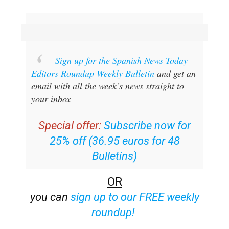
Sign up for the Spanish News Today
Editors Roundup Weekly Bulletin
and get an
email with all the week’s news straight to
your inbox
Special offer:
Subscribe now for
25% off (36.95 euros for 48
Bulletins)
OR
you can
sign up to our FREE weekly
roundup!