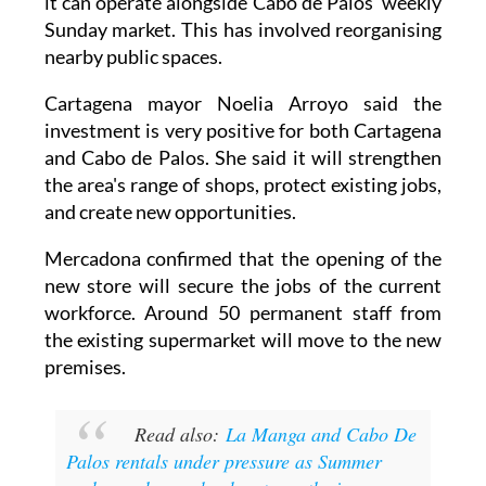
nearby public spaces.
Cartagena mayor Noelia Arroyo said the
investment is very positive for both Cartagena
and Cabo de Palos. She said it will strengthen
the area's range of shops, protect existing jobs,
and create new opportunities.
Mercadona confirmed that the opening of the
new store will secure the jobs of the current
workforce. Around 50 permanent staff from
the existing supermarket will move to the new
premises.
Read also:
La Manga and Cabo De
Palos rentals under pressure as Summer
rush sees homes book out months in
advance