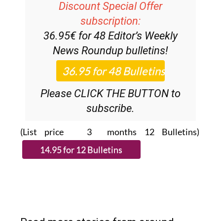
subscription:
36.95€ for 48
Editor’s Weekly
News Roundup
bulletins!
Please CLICK THE BUTTON to
subscribe.
(List price 3 months 12 Bulletins)
Read more stories from around
Spain: