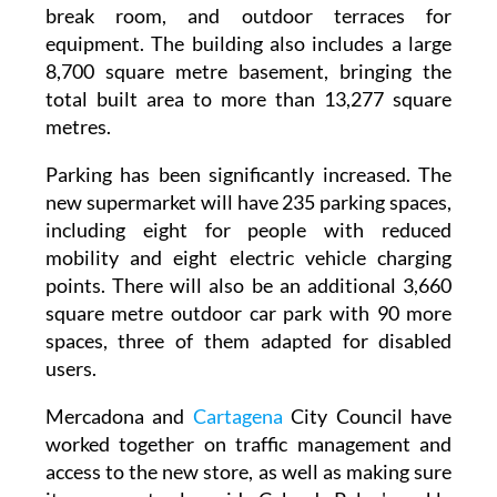
equipment. The building also includes a large
8,700 square metre basement, bringing the
total built area to more than 13,277 square
metres.
Parking has been significantly increased. The
new supermarket will have 235 parking spaces,
including eight for people with reduced
mobility and eight electric vehicle charging
points. There will also be an additional 3,660
square metre outdoor car park with 90 more
spaces, three of them adapted for disabled
users.
Mercadona and
Cartagena
City Council have
worked together on traffic management and
access to the new store, as well as making sure
it can operate alongside Cabo de Palos' weekly
Sunday market. This has involved reorganising