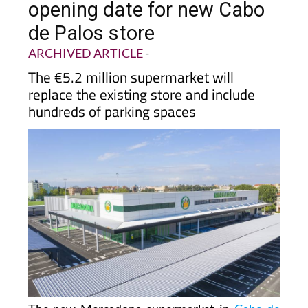
de Palos store
ARCHIVED ARTICLE
-
The €5.2 million supermarket will
replace the existing store and include
hundreds of parking spaces
The new Mercadona supermarket in
Cabo de
Palos
now has an official opening date and will