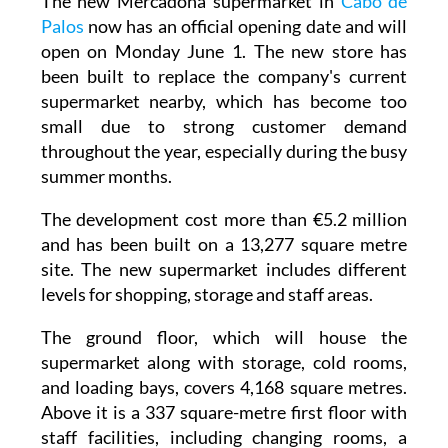
open on Monday June 1. The new store has
been built to replace the company's current
supermarket nearby, which has become too
small due to strong customer demand
throughout the year, especially during the busy
summer months.
The development cost more than €5.2 million
and has been built on a 13,277 square metre
site. The new supermarket includes different
levels for shopping, storage and staff areas.
The ground floor, which will house the
supermarket along with storage, cold rooms,
and loading bays, covers 4,168 square metres.
Above it is a 337 square-metre first floor with
staff facilities, including changing rooms, a
break room, and outdoor terraces for