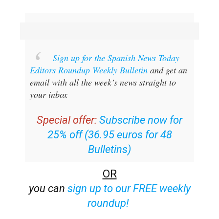
Sign up for the Spanish News Today
Editors Roundup Weekly Bulletin
and get an
email with all the week’s news straight to
your inbox
Special offer:
Subscribe now for
25% off (36.95 euros for 48
Bulletins)
OR
you can
sign up to our FREE weekly
roundup!