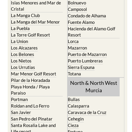
La Manga Club
Condado de Alhama
La Manga del Mar Menor
Fuente Alamo
La Puebla
Hacienda del Alamo Golf
La Torre Golf Resort
Resort
La Union
Lorca
Los Alcazares
Mazarron
Los Belones
Puerto de Mazarron
Los Nietos
Puerto Lumbreras
Los Urrutias
Sierra Espuna
Mar Menor Golf Resort
Totana
Pilar de la Horadada
North & North West
Playa Honda / Playa
Murcia
Paraiso
Portman
Bullas
Roldan and Lo Ferro
Calasparra
San Javier
Caravaca de la Cruz
San Pedro del Pinatar
Cehegin
Santa Rosalia Lake and
Cieza
Life resort
Fortuna
Terrazas de la Torre Golf
Jumilla