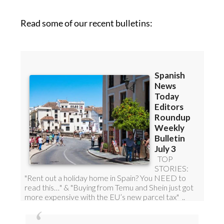
Read some of our recent bulletins:
Discount Special Offer