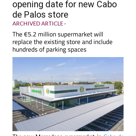
de Palos store
ARCHIVED ARTICLE
-
The €5.2 million supermarket will
replace the existing store and include
hundreds of parking spaces
The new Mercadona supermarket in
Cabo de
Palos
now has an official opening date and will