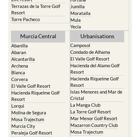
Resort
Moratalla
Torre Pacheco
Mula
Yecla
Murcia Central
Urbanisations
Camposol
Abanilla
Condado de Alhama
Abaran
El Valle Golf Resort
Alcantarilla
Hacienda del Alamo Golf
Archena
Resort
Blanca
Hacienda Riquelme Golf
Corvera
Resort
El Valle Golf Resort
Islas Menores and Mar de
Hacienda Riquelme Golf
Cristal
Resort
La Manga Club
Lorqui
La Torre Golf Resort
Molina de Segura
Mar Menor Golf Resort
Mosa Trajectum
Mazarron Country Club
Murcia City
Mosa Trajectum
Peraleja Golf Resort
Peraleja Golf Resort
Ricote
Santa Rosalia Lake and
Sucina