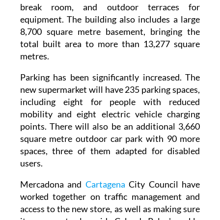
equipment. The building also includes a large
8,700 square metre basement, bringing the
total built area to more than 13,277 square
metres.
Parking has been significantly increased. The
new supermarket will have 235 parking spaces,
including eight for people with reduced
mobility and eight electric vehicle charging
points. There will also be an additional 3,660
square metre outdoor car park with 90 more
spaces, three of them adapted for disabled
users.
Mercadona and
Cartagena
City Council have
worked together on traffic management and
access to the new store, as well as making sure
it can operate alongside Cabo de Palos' weekly
Sunday market. This has involved reorganising