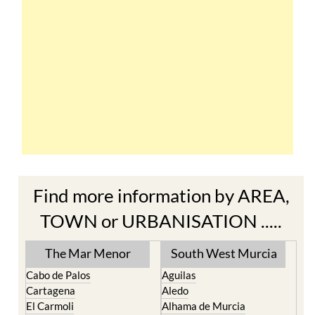
Find more information by AREA,
TOWN or URBANISATION .....
The Mar Menor
South West Murcia
Cabo de Palos
Aguilas
Cartagena
Aledo
El Carmoli
Alhama de Murcia
Islas Menores and Mar de
Bolnuevo
Cristal
Camposol