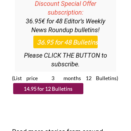
subscription:
36.95€ for 48
Editor’s Weekly
News Roundup
bulletins!
Please CLICK THE BUTTON to
subscribe.
(List price 3 months 12 Bulletins)
Read more stories from around
Spain: