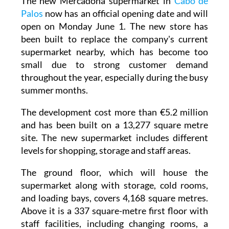
open on Monday June 1. The new store has
been built to replace the company's current
supermarket nearby, which has become too
small due to strong customer demand
throughout the year, especially during the busy
summer months.
The development cost more than €5.2 million
and has been built on a 13,277 square metre
site. The new supermarket includes different
levels for shopping, storage and staff areas.
The ground floor, which will house the
supermarket along with storage, cold rooms,
and loading bays, covers 4,168 square metres.
Above it is a 337 square-metre first floor with
staff facilities, including changing rooms, a
break room, and outdoor terraces for