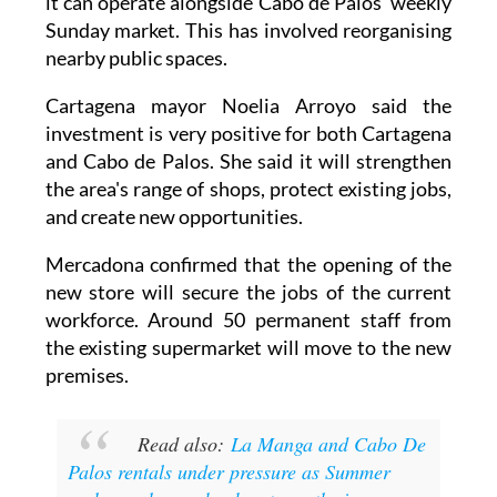
nearby public spaces.
Cartagena mayor Noelia Arroyo said the
investment is very positive for both Cartagena
and Cabo de Palos. She said it will strengthen
the area's range of shops, protect existing jobs,
and create new opportunities.
Mercadona confirmed that the opening of the
new store will secure the jobs of the current
workforce. Around 50 permanent staff from
the existing supermarket will move to the new
premises.
Read also:
La Manga and Cabo De
Palos rentals under pressure as Summer
rush sees homes book out months in
advance