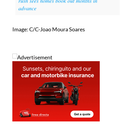
Image: C/C-Joao Moura Soares