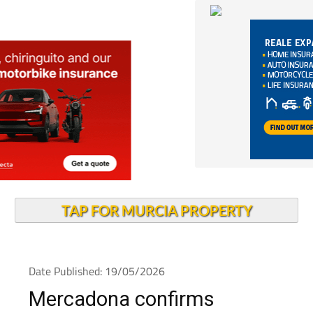
TAP FOR MURCIA PROPERTY
Date Published: 19/05/2026
Mercadona confirms
opening date for new Cabo