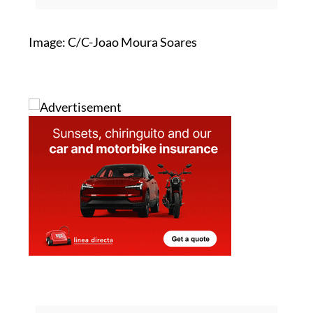
rush sees homes book out months in
advance
Image: C/C-Joao Moura Soares