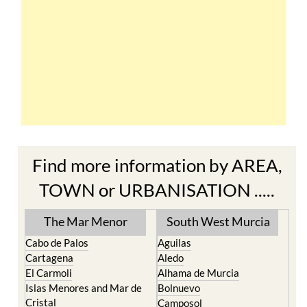
Find more information by AREA,
TOWN or URBANISATION .....
The Mar Menor
South West Murcia
Cabo de Palos
Aguilas
Cartagena
Aledo
El Carmoli
Alhama de Murcia