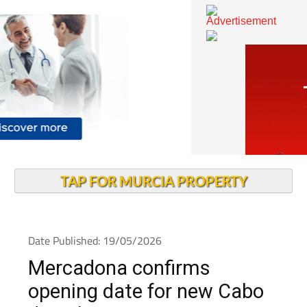
TAP FOR MURCIA PROPERTY
Date Published: 19/05/2026
Mercadona confirms