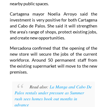
it can operate alongside Cabo de Palos' weekly
Sunday market. This has involved reorganising
nearby public spaces.
Cartagena mayor Noelia Arroyo said the
investment is very positive for both Cartagena
and Cabo de Palos. She said it will strengthen
the area's range of shops, protect existing jobs,
and create new opportunities.
Mercadona confirmed that the opening of the
new store will secure the jobs of the current
workforce. Around 50 permanent staff from
the existing supermarket will move to the new
premises.
Read also:
La Manga and Cabo De
Palos rentals under pressure as Summer