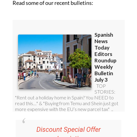
Read some of our recent bulletins: