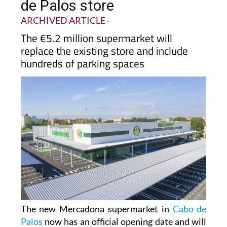
opening date for new Cabo
de Palos store
ARCHIVED ARTICLE
-
The €5.2 million supermarket will
replace the existing store and include
hundreds of parking spaces