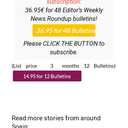
Discount Special Offer
subscription:
36.95€ for 48
Editor’s Weekly
News Roundup
bulletins!
Please CLICK THE BUTTON to
subscribe.
(List price 3 months 12 Bulletins)