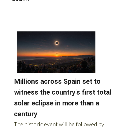
Read more stories from around
Spain: