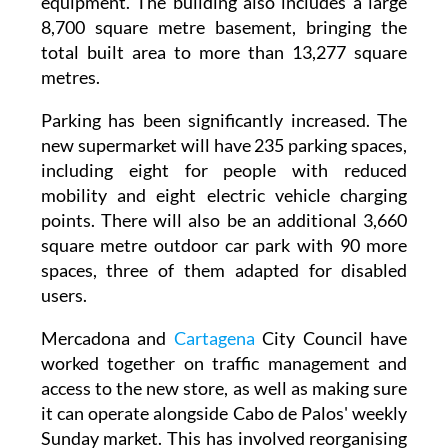
break room, and outdoor terraces for
equipment. The building also includes a large
8,700 square metre basement, bringing the
total built area to more than 13,277 square
metres.
Parking has been significantly increased. The
new supermarket will have 235 parking spaces,
including eight for people with reduced
mobility and eight electric vehicle charging
points. There will also be an additional 3,660
square metre outdoor car park with 90 more
spaces, three of them adapted for disabled
users.
Mercadona and
Cartagena
City Council have
worked together on traffic management and
access to the new store, as well as making sure