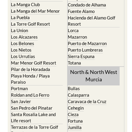
Islas Menores and Mar de
Bolnuevo
Cristal
Camposol
La Manga Club
Condado de Alhama
La Manga del Mar Menor
Fuente Alamo
La Puebla
Hacienda del Alamo Golf
La Torre Golf Resort
Resort
La Union
Lorca
Los Alcazares
Mazarron
Los Belones
Puerto de Mazarron
Los Nietos
Puerto Lumbreras
Los Urrutias
Sierra Espuna
Mar Menor Golf Resort
Totana
Pilar de la Horadada
North & North West
Playa Honda / Playa
Murcia
Paraiso
Portman
Bullas
Roldan and Lo Ferro
Calasparra
San Javier
Caravaca de la Cruz
San Pedro del Pinatar
Cehegin
Santa Rosalia Lake and
Cieza
Life resort
Fortuna