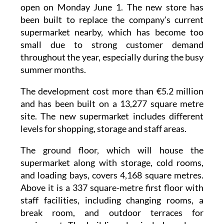
The new Mercadona supermarket in
Cabo de
Palos
now has an official opening date and will
open on Monday June 1. The new store has
been built to replace the company's current
supermarket nearby, which has become too
small due to strong customer demand
throughout the year, especially during the busy
summer months.
The development cost more than €5.2 million
and has been built on a 13,277 square metre
site. The new supermarket includes different
levels for shopping, storage and staff areas.
The ground floor, which will house the
supermarket along with storage, cold rooms,
and loading bays, covers 4,168 square metres.
Above it is a 337 square-metre first floor with
staff facilities, including changing rooms, a