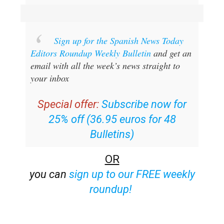
Sign up for the Spanish News Today
Editors Roundup Weekly Bulletin
and get an
email with all the week’s news straight to
your inbox
Special offer:
Subscribe now for
25% off (36.95 euros for 48
Bulletins)
OR
you can
sign up to our FREE weekly
roundup!