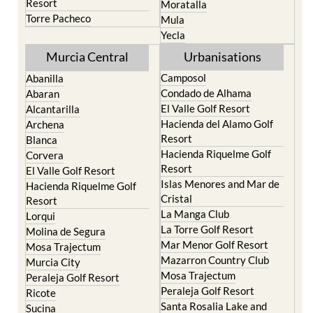
Terrazas de la Torre Golf
Jumilla
Resort
Moratalla
Torre Pacheco
Mula
Yecla
Murcia Central
Urbanisations
Camposol
Abanilla
Condado de Alhama
Abaran
El Valle Golf Resort
Alcantarilla
Hacienda del Alamo Golf
Archena
Resort
Blanca
Hacienda Riquelme Golf
Corvera
Resort
El Valle Golf Resort
Islas Menores and Mar de
Hacienda Riquelme Golf
Cristal
Resort
La Manga Club
Lorqui
La Torre Golf Resort
Molina de Segura
Mar Menor Golf Resort
Mosa Trajectum
Mazarron Country Club
Murcia City
Mosa Trajectum
Peraleja Golf Resort