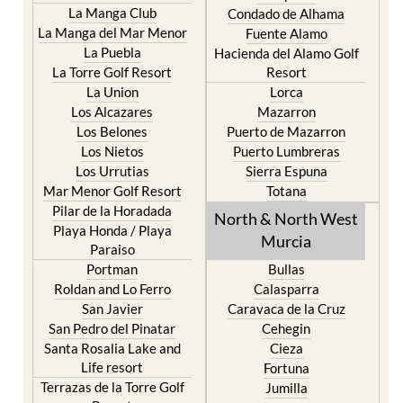
Fuente Alamo
La Puebla
Hacienda del Alamo Golf
La Torre Golf Resort
Resort
La Union
Lorca
Los Alcazares
Mazarron
Los Belones
Puerto de Mazarron
Los Nietos
Puerto Lumbreras
Los Urrutias
Sierra Espuna
Mar Menor Golf Resort
Totana
Pilar de la Horadada
North & North West
Playa Honda / Playa
Murcia
Paraiso
Portman
Bullas
Roldan and Lo Ferro
Calasparra
San Javier
Caravaca de la Cruz
San Pedro del Pinatar
Cehegin
Santa Rosalia Lake and
Cieza
Life resort
Fortuna
Terrazas de la Torre Golf
Jumilla
Resort
Moratalla
Torre Pacheco
Mula