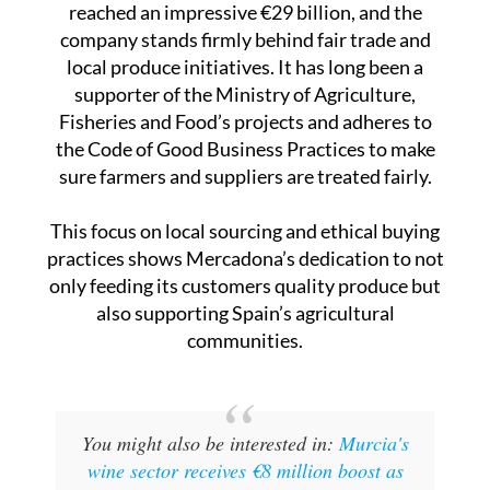
local produce initiatives. It has long been a
supporter of the Ministry of Agriculture,
Fisheries and Food’s projects and adheres to
the Code of Good Business Practices to make
sure farmers and suppliers are treated fairly.
This focus on local sourcing and ethical buying
practices shows Mercadona’s dedication to not
only feeding its customers quality produce but
also supporting Spain’s agricultural
communities.
You might also be interested in:
Murcia's
wine sector receives €8 million boost as
2025 grape harvest begins