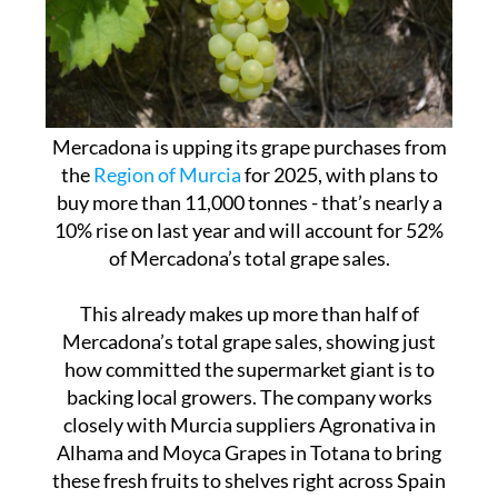
Mercadona is upping its grape purchases from
the
Region of Murcia
for 2025, with plans to
buy more than 11,000 tonnes - that’s nearly a
10% rise on last year and will account for 52%
of Mercadona’s total grape sales.
This already makes up more than half of
Mercadona’s total grape sales, showing just
how committed the supermarket giant is to
backing local growers. The company works
closely with Murcia suppliers Agronativa in
Alhama and Moyca Grapes in Totana to bring
these fresh fruits to shelves right across Spain
and Portugal.