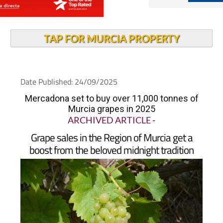
TAP FOR MURCIA PROPERTY
Date Published: 24/09/2025
Mercadona set to buy over 11,000 tonnes of
Murcia grapes in 2025
ARCHIVED ARTICLE
-
Grape sales in the Region of Murcia get a
boost from the beloved midnight tradition