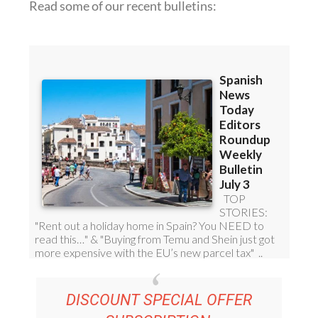
DISCOUNT SPECIAL OFFER
SUBSCRIPTION:
36.95€ FOR 48
EDITOR’S WEEKLY