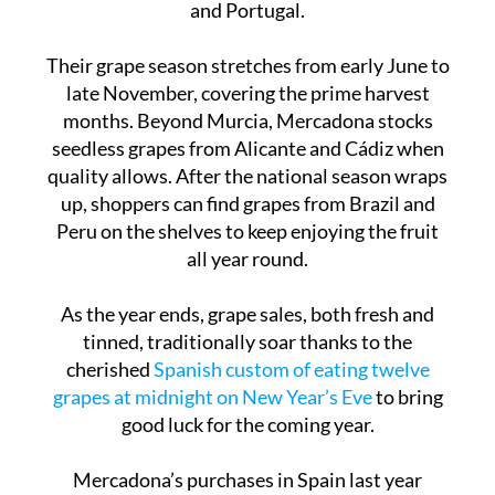
Their grape season stretches from early June to
late November, covering the prime harvest
months. Beyond Murcia, Mercadona stocks
seedless grapes from Alicante and Cádiz when
quality allows. After the national season wraps
up, shoppers can find grapes from Brazil and
Peru on the shelves to keep enjoying the fruit
all year round.
As the year ends, grape sales, both fresh and
tinned, traditionally soar thanks to the
cherished
Spanish custom of eating twelve
grapes at midnight on New Year’s Eve
to bring
good luck for the coming year.
Mercadona’s purchases in Spain last year
reached an impressive €29 billion, and the
company stands firmly behind fair trade and