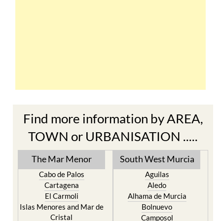
Find more information by AREA,
TOWN or URBANISATION .....
The Mar Menor
South West Murcia
Cabo de Palos
Aguilas
Cartagena
Aledo
El Carmoli
Alhama de Murcia
Islas Menores and Mar de
Bolnuevo
Cristal
Camposol
La Manga Club
Condado de Alhama
La Manga del Mar Menor