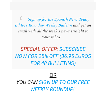
Sign up for the Spanish News Today
Editors Roundup Weekly Bulletin
and get an
email with all the week’s news straight to
your inbox
SPECIAL OFFER:
SUBSCRIBE
NOW FOR 25% OFF (36.95 EUROS
FOR 48 BULLETINS)
OR
YOU CAN
SIGN UP TO OUR FREE
WEEKLY ROUNDUP!
Read some of our recent bulletins: