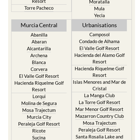
Yecla
Murcia Central
Urbanisations
Camposol
Abanilla
Condado de Alhama
Abaran
El Valle Golf Resort
Alcantarilla
Hacienda del Alamo Golf
Archena
Resort
Blanca
Hacienda Riquelme Golf
Corvera
Resort
El Valle Golf Resort
Islas Menores and Mar de
Hacienda Riquelme Golf
Cristal
Resort
La Manga Club
Lorqui
La Torre Golf Resort
Molina de Segura
Mar Menor Golf Resort
Mosa Trajectum
Mazarron Country Club
Murcia City
Mosa Trajectum
Peraleja Golf Resort
Peraleja Golf Resort
Ricote
Santa Rosalia Lake and
Sucina
Life resort
Terrazas de la Torre Golf