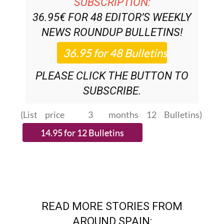
NEWS ROUNDUP
BULLETINS!
PLEASE CLICK THE BUTTON TO
SUBSCRIBE.
(List price 3 months 12 Bulletins)
READ MORE STORIES FROM
AROUND SPAIN: