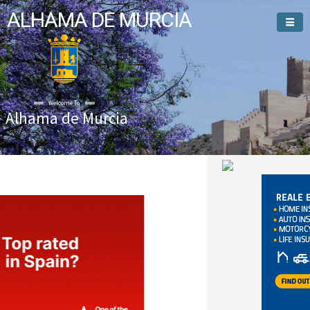
ALHAMA DE MURCIA
Alhama de Murcia