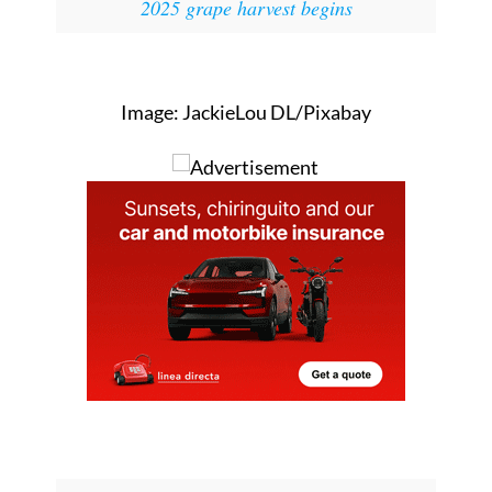
Image: JackieLou DL/Pixabay