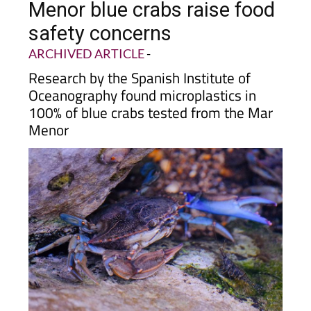
safety concerns
ARCHIVED ARTICLE
-
Research by the Spanish Institute of
Oceanography found microplastics in
100% of blue crabs tested from the Mar
Menor
A study by the Spanish Institute of