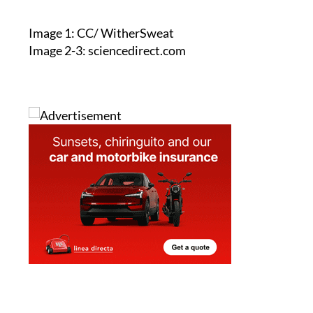
Image 1: CC/ WitherSweat
Image 2-3: sciencedirect.com