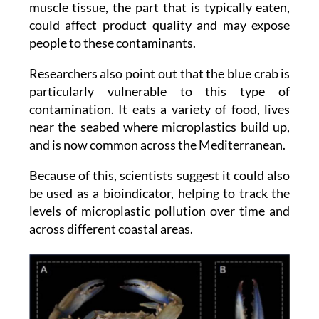
people to these contaminants.
Researchers also point out that the blue crab is
particularly vulnerable to this type of
contamination. It eats a variety of food, lives
near the seabed where microplastics build up,
and is now common across the Mediterranean.
Because of this, scientists suggest it could also
be used as a bioindicator, helping to track the
levels of microplastic pollution over time and
across different coastal areas.