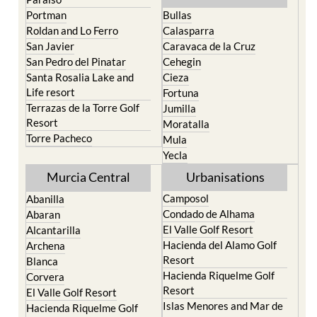
Roldan and Lo Ferro
Calasparra
San Javier
Caravaca de la Cruz
San Pedro del Pinatar
Cehegin
Santa Rosalia Lake and
Cieza
Life resort
Fortuna
Terrazas de la Torre Golf
Jumilla
Resort
Moratalla
Torre Pacheco
Mula
Yecla
Murcia Central
Urbanisations
Camposol
Abanilla
Condado de Alhama
Abaran
El Valle Golf Resort
Alcantarilla
Hacienda del Alamo Golf
Archena
Resort
Blanca
Hacienda Riquelme Golf
Corvera
Resort
El Valle Golf Resort
Islas Menores and Mar de
Hacienda Riquelme Golf
Cristal
Resort
La Manga Club
Lorqui