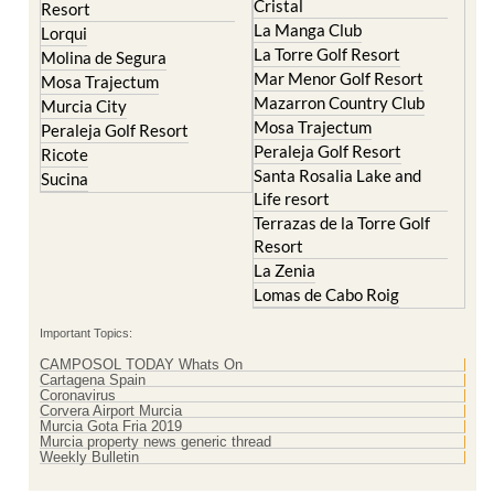
La Torre Golf Resort
Molina de Segura
Mar Menor Golf Resort
Mosa Trajectum
Mazarron Country Club
Murcia City
Mosa Trajectum
Peraleja Golf Resort
Peraleja Golf Resort
Ricote
Santa Rosalia Lake and
Sucina
Life resort
Terrazas de la Torre Golf
Resort
La Zenia
Lomas de Cabo Roig
Important Topics:
CAMPOSOL TODAY Whats On
Cartagena Spain
Coronavirus
Corvera Airport Murcia
Murcia Gota Fria 2019
Murcia property news generic thread
Weekly Bulletin
Contact Murcia Today: Editorial 000 000 000 / Office 000 000 000