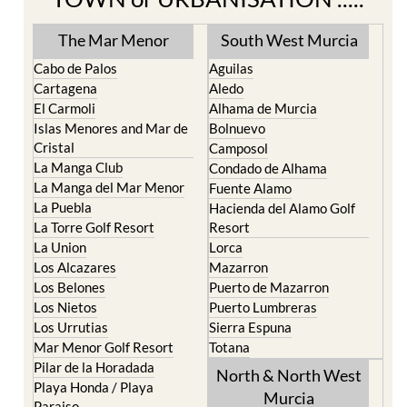
The Mar Menor
South West Murcia
Cabo de Palos
Aguilas
Cartagena
Aledo
El Carmoli
Alhama de Murcia
Islas Menores and Mar de
Bolnuevo
Cristal
Camposol
La Manga Club
Condado de Alhama
La Manga del Mar Menor
Fuente Alamo
La Puebla
Hacienda del Alamo Golf
La Torre Golf Resort
Resort
La Union
Lorca
Los Alcazares
Mazarron
Los Belones
Puerto de Mazarron
Los Nietos
Puerto Lumbreras
Los Urrutias
Sierra Espuna
Mar Menor Golf Resort
Totana
Pilar de la Horadada
North & North West
Playa Honda / Playa
Murcia
Paraiso
Portman
Bullas