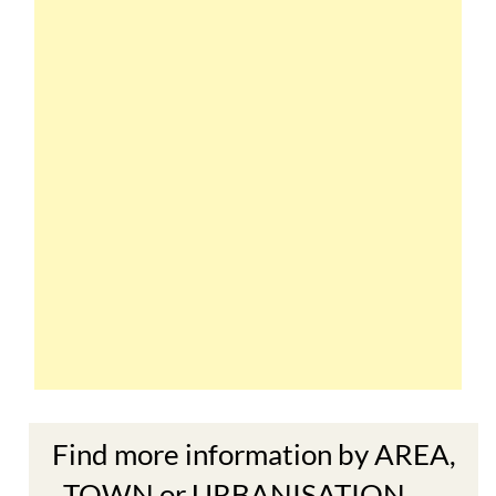
Find more information by AREA,
TOWN or URBANISATION .....