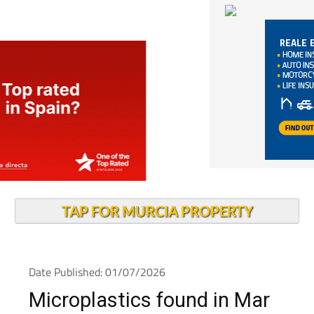
TAP FOR MURCIA PROPERTY
Date Published: 01/07/2026
Microplastics found in Mar
Menor blue crabs raise food