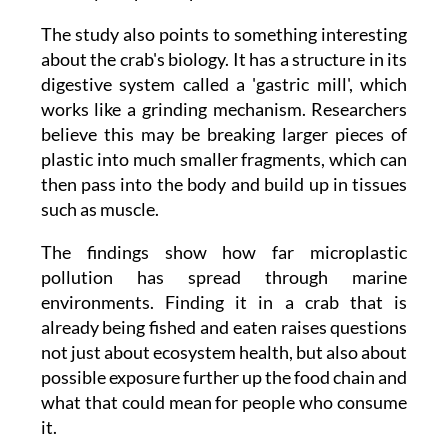
about the crab's biology. It has a structure in its
digestive system called a 'gastric mill', which
works like a grinding mechanism. Researchers
believe this may be breaking larger pieces of
plastic into much smaller fragments, which can
then pass into the body and build up in tissues
such as muscle.
The findings show how far microplastic
pollution has spread through marine
environments. Finding it in a crab that is
already being fished and eaten raises questions
not just about ecosystem health, but also about
possible exposure further up the food chain and
what that could mean for people who consume
it.