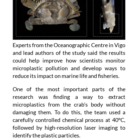
Experts from the Oceanographic Centre in Vigo
and lead authors of the study said the results
could help improve how scientists monitor
microplastic pollution and develop ways to
reduce its impact on marine life and fisheries.
One of the most important parts of the
research was finding a way to extract
microplastics from the crab's body without
damaging them. To do this, the team used a
carefully controlled chemical process at 40°C,
followed by high-resolution laser imaging to
identify the plastic particles.
The study also points to something interesting