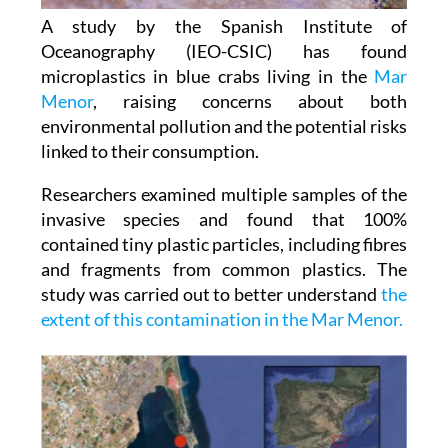
Oceanography (IEO-CSIC) has found
microplastics in blue crabs living in the
Mar
Menor
, raising concerns about both
environmental pollution and the potential risks
linked to their consumption.
Researchers examined multiple samples of the
invasive species and found that 100%
contained tiny plastic particles, including fibres
and fragments from common plastics. The
study was carried out to better understand
the
extent of this contamination in the Mar Menor.