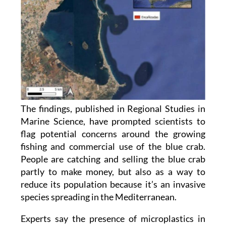
The findings, published in Regional Studies in
Marine Science, have prompted scientists to
flag potential concerns around the growing
fishing and commercial use of the blue crab.
People are catching and selling the blue crab
partly to make money, but also as a way to
reduce its population because it’s an invasive
species spreading in the Mediterranean.
Experts say the presence of microplastics in
muscle tissue, the part that is typically eaten,
could affect product quality and may expose