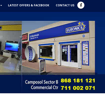
LATEST OFFERS & FACEBOOK
CONTACT US