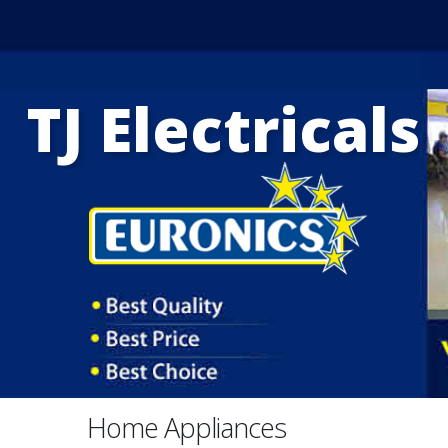
TJ Electricals
Home Appliances