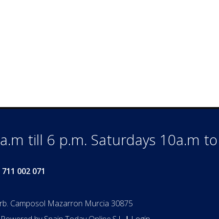
.m till 6 p.m. Saturdays 10a.m t
 711 002 071
Urb. Camposol Mazarron Murcia 30875