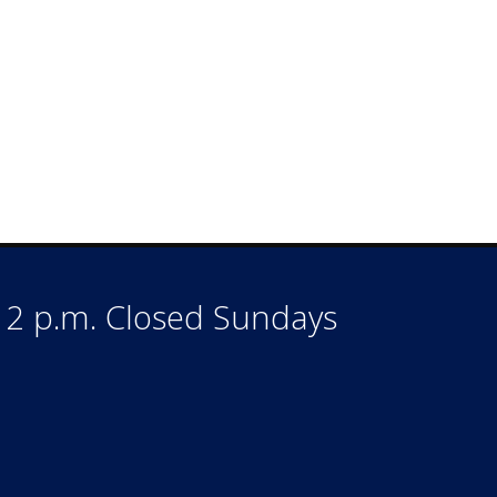
o 2 p.m. Closed Sundays