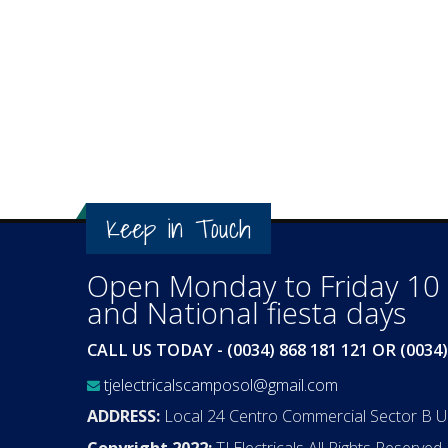
Keep in Touch
Open Monday to Friday 10 a
and National fiesta days
CALL US TODAY - (0034) 868 181 121 OR (0034)
tjelectricalscamposol@gmail.com
ADDRESS:
Local 24 Centro Commercial Sector B 