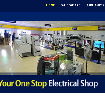
HOME
WHO WE ARE
APPLIANCES