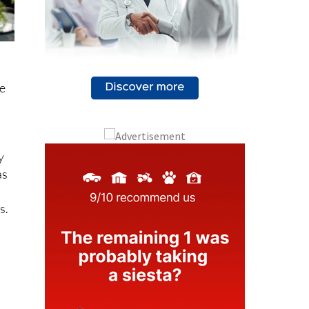
me
y
as
s.