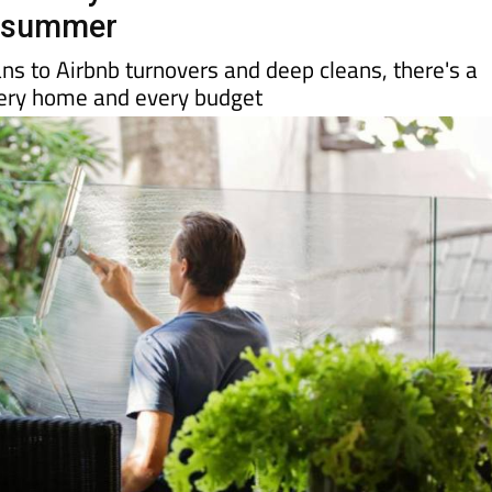
 have your Costa Blanca home
r summer
ns to Airbnb turnovers and deep cleans, there's a
every home and every budget