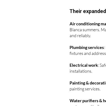
Interior and exterior
Their expanded 
Air conditioning ma
Blanca summers. Man
and reliably.
Plumbing services
:
fixtures and address
Electrical work
: Sa
installations.
Painting & decorat
painting services.