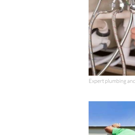
Expert plumbing and