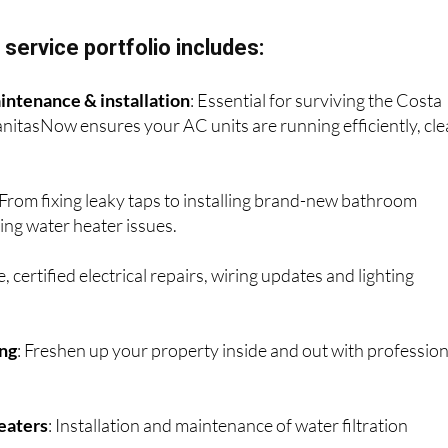
 painting services.
service portfolio includes:
intenance & installation
: Essential for surviving the Costa
itasNow ensures your AC units are running efficiently, cl
 From fixing leaky taps to installing brand-new bathroom
ing water heater issues.
fe, certified electrical repairs, wiring updates and lighting
ing
: Freshen up your property inside and out with profession