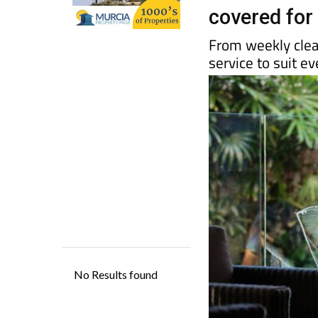
ManitasNow
covered fo
From weekly clea
service to suit 