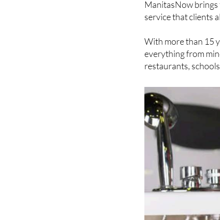
and bucket. Finding 
ManitasNow brings th
service that client
With more than 15 y
everything from minor
restaurants, school