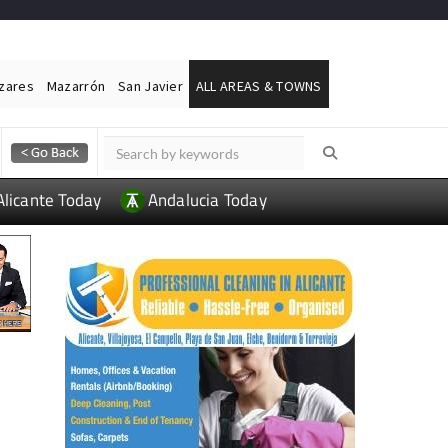
ázares
Mazarrón
San Javier
ALL AREAS & TOWNS
Alicante Today
Andalucia Today