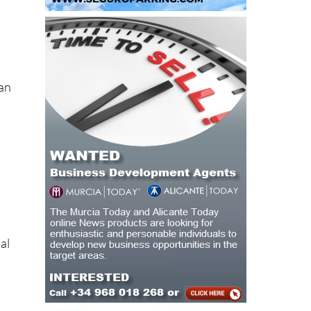
ean
al