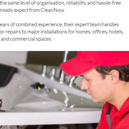
reliable tradespeople can be a challenge, which is why
e same level of organisation, reliability and hassle-free
s already expect from CleanNow
ears of combined experience, their expert team handles
 repairs to major installations for homes, offices, hotels,
s and commercial spaces.