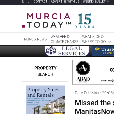
CONTACT
ADVERTISE WITH US
WEEKLY BULLETIN
WEATHER &
WHAT'S ON &
MURCIA NEWS
CLIMATE CHANGE
WHERE TO GO
PROPERTY
SEARCH
Date Published: 29/0
Missed the 