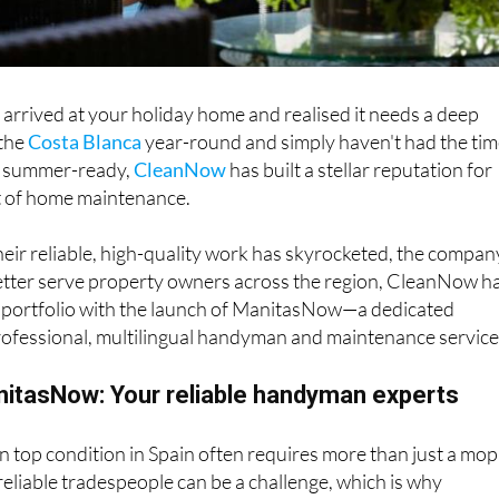
arrived at your holiday home and realised it needs a deep
 the
Costa Blanca
year-round and simply haven't had the ti
y summer-ready,
CleanNow
has built a stellar reputation for
ut of home maintenance.
eir reliable, high-quality work has skyrocketed, the compan
better serve property owners across the region, CleanNow h
e portfolio with the launch of ManitasNow—a dedicated
rofessional, multilingual handyman and maintenance service
nitasNow: Your reliable handyman experts
n top condition in Spain often requires more than just a mop