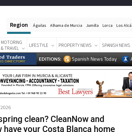
Region
Águilas
Alhama de Murcia
Jumilla
Lorca
Los Alc
MOTORING
LIFESTYLE
PROPERTY NEWS
SPANISH NEWS
& TRAVEL
Spanish News Today
EDITIONS:
6/2026
spring clean? CleanNow and