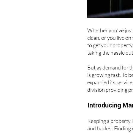
Whether you've just 
clean, or you live on
to get your propert
taking the hassle o
But as demand for th
is growing fast. To 
expanded its servic
division providing p
Introducing Ma
Keeping a property i