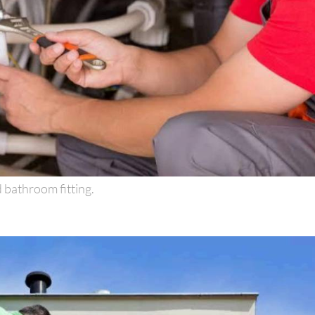
 bathroom fitting.